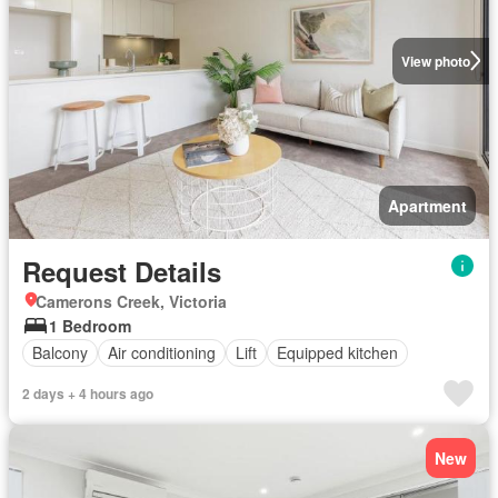
View photo
Apartment
Request Details
Camerons Creek, Victoria
1 Bedroom
Balcony
Air conditioning
Lift
Equipped kitchen
2 days + 4 hours ago
New