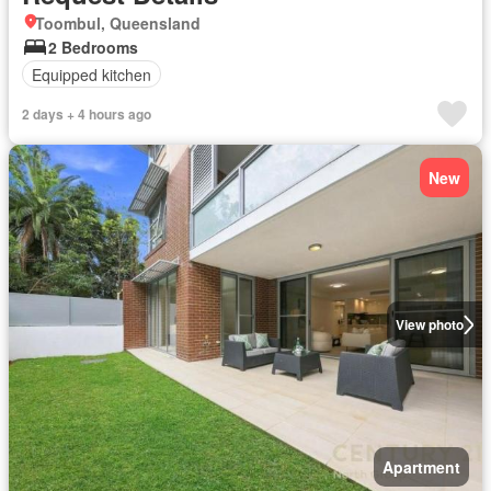
Toombul, Queensland
2 Bedrooms
Equipped kitchen
2 days + 4 hours ago
New
View photo
Apartment