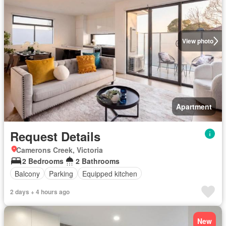
View photo
Apartment
Request Details
Camerons Creek, Victoria
2 Bedrooms
2 Bathrooms
Balcony
Parking
Equipped kitchen
2 days + 4 hours ago
New