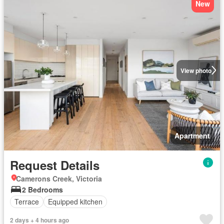
New
View photo
Apartment
Request Details
Camerons Creek, Victoria
2 Bedrooms
Terrace
Equipped kitchen
2 days + 4 hours ago