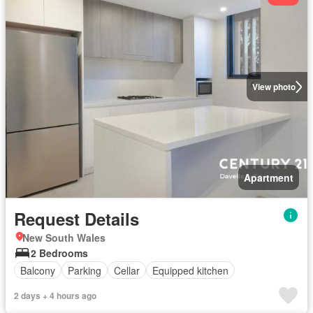
View photo
Apartment
Request Details
New South Wales
2 Bedrooms
Balcony
Parking
Cellar
Equipped kitchen
2 days + 4 hours ago