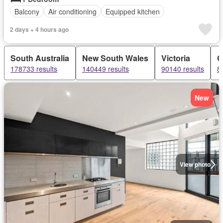
Balcony
Air conditioning
Equipped kitchen
2 days + 4 hours ago
South Australia
New South Wales
Victoria
Q
178733 results
140449 results
90140 results
8
New
View photo