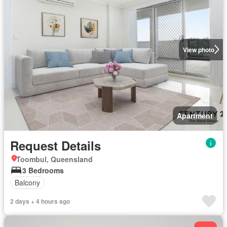
View photo
Apartment
Request Details
Toombul, Queensland
3 Bedrooms
Balcony
2 days + 4 hours ago