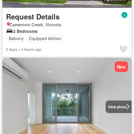
Request Details
Camerons Creek, Victoria
2 Bedrooms
Balcony
Equipped kitchen
2 days + 4 hours ago
New
View photo