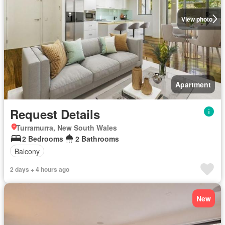
View photo
Apartment
Request Details
Turramurra, New South Wales
2 Bedrooms
2 Bathrooms
Balcony
2 days + 4 hours ago
New