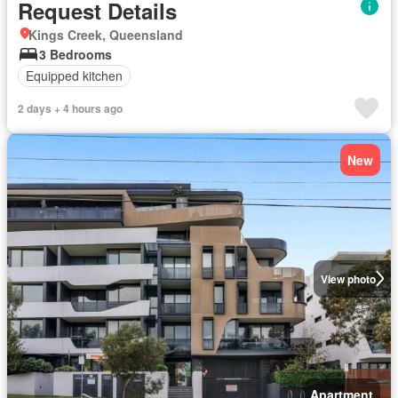
Request Details
Kings Creek, Queensland
3 Bedrooms
Equipped kitchen
2 days + 4 hours ago
New
View photo
Apartment