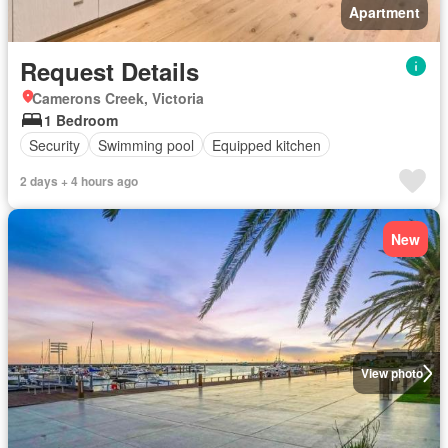
Apartment
Request Details
Camerons Creek, Victoria
1 Bedroom
Security
Swimming pool
Equipped kitchen
2 days + 4 hours ago
New
View photo