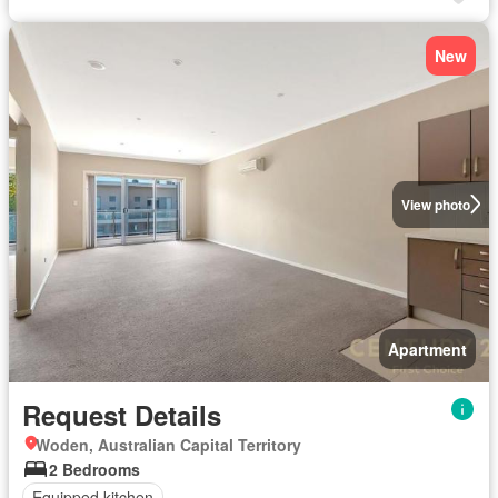
New
View photo
Apartment
Request Details
Woden, Australian Capital Territory
2 Bedrooms
Equipped kitchen