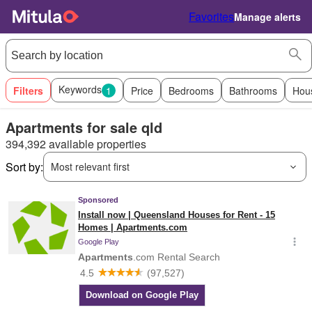
Favorites
Manage alerts
Keywords
Filters
1
Price
Bedrooms
Bathrooms
Hou
Apartments for sale qld
394,392 available properties
Sort by:
Most relevant first