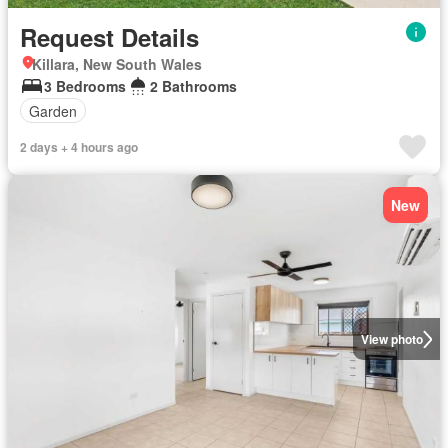
Request Details
Killara, New South Wales
3 Bedrooms
2 Bathrooms
Garden
2 days + 4 hours ago
New
View photo