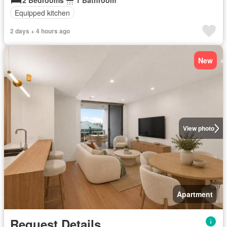
2 Bedrooms
1 Bathroom
Equipped kitchen
2 days + 4 hours ago
New
View photo
Apartment
Request Details