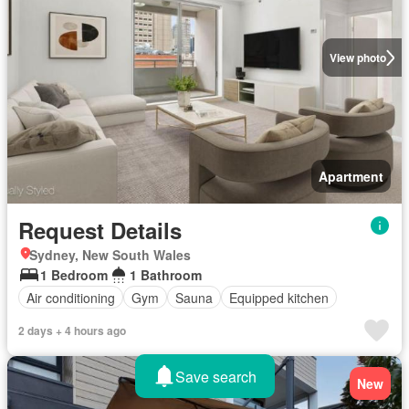
View photo
Apartment
Request Details
Sydney, New South Wales
1 Bedroom
1 Bathroom
Air conditioning
Gym
Sauna
Equipped kitchen
2 days + 4 hours ago
Save search
New