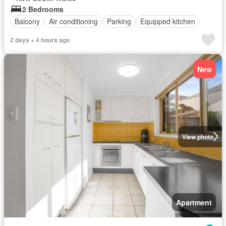
2 Bedrooms
Balcony
Air conditioning
Parking
Equipped kitchen
2 days + 4 hours ago
New
View photo
Apartment