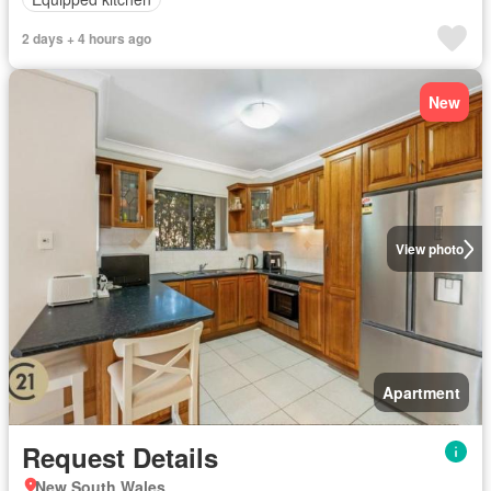
2 days + 4 hours ago
New
View photo
Apartment
Request Details
New South Wales