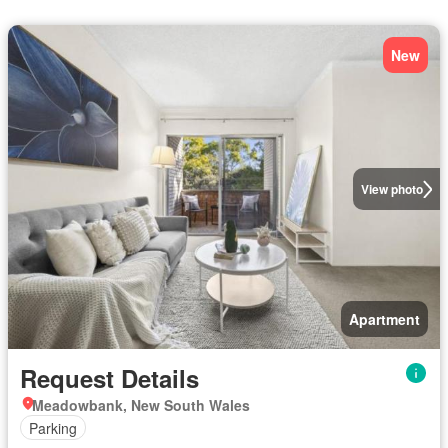
New
View photo
Apartment
Request Details
Meadowbank, New South Wales
Parking