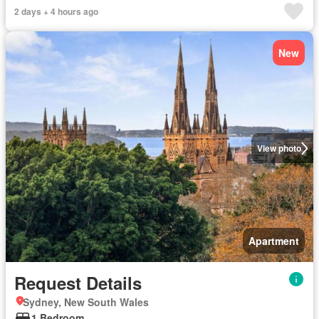
2 days + 4 hours ago
New
View photo
Apartment
Request Details
Sydney, New South Wales
1 Bedroom