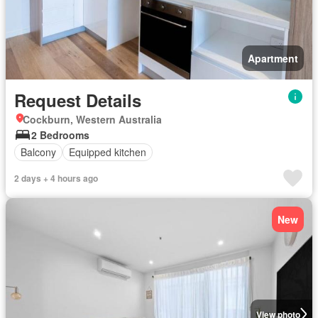
Apartment
Request Details
Cockburn, Western Australia
2 Bedrooms
Balcony
Equipped kitchen
2 days + 4 hours ago
New
View photo