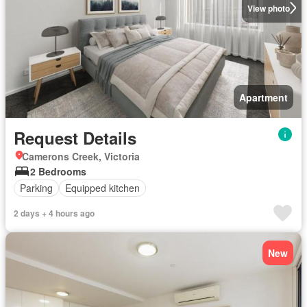
View photo
Apartment
Request Details
Camerons Creek, Victoria
2 Bedrooms
Parking
Equipped kitchen
2 days + 4 hours ago
New