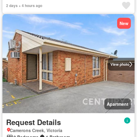
2 days + 4 hours ago
New
View photo
Apartment
Request Details
Camerons Creek, Victoria