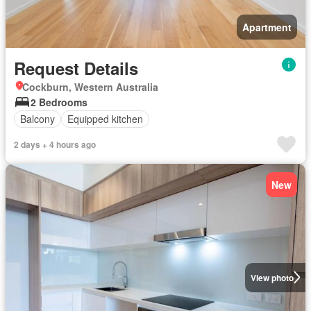
Apartment
Request Details
Cockburn, Western Australia
2 Bedrooms
Balcony
Equipped kitchen
2 days + 4 hours ago
New
View photo