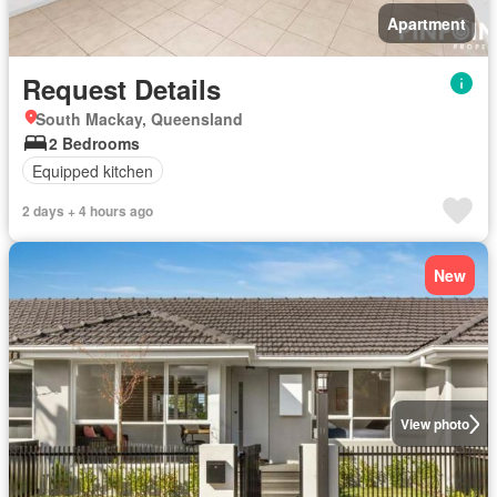
Apartment
Request Details
South Mackay, Queensland
2 Bedrooms
Equipped kitchen
2 days + 4 hours ago
New
View photo