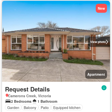
New
View photo
Apartment
Request Details
Camerons Creek, Victoria
2 Bedrooms
1 Bathroom
Garden
Balcony
Patio
Equipped kitchen