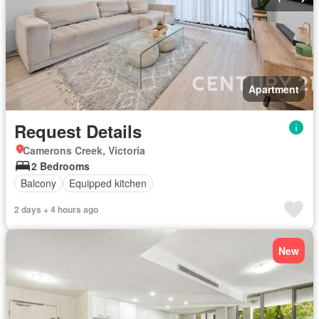
Apartment
Request Details
Camerons Creek, Victoria
2 Bedrooms
Balcony
Equipped kitchen
2 days + 4 hours ago
New