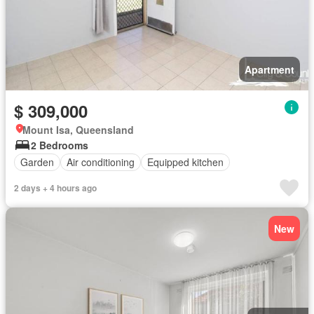
Apartment
$ 309,000
Mount Isa, Queensland
2 Bedrooms
Garden
Air conditioning
Equipped kitchen
2 days + 4 hours ago
New