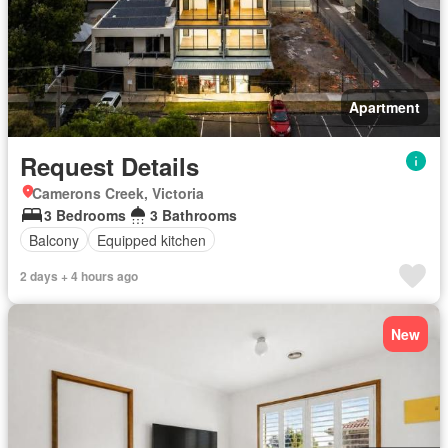
Apartment
Request Details
Camerons Creek, Victoria
3 Bedrooms
3 Bathrooms
Balcony
Equipped kitchen
2 days + 4 hours ago
New