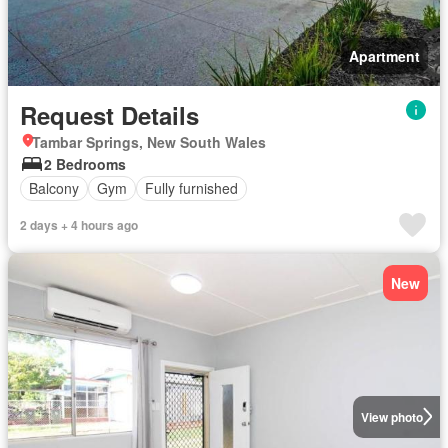
Apartment
Request Details
Tambar Springs, New South Wales
2 Bedrooms
Balcony
Gym
Fully furnished
2 days + 4 hours ago
New
View photo