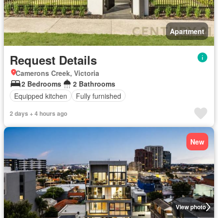
Apartment
Request Details
Camerons Creek, Victoria
2 Bedrooms
2 Bathrooms
Equipped kitchen
Fully furnished
2 days + 4 hours ago
New
View photo