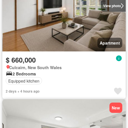
View photo
Apartment
$ 660,000
Culcairn, New South Wales
2 Bedrooms
Equipped kitchen
2 days + 4 hours ago
New