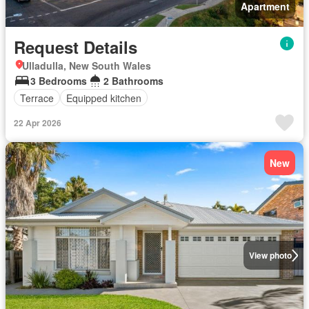
Apartment
Request Details
Ulladulla, New South Wales
3 Bedrooms
2 Bathrooms
Terrace
Equipped kitchen
22 Apr 2026
New
View photo