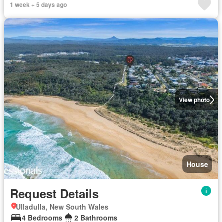
1 week + 5 days ago
View photo
House
Request Details
Ulladulla, New South Wales
4 Bedrooms
2 Bathrooms