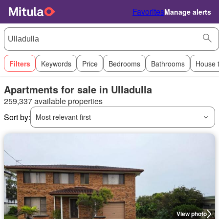
Favorites
Manage alerts
Filters
Keywords
Price
Bedrooms
Bathrooms
House 
Apartments for sale in Ulladulla
259,337 available properties
Sort by:
Most relevant first
View photo