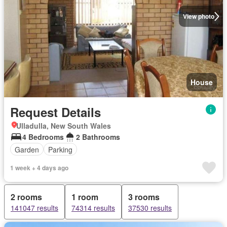
View photo
House
Request Details
Ulladulla, New South Wales
4 Bedrooms
2 Bathrooms
Garden
Parking
1 week + 4 days ago
2 rooms
1 room
3 rooms
141047 results
74314 results
37530 results