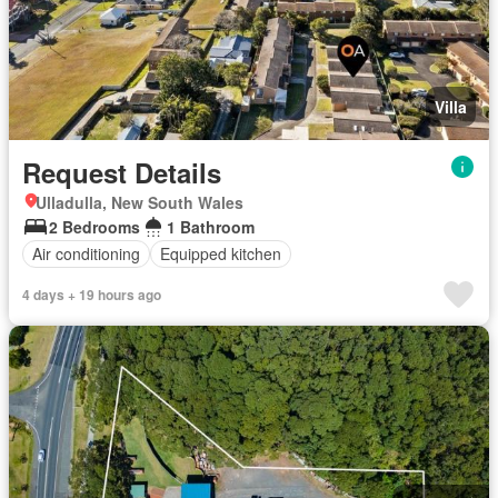
Villa
Request Details
Ulladulla, New South Wales
2 Bedrooms
1 Bathroom
Air conditioning
Equipped kitchen
4 days + 19 hours ago