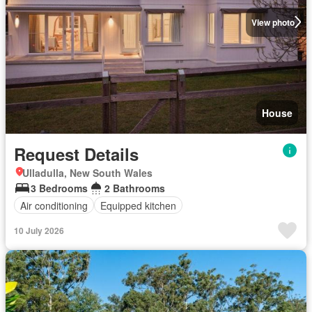
View photo
House
Request Details
Ulladulla, New South Wales
3 Bedrooms
2 Bathrooms
Air conditioning
Equipped kitchen
10 July 2026