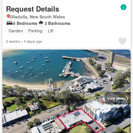
Request Details
Ulladulla, New South Wales
6 Bedrooms
3 Bathrooms
Garden
Parking
Lift
2 weeks + 4 days ago
View photo