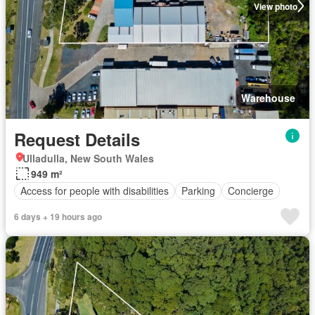
View photo
Warehouse
Request Details
Ulladulla, New South Wales
949 m²
Access for people with disabilities
Parking
Concierge
6 days + 19 hours ago