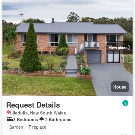
View photo
House
Request Details
Ulladulla, New South Wales
3 Bedrooms
2 Bathrooms
Garden
Fireplace