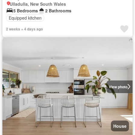
Ulladulla, New South Wales
5 Bedrooms
2 Bathrooms
Equipped kitchen
2 weeks + 4 days ago
View photo
House