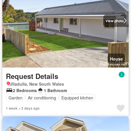
View photo
House
Request Details
Ulladulla, New South Wales
2 Bedrooms
1 Bathroom
Garden
Air conditioning
Equipped kitchen
1 week + 2 days ago