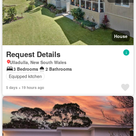
House
Request Details
Ulladulla, New South Wales
3 Bedrooms
2 Bathrooms
Equipped kitchen
5 days + 19 hours ago