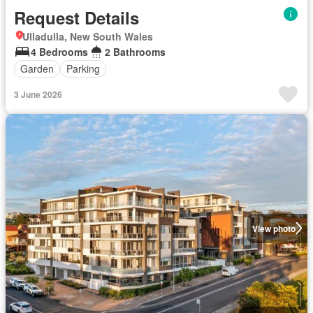
Request Details
Ulladulla, New South Wales
4 Bedrooms
2 Bathrooms
Garden
Parking
3 June 2026
View photo