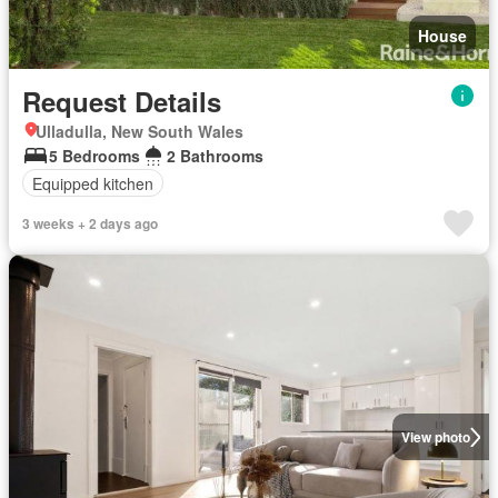
House
Request Details
Ulladulla, New South Wales
5 Bedrooms
2 Bathrooms
Equipped kitchen
3 weeks + 2 days ago
View photo