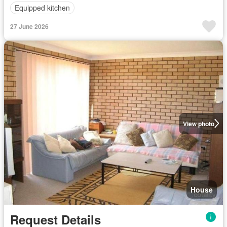
Equipped kitchen
27 June 2026
View photo
House
Request Details