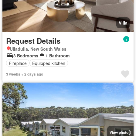
Villa
Request Details
Ulladulla, New South Wales
3 Bedrooms
1 Bathroom
Fireplace
Equipped kitchen
3 weeks + 2 days ago
View photo