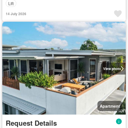
Lift
14 July 2026
View photo
Apartment
Request Details