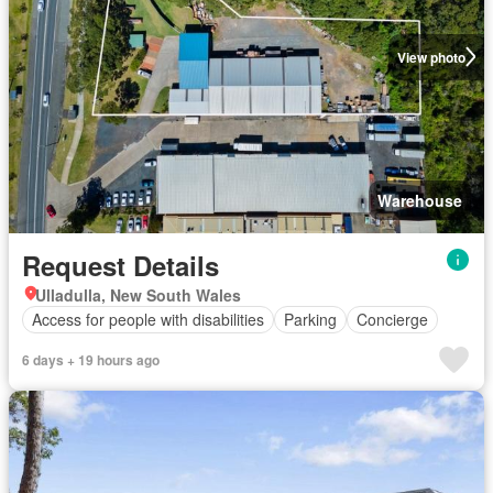
View photo
Warehouse
Request Details
Ulladulla, New South Wales
Access for people with disabilities
Parking
Concierge
6 days + 19 hours ago