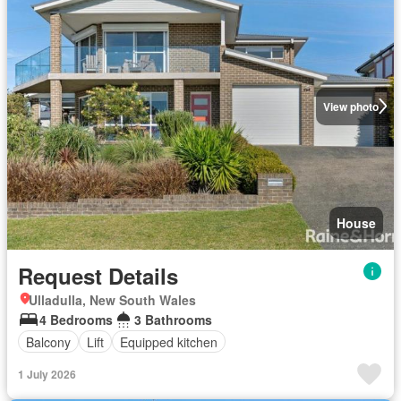
View photo
House
Request Details
Ulladulla, New South Wales
4 Bedrooms
3 Bathrooms
Balcony
Lift
Equipped kitchen
1 July 2026