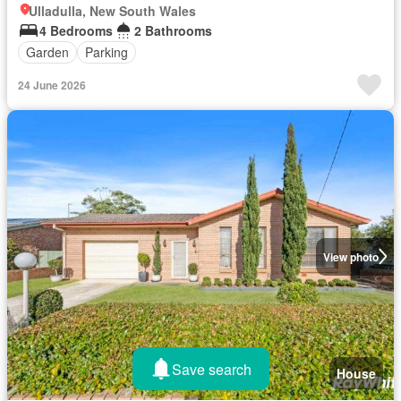
Ulladulla, New South Wales
4 Bedrooms
2 Bathrooms
Garden
Parking
24 June 2026
View photo
Save search
House