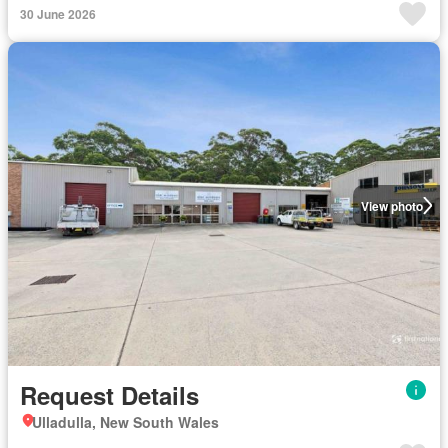
30 June 2026
View photo
Request Details
Ulladulla, New South Wales