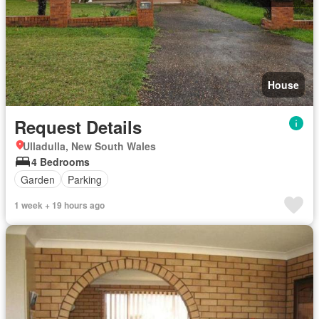
House
Request Details
Ulladulla, New South Wales
4 Bedrooms
Garden
Parking
1 week + 19 hours ago