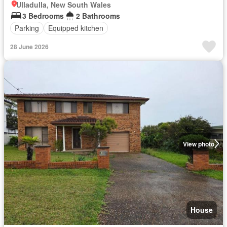
Ulladulla, New South Wales
3 Bedrooms
2 Bathrooms
Parking
Equipped kitchen
28 June 2026
View photo
House