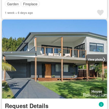
Garden
Fireplace
1 week + 6 days ago
View photo
House
Request Details