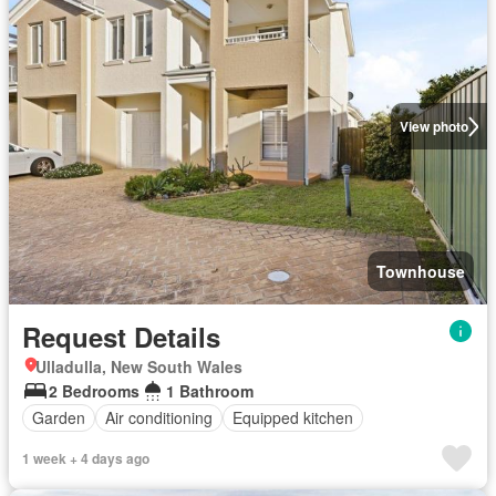
View photo
Townhouse
Request Details
Ulladulla, New South Wales
2 Bedrooms
1 Bathroom
Garden
Air conditioning
Equipped kitchen
1 week + 4 days ago