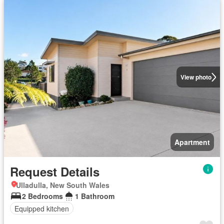
View photo
Apartment
Request Details
Ulladulla, New South Wales
2 Bedrooms
1 Bathroom
Equipped kitchen