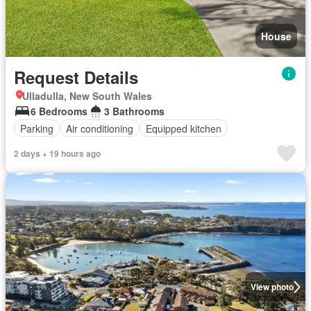
House
Request Details
Ulladulla, New South Wales
6 Bedrooms
3 Bathrooms
Parking
Air conditioning
Equipped kitchen
2 days + 19 hours ago
View photo