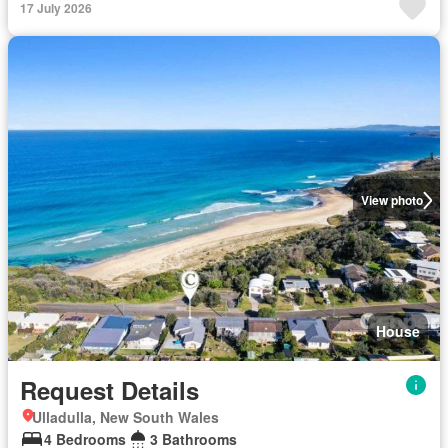
17 July 2026
View photo
House
Request Details
Ulladulla, New South Wales
4 Bedrooms
3 Bathrooms