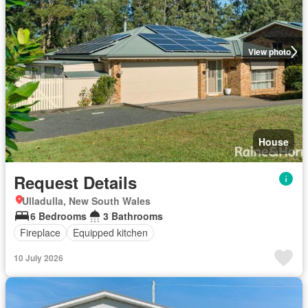
View photo
House
Request Details
Ulladulla, New South Wales
6 Bedrooms
3 Bathrooms
Fireplace
Equipped kitchen
10 July 2026