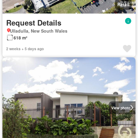
Retail
Request Details
Ulladulla, New South Wales
618 m²
2 weeks + 5 days ago
View photo