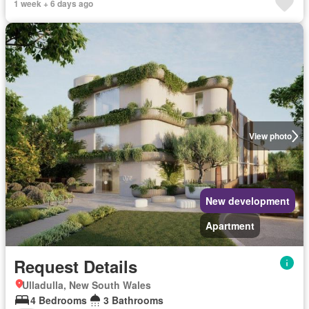
1 week + 6 days ago
View photo
New development
Apartment
Request Details
Ulladulla, New South Wales
4 Bedrooms
3 Bathrooms