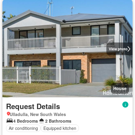
View photo
House
Request Details
Ulladulla, New South Wales
4 Bedrooms
2 Bathrooms
Air conditioning
Equipped kitchen