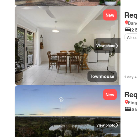
Req
New
Bano
2 
Air c
View photo
Townhouse
1 day +
Req
New
Fing
5 
View photo