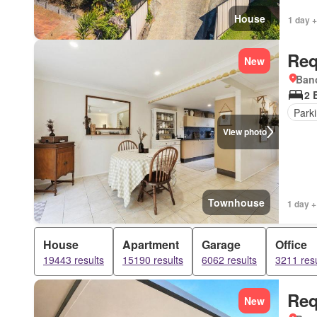
House
1 day +
Req
New
Bano
2 
Park
View photo
Townhouse
1 day +
House
Apartment
Garage
Office
19443 results
15190 results
6062 results
3211 resu
Req
New