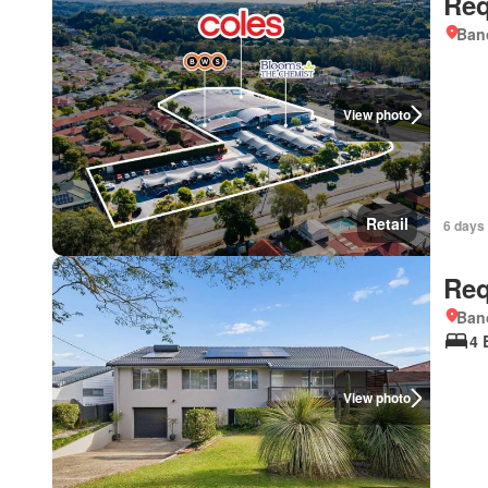
Req
Ban
View photo
Retail
6 days 
Req
Ban
4 
View photo