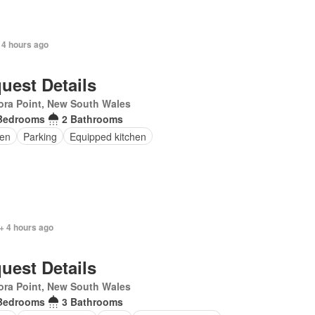
 4 hours ago
uest Details
ra Point, New South Wales
Bedrooms
2 Bathrooms
en
Parking
Equipped kitchen
+ 4 hours ago
uest Details
ra Point, New South Wales
Bedrooms
3 Bathrooms