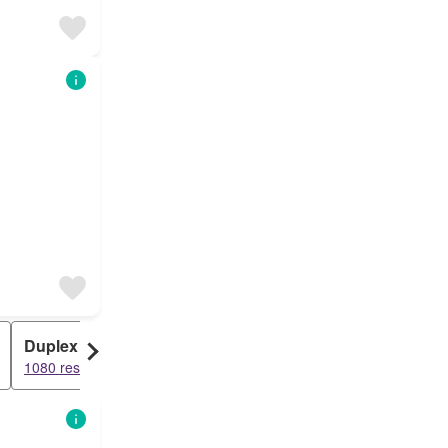
Duplex
1080 results