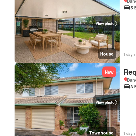
Bano
5 
View photo
House
1 day +
Req
New
Bano
3 
View photo
Townhouse
1 day +