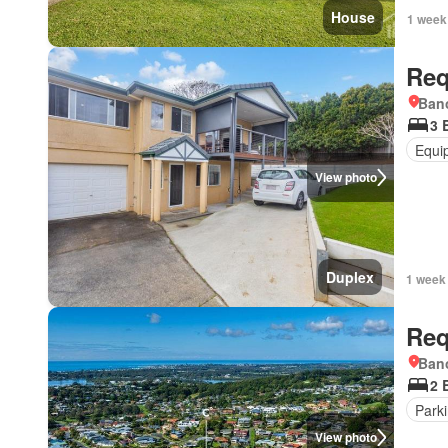
House
1 week
Req
Bano
3 
Equi
View photo
Duplex
1 week
Req
Bano
2 
Park
View photo