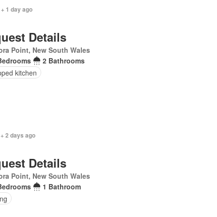
 + 1 day ago
uest Details
ra Point, New South Wales
Bedrooms
2 Bathrooms
pped kitchen
 + 2 days ago
uest Details
ra Point, New South Wales
Bedrooms
1 Bathroom
ing