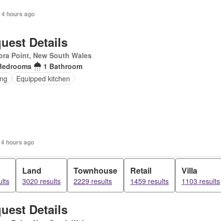
 4 hours ago
uest Details
ra Point, New South Wales
Bedrooms
1 Bathroom
ing
Equipped kitchen
 4 hours ago
Land
Townhouse
Retail
Villa
lts
3020 results
2229 results
1459 results
1103 results
uest Details