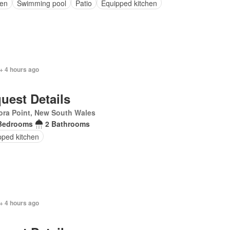
en
Swimming pool
Patio
Equipped kitchen
+ 4 hours ago
uest Details
ra Point, New South Wales
Bedrooms
2 Bathrooms
pped kitchen
+ 4 hours ago