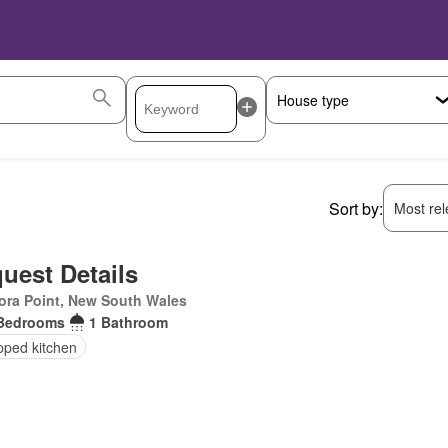
Sort by:
Most rele
uest Details
ora Point, New South Wales
Bedrooms
1 Bathroom
pped kitchen