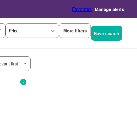
Favorites
Manage alerts
More filters
Price
Save search
vant first