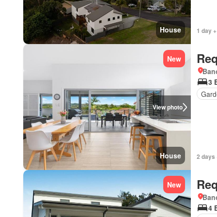
House
1 day +
Req
New
Bano
3 
Gard
View photo
House
2 days 
Req
New
Bano
4 