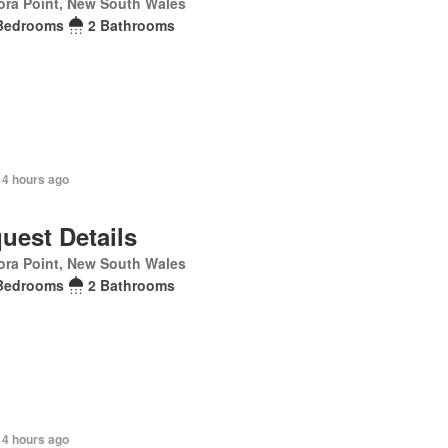
ra Point, New South Wales
Bedrooms
2 Bathrooms
 4 hours ago
uest Details
ra Point, New South Wales
Bedrooms
2 Bathrooms
 4 hours ago