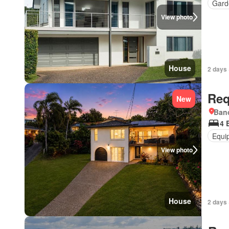
Gard
View photo
House
2 days 
Req
New
Bano
4 
Equi
View photo
House
2 days 