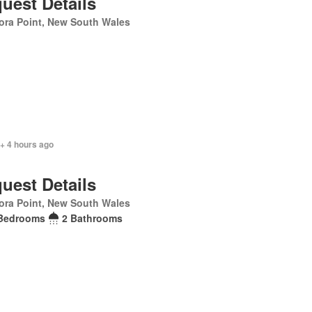
uest Details
ora Point, New South Wales
+ 4 hours ago
uest Details
ora Point, New South Wales
Bedrooms
2 Bathrooms