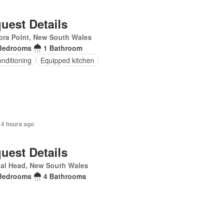
uest Details
ra Point, New South Wales
Bedrooms
1 Bathroom
onditioning
Equipped kitchen
 4 hours ago
uest Details
al Head, New South Wales
Bedrooms
4 Bathrooms