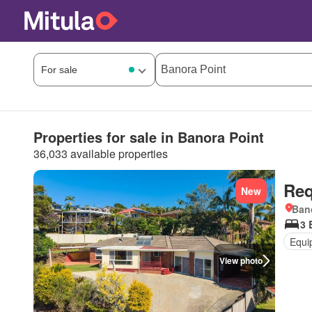
Properties for sale in Banora Point
36,033 available properties
Req
New
Ban
3 
Equi
View photo