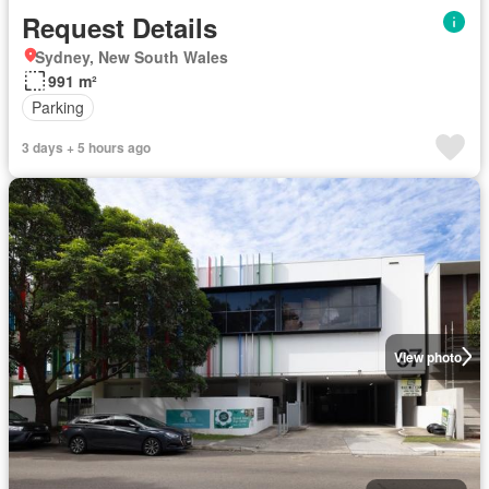
Request Details
Sydney, New South Wales
991 m²
Parking
3 days + 5 hours ago
View photo