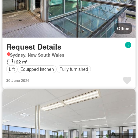
Office
Request Details
Sydney, New South Wales
122 m²
Lift
Equipped kitchen
Fully furnished
30 June 2026