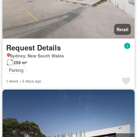
Retail
Request Details
Sydney, New South Wales
259 m²
Parking
1 week + 5 days ago