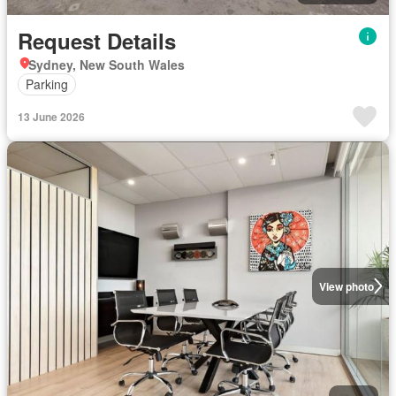
Request Details
Sydney, New South Wales
Parking
13 June 2026
View photo