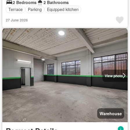
2 Bedrooms
2 Bathrooms
Terrace
Parking
Equipped kitchen
27 June 2026
View photo
Warehouse