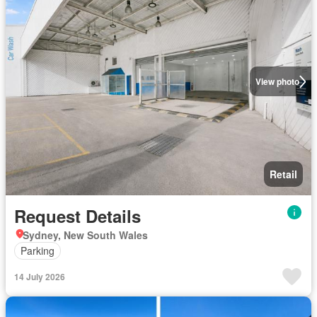
View photo
Retail
Request Details
Sydney, New South Wales
Parking
14 July 2026