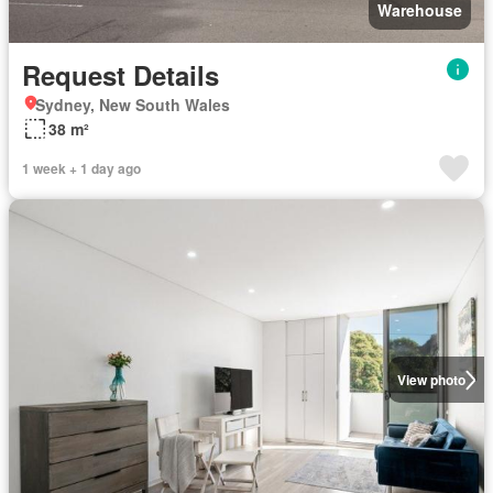
Warehouse
Request Details
Sydney, New South Wales
38 m²
1 week + 1 day ago
View photo