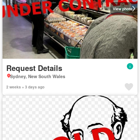
View photo
Request Details
Sydney, New South Wales
2 weeks + 3 days ago