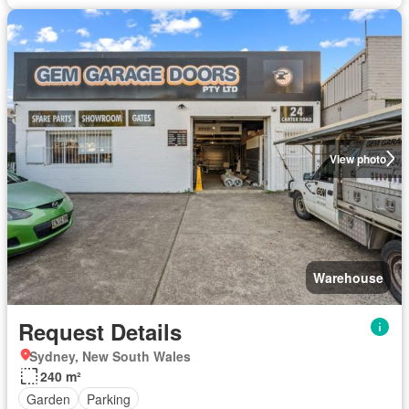
View photo
Warehouse
Request Details
Sydney, New South Wales
240 m²
Garden
Parking