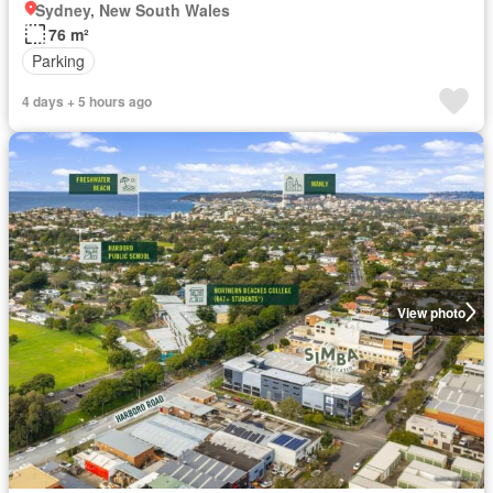
Sydney, New South Wales
76 m²
Parking
4 days + 5 hours ago
View photo