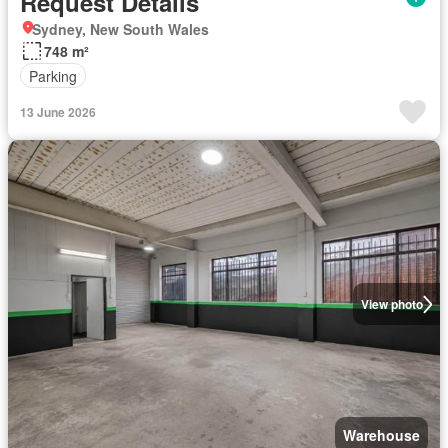
Request Details
Sydney, New South Wales
748 m²
Parking
13 June 2026
View photo
Warehouse