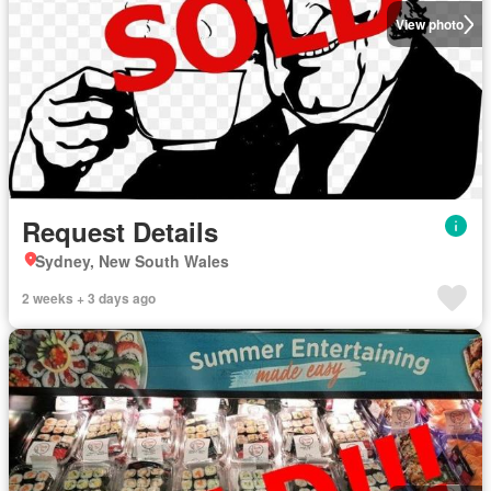
View photo
Request Details
Sydney, New South Wales
2 weeks + 3 days ago