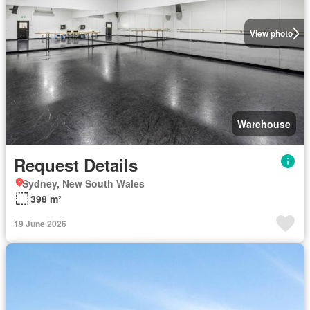
View photo
Warehouse
Request Details
Sydney, New South Wales
398 m²
19 June 2026