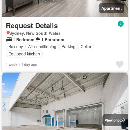
Apartment
Request Details
Sydney, New South Wales
1 Bedroom
1 Bathroom
Balcony
Air conditioning
Parking
Cellar
Equipped kitchen
1 week + 1 day ago
View photo