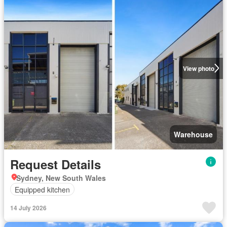
View photo
Warehouse
Request Details
Sydney, New South Wales
Equipped kitchen
14 July 2026