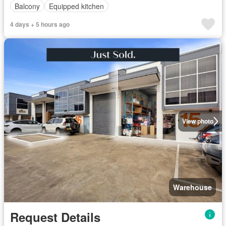
Balcony
Equipped kitchen
4 days + 5 hours ago
View photo
Warehouse
Request Details