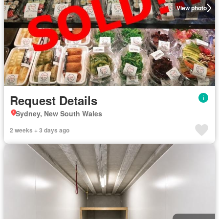
View photo
Request Details
Sydney, New South Wales
2 weeks + 3 days ago