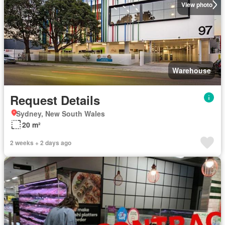
View photo
Warehouse
Request Details
Sydney, New South Wales
20 m²
2 weeks + 2 days ago