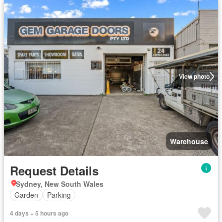
View photo
Warehouse
Request Details
Sydney, New South Wales
Garden
Parking
4 days + 5 hours ago