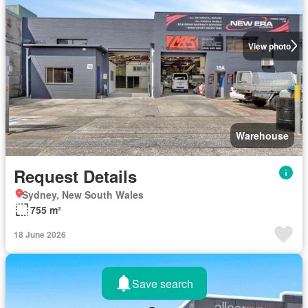
View photo
Warehouse
Request Details
Sydney, New South Wales
755 m²
18 June 2026
Save search