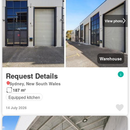
View photo
Warehouse
Request Details
Sydney, New South Wales
187 m²
Equipped kitchen
14 July 2026