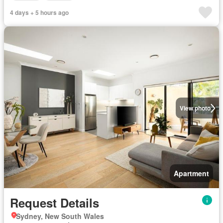
4 days + 5 hours ago
View photo
Apartment
Request Details
Sydney, New South Wales