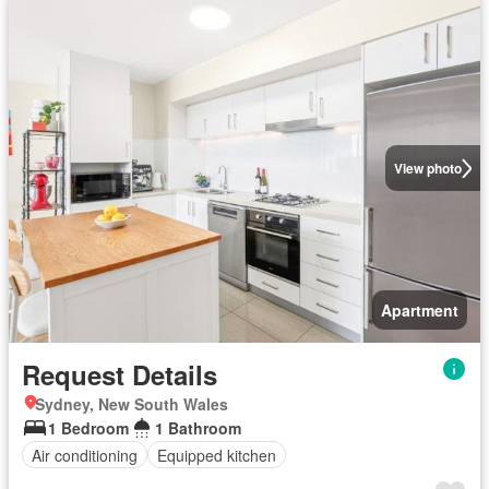
View photo
Apartment
Request Details
Sydney, New South Wales
1 Bedroom
1 Bathroom
Air conditioning
Equipped kitchen