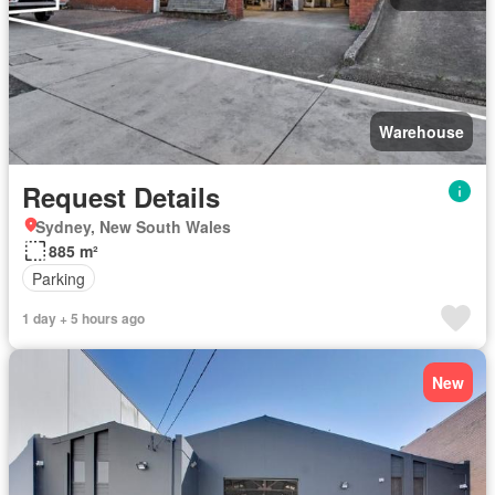
Warehouse
Request Details
Sydney, New South Wales
885 m²
Parking
1 day + 5 hours ago
New