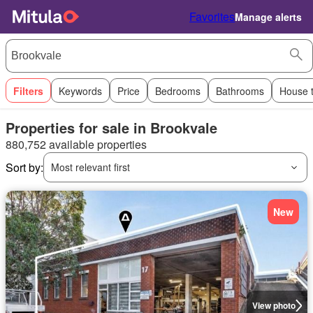
Favorites
Manage alerts
Filters
Keywords
Price
Bedrooms
Bathrooms
House 
Properties for sale in Brookvale
880,752 available properties
Sort by:
Most relevant first
New
View photo