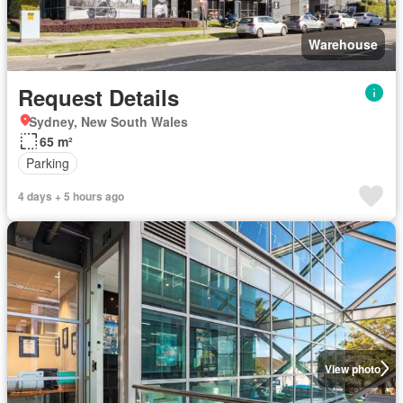
Warehouse
Request Details
Sydney, New South Wales
65 m²
Parking
4 days + 5 hours ago
View photo