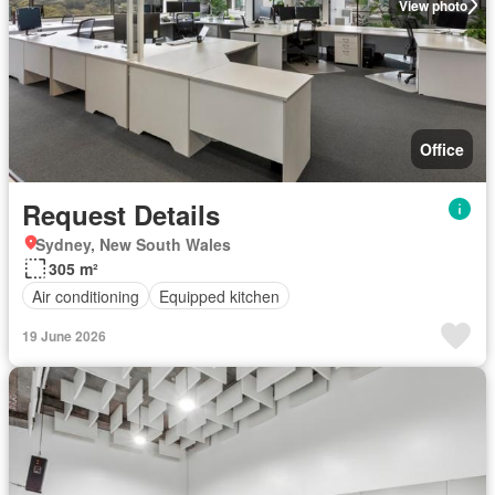
View photo
Office
Request Details
Sydney, New South Wales
305 m²
Air conditioning
Equipped kitchen
19 June 2026