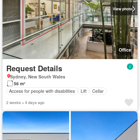
View photo
Office
Request Details
Sydney, New South Wales
56 m²
Access for people with disabilities
Lift
Cellar
2 weeks + 4 days ago