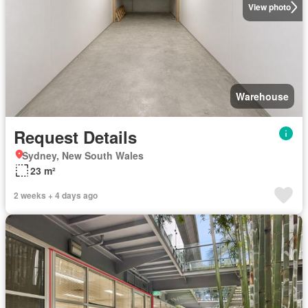
View photo
Warehouse
Request Details
Sydney, New South Wales
23 m²
2 weeks + 4 days ago