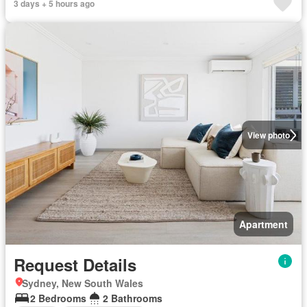
3 days + 5 hours ago
View photo
Apartment
Request Details
Sydney, New South Wales
2 Bedrooms
2 Bathrooms