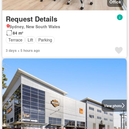
Office
Request Details
Sydney, New South Wales
84 m²
Terrace
Lift
Parking
3 days + 5 hours ago
View photo