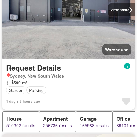
View photo
Warehouse
Request Details
Sydney, New South Wales
599 m²
Garden
Parking
1 day + 5 hours ago
House
Apartment
Garage
Office
510302 results
256736 results
165988 results
89101 resu