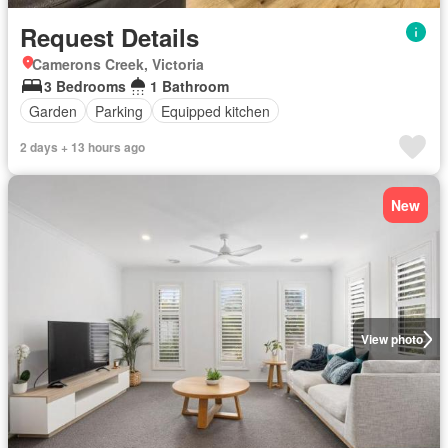
Request Details
Camerons Creek, Victoria
3 Bedrooms
1 Bathroom
Garden
Parking
Equipped kitchen
2 days + 13 hours ago
New
View photo