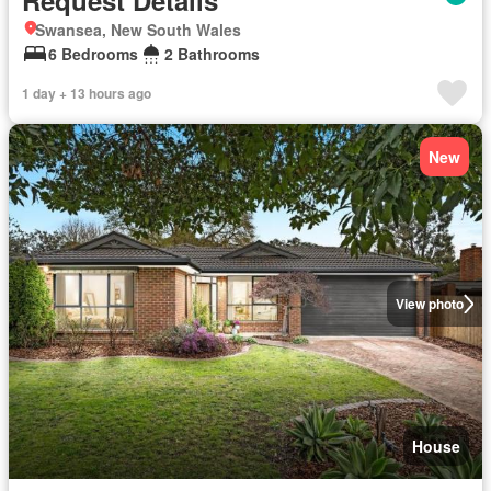
Request Details
Swansea, New South Wales
6 Bedrooms
2 Bathrooms
1 day + 13 hours ago
New
View photo
House