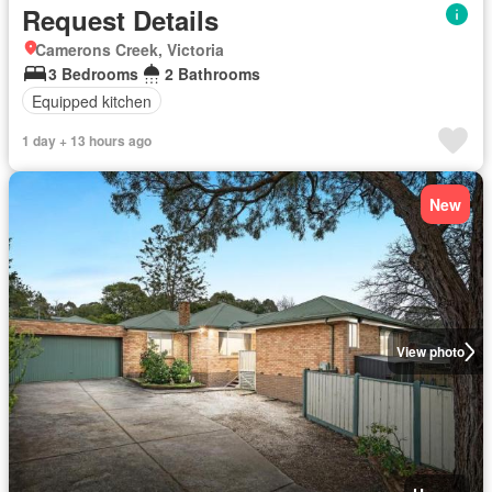
Request Details
Camerons Creek, Victoria
3 Bedrooms
2 Bathrooms
Equipped kitchen
1 day + 13 hours ago
New
View photo