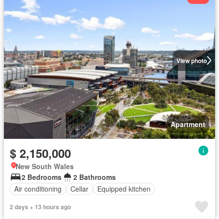
View photo
Apartment
$ 2,150,000
New South Wales
2 Bedrooms
2 Bathrooms
Air conditioning
Cellar
Equipped kitchen
2 days + 13 hours ago