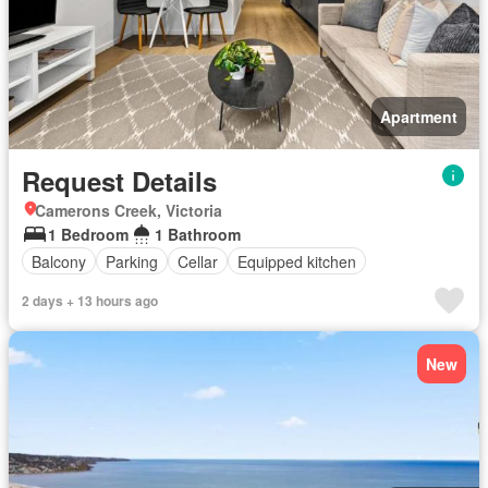
Apartment
Request Details
Camerons Creek, Victoria
1 Bedroom
1 Bathroom
Balcony
Parking
Cellar
Equipped kitchen
2 days + 13 hours ago
New