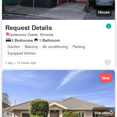
House
Request Details
Camerons Creek, Victoria
3 Bedrooms
1 Bathroom
Garden
Balcony
Air conditioning
Parking
Equipped kitchen
1 day + 13 hours ago
New
View photo