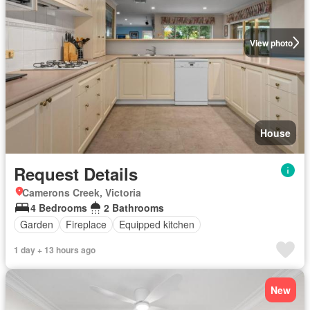
View photo
House
Request Details
Camerons Creek, Victoria
4 Bedrooms
2 Bathrooms
Garden
Fireplace
Equipped kitchen
1 day + 13 hours ago
New