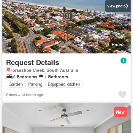
View photo
House
Request Details
Horseshoe Creek, South Australia
2 Bedrooms
1 Bathroom
Garden
Parking
Equipped kitchen
2 days + 13 hours ago
New