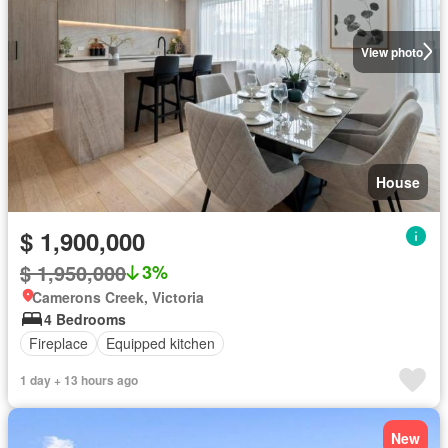
View photo
House
$ 1,900,000
$ 1,950,000
3%
Camerons Creek, Victoria
4 Bedrooms
Fireplace
Equipped kitchen
1 day + 13 hours ago
New