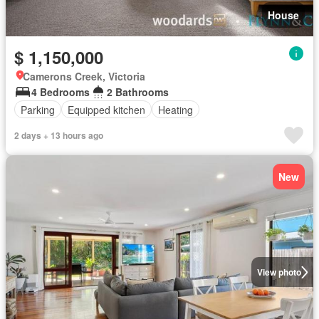
House
$ 1,150,000
Camerons Creek, Victoria
4 Bedrooms
2 Bathrooms
Parking
Equipped kitchen
Heating
2 days + 13 hours ago
New
View photo