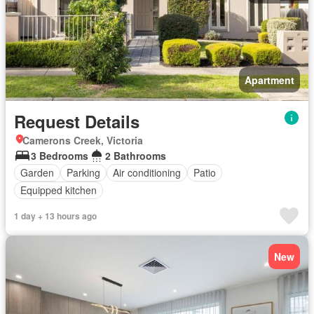
Apartment
Request Details
Camerons Creek, Victoria
3 Bedrooms
2 Bathrooms
Garden
Parking
Air conditioning
Patio
Equipped kitchen
1 day + 13 hours ago
New