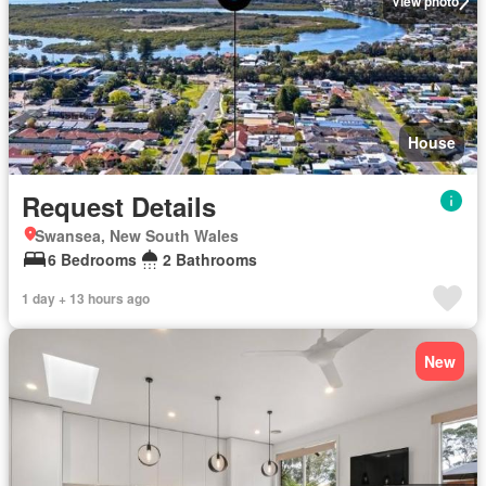
View photo
House
Request Details
Swansea, New South Wales
6 Bedrooms
2 Bathrooms
1 day + 13 hours ago
New