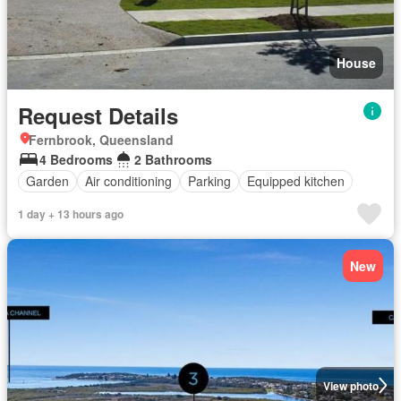
House
Request Details
Fernbrook, Queensland
4 Bedrooms
2 Bathrooms
Garden
Air conditioning
Parking
Equipped kitchen
1 day + 13 hours ago
New
View photo