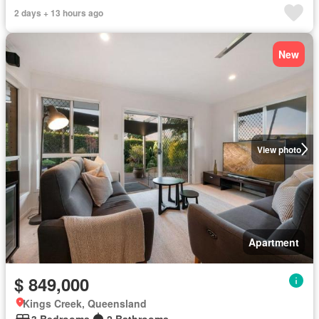
2 days + 13 hours ago
New
View photo
Apartment
$ 849,000
Kings Creek, Queensland
3 Bedrooms
2 Bathrooms