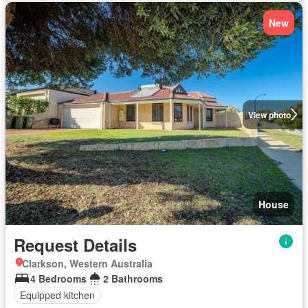
New
View photo
House
Request Details
Clarkson, Western Australia
4 Bedrooms
2 Bathrooms
Equipped kitchen