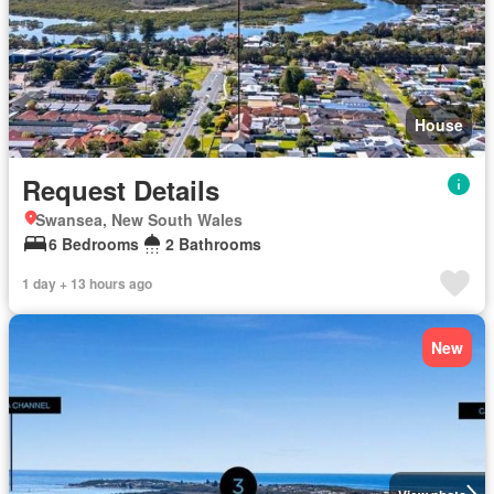
House
Request Details
Swansea, New South Wales
6 Bedrooms
2 Bathrooms
1 day + 13 hours ago
New