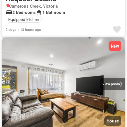
Camerons Creek, Victoria
2 Bedrooms
1 Bathroom
Equipped kitchen
2 days + 13 hours ago
New
View photo
House