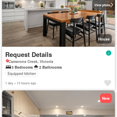
View photo
House
Request Details
Camerons Creek, Victoria
3 Bedrooms
2 Bathrooms
Equipped kitchen
1 day + 13 hours ago
New