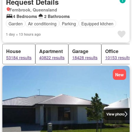
Request Details
Fernbrook, Queensland
4 Bedrooms
2 Bathrooms
Garden
Air conditioning
Parking
Equipped kitchen
1 day + 13 hours ago
House
Apartment
Garage
Office
53184 results
40822 results
18428 results
10153 results
New
View photo