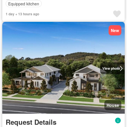
Equipped kitchen
1 day + 13 hours ago
New
View photo
House
Request Details