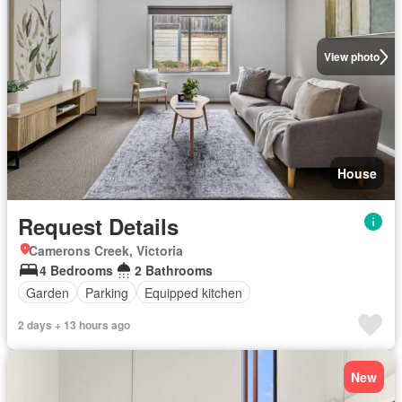
View photo
House
Request Details
Camerons Creek, Victoria
4 Bedrooms
2 Bathrooms
Garden
Parking
Equipped kitchen
2 days + 13 hours ago
New