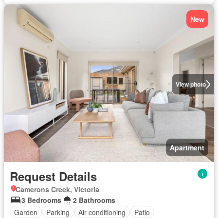
New
View photo
Apartment
Request Details
Camerons Creek, Victoria
3 Bedrooms
2 Bathrooms
Garden
Parking
Air conditioning
Patio