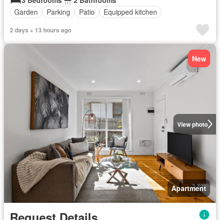
Garden
Parking
Patio
Equipped kitchen
2 days + 13 hours ago
New
View photo
Apartment
Request Details