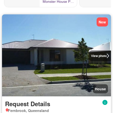
New
View photo
House
Request Details
Fernbrook, Queensland