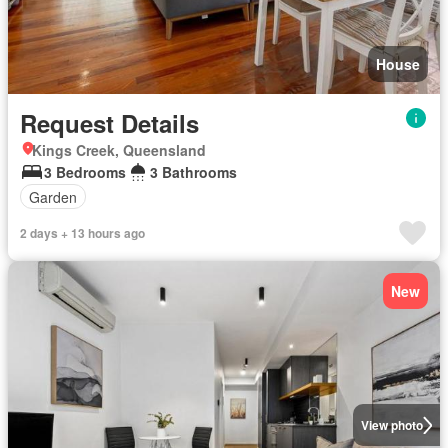
House
Request Details
Kings Creek, Queensland
3 Bedrooms
3 Bathrooms
Garden
2 days + 13 hours ago
New
View photo