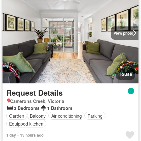
View photo
House
Request Details
Camerons Creek, Victoria
3 Bedrooms
1 Bathroom
Garden
Balcony
Air conditioning
Parking
Equipped kitchen
1 day + 13 hours ago