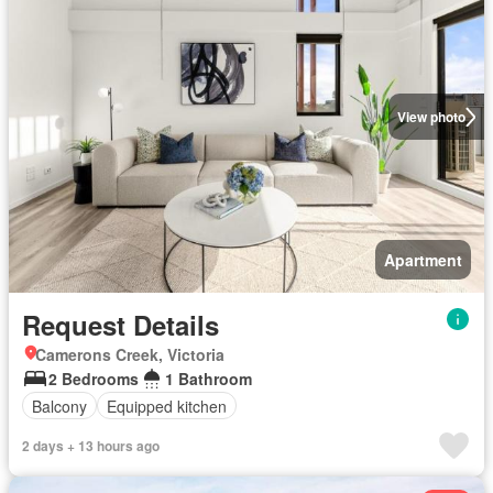
View photo
Apartment
Request Details
Camerons Creek, Victoria
2 Bedrooms
1 Bathroom
Balcony
Equipped kitchen
2 days + 13 hours ago