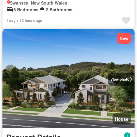
Swansea, New South Wales
6 Bedrooms
2 Bathrooms
1 day + 13 hours ago
New
View photo
House