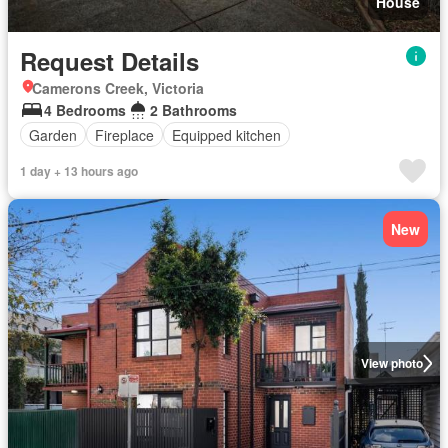
House
Request Details
Camerons Creek, Victoria
4 Bedrooms
2 Bathrooms
Garden
Fireplace
Equipped kitchen
1 day + 13 hours ago
New
View photo