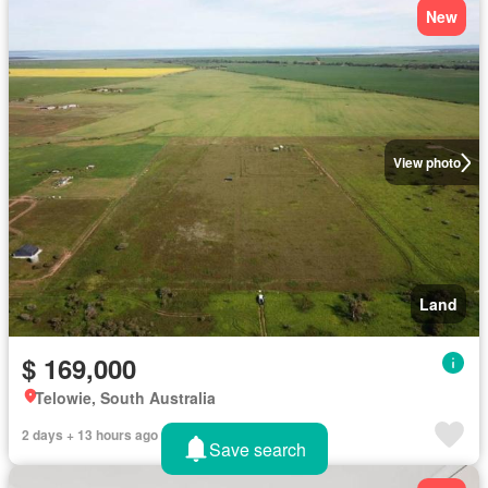
New
View photo
Land
$ 169,000
Telowie, South Australia
2 days + 13 hours ago
Save search