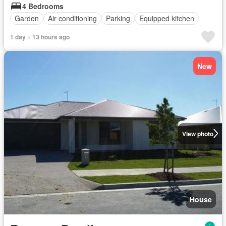
4 Bedrooms
Garden
Air conditioning
Parking
Equipped kitchen
1 day + 13 hours ago
New
View photo
House