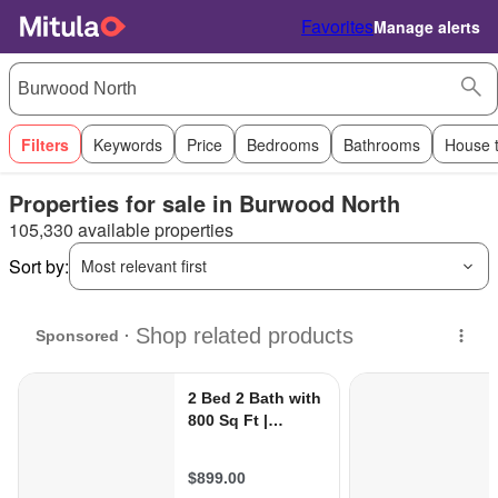
Favorites
Manage alerts
Filters
Keywords
Price
Bedrooms
Bathrooms
House 
Properties for sale in Burwood North
105,330 available properties
Sort by:
Most relevant first