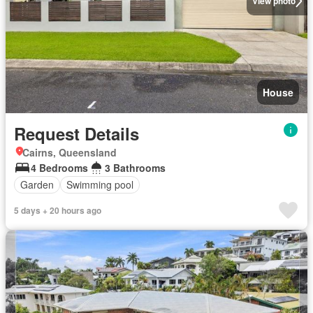
View photo
House
Request Details
Cairns, Queensland
4 Bedrooms
3 Bathrooms
Garden
Swimming pool
5 days + 20 hours ago