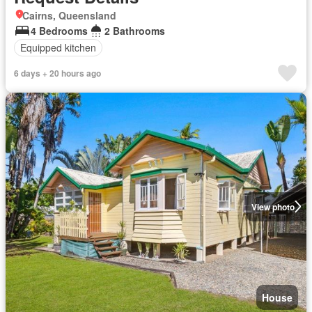
Cairns, Queensland
4 Bedrooms
2 Bathrooms
Equipped kitchen
6 days + 20 hours ago
View photo
House