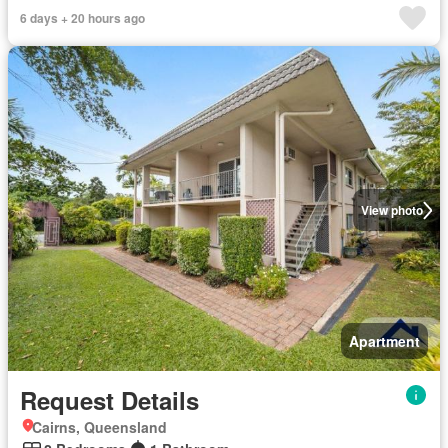
6 days + 20 hours ago
View photo
Apartment
Request Details
Cairns, Queensland