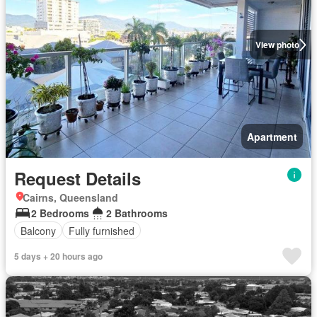
View photo
Apartment
Request Details
Cairns, Queensland
2 Bedrooms
2 Bathrooms
Balcony
Fully furnished
5 days + 20 hours ago