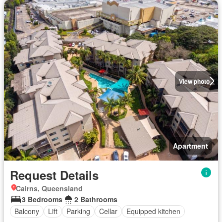
View photo
Apartment
Request Details
Cairns, Queensland
3 Bedrooms
2 Bathrooms
Balcony
Lift
Parking
Cellar
Equipped kitchen