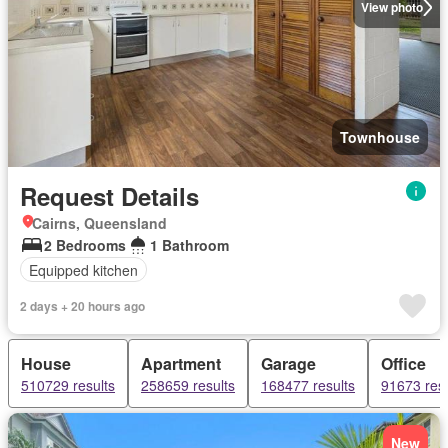
View photo
Townhouse
Request Details
Cairns, Queensland
2 Bedrooms
1 Bathroom
Equipped kitchen
2 days + 20 hours ago
House
Apartment
Garage
Office
510729 results
258659 results
168477 results
91673 resu
New