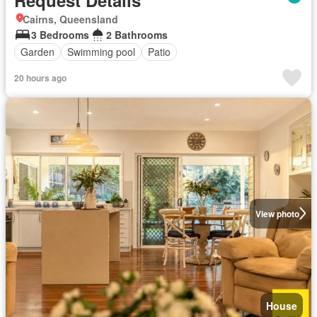
Cairns, Queensland
3 Bedrooms
2 Bathrooms
Garden
Swimming pool
Patio
20 hours ago
View photo
House