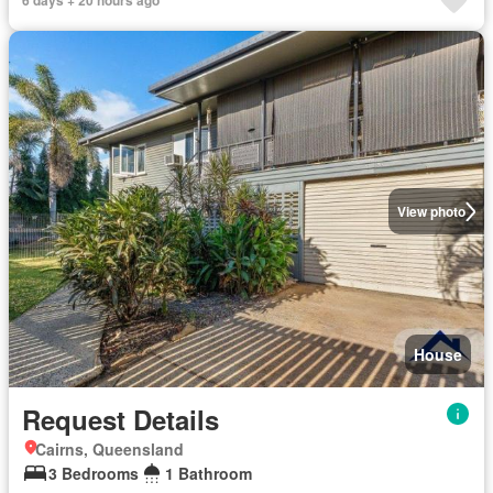
6 days + 20 hours ago
View photo
House
Request Details
Cairns, Queensland
3 Bedrooms
1 Bathroom