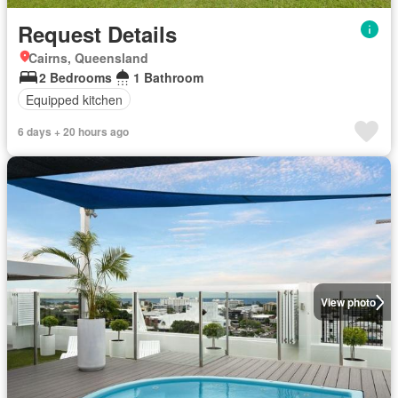
Request Details
Cairns, Queensland
2 Bedrooms
1 Bathroom
Equipped kitchen
6 days + 20 hours ago
View photo