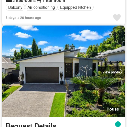
2 Bedrooms
1 Bathroom
Balcony
Air conditioning
Equipped kitchen
6 days + 20 hours ago
View photo
House
Request Details