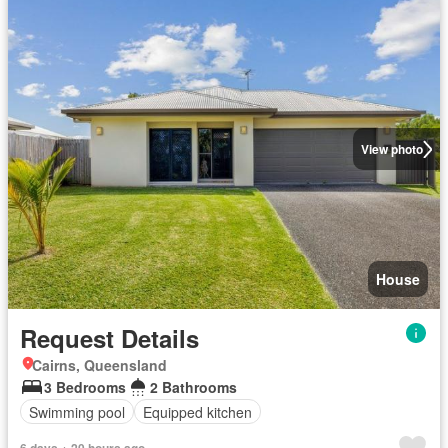
View photo
House
Request Details
Cairns, Queensland
3 Bedrooms
2 Bathrooms
Swimming pool
Equipped kitchen