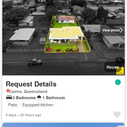
View photo
House
Request Details
Cairns, Queensland
3 Bedrooms
1 Bathroom
Patio
Equipped kitchen
6 days + 20 hours ago