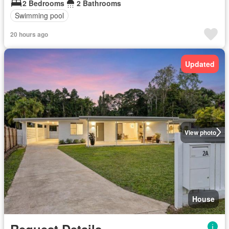
2 Bedrooms
2 Bathrooms
Swimming pool
20 hours ago
Updated
View photo
House
Request Details