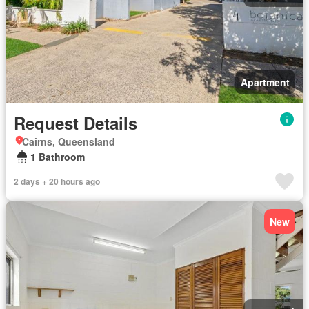
Apartment
Request Details
Cairns, Queensland
1 Bathroom
2 days + 20 hours ago
New