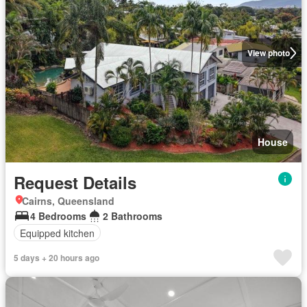
View photo
House
Request Details
Cairns, Queensland
4 Bedrooms
2 Bathrooms
Equipped kitchen
5 days + 20 hours ago