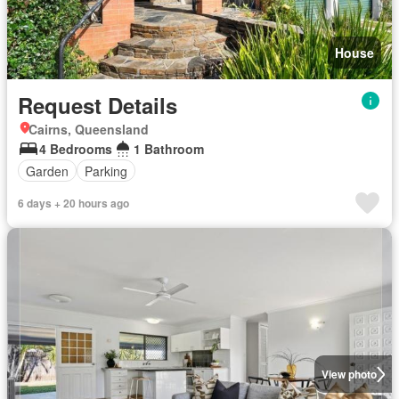
House
Request Details
Cairns, Queensland
4 Bedrooms
1 Bathroom
Garden
Parking
6 days + 20 hours ago
View photo