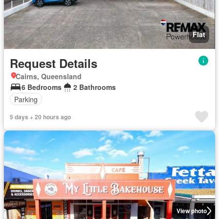
Flat
Request Details
Cairns, Queensland
6 Bedrooms
2 Bathrooms
Parking
5 days + 20 hours ago
View photo