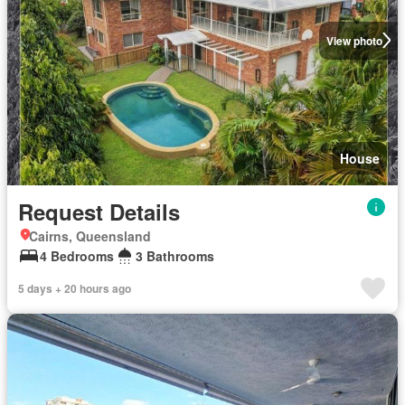
View photo
House
Request Details
Cairns, Queensland
4 Bedrooms
3 Bathrooms
5 days + 20 hours ago