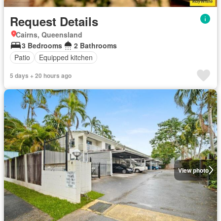
Request Details
Cairns, Queensland
3 Bedrooms
2 Bathrooms
Patio
Equipped kitchen
5 days + 20 hours ago
View photo