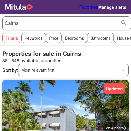
Favorites
Manage alerts
Filters
Keywords
Price
Bedrooms
Bathrooms
House 
Properties for sale in Cairns
881,648 available properties
Sort by:
Most relevant first
Updated
View photo