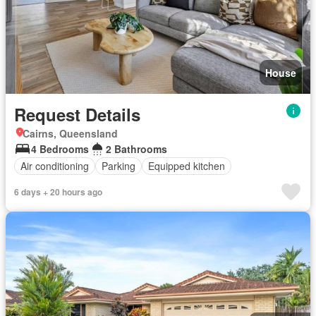
House
Request Details
Cairns, Queensland
4 Bedrooms
2 Bathrooms
Air conditioning
Parking
Equipped kitchen
6 days + 20 hours ago