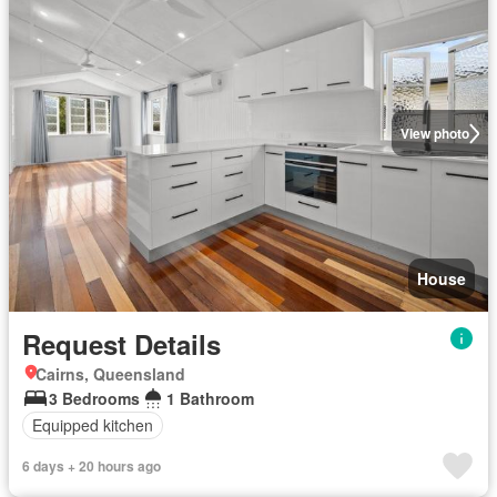
View photo
House
Request Details
Cairns, Queensland
3 Bedrooms
1 Bathroom
Equipped kitchen
6 days + 20 hours ago