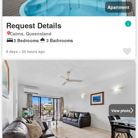
Apartment
Request Details
Cairns, Queensland
3 Bedrooms
3 Bathrooms
6 days + 20 hours ago
View photo