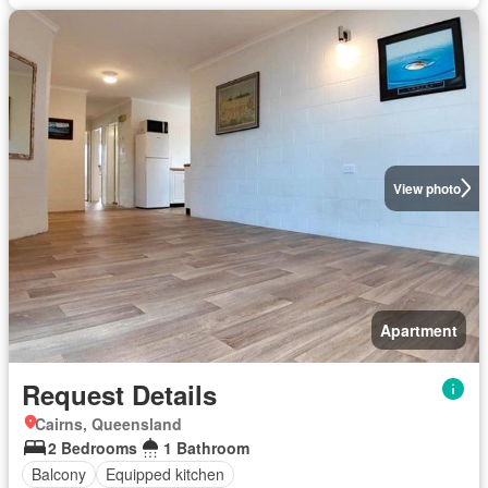
View photo
Apartment
Request Details
Cairns, Queensland
2 Bedrooms
1 Bathroom
Balcony
Equipped kitchen