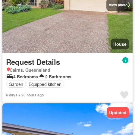
View photo
House
Request Details
Cairns, Queensland
4 Bedrooms
2 Bathrooms
Garden
Equipped kitchen
6 days + 20 hours ago
Updated