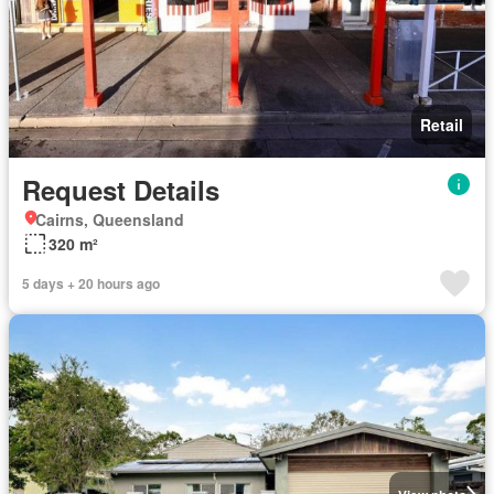
Retail
Request Details
Cairns, Queensland
320 m²
5 days + 20 hours ago