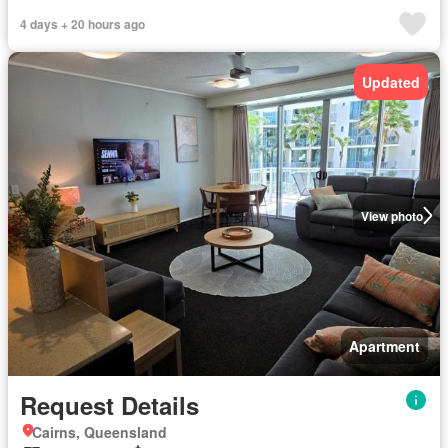
4 days + 20 hours ago
Updated
View photo
Apartment
Request Details
Cairns, Queensland