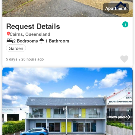
Apartment
Request Details
Cairns, Queensland
2 Bedrooms
1 Bathroom
Garden
5 days + 20 hours ago
View photo