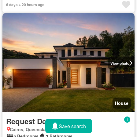
6 days + 20 hours ago
View photo
House
Request Details
Save search
Cairns, Queensland
5 Bedrooms
3 Bathrooms