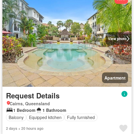
View photo
Apartment
Request Details
Cairns, Queensland
1 Bedroom
1 Bathroom
Balcony
Equipped kitchen
Fully furnished
2 days + 20 hours ago