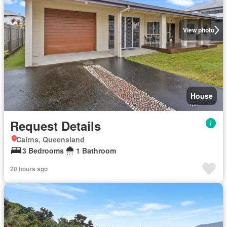
View photo
House
Request Details
Cairns, Queensland
3 Bedrooms
1 Bathroom
20 hours ago