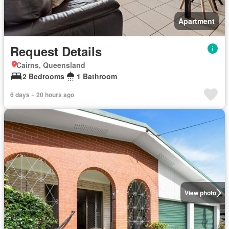
Apartment
Request Details
Cairns, Queensland
2 Bedrooms
1 Bathroom
6 days + 20 hours ago
View photo