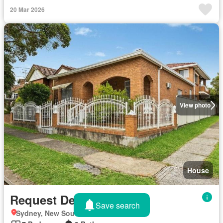
20 Mar 2026
View photo
House
Request Details
Save search
Sydney, New South Wales