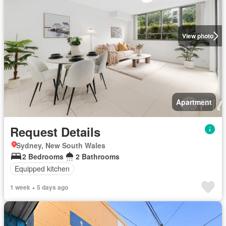
View photo
Apartment
Request Details
Sydney, New South Wales
2 Bedrooms
2 Bathrooms
Equipped kitchen
1 week + 5 days ago