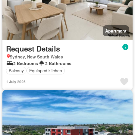
Apartment
Request Details
Sydney, New South Wales
2 Bedrooms
2 Bathrooms
Balcony
Equipped kitchen
1 July 2026