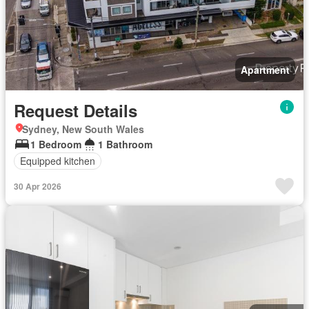
Apartment
Request Details
Sydney, New South Wales
1 Bedroom
1 Bathroom
Equipped kitchen
30 Apr 2026