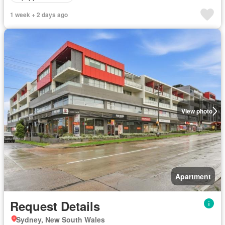
1 week + 2 days ago
View photo
Apartment
Request Details
Sydney, New South Wales