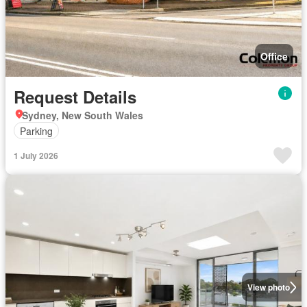
Office
Request Details
Sydney, New South Wales
Parking
1 July 2026
View photo