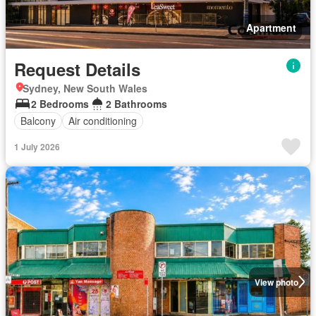
Apartment
Request Details
Sydney, New South Wales
2 Bedrooms
2 Bathrooms
Balcony
Air conditioning
1 July 2026
View photo