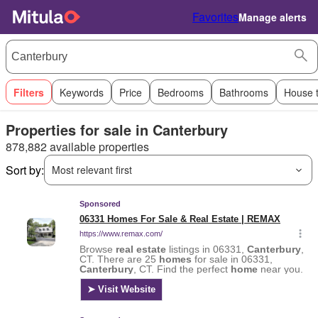
Favorites
Manage alerts
Filters
Keywords
Price
Bedrooms
Bathrooms
House 
Properties for sale in Canterbury
878,882 available properties
Sort by:
Most relevant first