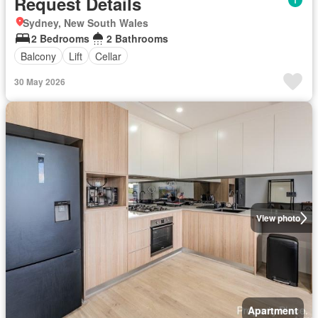
Request Details
Sydney, New South Wales
2 Bedrooms
2 Bathrooms
Balcony
Lift
Cellar
30 May 2026
View photo
Apartment