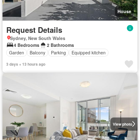
House
Request Details
Sydney, New South Wales
4 Bedrooms
2 Bathrooms
Garden
Balcony
Parking
Equipped kitchen
3 days + 13 hours ago
View photo