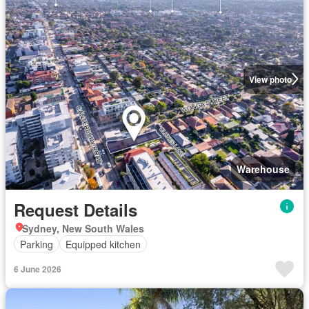
View photo
Warehouse
Request Details
Sydney, New South Wales
Parking
Equipped kitchen
6 June 2026