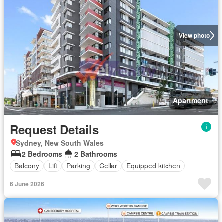
View photo
Apartment
Request Details
Sydney, New South Wales
2 Bedrooms
2 Bathrooms
Balcony
Lift
Parking
Cellar
Equipped kitchen
6 June 2026