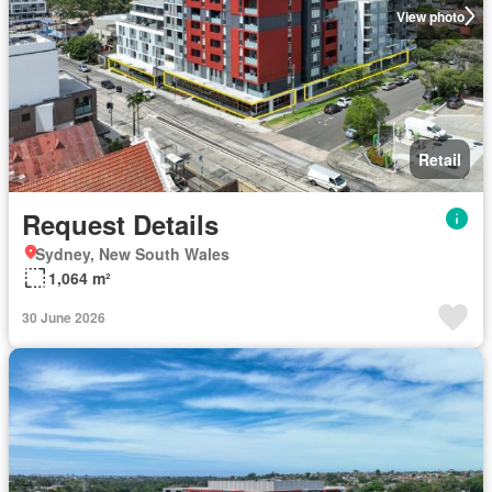
View photo
Retail
Request Details
Sydney, New South Wales
1,064 m²
30 June 2026