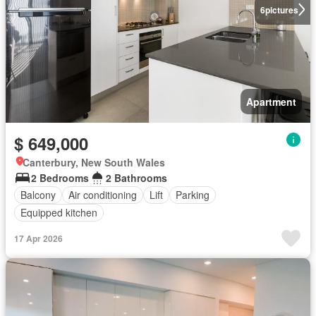
6
pictures
Apartment
$ 649,000
Canterbury, New South Wales
2 Bedrooms
2 Bathrooms
Balcony
Air conditioning
Lift
Parking
Equipped kitchen
17 Apr 2026