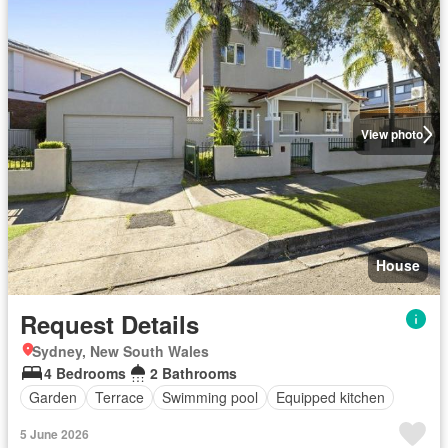
View photo
House
Request Details
Sydney, New South Wales
4 Bedrooms
2 Bathrooms
Garden
Terrace
Swimming pool
Equipped kitchen
5 June 2026