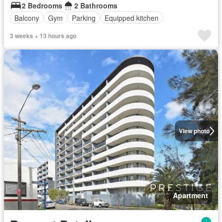
2 Bedrooms
2 Bathrooms
Balcony
Gym
Parking
Equipped kitchen
3 weeks + 13 hours ago
View photo
Apartment