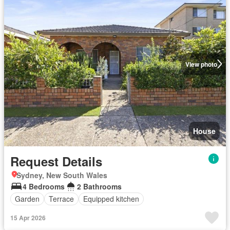
View photo
House
Request Details
Sydney, New South Wales
4 Bedrooms
2 Bathrooms
Garden
Terrace
Equipped kitchen
15 Apr 2026