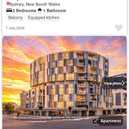
Sydney, New South Wales
2 Bedrooms
1 Bathroom
Balcony
Equipped kitchen
7 July 2026
View photo
Apartment