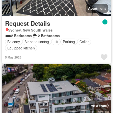
Apartment
Request Details
Sydney, New South Wales
2 Bedrooms
2 Bathrooms
Balcony
Air conditioning
Lift
Parking
Cellar
Equipped kitchen
5 May 2026
View photo