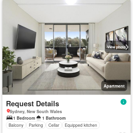
View photo
Apartment
Request Details
Sydney, New South Wales
1 Bedroom
1 Bathroom
Balcony
Parking
Cellar
Equipped kitchen