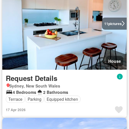
11
pictures
House
Request Details
Sydney, New South Wales
4 Bedrooms
2 Bathrooms
Terrace
Parking
Equipped kitchen
17 Apr 2026