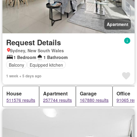
Apartment
Request Details
Sydney, New South Wales
1 Bedroom
1 Bathroom
Balcony
Equipped kitchen
1 week + 5 days ago
House
Apartment
Garage
Office
511576 results
257744 results
167880 results
91065 resu