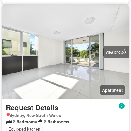
View photo
Apartment
Request Details
Sydney, New South Wales
2 Bedrooms
2 Bathrooms
Equipped kitchen