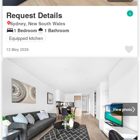
Request Details
Sydney, New South Wales
1 Bedroom
1 Bathroom
Equipped kitchen
12 May 2026
View photo