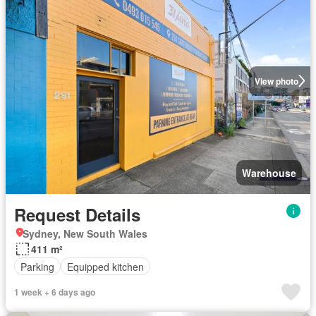
View photo
Warehouse
Request Details
Sydney, New South Wales
411 m²
Parking
Equipped kitchen
1 week + 6 days ago