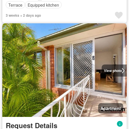
Terrace
Equipped kitchen
3 weeks + 2 days ago
View photo
Apartment
Request Details