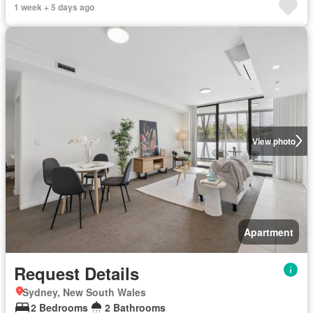
1 week + 5 days ago
View photo
Apartment
Request Details
Sydney, New South Wales
2 Bedrooms
2 Bathrooms