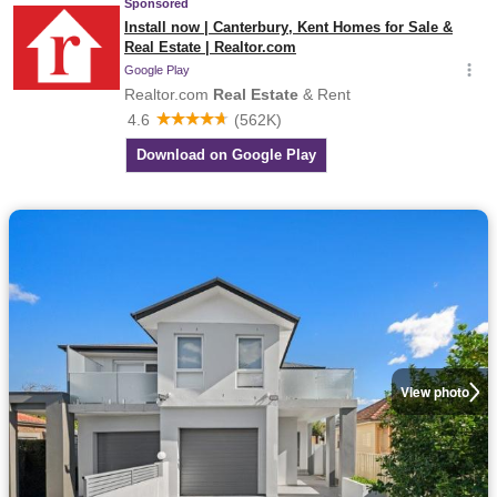
View photo