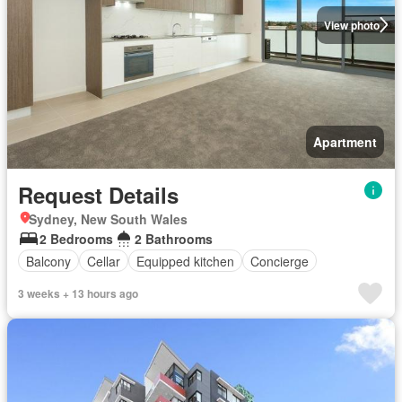
View photo
Apartment
Request Details
Sydney, New South Wales
2 Bedrooms
2 Bathrooms
Balcony
Cellar
Equipped kitchen
Concierge
3 weeks + 13 hours ago