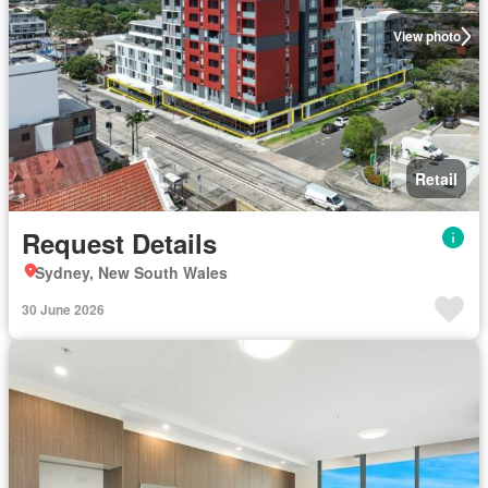
View photo
Retail
Request Details
Sydney, New South Wales
30 June 2026