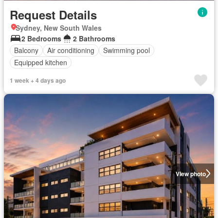
Request Details
Sydney, New South Wales
2 Bedrooms
2 Bathrooms
Balcony
Air conditioning
Swimming pool
Equipped kitchen
1 week + 4 days ago
View photo