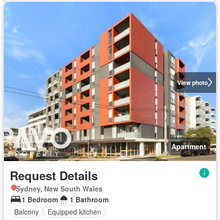
View photo
Apartment
Request Details
Sydney, New South Wales
1 Bedroom
1 Bathroom
Balcony
Equipped kitchen