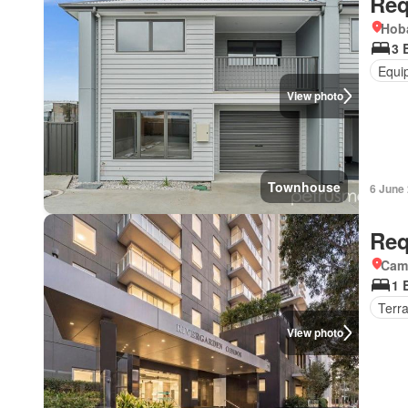
Req
Hoba
3 
Equi
View photo
Townhouse
6 June
Req
Came
1 
Terr
View photo