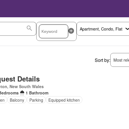
Sort by:
Most rele
uest Details
eton, New South Wales
Bedrooms
1 Bathroom
en
Balcony
Parking
Equipped kitchen