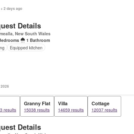
 + 2 days ago
uest Details
mealla, New South Wales
Bedrooms
1 Bathroom
ing
Equipped kitchen
y 2026
Granny Flat
Villa
Cottage
3 results
15038 results
14659 results
12037 results
uest Details