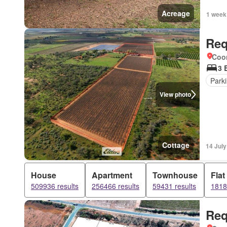
Acreage
1 week
Req
Coo
3 
Park
View photo
Cottage
14 Jul
House
Apartment
Townhouse
Flat
509936 results
256466 results
59431 results
1818
Req