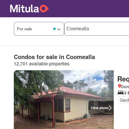
Condos for sale in Coomealla
12,701 available properties
Req
Dar
3 
Gard
View photo