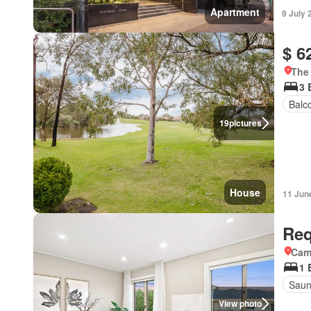
Apartment
9 July 
$ 6
The 
3 
Balc
19
pictures
House
11 Jun
Req
Came
1 
Sau
View photo