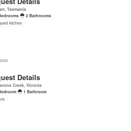
uest Details
rt, Tasmania
Bedrooms
2 Bathrooms
pped kitchen
 2026
uest Details
rons Creek, Victoria
Bedroom
1 Bathroom
ace