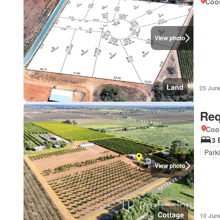
Coo
View photo
Land
25 Jun
Req
Coo
3 
Park
View photo
Cottage
10 Jun