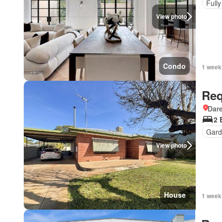
Fully
View photo
Condo
1 week
Req
Dar
2 
Gard
View photo
House
1 week