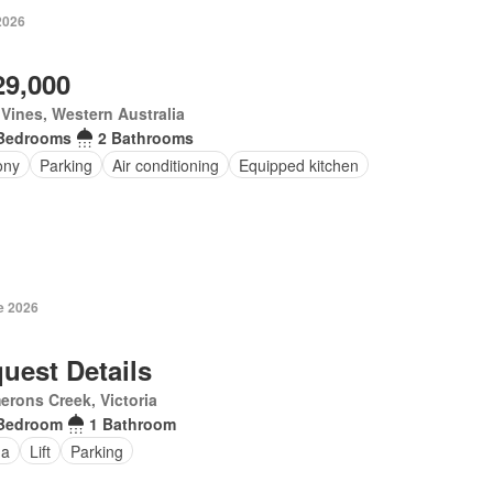
2026
29,000
Vines, Western Australia
Bedrooms
2 Bathrooms
ony
Parking
Air conditioning
Equipped kitchen
e 2026
uest Details
rons Creek, Victoria
Bedroom
1 Bathroom
na
Lift
Parking