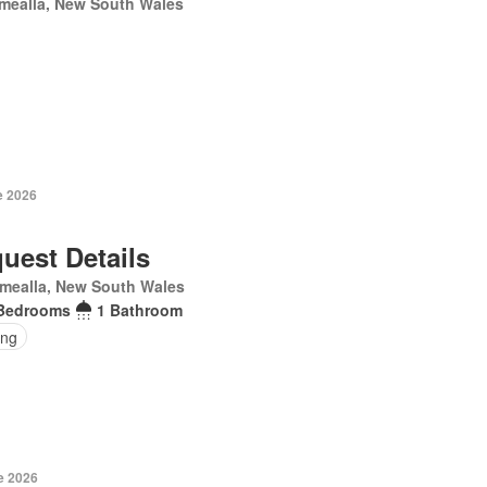
mealla, New South Wales
e 2026
uest Details
mealla, New South Wales
Bedrooms
1 Bathroom
ing
e 2026