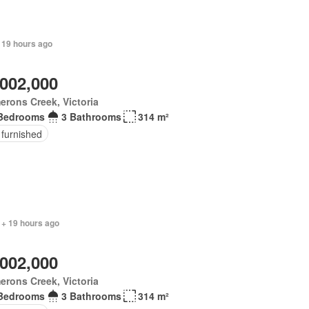
 19 hours ago
,002,000
rons Creek, Victoria
Bedrooms
3 Bathrooms
314 m²
 furnished
 + 19 hours ago
,002,000
rons Creek, Victoria
Bedrooms
3 Bathrooms
314 m²