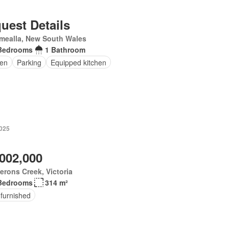
uest Details
mealla, New South Wales
Bedrooms
1 Bathroom
en
Parking
Equipped kitchen
2025
,002,000
rons Creek, Victoria
Bedrooms
314 m²
 furnished