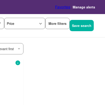
Favorites
Manage alerts
More filters
Price
Save search
vant first