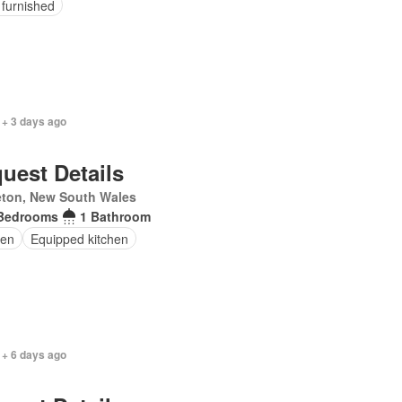
 furnished
 + 3 days ago
uest Details
eton, New South Wales
Bedrooms
1 Bathroom
en
Equipped kitchen
 + 6 days ago