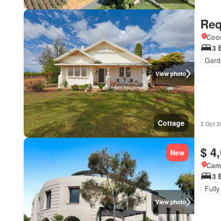
Req
Coo
3 
Gard
View photo
Cottage
3 Oct 
$ 4
New
Came
3 
Fully
View photo