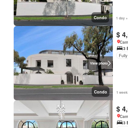
Condo
1 day +
$ 4
Came
3 
Fully
View photo
Condo
1 week
$ 4
Came
3 