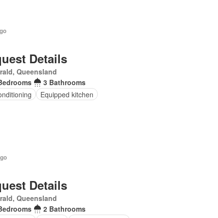
ago
uest Details
rald, Queensland
Bedrooms
3 Bathrooms
onditioning
Equipped kitchen
ago
uest Details
rald, Queensland
Bedrooms
2 Bathrooms