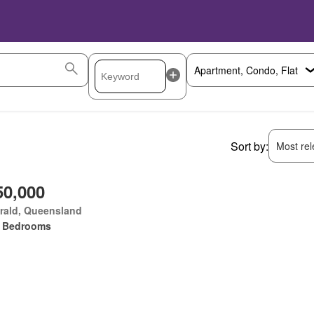
Sort by:
Most rele
50,000
rald, Queensland
 Bedrooms