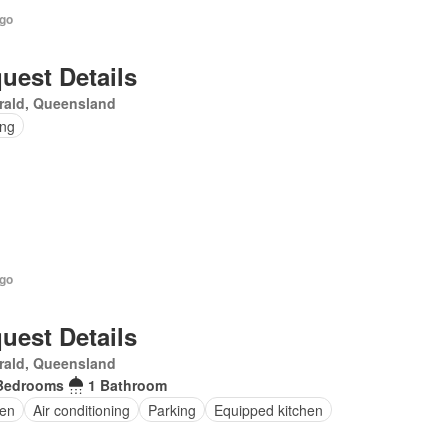
ago
uest Details
rald, Queensland
ing
ago
uest Details
rald, Queensland
Bedrooms
1 Bathroom
en
Air conditioning
Parking
Equipped kitchen