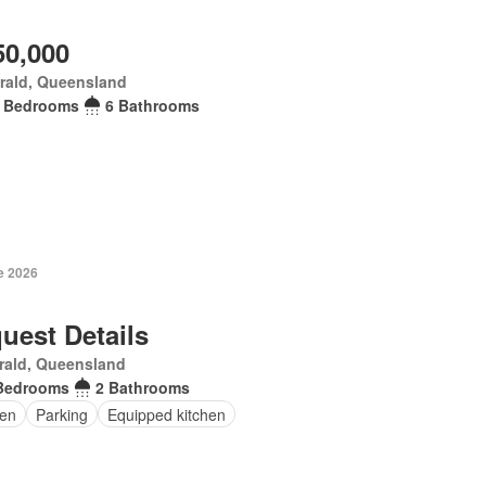
50,000
rald, Queensland
 Bedrooms
6 Bathrooms
e 2026
uest Details
rald, Queensland
Bedrooms
2 Bathrooms
en
Parking
Equipped kitchen