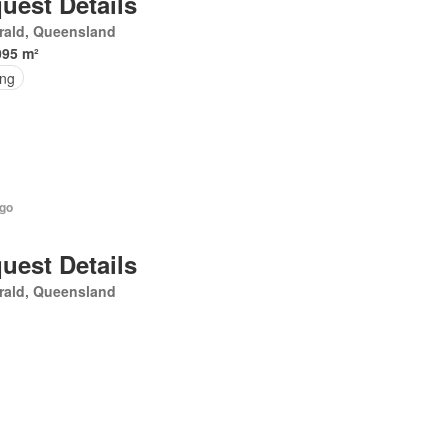
uest Details
rald, Queensland
095 m²
ing
ago
uest Details
rald, Queensland