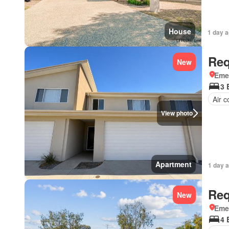
House
1 day 
Req
New
Eme
3 
Air c
View photo
Apartment
1 day 
Req
New
Eme
4 