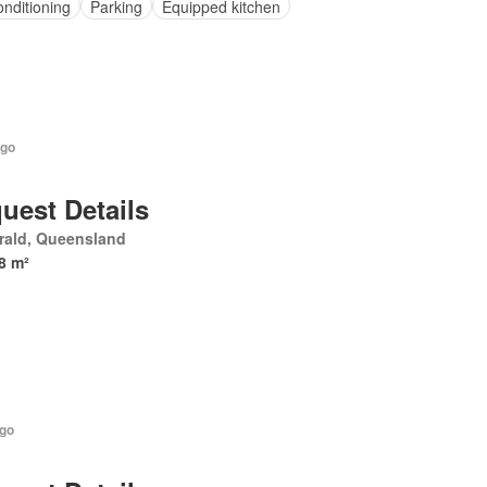
onditioning
Parking
Equipped kitchen
ago
uest Details
rald, Queensland
8 m²
ago