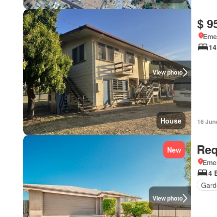
$ 9
Eme
14
View photo
House
16 Jun
Req
New
Eme
4 
Gard
View photo