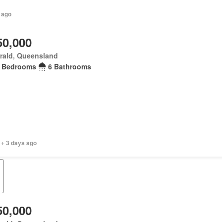
 ago
50,000
rald, Queensland
 Bedrooms
6 Bathrooms
 + 3 days ago
50,000