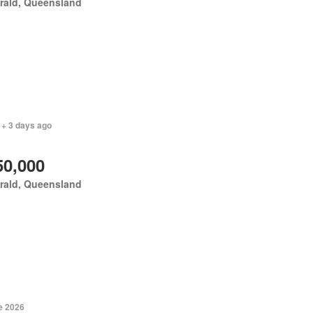
rald, Queensland
 + 3 days ago
50,000
rald, Queensland
e 2026