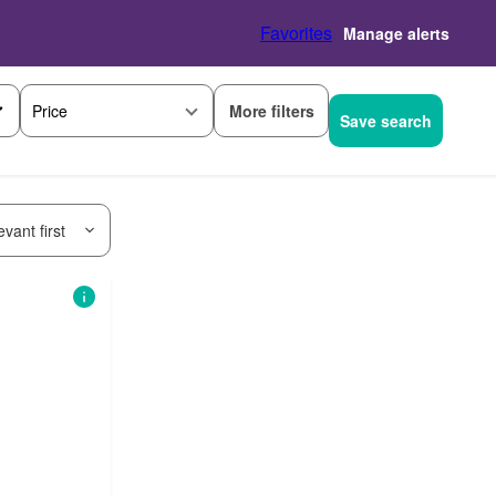
Favorites
Manage alerts
More filters
Price
Save search
vant first