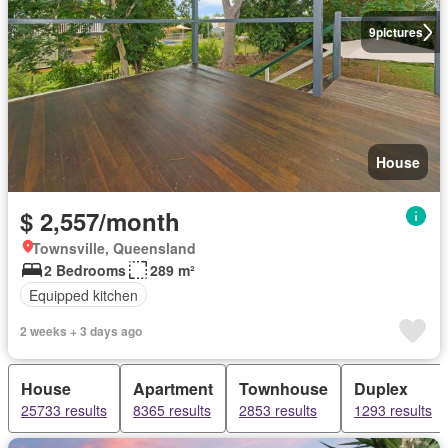
9
pictures
House
$ 2,557/month
Townsville, Queensland
2 Bedrooms
289 m²
Equipped kitchen
2 weeks + 3 days ago
House
Apartment
Townhouse
Duplex
25733 results
8365 results
2853 results
1293 results