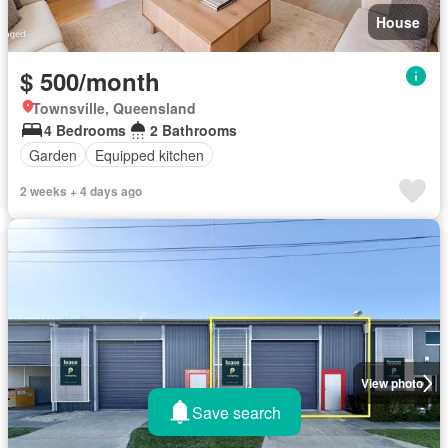
House
$ 500/month
Townsville, Queensland
4 Bedrooms
2 Bathrooms
Garden
Equipped kitchen
2 weeks + 4 days ago
View photo
Save search