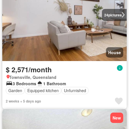
24
pictures
House
$ 2,571/month
Townsville, Queensland
3 Bedrooms
1 Bathroom
Garden
Equipped kitchen
Unfurnished
2 weeks + 5 days ago
New