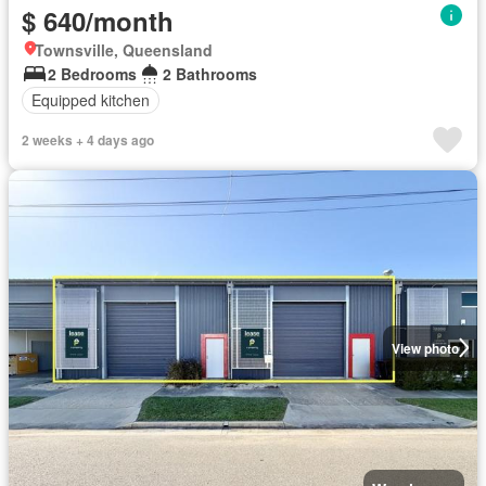
$ 640/month
Townsville, Queensland
2 Bedrooms
2 Bathrooms
Equipped kitchen
2 weeks + 4 days ago
View photo