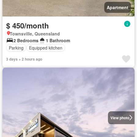
Apartment
$ 450/month
Townsville, Queensland
2 Bedrooms
1 Bathroom
Parking
Equipped kitchen
3 days + 2 hours ago
View photo