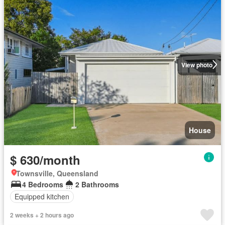
View photo
House
$ 630/month
Townsville, Queensland
4 Bedrooms
2 Bathrooms
Equipped kitchen
2 weeks + 2 hours ago