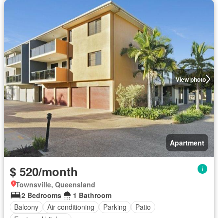
View photo
Apartment
$ 520/month
Townsville, Queensland
2 Bedrooms
1 Bathroom
Balcony
Air conditioning
Parking
Patio