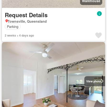
Warehouse
Request Details
Townsville, Queensland
Parking
2 weeks + 4 days ago
View photo