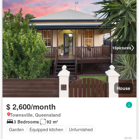
15
pictures
House
$ 2,600/month
Townsville, Queensland
3 Bedrooms
92 m²
Garden
Equipped kitchen
Unfurnished