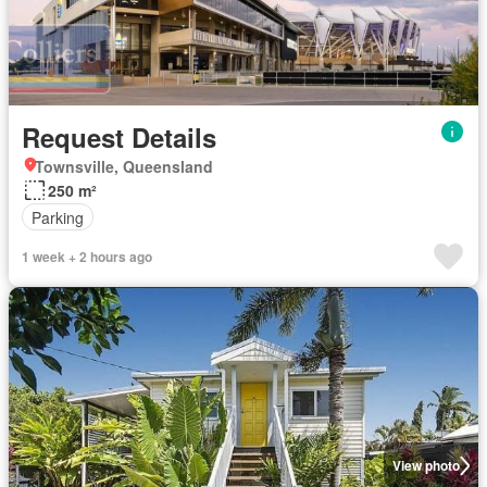
Request Details
Townsville, Queensland
250 m²
Parking
1 week + 2 hours ago
View photo