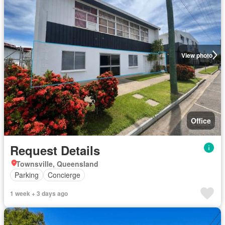
View photo
Office
Request Details
Townsville, Queensland
Parking
Concierge
1 week + 3 days ago