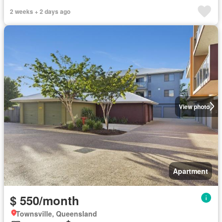
2 weeks + 2 days ago
View photo
Apartment
$ 550/month
Townsville, Queensland