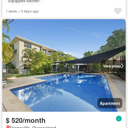
Equipped kitchen
1 week + 3 days ago
View photo
Apartment
$ 520/month
Townsville, Queensland