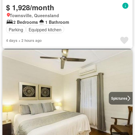
$ 1,928/month
Townsville, Queensland
2 Bedrooms
1 Bathroom
Parking
Equipped kitchen
4 days + 2 hours ago
5
pictures