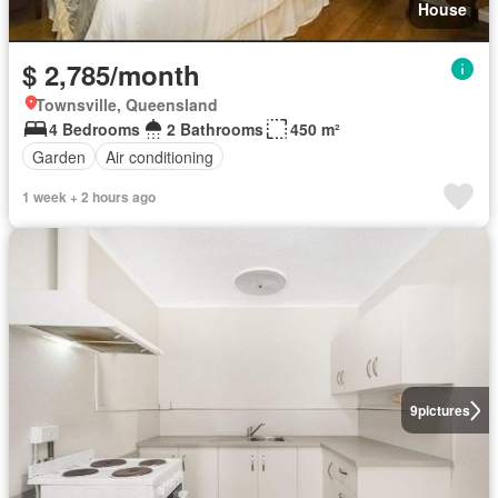
House
$ 2,785/month
Townsville, Queensland
4 Bedrooms
2 Bathrooms
450 m²
Garden
Air conditioning
1 week + 2 hours ago
9
pictures