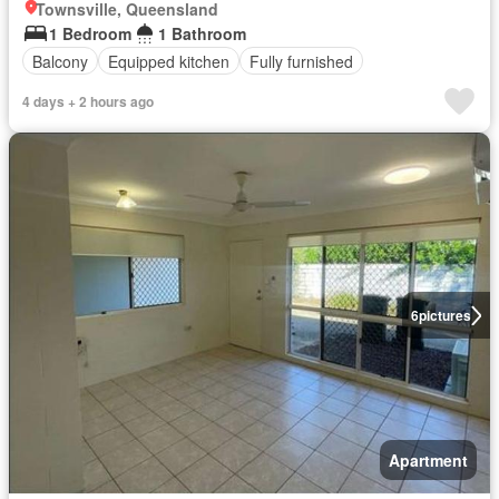
Townsville, Queensland
1 Bedroom
1 Bathroom
Balcony
Equipped kitchen
Fully furnished
4 days + 2 hours ago
6
pictures
Apartment