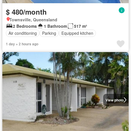
$ 480/month
Townsville, Queensland
2 Bedrooms
1 Bathroom
517 m²
Air conditioning
Parking
Equipped kitchen
1 day + 2 hours ago
View photo