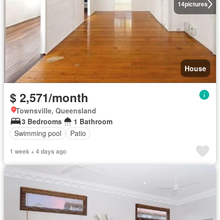
14
pictures
House
$ 2,571/month
Townsville, Queensland
3 Bedrooms
1 Bathroom
Swimming pool
Patio
1 week + 4 days ago