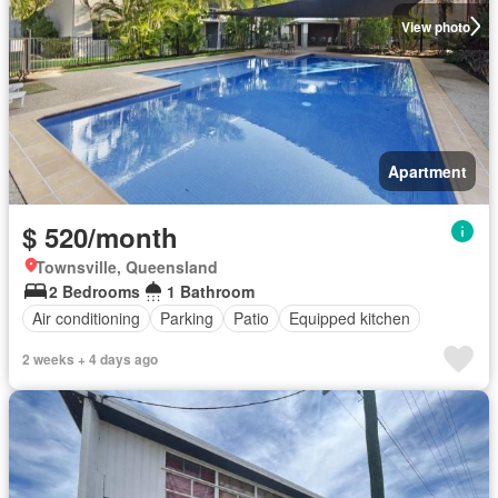
View photo
Apartment
$ 520/month
Townsville, Queensland
2 Bedrooms
1 Bathroom
Air conditioning
Parking
Patio
Equipped kitchen
2 weeks + 4 days ago