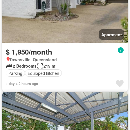
Apartment
$ 1,950/month
Townsville, Queensland
2 Bedrooms
219 m²
Parking
Equipped kitchen
1 day + 2 hours ago