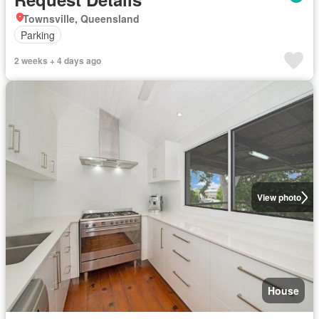
Townsville, Queensland
Parking
2 weeks + 4 days ago
View photo
House