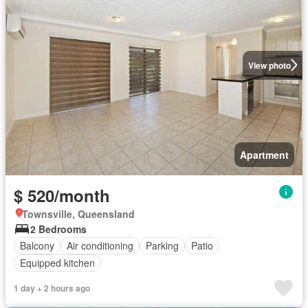
View photo
Apartment
$ 520/month
Townsville, Queensland
2 Bedrooms
Balcony
Air conditioning
Parking
Patio
Equipped kitchen
1 day + 2 hours ago