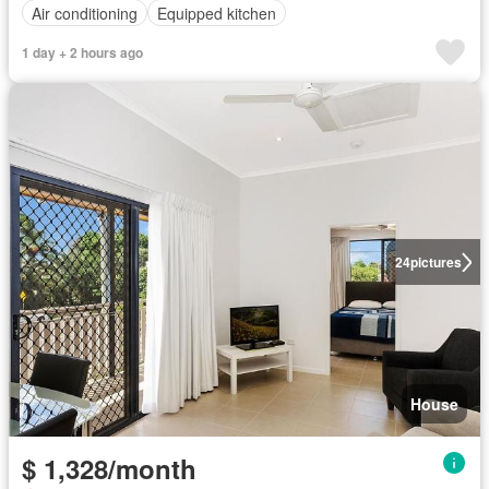
Air conditioning
Equipped kitchen
1 day + 2 hours ago
24
pictures
House
$ 1,328/month