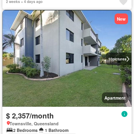
2 weeks + 4 days ago
New
10
pictures
Apartment
$ 2,357/month
Townsville, Queensland
2 Bedrooms
1 Bathroom