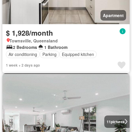
Apartment
$ 1,928/month
Townsville, Queensland
2 Bedrooms
1 Bathroom
Air conditioning
Parking
Equipped kitchen
1 week + 2 days ago
11
pictures