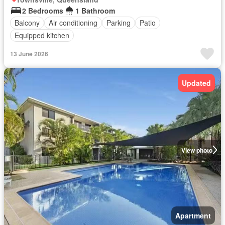
2 Bedrooms
1 Bathroom
Balcony
Air conditioning
Parking
Patio
Equipped kitchen
13 June 2026
Updated
View photo
Apartment