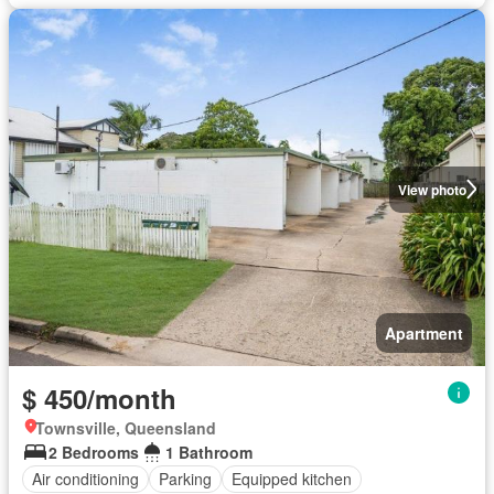
View photo
Apartment
$ 450/month
Townsville, Queensland
2 Bedrooms
1 Bathroom
Air conditioning
Parking
Equipped kitchen