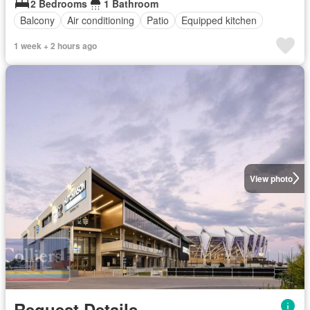
2 Bedrooms
1 Bathroom
Balcony
Air conditioning
Patio
Equipped kitchen
1 week + 2 hours ago
View photo
Request Details