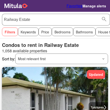
Favorites
Manage alerts
Filters
Keywords
Price
Bedrooms
Bathrooms
House 
Condos to rent in Railway Estate
1,058 available properties
Sort by:
Most relevant first
Updated
7
pictures