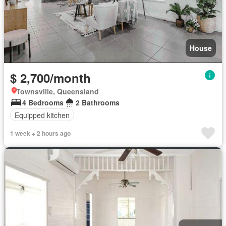
House
$ 2,700/month
Townsville, Queensland
4 Bedrooms
2 Bathrooms
Equipped kitchen
1 week + 2 hours ago