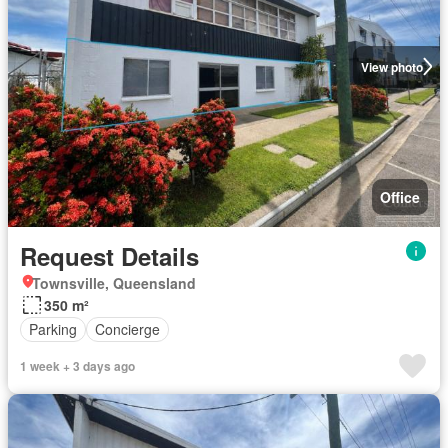
View photo
Office
Request Details
Townsville, Queensland
350 m²
Parking
Concierge
1 week + 3 days ago