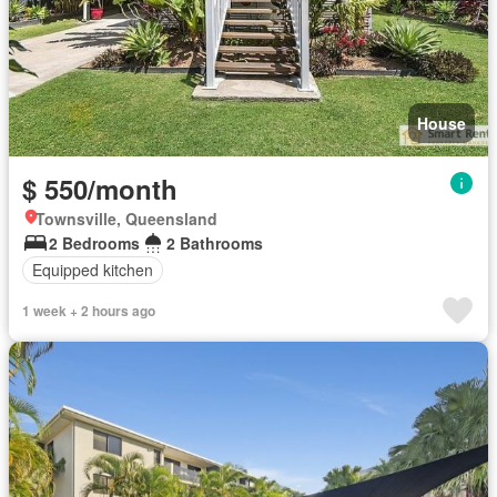
House
$ 550/month
Townsville, Queensland
2 Bedrooms
2 Bathrooms
Equipped kitchen
1 week + 2 hours ago