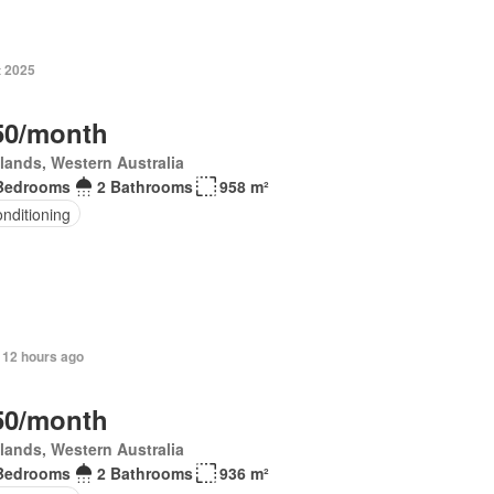
t 2025
50/month
lands, Western Australia
Bedrooms
2 Bathrooms
958 m²
onditioning
 12 hours ago
50/month
lands, Western Australia
Bedrooms
2 Bathrooms
936 m²