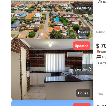
Air c
View photo
House
6 June
$ 7
Updated
Park
4 
Gard
View photo
House
1 day +