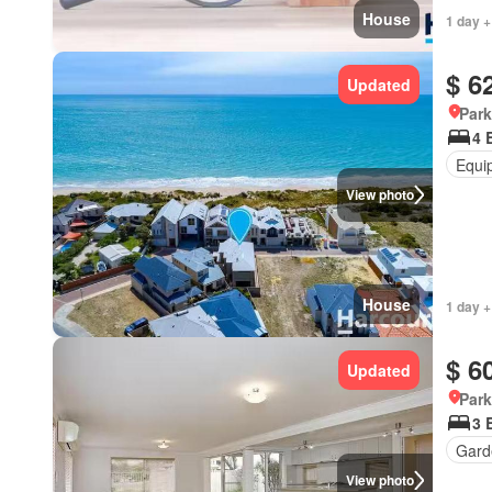
House
1 day +
$ 6
Updated
Park
4 
Equi
View photo
House
1 day +
$ 6
Updated
Park
3 
Gard
View photo