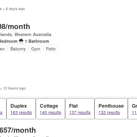
s + 6 days ago
08/month
lands, Western Australia
Bedroom
1 Bathroom
en
Balcony
Gym
Patio
 + 12 hours ago
Duplex
Cottage
Flat
Penthouse
Gr
ts
163 results
140 results
137 results
132 results
11
,657/month