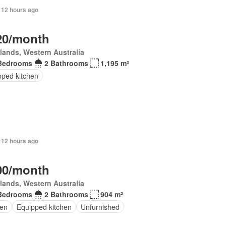
 12 hours ago
20/month
lands, Western Australia
Bedrooms
2 Bathrooms
1,195 m²
pped kitchen
 12 hours ago
00/month
lands, Western Australia
Bedrooms
2 Bathrooms
904 m²
en
Equipped kitchen
Unfurnished