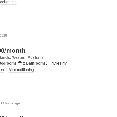
onditioning
 2026
00/month
lands, Western Australia
Bedrooms
2 Bathrooms
1,141 m²
en
Air conditioning
 12 hours ago