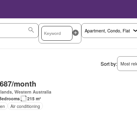
Sort by:
Most rele
,687/month
lands, Western Australia
Bedrooms
215 m²
en
Air conditioning