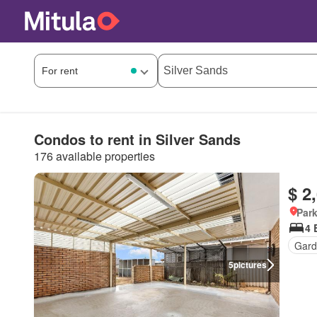
Condos to rent in Silver Sands
176 available properties
$ 2
Park
4 
Gard
5
pictures