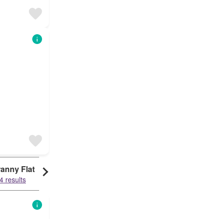
anny Flat
4 results