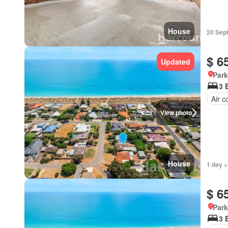
House
20 Sep
$ 6
Updated
Park
3 
Air c
View photo
House
1 day +
$ 6
Park
3 