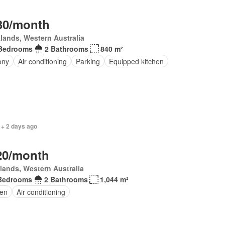
30/month
lands, Western Australia
Bedrooms
2 Bathrooms
840 m²
ony
Air conditioning
Parking
Equipped kitchen
 + 2 days ago
20/month
lands, Western Australia
Bedrooms
2 Bathrooms
1,044 m²
en
Air conditioning