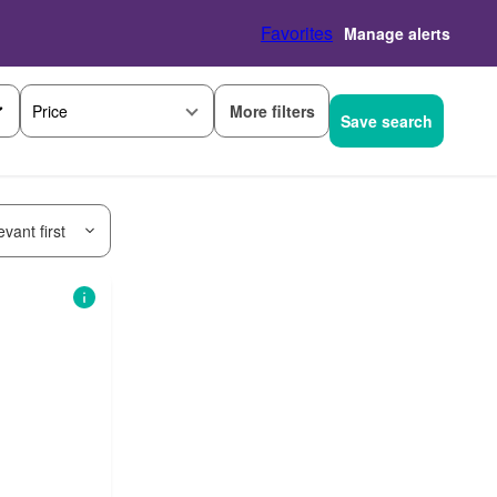
Favorites
Manage alerts
More filters
Price
Save search
vant first