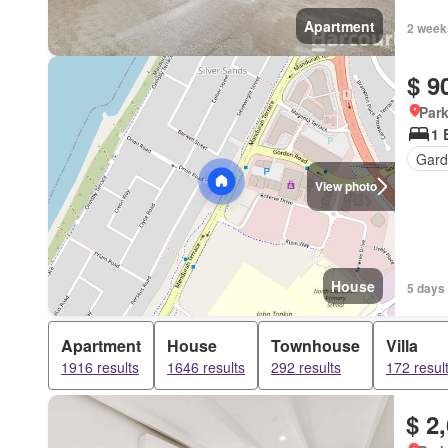
Apartment
2 week
$ 9
Park
1 
Gard
View photo
House
5 days
Apartment
House
Townhouse
Villa
1916 results
1646 results
292 results
172 resul
$ 2