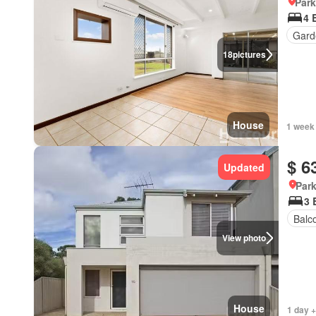
Park
4 
Gard
18
pictures
House
1 week
$ 6
Updated
Park
3 
Balc
View photo
House
1 day +