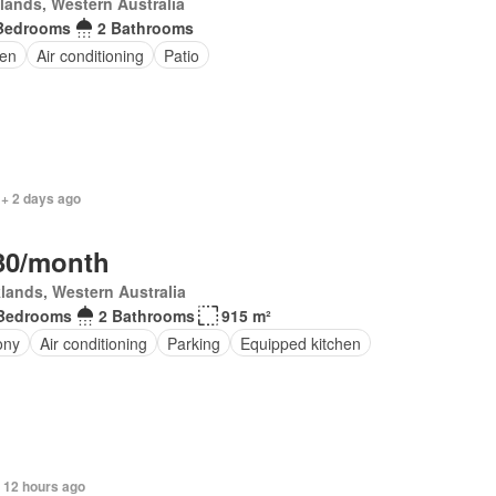
lands, Western Australia
Bedrooms
2 Bathrooms
en
Air conditioning
Patio
 + 2 days ago
30/month
lands, Western Australia
Bedrooms
2 Bathrooms
915 m²
ony
Air conditioning
Parking
Equipped kitchen
 12 hours ago