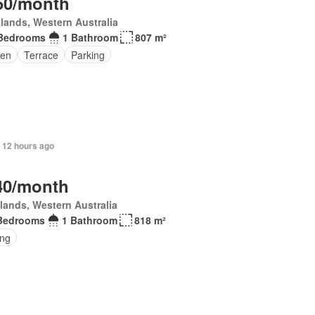
50/month
lands, Western Australia
Bedrooms
1 Bathroom
807 m²
en
Terrace
Parking
 12 hours ago
40/month
lands, Western Australia
Bedrooms
1 Bathroom
818 m²
ing