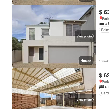
$ 6
Park
3 
Balc
View photo
House
1 week
$ 6
Park
4 
Gard
View photo