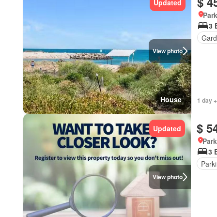
$ 4
Updated
Park
3 
Gard
View photo
House
1 day +
$ 5
Updated
Park
3 
Park
View photo