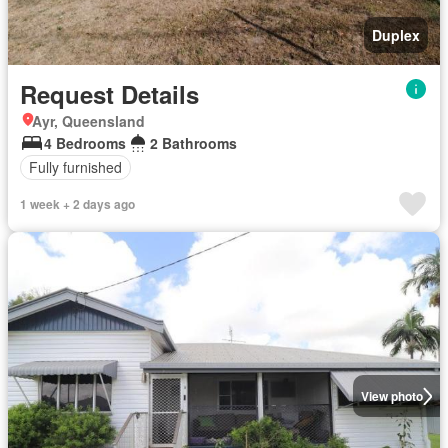
Duplex
Request Details
Ayr, Queensland
4 Bedrooms
2 Bathrooms
Fully furnished
1 week + 2 days ago
View photo