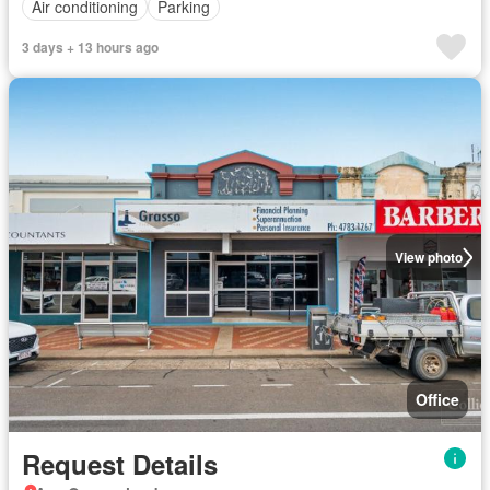
Air conditioning
Parking
3 days + 13 hours ago
View photo
Office
Request Details