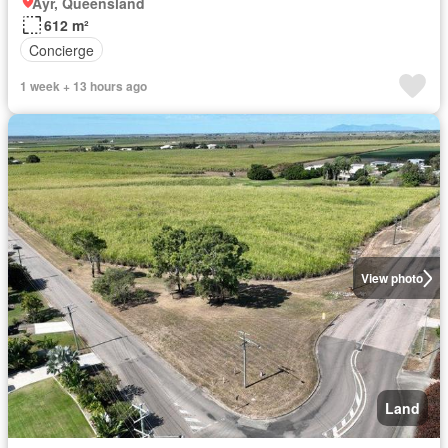
Ayr, Queensland
612 m²
Concierge
1 week + 13 hours ago
View photo
Land