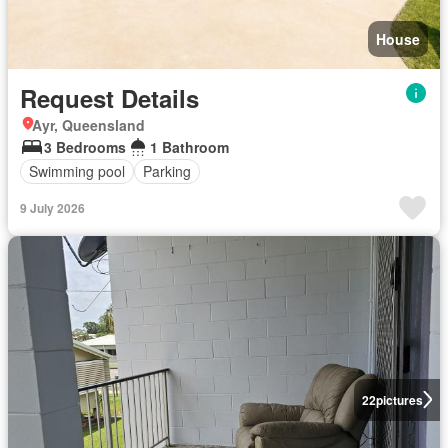
House
Request Details
Ayr, Queensland
3 Bedrooms
1 Bathroom
Swimming pool
Parking
9 July 2026
22
pictures