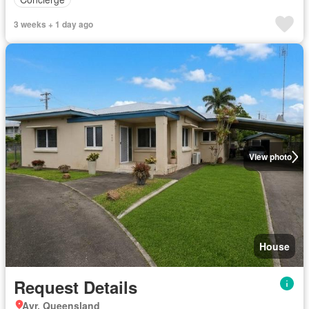
3 weeks + 1 day ago
View photo
House
Request Details
Ayr, Queensland