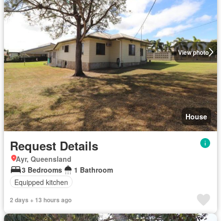
View photo
House
Request Details
Ayr, Queensland
3 Bedrooms
1 Bathroom
Equipped kitchen
2 days + 13 hours ago