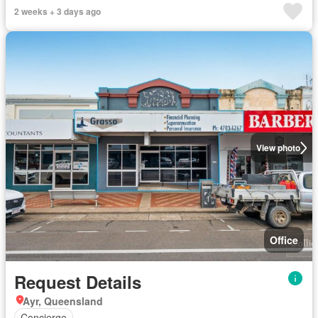
2 weeks + 3 days ago
View photo
Office
Request Details
Ayr, Queensland
Concierge