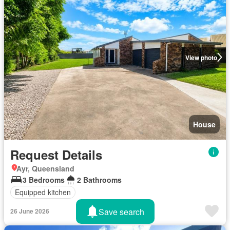
View photo
House
Request Details
Ayr, Queensland
3 Bedrooms
2 Bathrooms
Equipped kitchen
Save search
26 June 2026