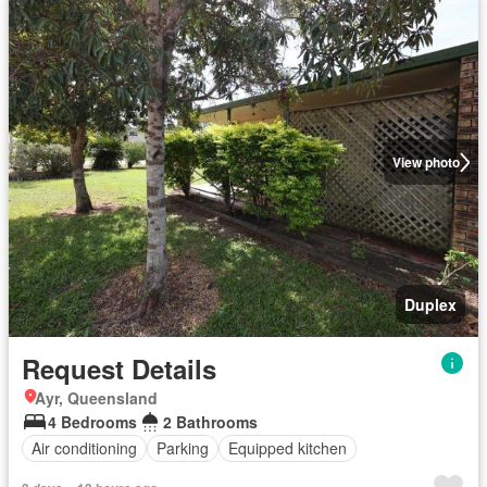
View photo
Duplex
Request Details
Ayr, Queensland
4 Bedrooms
2 Bathrooms
Air conditioning
Parking
Equipped kitchen