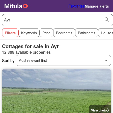
Favorites
Manage alerts
Filters
Keywords
Price
Bedrooms
Bathrooms
House 
Cottages for sale in Ayr
12,368 available properties
Sort by:
Most relevant first
View photo