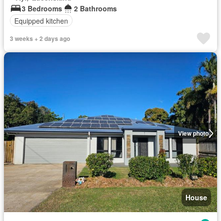
3 Bedrooms
2 Bathrooms
Equipped kitchen
3 weeks + 2 days ago
View photo
House