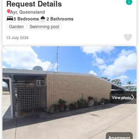
Request Details
Ayr, Queensland
5 Bedrooms
2 Bathrooms
Garden
Swimming pool
15 July 2026
View photo
Apartment