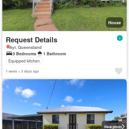
House
Request Details
Ayr, Queensland
3 Bedrooms
1 Bathroom
Equipped kitchen
1 week + 3 days ago
View photo