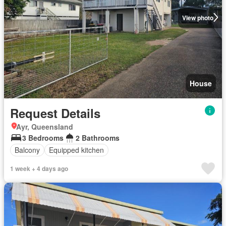
View photo
House
Request Details
Ayr, Queensland
3 Bedrooms
2 Bathrooms
Balcony
Equipped kitchen
1 week + 4 days ago