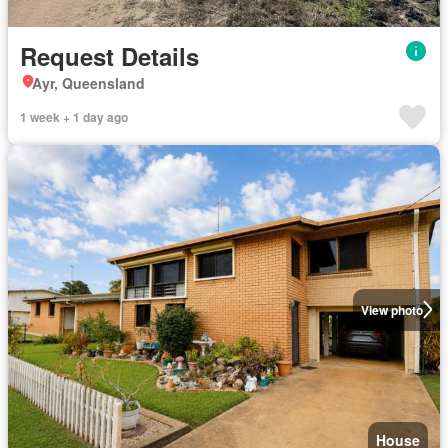
Request Details
Ayr, Queensland
1 week + 1 day ago
View photo
House