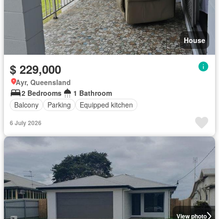
House
$ 229,000
Ayr, Queensland
2 Bedrooms
1 Bathroom
Balcony
Parking
Equipped kitchen
6 July 2026
View photo