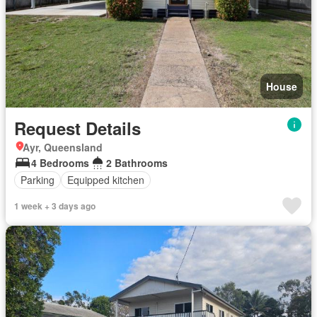
House
Request Details
Ayr, Queensland
4 Bedrooms
2 Bathrooms
Parking
Equipped kitchen
1 week + 3 days ago