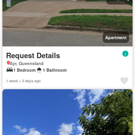
Apartment
Request Details
Ayr, Queensland
1 Bedroom
1 Bathroom
1 week + 3 days ago