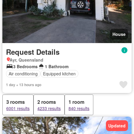
House
Request Details
Ayr, Queensland
3 Bedrooms
1 Bathroom
Air conditioning
Equipped kitchen
1 day + 13 hours ago
3 rooms
2 rooms
1 room
6001 results
4233 results
840 results
Updated