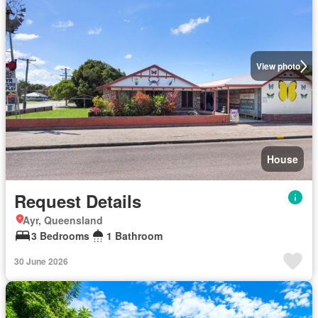
View photo
House
Request Details
Ayr, Queensland
3 Bedrooms
1 Bathroom
30 June 2026