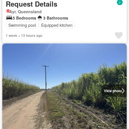
Request Details
Ayr, Queensland
5 Bedrooms
3 Bathrooms
Swimming pool
Equipped kitchen
1 week + 13 hours ago
View photo