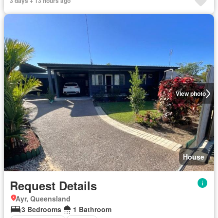
3 days + 13 hours ago
View photo
House
Request Details
Ayr, Queensland
3 Bedrooms
1 Bathroom