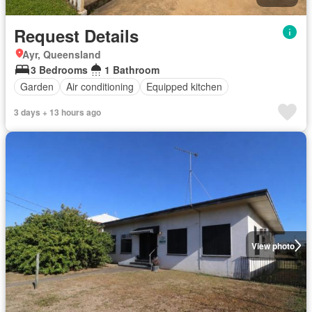
Request Details
Ayr, Queensland
3 Bedrooms
1 Bathroom
Garden
Air conditioning
Equipped kitchen
3 days + 13 hours ago
View photo