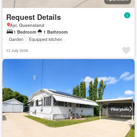
Request Details
Ayr, Queensland
1 Bedroom
1 Bathroom
Garden
Equipped kitchen
13 July 2026
View photo