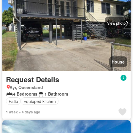
View photo
House
Request Details
Ayr, Queensland
4 Bedrooms
1 Bathroom
Patio
Equipped kitchen
1 week + 4 days ago