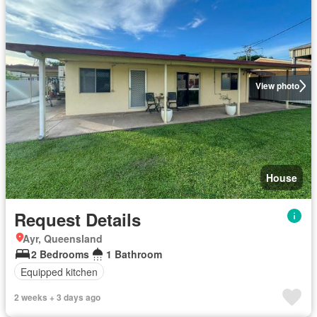
View photo
House
Request Details
Ayr, Queensland
2 Bedrooms
1 Bathroom
Equipped kitchen
2 weeks + 3 days ago