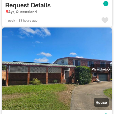
Request Details
Ayr, Queensland
1 week + 13 hours ago
View photo
House