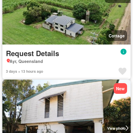
Cottage
Request Details
Ayr, Queensland
3 days + 13 hours ago
New
View photo