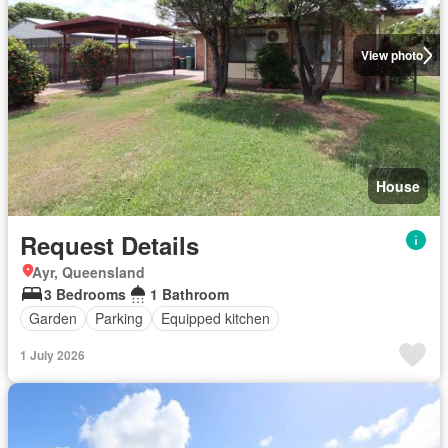
View photo
House
Request Details
Ayr, Queensland
3 Bedrooms
1 Bathroom
Garden
Parking
Equipped kitchen
1 July 2026