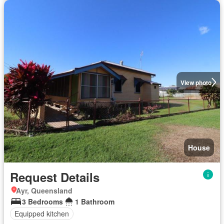
View photo
House
Request Details
Ayr, Queensland
3 Bedrooms
1 Bathroom
Equipped kitchen