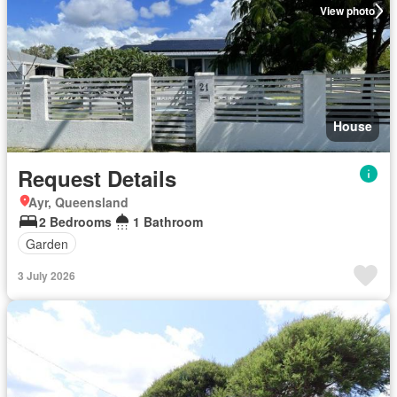
View photo
House
Request Details
Ayr, Queensland
2 Bedrooms
1 Bathroom
Garden
3 July 2026