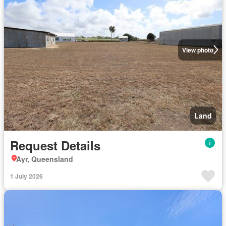
View photo
Land
Request Details
Ayr, Queensland
1 July 2026