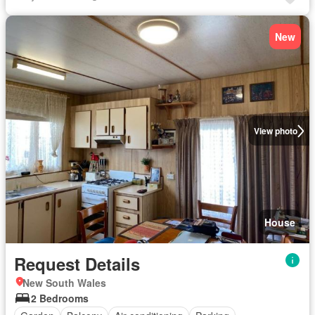
New
View photo
House
Request Details
New South Wales
2 Bedrooms