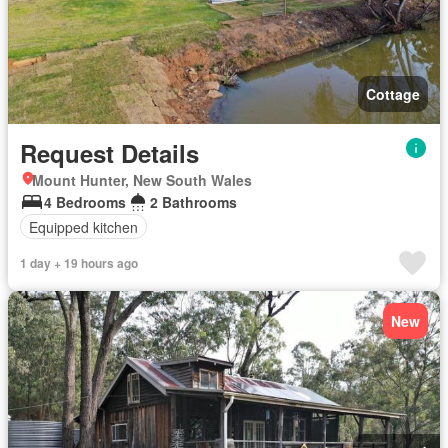
Cottage
Request Details
Mount Hunter, New South Wales
4 Bedrooms
2 Bathrooms
Equipped kitchen
1 day + 19 hours ago
New