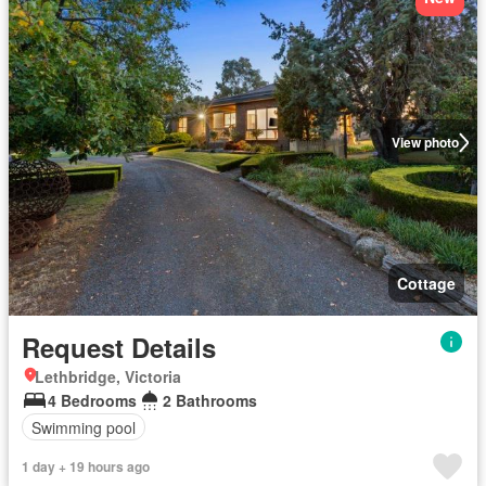
View photo
Cottage
Request Details
Lethbridge, Victoria
4 Bedrooms
2 Bathrooms
Swimming pool
1 day + 19 hours ago