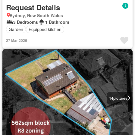
Request Details
Sydney, New South Wales
3 Bedrooms
1 Bathroom
Garden
Equipped kitchen
27 Mar 2026
14
pictures