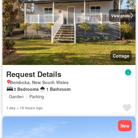
View photo
Cottage
Request Details
Bemboka, New South Wales
3 Bedrooms
1 Bathroom
Garden
Parking
1 day + 19 hours ago
New