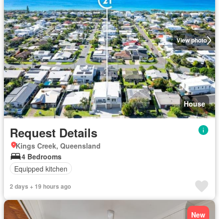
View photo
House
Request Details
Kings Creek, Queensland
4 Bedrooms
Equipped kitchen
2 days + 19 hours ago
New