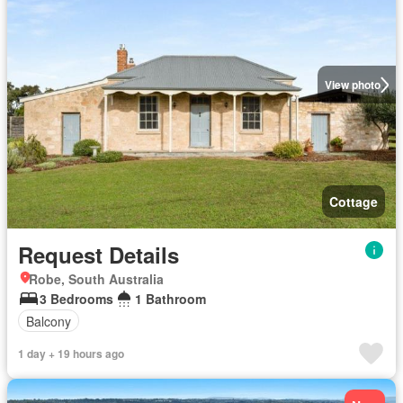
View photo
Cottage
Request Details
Robe, South Australia
3 Bedrooms
1 Bathroom
Balcony
1 day + 19 hours ago