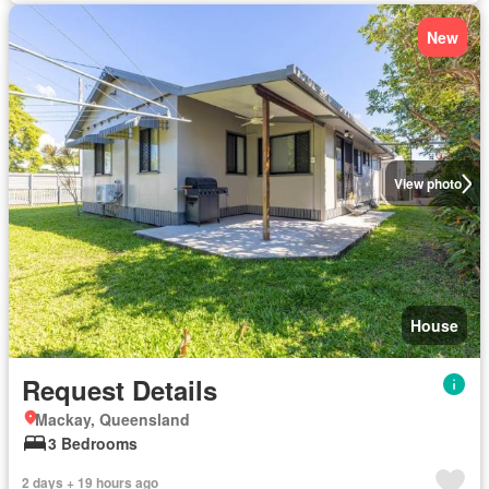
New
View photo
House
Request Details
Mackay, Queensland
3 Bedrooms
2 days + 19 hours ago