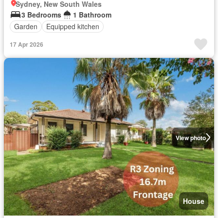
Sydney, New South Wales
3 Bedrooms
1 Bathroom
Garden
Equipped kitchen
17 Apr 2026
View photo
House