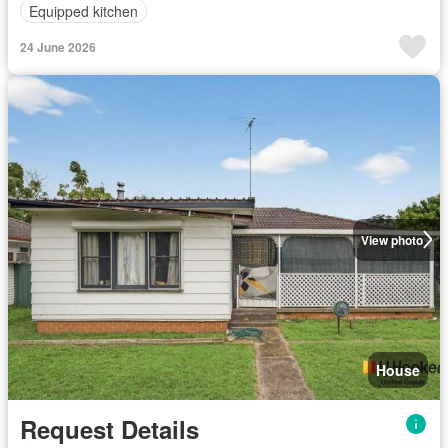
Equipped kitchen
24 June 2026
View photo
House
Request Details