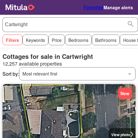
Favorites
Manage alerts
Filters
Keywords
Price
Bedrooms
Bathrooms
House 
Cottages for sale in Cartwright
12,257 available properties
Sort by:
Most relevant first
New
View photo