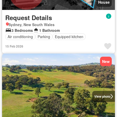
House
Request Details
Sydney, New South Wales
3 Bedrooms
1 Bathroom
Air conditioning
Parking
Equipped kitchen
15 Feb 2026
New
View photo