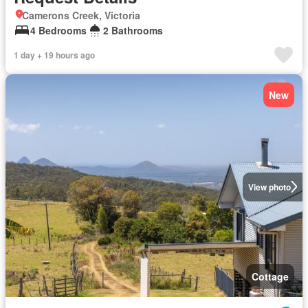
Camerons Creek, Victoria
4 Bedrooms
2 Bathrooms
1 day + 19 hours ago
New
View photo
Cottage