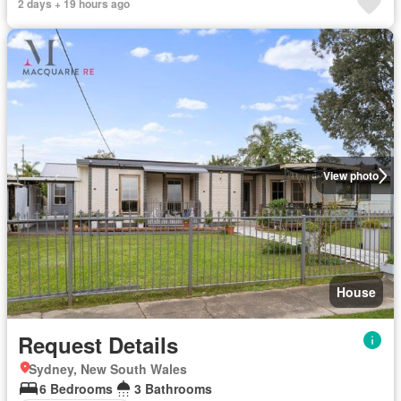
2 days + 19 hours ago
View photo
House
Request Details
Sydney, New South Wales
6 Bedrooms
3 Bathrooms