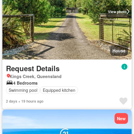
View photo
House
Request Details
Kings Creek, Queensland
4 Bedrooms
Swimming pool
Equipped kitchen
2 days + 19 hours ago
New