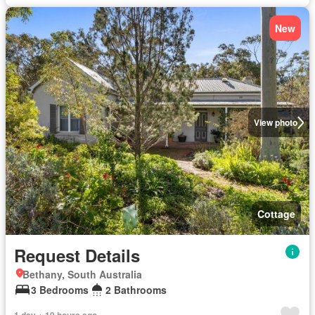
New
View photo
Cottage
Request Details
Bethany, South Australia
3 Bedrooms
2 Bathrooms