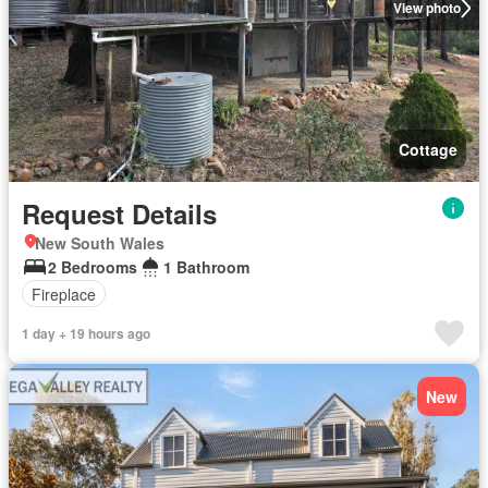
View photo
Cottage
Request Details
New South Wales
2 Bedrooms
1 Bathroom
Fireplace
1 day + 19 hours ago
New