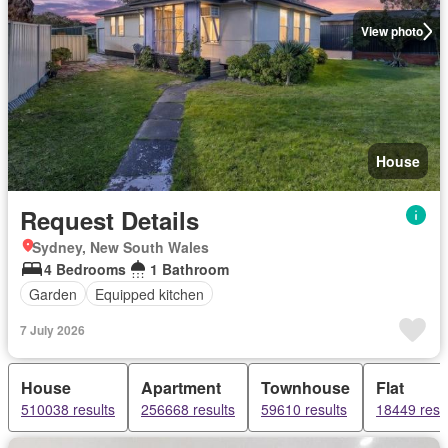
View photo
House
Request Details
Sydney, New South Wales
4 Bedrooms
1 Bathroom
Garden
Equipped kitchen
7 July 2026
House
Apartment
Townhouse
Flat
510038 results
256668 results
59610 results
18449 resu