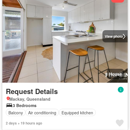
View photo
House
Request Details
Mackay, Queensland
3 Bedrooms
Balcony
Air conditioning
Equipped kitchen
2 days + 19 hours ago