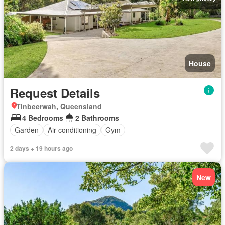
House
Request Details
Tinbeerwah, Queensland
4 Bedrooms
2 Bathrooms
Garden
Air conditioning
Gym
2 days + 19 hours ago
New