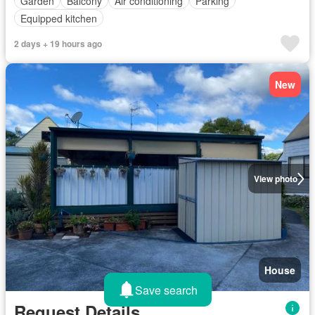
Garden
Balcony
Air conditioning
Parking
Equipped kitchen
2 days + 19 hours ago
New
View photo
House
Save search
Request Details