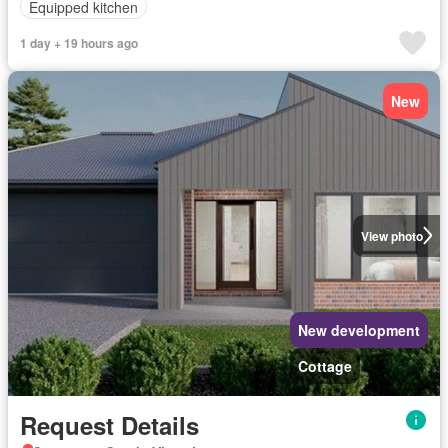
Equipped kitchen
1 day + 19 hours ago
New
View photo
New development
Cottage
Request Details