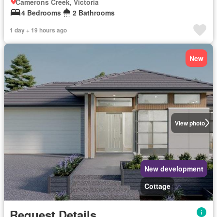
Camerons Creek, Victoria
4 Bedrooms
2 Bathrooms
1 day + 19 hours ago
New
View photo
New development
Cottage
Request Details