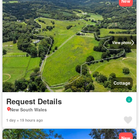
New
View photo
Cottage
Request Details
New South Wales
1 day + 19 hours ago
New