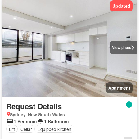
Updated
View photo
Apartment
Request Details
Sydney, New South Wales
1 Bedroom
1 Bathroom
Lift
Cellar
Equipped kitchen