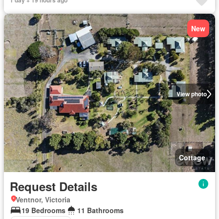
1 day + 19 hours ago
New
View photo
Cottage
Request Details
Ventnor, Victoria
19 Bedrooms
11 Bathrooms