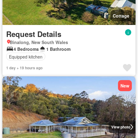
Cottage
Request Details
Binalong, New South Wales
4 Bedrooms
1 Bathroom
Equipped kitchen
1 day + 19 hours ago
New
View photo