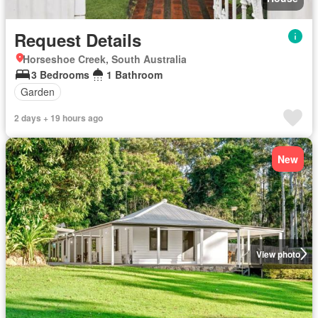
Request Details
Horseshoe Creek, South Australia
3 Bedrooms
1 Bathroom
Garden
2 days + 19 hours ago
New
View photo