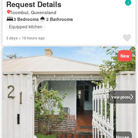
Request Details
Toombul, Queensland
3 Bedrooms
2 Bathrooms
Equipped kitchen
2 days + 19 hours ago
New
View photo
House