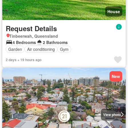
House
Request Details
Tinbeerwah, Queensland
4 Bedrooms
2 Bathrooms
Garden
Air conditioning
Gym
2 days + 19 hours ago
New
View photo