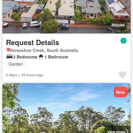
House
Request Details
Horseshoe Creek, South Australia
3 Bedrooms
1 Bathroom
Garden
2 days + 19 hours ago
New
View photo