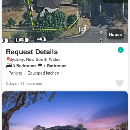
House
Request Details
Sydney, New South Wales
3 Bedrooms
1 Bathroom
Parking
Equipped kitchen
2 days + 19 hours ago