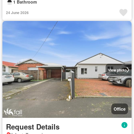
1 Bathroom
24 June 2026
View photo
Office
Request Details