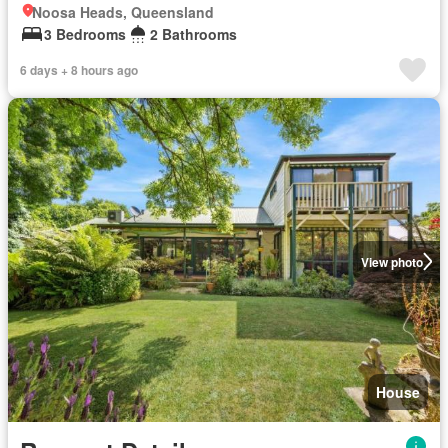
Noosa Heads, Queensland
3 Bedrooms
2 Bathrooms
6 days + 8 hours ago
View photo
House