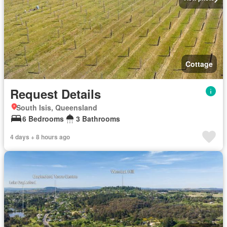
Cottage
Request Details
South Isis, Queensland
6 Bedrooms
3 Bathrooms
4 days + 8 hours ago