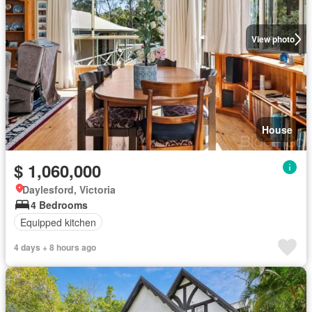
View photo
House
$ 1,060,000
Daylesford, Victoria
4 Bedrooms
Equipped kitchen
4 days + 8 hours ago