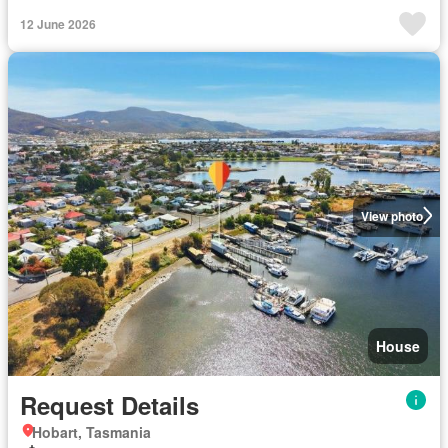
12 June 2026
View photo
House
Request Details
Hobart, Tasmania