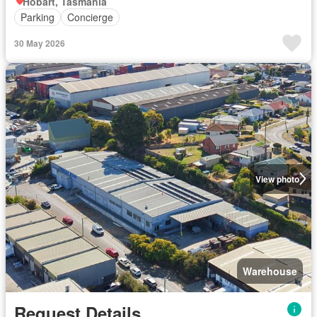
Hobart, Tasmania
Parking
Concierge
30 May 2026
View photo
Warehouse
Request Details