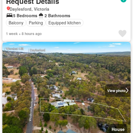
Request Details
Daylesford, Victoria
5 Bedrooms
2 Bathrooms
Balcony
Parking
Equipped kitchen
1 week + 8 hours ago
View photo
House