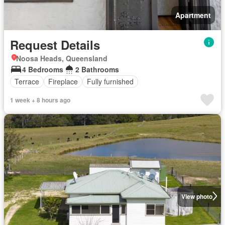
Apartment
Request Details
Noosa Heads, Queensland
4 Bedrooms
2 Bathrooms
Terrace
Fireplace
Fully furnished
1 week + 8 hours ago
View photo