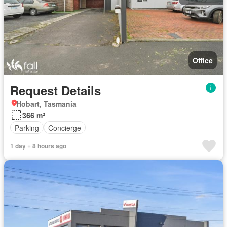
Office
Request Details
Hobart, Tasmania
366 m²
Parking
Concierge
1 day + 8 hours ago