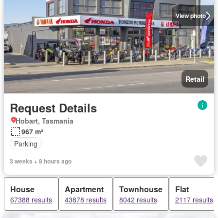
View photo
Retail
Request Details
Hobart, Tasmania
967 m²
Parking
3 weeks + 8 hours ago
House
Apartment
Townhouse
Flat
67388 results
43878 results
8042 results
2117 results