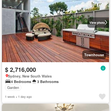
View photo
Townhouse
$ 2,716,000
Sydney, New South Wales
4 Bedrooms
3 Bathrooms
Garden
1 week + 1 day ago