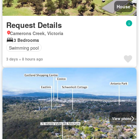
House
Request Details
Camerons Creek, Victoria
3 Bedrooms
Swimming pool
3 days + 8 hours ago
View photo