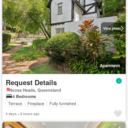
View photo
Apartment
Request Details
Noosa Heads, Queensland
4 Bedrooms
Terrace
Fireplace
Fully furnished
4 days + 8 hours ago