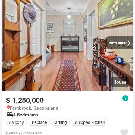
View photo
House
$ 1,250,000
Fernbrook, Queensland
4 Bedrooms
Balcony
Fireplace
Parking
Equipped kitchen
5 days + 8 hours ago