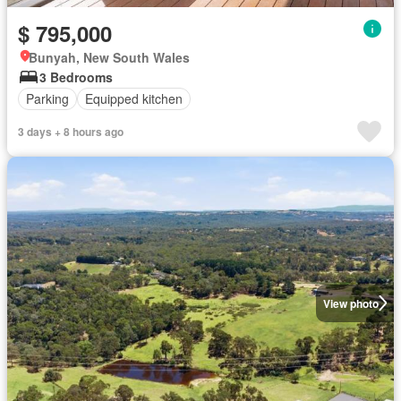
$ 795,000
Bunyah, New South Wales
3 Bedrooms
Parking
Equipped kitchen
3 days + 8 hours ago
View photo