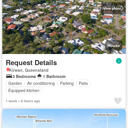
View photo
House
Request Details
Kirwan, Queensland
3 Bedrooms
1 Bathroom
Garden
Air conditioning
Parking
Patio
Equipped kitchen
1 week + 8 hours ago