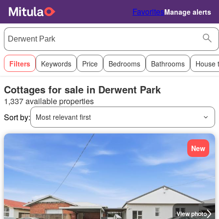
Favorites
Manage alerts
Filters
Keywords
Price
Bedrooms
Bathrooms
House 
Cottages for sale in Derwent Park
1,337 available properties
Sort by:
Most relevant first
New
View photo