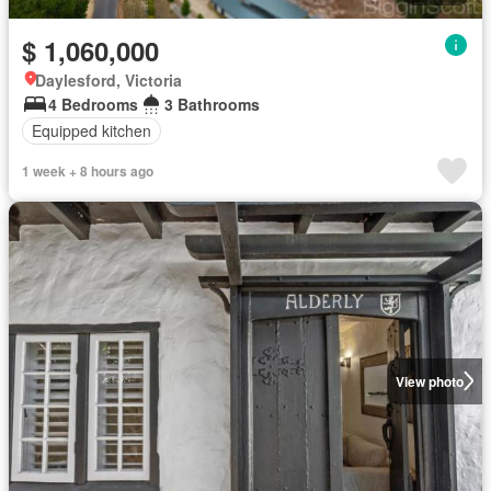
$ 1,060,000
Daylesford, Victoria
4 Bedrooms
3 Bathrooms
Equipped kitchen
1 week + 8 hours ago
View photo