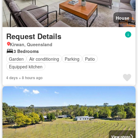
House
Request Details
Kirwan, Queensland
3 Bedrooms
Garden
Air conditioning
Parking
Patio
Equipped kitchen
4 days + 8 hours ago
View photo