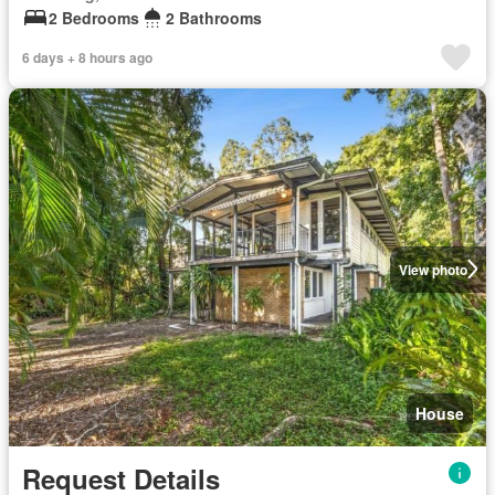
2 Bedrooms
2 Bathrooms
6 days + 8 hours ago
View photo
House
Request Details