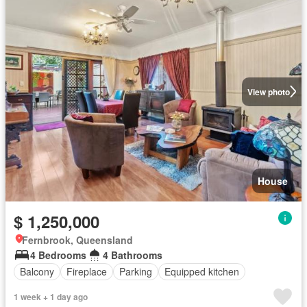
View photo
House
$ 1,250,000
Fernbrook, Queensland
4 Bedrooms
4 Bathrooms
Balcony
Fireplace
Parking
Equipped kitchen
1 week + 1 day ago