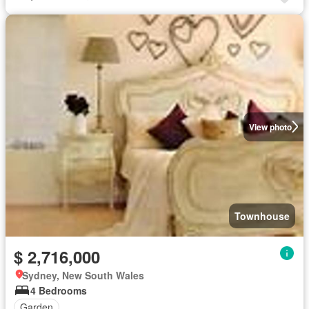
View photo
Townhouse
$ 2,716,000
Sydney, New South Wales
4 Bedrooms
Garden