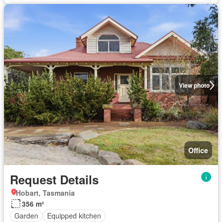
View photo
Office
Request Details
Hobart, Tasmania
356 m²
Garden
Equipped kitchen