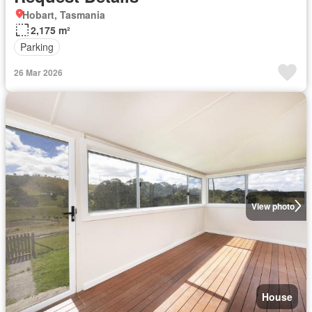
Hobart, Tasmania
2,175 m²
Parking
26 Mar 2026
View photo
House