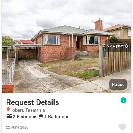
View photo
House
Request Details
Hobart, Tasmania
3 Bedrooms
1 Bathroom
22 June 2026