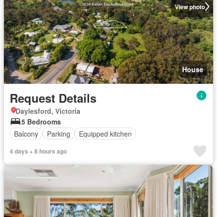
View photo
House
Request Details
Daylesford, Victoria
5 Bedrooms
Balcony
Parking
Equipped kitchen
4 days + 8 hours ago