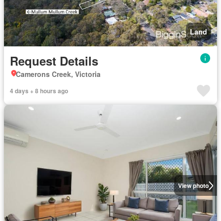
Land
Request Details
Camerons Creek, Victoria
4 days + 8 hours ago
View photo