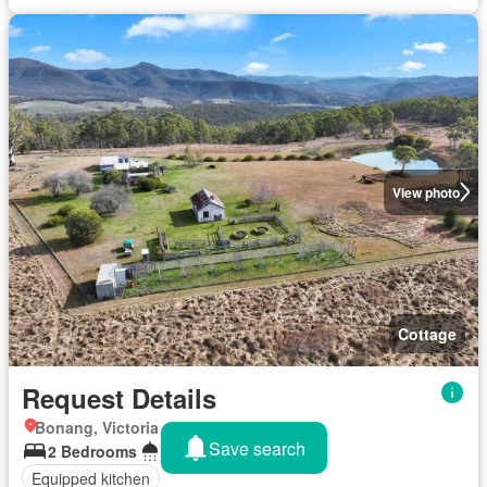
View photo
Cottage
Request Details
Bonang, Victoria
Save search
2 Bedrooms
2 Bathrooms
Equipped kitchen