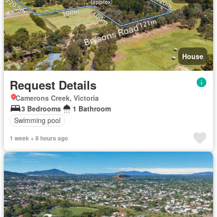
House
Request Details
Camerons Creek, Victoria
3 Bedrooms
1 Bathroom
Swimming pool
1 week + 8 hours ago