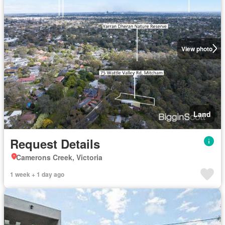
View photo
Land
Request Details
Camerons Creek, Victoria
1 week + 1 day ago