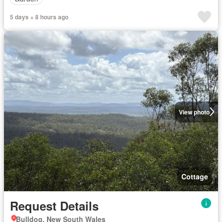
5 days + 8 hours ago
View photo
Cottage
Request Details
Bulldog, New South Wales