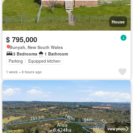
House
$ 795,000
Bunyah, New South Wales
3 Bedrooms
1 Bathroom
Parking
Equipped kitchen
1 week + 8 hours ago
View photo