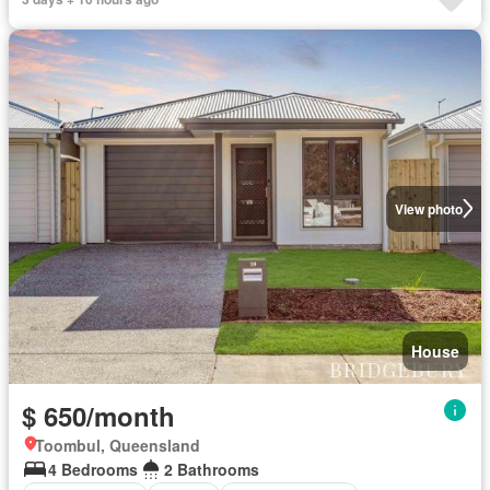
View photo
House
$ 650/month
Toombul, Queensland
4 Bedrooms
2 Bathrooms