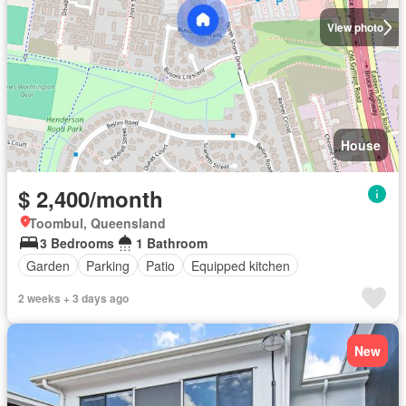
View photo
House
$ 2,400/month
Toombul, Queensland
3 Bedrooms
1 Bathroom
Garden
Parking
Patio
Equipped kitchen
2 weeks + 3 days ago
New