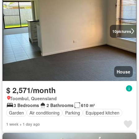
10
pictures
House
$ 2,571/month
Toombul, Queensland
3 Bedrooms
2 Bathrooms
610 m²
Garden
Air conditioning
Parking
Equipped kitchen
1 week + 1 day ago