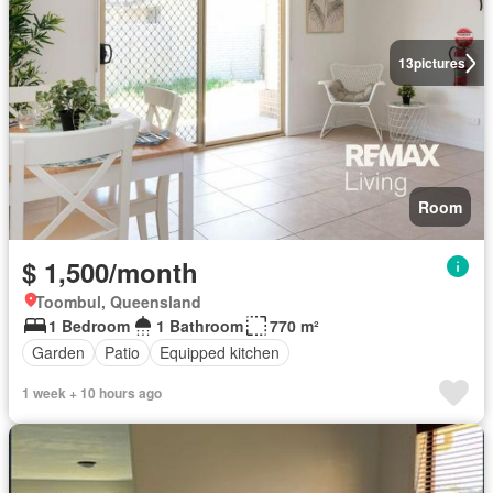
13
pictures
Room
$ 1,500/month
Toombul, Queensland
1 Bedroom
1 Bathroom
770 m²
Garden
Patio
Equipped kitchen
1 week + 10 hours ago