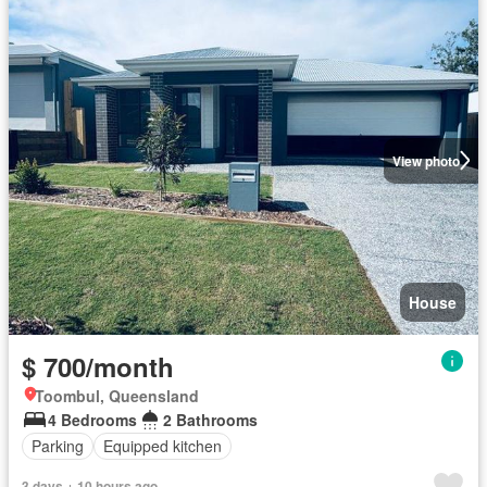
View photo
House
$ 700/month
Toombul, Queensland
4 Bedrooms
2 Bathrooms
Parking
Equipped kitchen
3 days + 10 hours ago