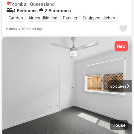
Toombul, Queensland
4 Bedrooms
2 Bathrooms
Garden
Air conditioning
Parking
Equipped kitchen
2 days + 10 hours ago
New
6
pictures
House