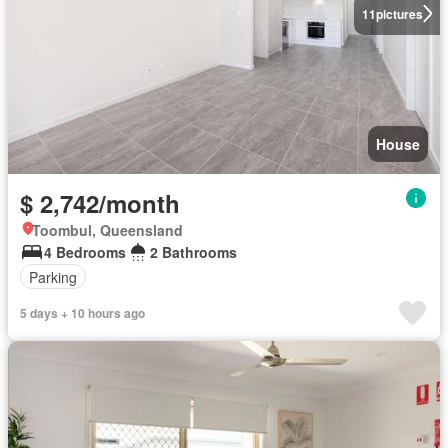
11
pictures
House
$ 2,742/month
Toombul, Queensland
4 Bedrooms
2 Bathrooms
Parking
5 days + 10 hours ago