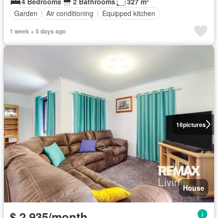
4 Bedrooms
2 Bathrooms
327 m²
Garden
Air conditioning
Equipped kitchen
1 week + 5 days ago
16
pictures
House
$ 2,935/month