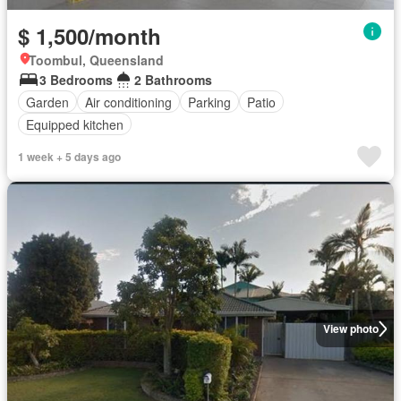
$ 1,500/month
Toombul, Queensland
3 Bedrooms
2 Bathrooms
Garden
Air conditioning
Parking
Patio
Equipped kitchen
1 week + 5 days ago
View photo