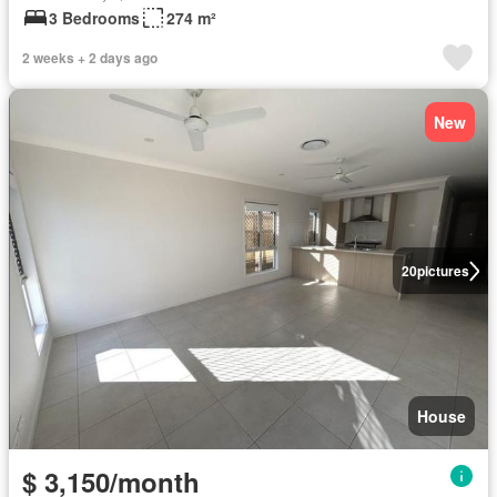
3 Bedrooms
274 m²
2 weeks + 2 days ago
New
20
pictures
House
$ 3,150/month