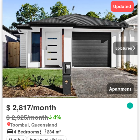
Updated
5
pictures
Apartment
$ 2,817/month
$ 2,925/month
4%
Toombul, Queensland
4 Bedrooms
234 m²
Garden
Equipped kitchen