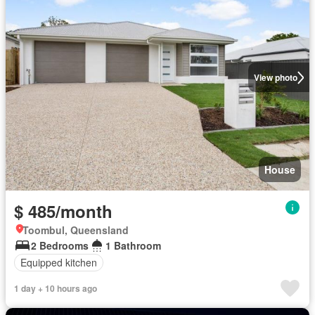
View photo
House
$ 485/month
Toombul, Queensland
2 Bedrooms
1 Bathroom
Equipped kitchen
1 day + 10 hours ago