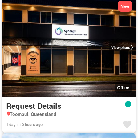
New
View photo
Office
Request Details
Toombul, Queensland
1 day + 10 hours ago