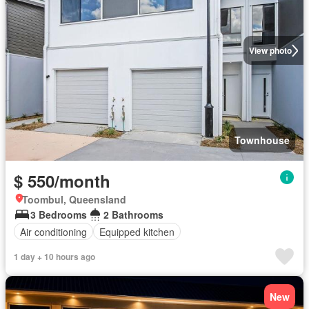
View photo
Townhouse
$ 550/month
Toombul, Queensland
3 Bedrooms
2 Bathrooms
Air conditioning
Equipped kitchen
1 day + 10 hours ago
New