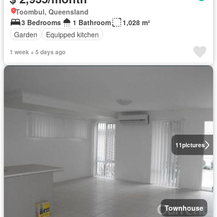
Toombul, Queensland
3 Bedrooms
1 Bathroom
1,028 m²
Garden
Equipped kitchen
1 week + 5 days ago
11
pictures
Townhouse