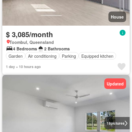
House
$ 3,085/month
Toombul, Queensland
4 Bedrooms
2 Bathrooms
Garden
Air conditioning
Parking
Equipped kitchen
1 day + 10 hours ago
Updated
18
pictures