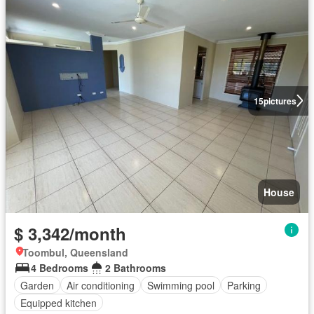
15
pictures
House
$ 3,342/month
Toombul, Queensland
4 Bedrooms
2 Bathrooms
Garden
Air conditioning
Swimming pool
Parking
Equipped kitchen