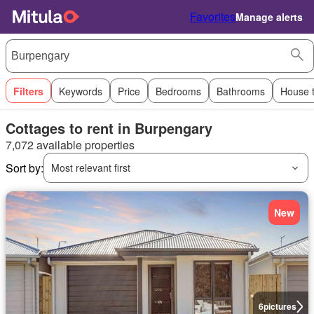
Favorites
Manage alerts
Filters
Keywords
Price
Bedrooms
Bathrooms
House 
Cottages to rent in Burpengary
7,072 available properties
Sort by:
Most relevant first
New
6
pictures