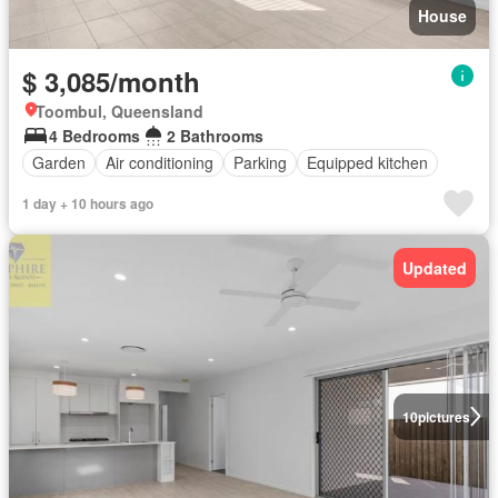
House
$ 3,085/month
Toombul, Queensland
4 Bedrooms
2 Bathrooms
Garden
Air conditioning
Parking
Equipped kitchen
1 day + 10 hours ago
Updated
10
pictures