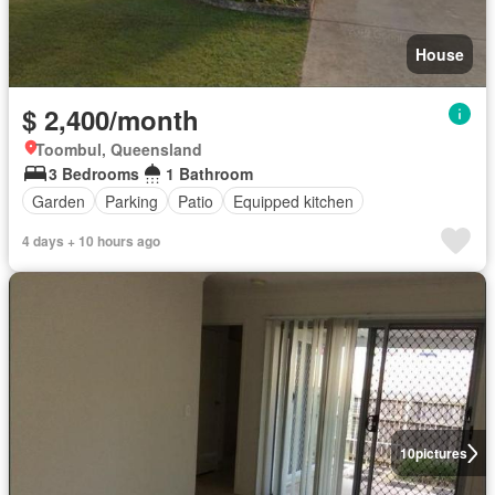
House
$ 2,400/month
Toombul, Queensland
3 Bedrooms
1 Bathroom
Garden
Parking
Patio
Equipped kitchen
4 days + 10 hours ago
10
pictures