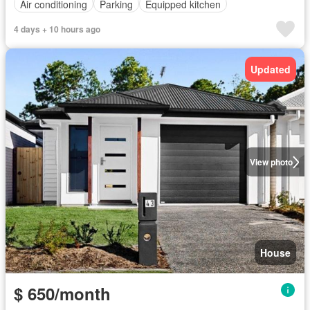
Air conditioning
Parking
Equipped kitchen
4 days + 10 hours ago
Updated
View photo
House
$ 650/month