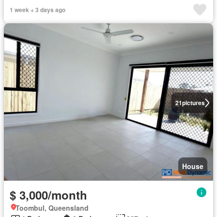
1 week + 3 days ago
21
pictures
House
$ 3,000/month
Toombul, Queensland