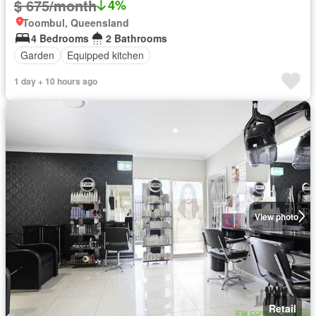
$ 675/month
4%
Toombul, Queensland
4 Bedrooms
2 Bathrooms
Garden
Equipped kitchen
1 day + 10 hours ago
View photo
Retail