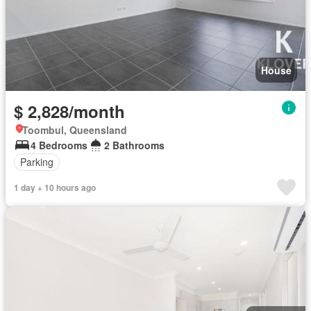
House
$ 2,828/month
Toombul, Queensland
4 Bedrooms
2 Bathrooms
Parking
1 day + 10 hours ago