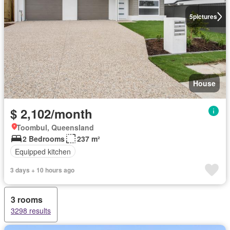
5
pictures
House
$ 2,102/month
Toombul, Queensland
2 Bedrooms
237 m²
Equipped kitchen
3 days + 10 hours ago
3 rooms
3298 results