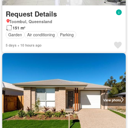
Request Details
Toombul, Queensland
151 m²
Garden
Air conditioning
Parking
5 days + 10 hours ago
View photo