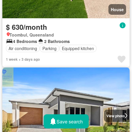
House
$ 630/month
Toombul, Queensland
4 Bedrooms
2 Bathrooms
Air conditioning
Parking
Equipped kitchen
1 week + 3 days ago
View photo
Save search