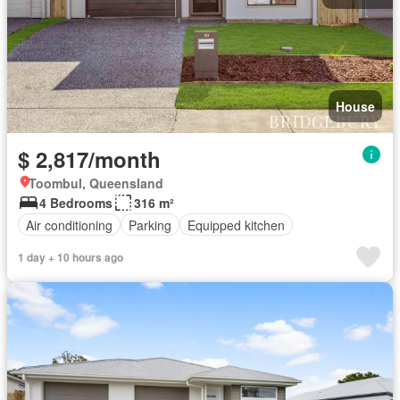
House
$ 2,817/month
Toombul, Queensland
4 Bedrooms
316 m²
Air conditioning
Parking
Equipped kitchen
1 day + 10 hours ago