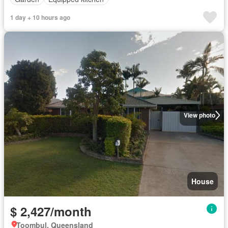
1 day + 10 hours ago
View photo
House
$ 2,427/month
Toombul, Queensland