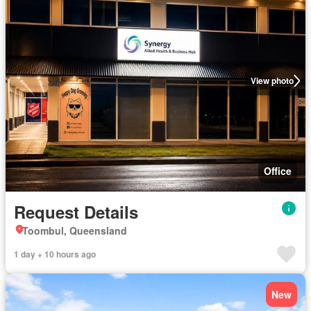
View photo
Office
Request Details
Toombul, Queensland
1 day + 10 hours ago
New