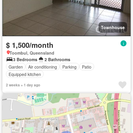
Townhouse
$ 1,500/month
Toombul, Queensland
3 Bedrooms
2 Bathrooms
Garden
Air conditioning
Parking
Patio
Equipped kitchen
2 weeks + 1 day ago