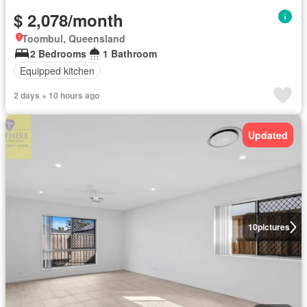
$ 2,078/month
Toombul, Queensland
2 Bedrooms
1 Bathroom
Equipped kitchen
2 days + 10 hours ago
Updated
10
pictures