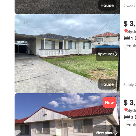
House
2 week
$ 3
Syd
1 
Equi
9
pictures
House
5 July
$ 3
New
Syd
3 
Equi
View photo