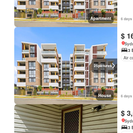
Apartment
6 days 
$ 1
Syd
3 
Air c
25
pictures
House
6 days 
$ 3
Syd
3 