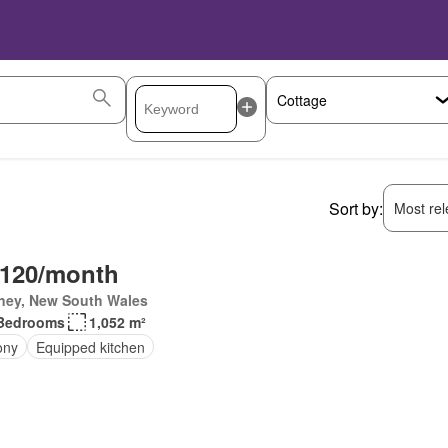
Sort by:
Most rele
,120/month
ney, New South Wales
Bedrooms
1,052 m²
ony
Equipped kitchen