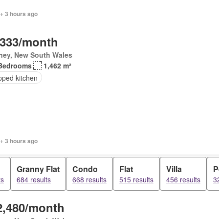
+ 3 hours ago
,333/month
ney, New South Wales
Bedrooms
1,462 m²
pped kitchen
+ 3 hours ago
Granny Flat
Condo
Flat
Villa
P
ts
684 results
668 results
515 results
456 results
3
2,480/month