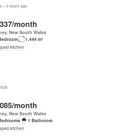
s + 3 hours ago
,337/month
ney, New South Wales
Bedroom
1,444 m²
pped kitchen
 2026
,085/month
ney, New South Wales
Bedrooms
1 Bathroom
pped kitchen