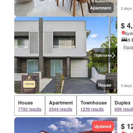
Apartment
2 days 
$ 4
Syd
5 
Equi
10
pictures
House
3 days 
House
Apartment
Townhouse
Duplex
7792 results
2544 results
1239 results
699 resul
$ 1
Updated