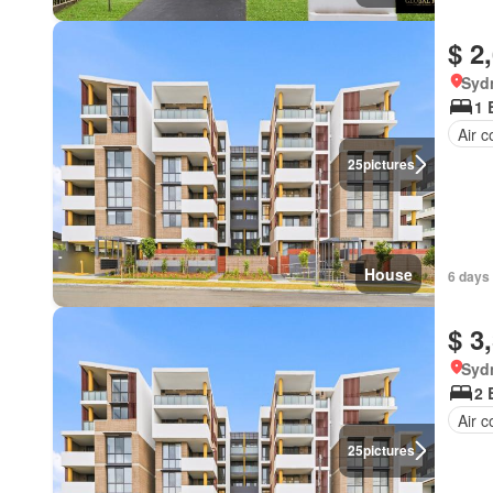
$ 2
Syd
1 
Air c
25
pictures
House
6 days 
$ 3
Syd
2 
Air c
25
pictures