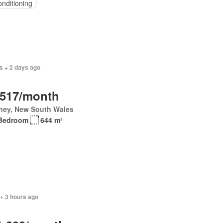
onditioning
s + 2 days ago
,517/month
ney, New South Wales
Bedroom
644 m²
+ 3 hours ago