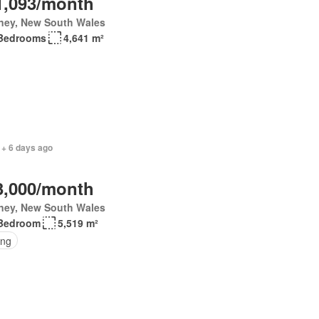
1,093/month
ney, New South Wales
Bedrooms
4,641 m²
 + 6 days ago
3,000/month
ney, New South Wales
Bedroom
5,519 m²
ing