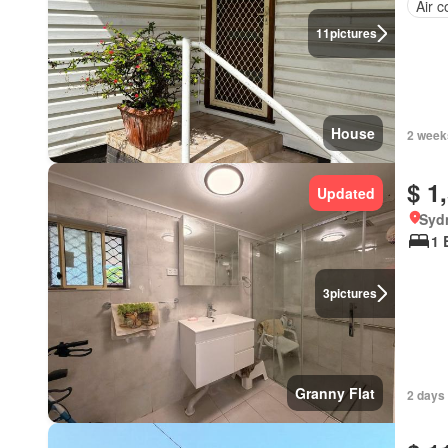
Air c
11
pictures
House
2 week
$ 1
Updated
Syd
1 
3
pictures
Granny Flat
2 days 