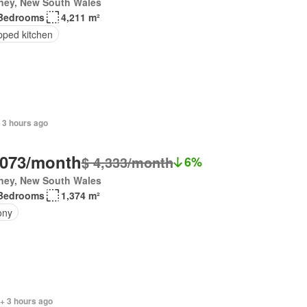
ney, New South Wales
Bedrooms
4,211 m²
pped kitchen
 3 hours ago
,073/month
$ 4,333/month
6%
ney, New South Wales
Bedrooms
1,374 m²
ony
+ 3 hours ago