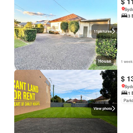
$ 1
Syd
3 
11
pictures
House
1 week
$ 1
Syd
1 
Park
View photo