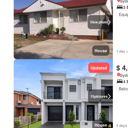
Syd
3 
Equi
View photo
House
1 day +
$ 4
Updated
Syd
4 
Balc
15
pictures
House
2 days 