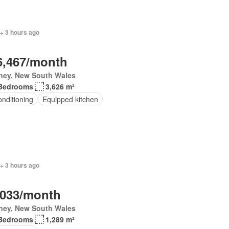
+ 3 hours ago
6,467/month
ney, New South Wales
Bedrooms
3,626 m²
onditioning
Equipped kitchen
+ 3 hours ago
,033/month
ney, New South Wales
Bedrooms
1,289 m²