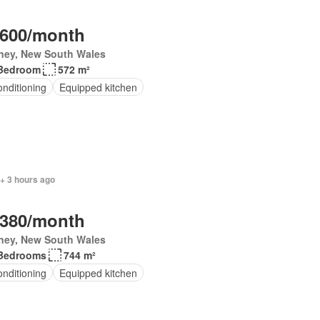
,600/month
ney, New South Wales
Bedroom
572 m²
onditioning
Equipped kitchen
+ 3 hours ago
,380/month
ney, New South Wales
Bedrooms
744 m²
onditioning
Equipped kitchen