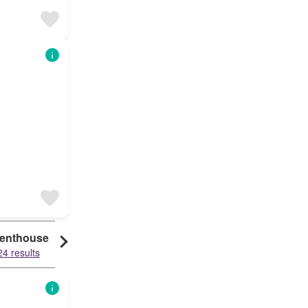
enthouse
24 results