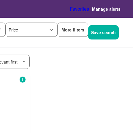
Favorites
Manage alerts
More filters
Price
Save search
vant first