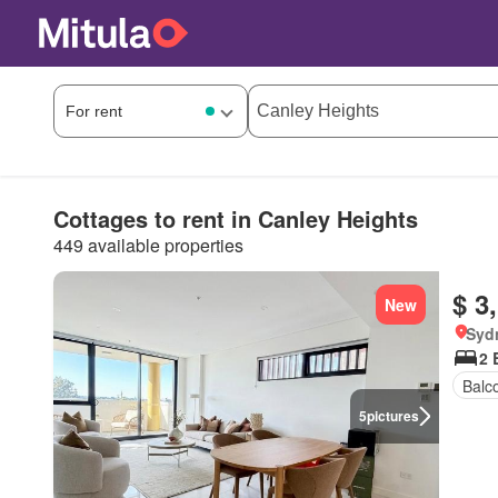
Cottages to rent in Canley Heights
449 available properties
$ 3
New
Syd
2 
Balc
5
pictures