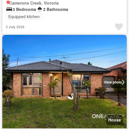
Camerons Creek, Victoria
3 Bedrooms
2 Bathrooms
Equipped kitchen
3 July 2026
View photo
House