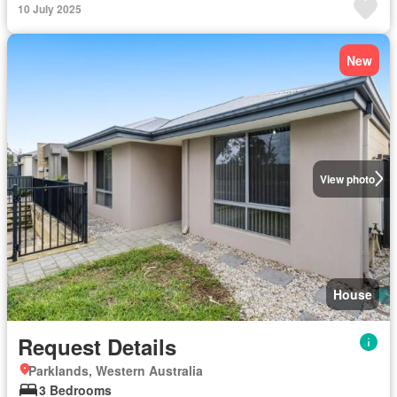
10 July 2025
New
View photo
House
Request Details
Parklands, Western Australia
3 Bedrooms