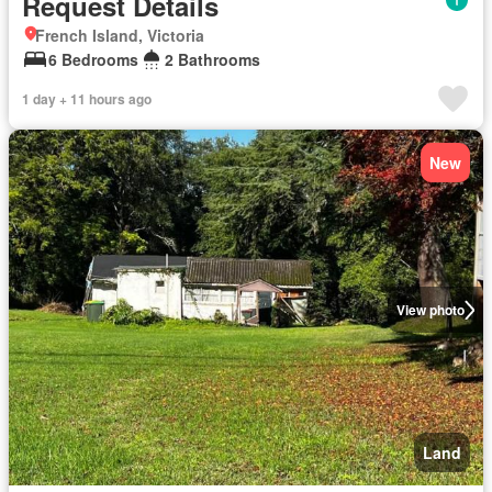
Request Details
French Island, Victoria
6 Bedrooms
2 Bathrooms
1 day + 11 hours ago
New
View photo
Land