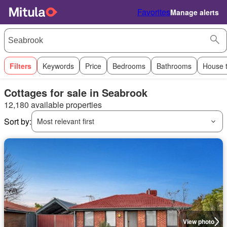
Favorites
Manage alerts
Filters
Keywords
Price
Bedrooms
Bathrooms
House 
Cottages for sale in Seabrook
12,180 available properties
Sort by:
Most relevant first
View photo