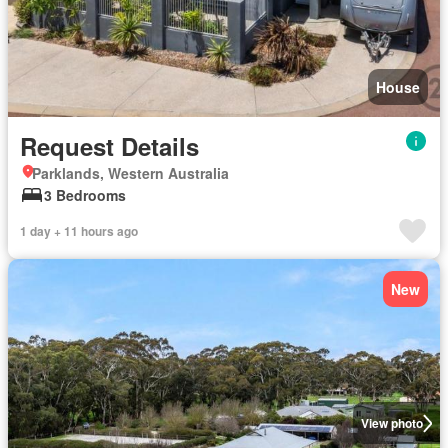
House
Request Details
Parklands, Western Australia
3 Bedrooms
1 day + 11 hours ago
New
View photo