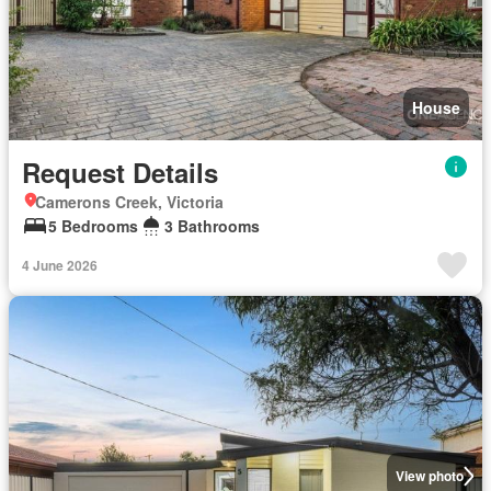
House
Request Details
Camerons Creek, Victoria
5 Bedrooms
3 Bathrooms
4 June 2026
View photo