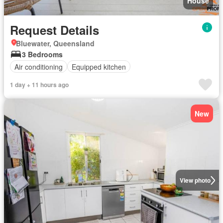
House
Request Details
Bluewater, Queensland
3 Bedrooms
Air conditioning
Equipped kitchen
1 day + 11 hours ago
New
View photo