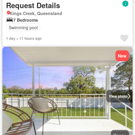
Request Details
Kings Creek, Queensland
7 Bedrooms
Swimming pool
1 day + 11 hours ago
New
View photo