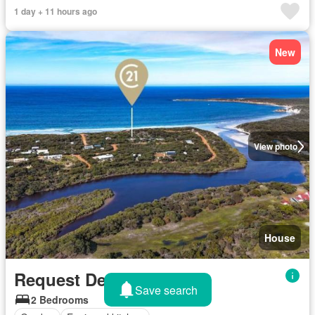
1 day + 11 hours ago
New
View photo
House
Request Details
Save search
2 Bedrooms