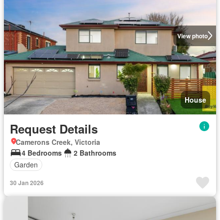
View photo
House
Request Details
Camerons Creek, Victoria
4 Bedrooms
2 Bathrooms
Garden
30 Jan 2026