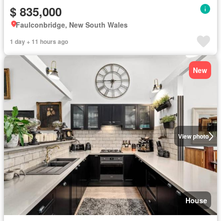
$ 835,000
Faulconbridge, New South Wales
1 day + 11 hours ago
New
View photo
House