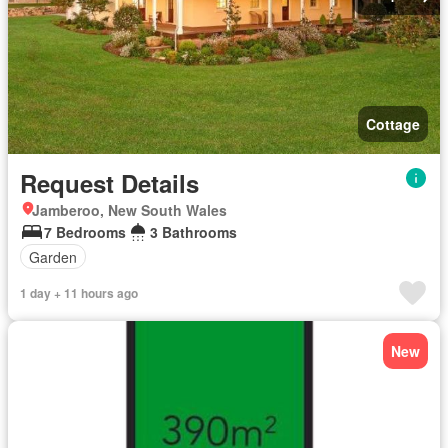
Cottage
Request Details
Jamberoo, New South Wales
7 Bedrooms
3 Bathrooms
Garden
1 day + 11 hours ago
New