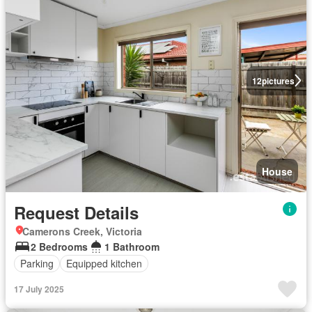
12
pictures
House
Request Details
Camerons Creek, Victoria
2 Bedrooms
1 Bathroom
Parking
Equipped kitchen
17 July 2025