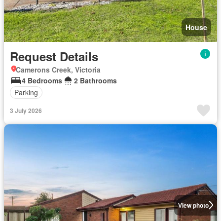
House
Request Details
Camerons Creek, Victoria
4 Bedrooms
2 Bathrooms
Parking
3 July 2026
View photo