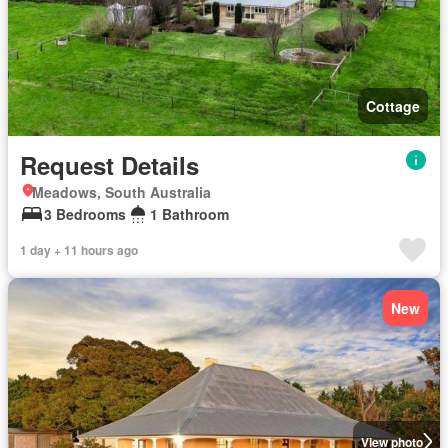
Cottage
Request Details
Meadows, South Australia
3 Bedrooms
1 Bathroom
1 day + 11 hours ago
New
View photo