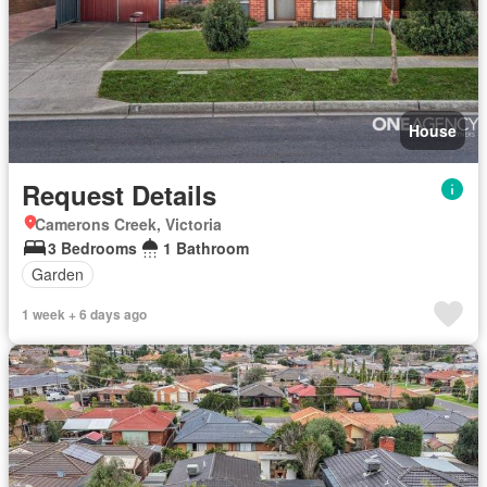
House
Request Details
Camerons Creek, Victoria
3 Bedrooms
1 Bathroom
Garden
1 week + 6 days ago