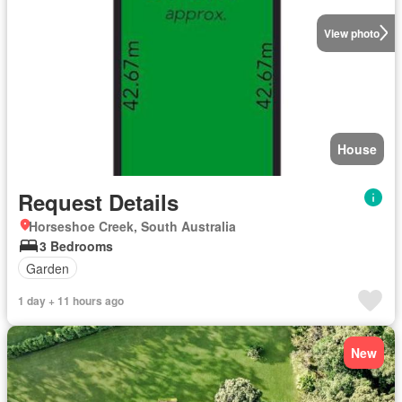
View photo
House
Request Details
Horseshoe Creek, South Australia
3 Bedrooms
Garden
1 day + 11 hours ago
New