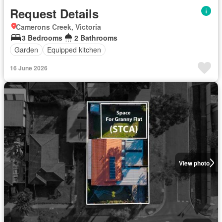
Request Details
Camerons Creek, Victoria
3 Bedrooms
2 Bathrooms
Garden
Equipped kitchen
16 June 2026
View photo