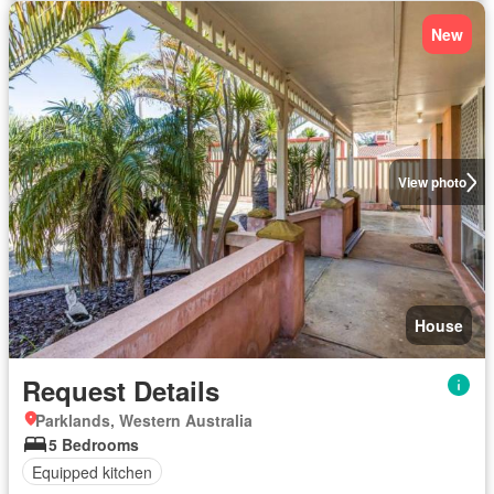
New
View photo
House
Request Details
Parklands, Western Australia
5 Bedrooms
Equipped kitchen