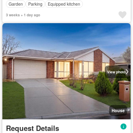
Garden
Parking
Equipped kitchen
3 weeks + 1 day ago
View photo
House
Request Details