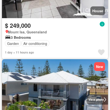
House
$ 249,000
Mount Isa, Queensland
3 Bedrooms
Garden
Air conditioning
1 day + 11 hours ago
New
View photo