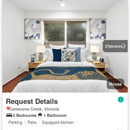
27
pictures
House
Request Details
Camerons Creek, Victoria
3 Bedrooms
1 Bathroom
Parking
Patio
Equipped kitchen