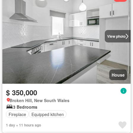
View photo
House
$ 350,000
Broken Hill, New South Wales
3 Bedrooms
Fireplace
Equipped kitchen
1 day + 11 hours ago