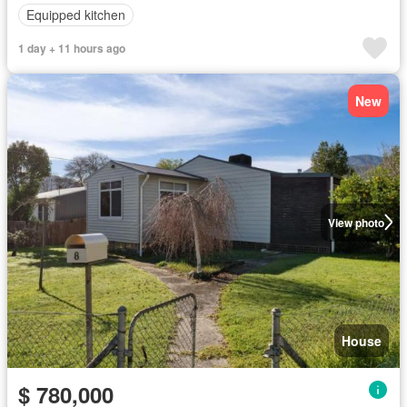
Equipped kitchen
1 day + 11 hours ago
New
View photo
House
$ 780,000