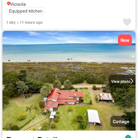
Victoria
Equipped kitchen
1 day + 11 hours ago
New
View photo
Cottage