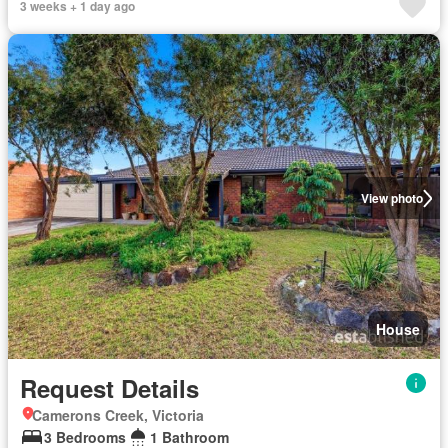
3 weeks + 1 day ago
View photo
House
Request Details
Camerons Creek, Victoria
3 Bedrooms
1 Bathroom