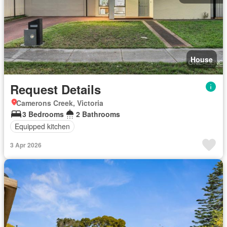
House
Request Details
Camerons Creek, Victoria
3 Bedrooms
2 Bathrooms
Equipped kitchen
3 Apr 2026