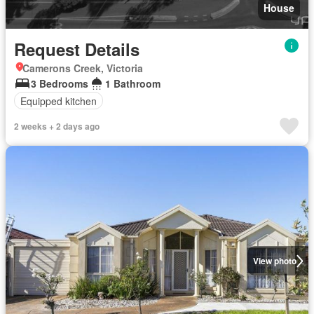
House
Request Details
Camerons Creek, Victoria
3 Bedrooms
1 Bathroom
Equipped kitchen
2 weeks + 2 days ago
View photo