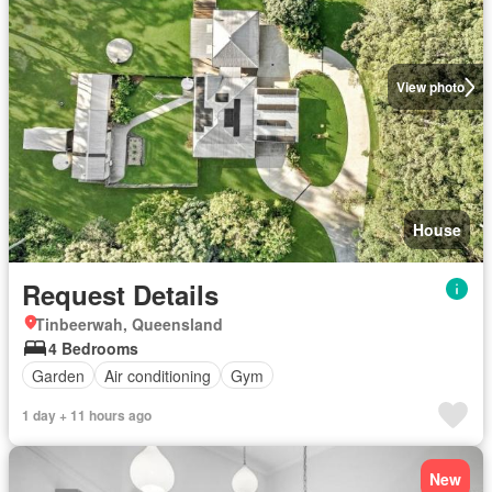
View photo
House
Request Details
Tinbeerwah, Queensland
4 Bedrooms
Garden
Air conditioning
Gym
1 day + 11 hours ago
New