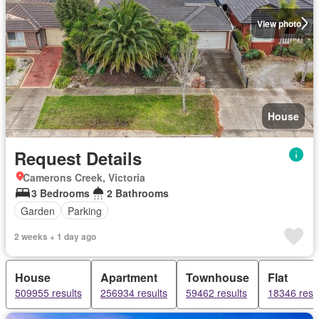
View photo
House
Request Details
Camerons Creek, Victoria
3 Bedrooms
2 Bathrooms
Garden
Parking
2 weeks + 1 day ago
House
Apartment
Townhouse
Flat
509955 results
256934 results
59462 results
18346 resu