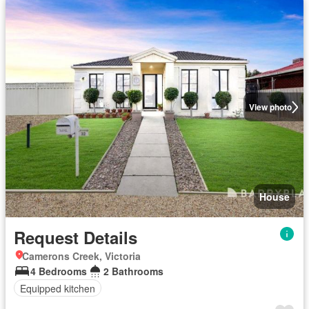
View photo
House
Request Details
Camerons Creek, Victoria
4 Bedrooms
2 Bathrooms
Equipped kitchen