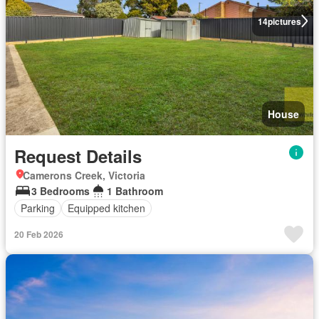
14
pictures
House
Request Details
Camerons Creek, Victoria
3 Bedrooms
1 Bathroom
Parking
Equipped kitchen
20 Feb 2026