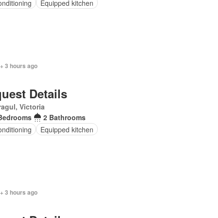
onditioning
Equipped kitchen
+ 3 hours ago
uest Details
agul, Victoria
Bedrooms
2 Bathrooms
onditioning
Equipped kitchen
+ 3 hours ago