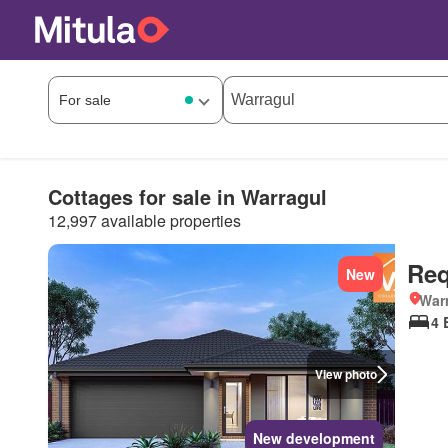
Cottages for sale in Warragul
12,997 available properties
Req
New
Warr
4 
View photo
New development