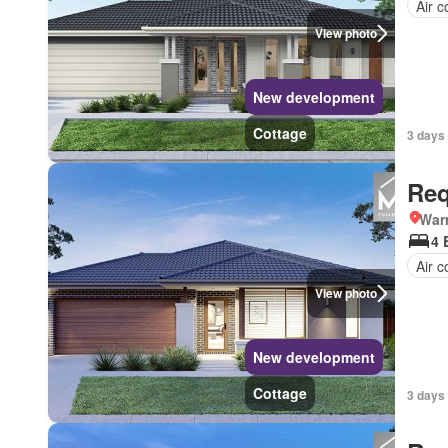
Air c
View photo
New development
Cottage
3 days 
Req
Warr
4 
Air c
View photo
New development
Cottage
3 days 