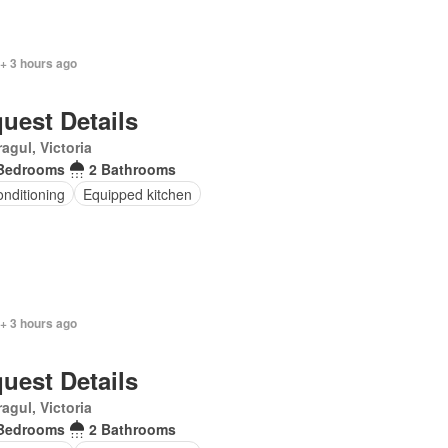
+ 3 hours ago
uest Details
agul, Victoria
Bedrooms
2 Bathrooms
onditioning
Equipped kitchen
+ 3 hours ago
uest Details
agul, Victoria
Bedrooms
2 Bathrooms