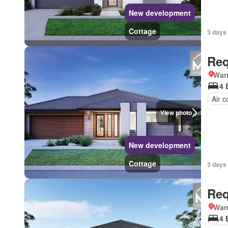
New development
Cottage
3 days 
Req
Warr
4 
Air c
View photo
New development
Cottage
3 days 
Req
Warr
4 