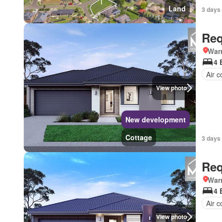
Land
3 days 
Req
Warr
4 
Air c
View photo
New development
Cottage
3 days 
Req
Warr
4 
Air c
View photo