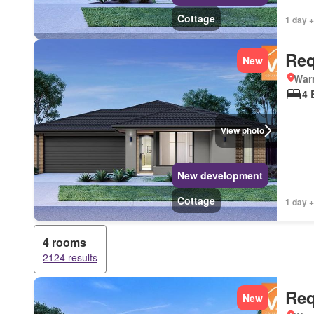
Cottage
1 day +
Req
New
Warr
4 
View photo
New development
Cottage
1 day +
4 rooms
2124 results
Req
New