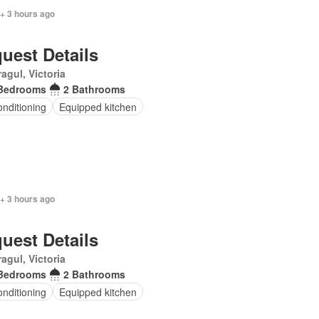
+ 3 hours ago
uest Details
agul, Victoria
Bedrooms
2 Bathrooms
onditioning
Equipped kitchen
+ 3 hours ago
uest Details
agul, Victoria
Bedrooms
2 Bathrooms
onditioning
Equipped kitchen