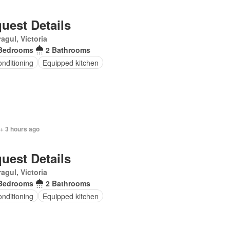
uest Details
agul, Victoria
Bedrooms
2 Bathrooms
onditioning
Equipped kitchen
+ 3 hours ago
uest Details
agul, Victoria
Bedrooms
2 Bathrooms
onditioning
Equipped kitchen