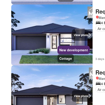
Req
Warr
4 
Air c
View photo
New development
Cottage
3 days 
Req
Warr
4 
Air c
View photo