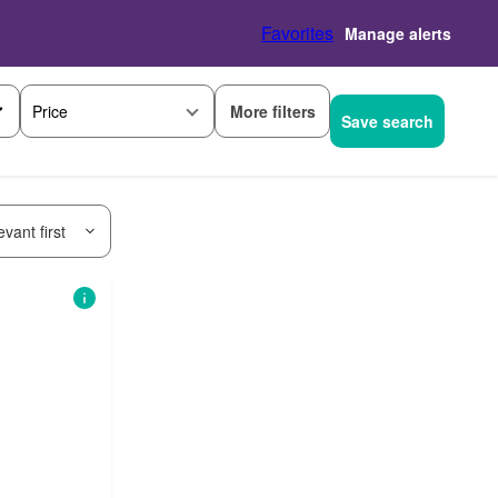
Favorites
Manage alerts
More filters
Price
Save search
vant first