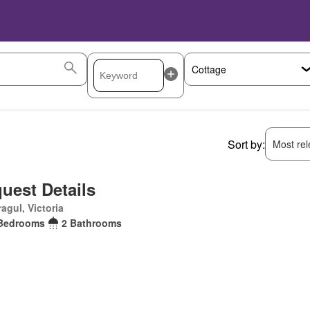
Sort by:
Most rele
uest Details
agul, Victoria
Bedrooms
2 Bathrooms