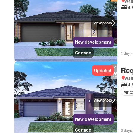
Warr
4 
View photo
New development
Cottage
1 day +
Req
Updated
Warr
4 
Air c
View photo
New development
Cottage
2 days 