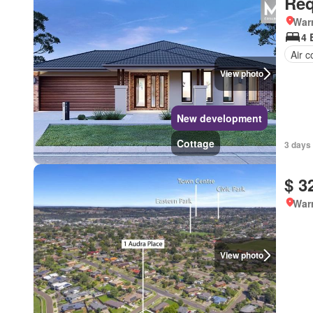
Req
Warr
4 
Air c
View photo
New development
Cottage
3 days 
$ 3
Warr
View photo