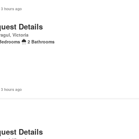
 3 hours ago
uest Details
agul, Victoria
Bedrooms
2 Bathrooms
 3 hours ago
uest Details