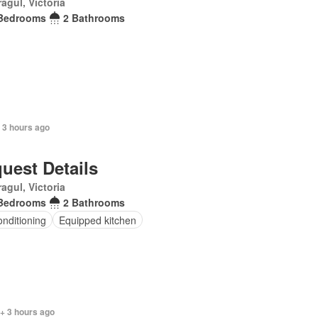
agul, Victoria
Bedrooms
2 Bathrooms
 3 hours ago
uest Details
agul, Victoria
Bedrooms
2 Bathrooms
onditioning
Equipped kitchen
+ 3 hours ago