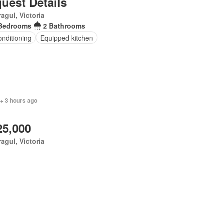
uest Details
agul, Victoria
Bedrooms
2 Bathrooms
onditioning
Equipped kitchen
+ 3 hours ago
25,000
agul, Victoria