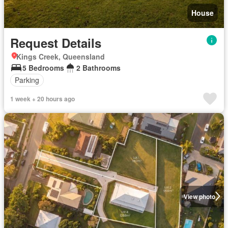
House
Request Details
Kings Creek, Queensland
5 Bedrooms
2 Bathrooms
Parking
1 week + 20 hours ago
View photo