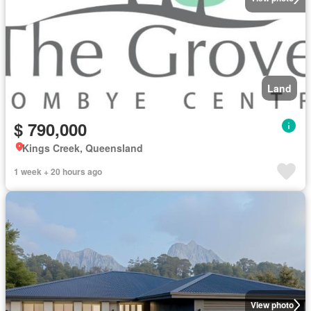
Land
$ 790,000
Kings Creek, Queensland
1 week + 20 hours ago
View photo