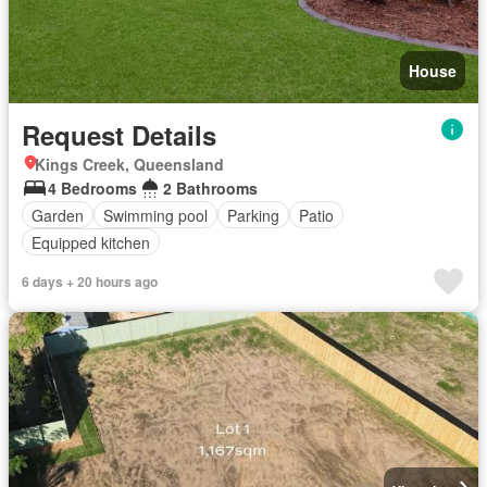
House
Request Details
Kings Creek, Queensland
4 Bedrooms
2 Bathrooms
Garden
Swimming pool
Parking
Patio
Equipped kitchen
6 days + 20 hours ago