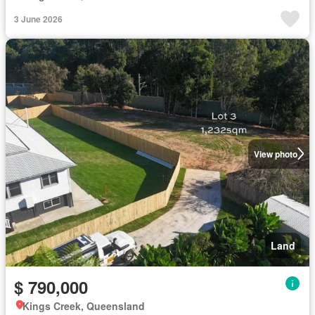
3 June 2026
View photo
Land
$ 790,000
Kings Creek, Queensland