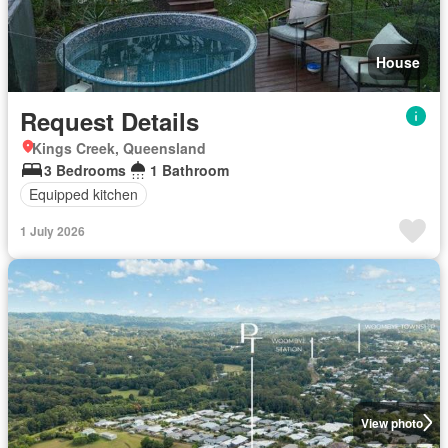
House
Request Details
Kings Creek, Queensland
3 Bedrooms
1 Bathroom
Equipped kitchen
1 July 2026
View photo