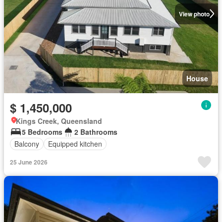
View photo
House
$ 1,450,000
Kings Creek, Queensland
5 Bedrooms
2 Bathrooms
Balcony
Equipped kitchen
25 June 2026