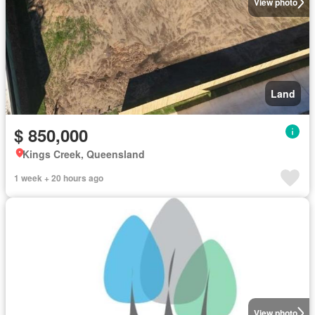
View photo
Land
$ 850,000
Kings Creek, Queensland
1 week + 20 hours ago
View photo