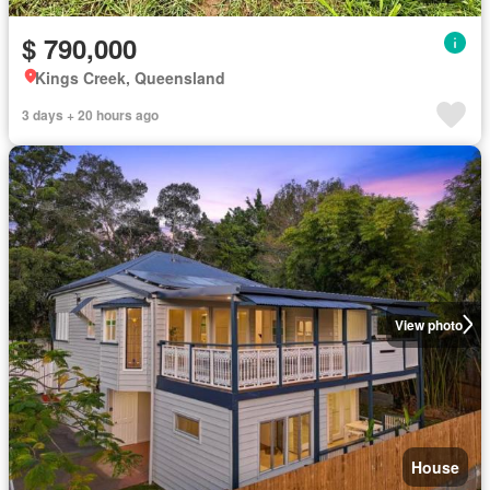
$ 790,000
Kings Creek, Queensland
3 days + 20 hours ago
View photo
House