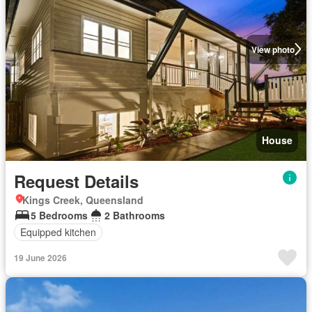
View photo
House
Request Details
Kings Creek, Queensland
5 Bedrooms
2 Bathrooms
Equipped kitchen
19 June 2026