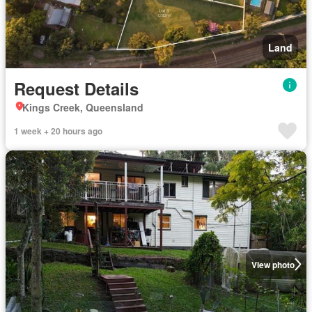
Land
Request Details
Kings Creek, Queensland
1 week + 20 hours ago
View photo