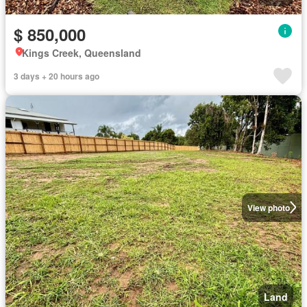
$ 850,000
Kings Creek, Queensland
3 days + 20 hours ago
View photo
Land