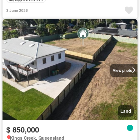
3 June 2026
View photo
Land
$ 850,000
Kings Creek, Queensland