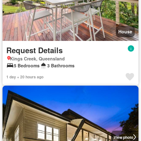
House
Request Details
Kings Creek, Queensland
5 Bedrooms
3 Bathrooms
1 day + 20 hours ago
View photo