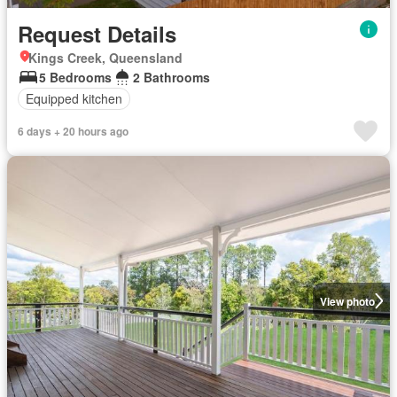
Request Details
Kings Creek, Queensland
5 Bedrooms
2 Bathrooms
Equipped kitchen
6 days + 20 hours ago
View photo