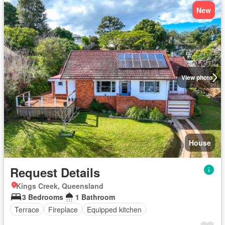
New
View photo
House
Request Details
Kings Creek, Queensland
3 Bedrooms
1 Bathroom
Terrace
Fireplace
Equipped kitchen