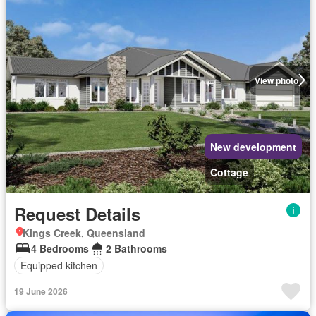
View photo
New development
Cottage
Request Details
Kings Creek, Queensland
4 Bedrooms
2 Bathrooms
Equipped kitchen
19 June 2026