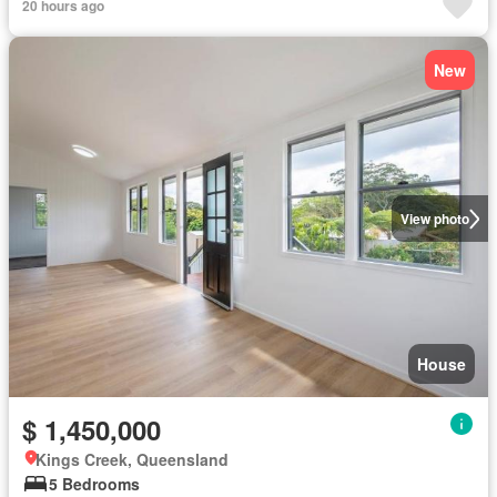
20 hours ago
New
View photo
House
$ 1,450,000
Kings Creek, Queensland
5 Bedrooms