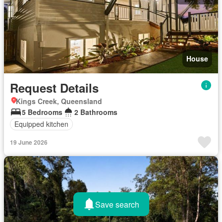
House
Request Details
Kings Creek, Queensland
5 Bedrooms
2 Bathrooms
Equipped kitchen
19 June 2026
Save search