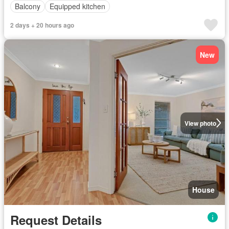
Balcony
Equipped kitchen
2 days + 20 hours ago
New
View photo
House
Request Details