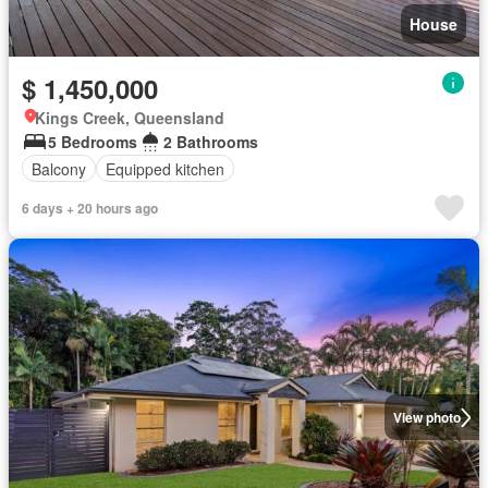
House
$ 1,450,000
Kings Creek, Queensland
5 Bedrooms
2 Bathrooms
Balcony
Equipped kitchen
6 days + 20 hours ago
View photo