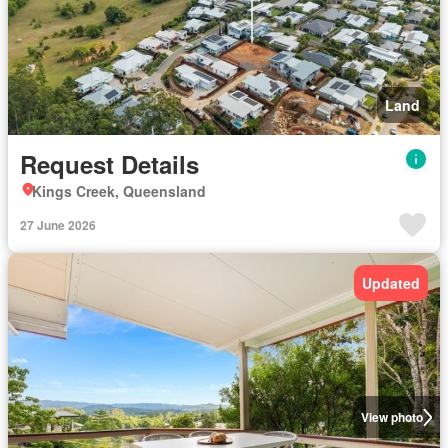
Land
Request Details
Kings Creek, Queensland
27 June 2026
Updated
View photo