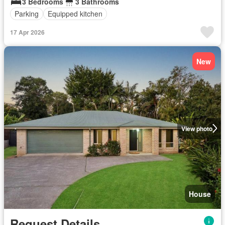
3 Bedrooms
3 Bathrooms
Parking
Equipped kitchen
17 Apr 2026
New
View photo
House
Request Details