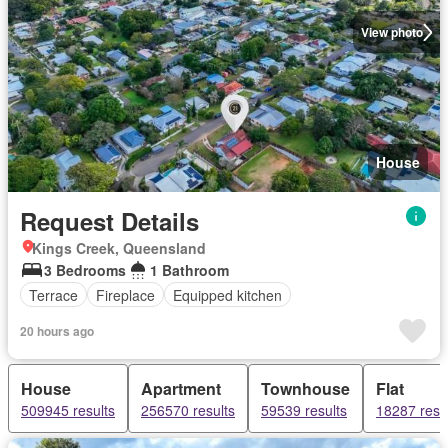
View photo
House
Request Details
Kings Creek, Queensland
3 Bedrooms
1 Bathroom
Terrace
Fireplace
Equipped kitchen
20 hours ago
House
Apartment
Townhouse
Flat
509945 results
256570 results
59539 results
18287 resu