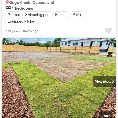
Kings Creek, Queensland
4 Bedrooms
Garden
Swimming pool
Parking
Patio
Equipped kitchen
2 days + 20 hours ago
View photo
Land