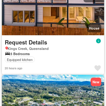
House
Request Details
Kings Creek, Queensland
5 Bedrooms
Equipped kitchen
20 hours ago
New