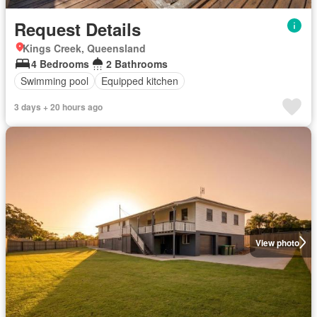
Request Details
Kings Creek, Queensland
4 Bedrooms
2 Bathrooms
Swimming pool
Equipped kitchen
3 days + 20 hours ago
View photo