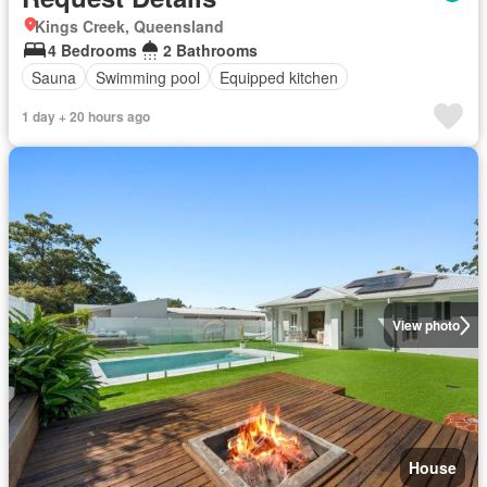
Kings Creek, Queensland
4 Bedrooms
2 Bathrooms
Sauna
Swimming pool
Equipped kitchen
1 day + 20 hours ago
View photo
House