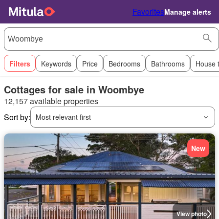
Favorites
Manage alerts
Filters
Keywords
Price
Bedrooms
Bathrooms
House 
Cottages for sale in Woombye
12,157 available properties
Sort by:
Most relevant first
New
View photo