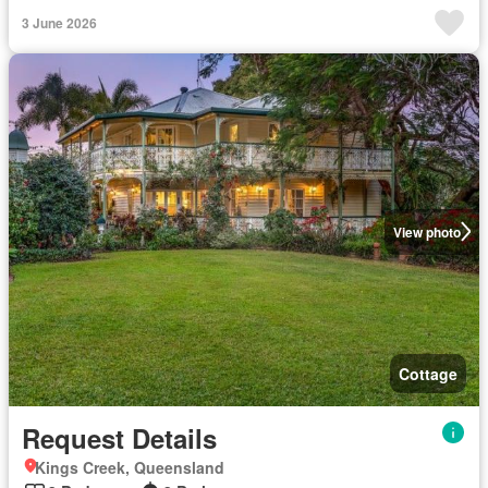
3 June 2026
View photo
Cottage
Request Details
Kings Creek, Queensland