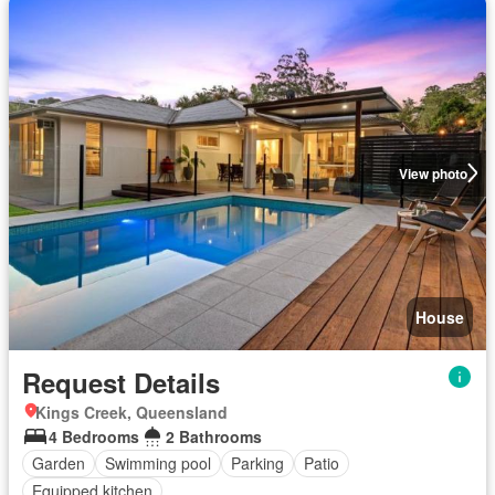
View photo
House
Request Details
Kings Creek, Queensland
4 Bedrooms
2 Bathrooms
Garden
Swimming pool
Parking
Patio
Equipped kitchen