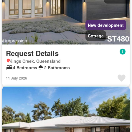
New development
Cottage
Request Details
Kings Creek, Queensland
4 Bedrooms
2 Bathrooms
11 July 2026