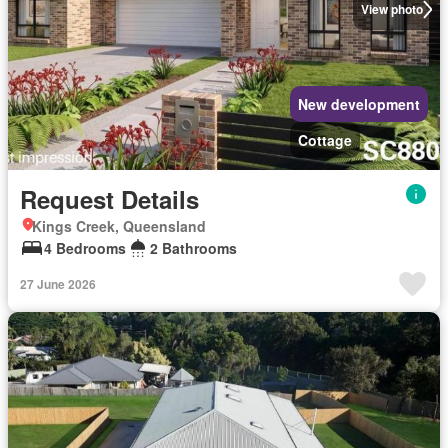
View photo
New development
Cottage
Request Details
Kings Creek, Queensland
4 Bedrooms
2 Bathrooms
27 June 2026