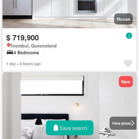
House
$ 719,900
Toombul, Queensland
4 Bedrooms
1 day + 8 hours ago
New
View photo
Save search