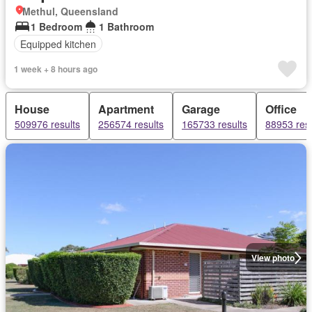
Methul, Queensland
1 Bedroom
1 Bathroom
Equipped kitchen
1 week + 8 hours ago
House
Apartment
Garage
Office
509976 results
256574 results
165733 results
88953 resu
View photo