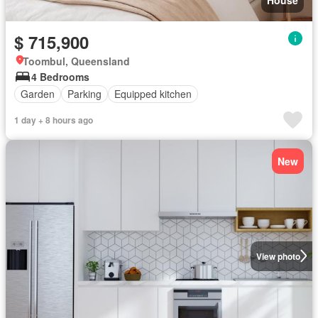
$ 715,900
Toombul, Queensland
4 Bedrooms
Garden
Parking
Equipped kitchen
1 day + 8 hours ago
New
View photo