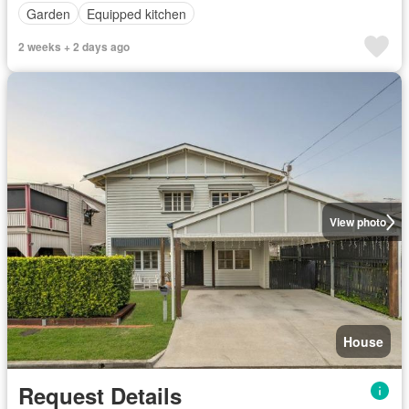
Garden
Equipped kitchen
2 weeks + 2 days ago
View photo
House
Request Details