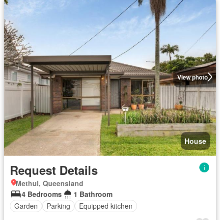
View photo
House
Request Details
Methul, Queensland
4 Bedrooms
1 Bathroom
Garden
Parking
Equipped kitchen