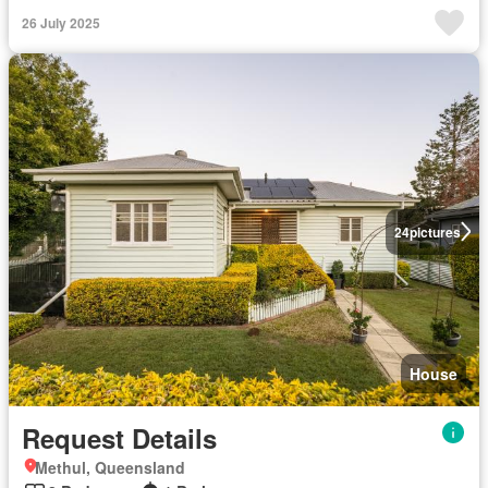
26 July 2025
24
pictures
House
Request Details
Methul, Queensland