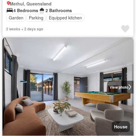
Methul, Queensland
4 Bedrooms
2 Bathrooms
Garden
Parking
Equipped kitchen
2 weeks + 2 days ago
View photo
House