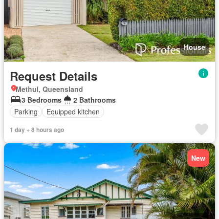
House
Request Details
Methul, Queensland
3 Bedrooms
2 Bathrooms
Parking
Equipped kitchen
1 day + 8 hours ago
New