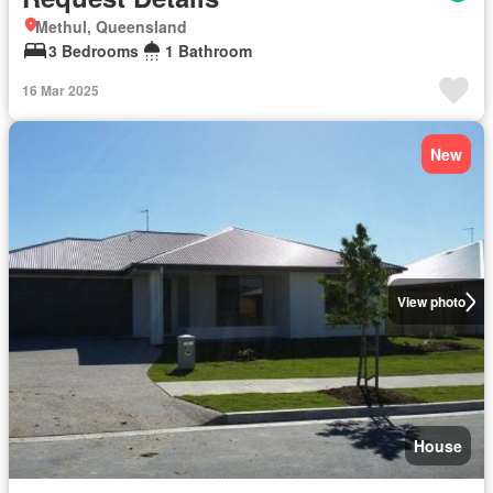
Methul, Queensland
3 Bedrooms
1 Bathroom
16 Mar 2025
New
View photo
House