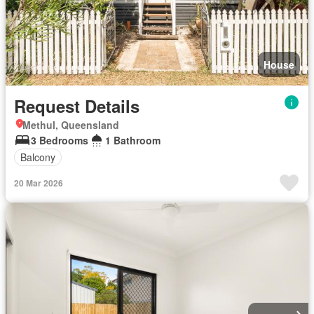
House
Request Details
Methul, Queensland
3 Bedrooms
1 Bathroom
Balcony
20 Mar 2026