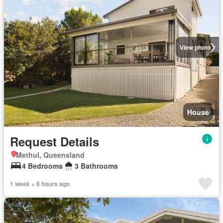
View photo
House
Request Details
Methul, Queensland
4 Bedrooms
3 Bathrooms
1 week + 8 hours ago