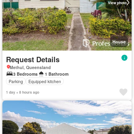
View photo
House
Request Details
Methul, Queensland
3 Bedrooms
1 Bathroom
Parking
Equipped kitchen
1 day + 8 hours ago