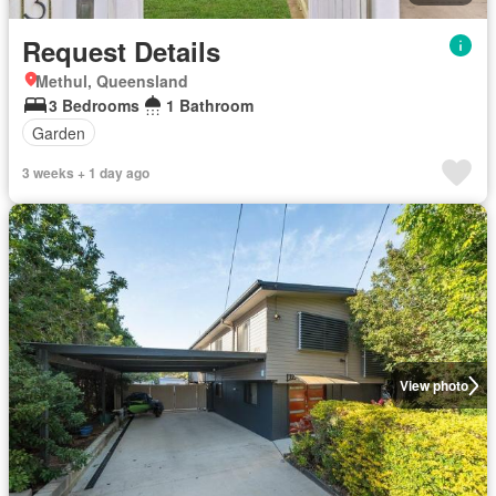
Request Details
Methul, Queensland
3 Bedrooms
1 Bathroom
Garden
3 weeks + 1 day ago
View photo