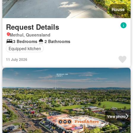
House
Request Details
Methul, Queensland
3 Bedrooms
2 Bathrooms
Equipped kitchen
11 July 2026
View photo