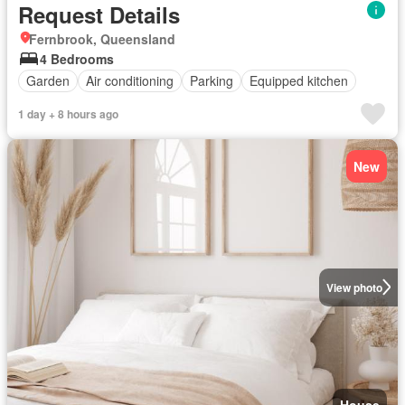
Request Details
Fernbrook, Queensland
4 Bedrooms
Garden
Air conditioning
Parking
Equipped kitchen
1 day + 8 hours ago
New
View photo
House