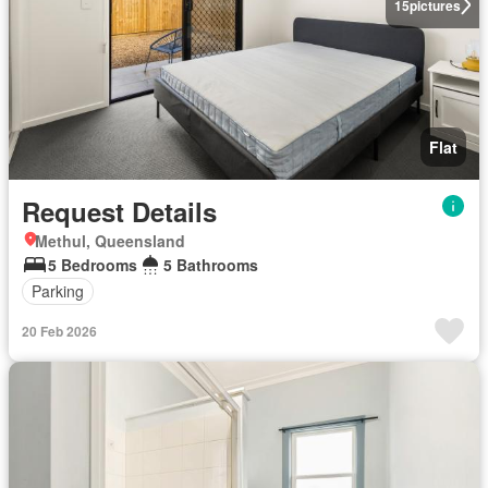
15
pictures
Flat
Request Details
Methul, Queensland
5 Bedrooms
5 Bathrooms
Parking
20 Feb 2026