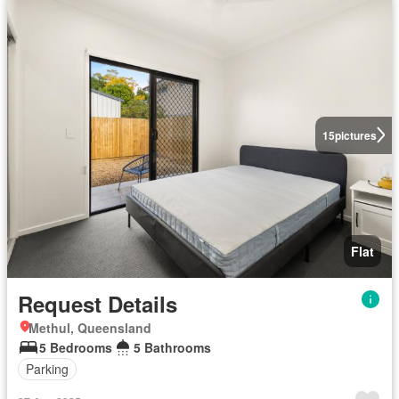
15
pictures
Flat
Request Details
Methul, Queensland
5 Bedrooms
5 Bathrooms
Parking