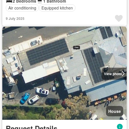
2 Bedrooms
1 Bathroom
Air conditioning
Equipped kitchen
9 July 2025
View photo
House
Request Details