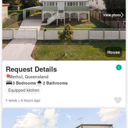
View photo
House
Request Details
Methul, Queensland
3 Bedrooms
2 Bathrooms
Equipped kitchen
1 week + 8 hours ago