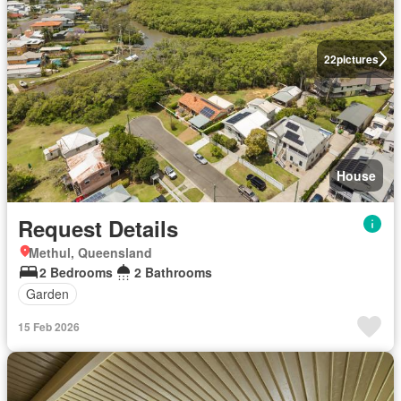
22
pictures
House
Request Details
Methul, Queensland
2 Bedrooms
2 Bathrooms
Garden
15 Feb 2026