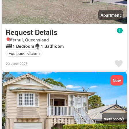
Apartment
Request Details
Methul, Queensland
1 Bedroom
1 Bathroom
Equipped kitchen
20 June 2026
New
View photo