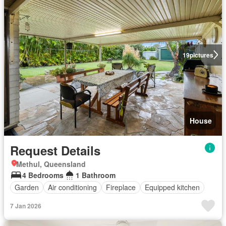
19
pictures
House
Request Details
Methul, Queensland
4 Bedrooms
1 Bathroom
Garden
Air conditioning
Fireplace
Equipped kitchen
7 Jan 2026