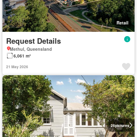
Retail
Request Details
Methul, Queensland
6,061 m²
21 May 2026
26
pictures