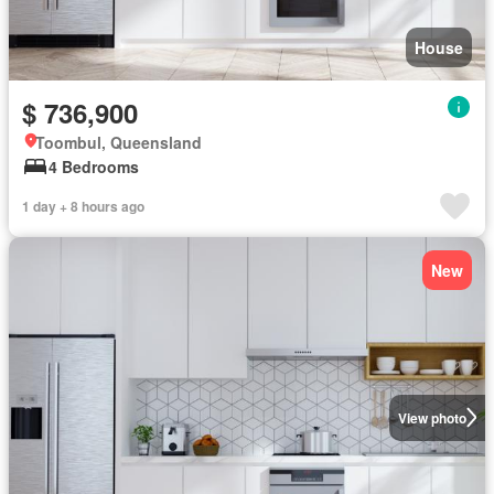
House
$ 736,900
Toombul, Queensland
4 Bedrooms
1 day + 8 hours ago
New
View photo