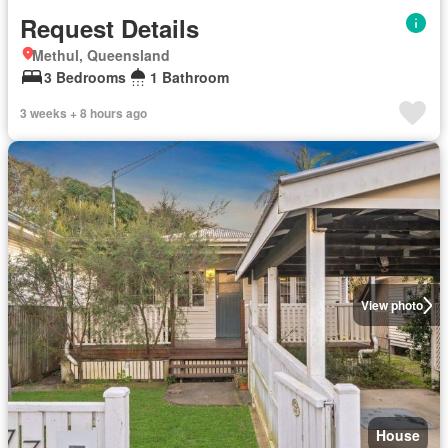
Request Details
Methul, Queensland
3 Bedrooms
1 Bathroom
3 weeks + 8 hours ago
View photo
House