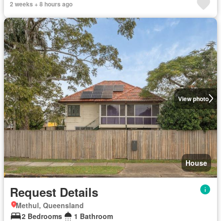
2 weeks + 8 hours ago
View photo
House
Request Details
Methul, Queensland
2 Bedrooms
1 Bathroom