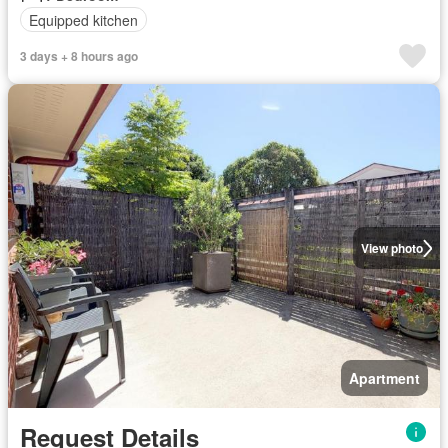
Equipped kitchen
3 days + 8 hours ago
View photo
Apartment
Request Details