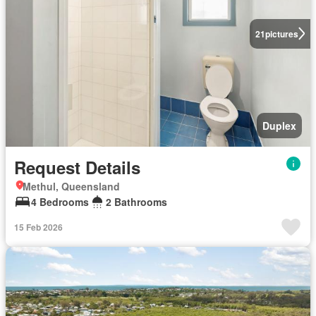
21
pictures
Duplex
Request Details
Methul, Queensland
4 Bedrooms
2 Bathrooms
15 Feb 2026