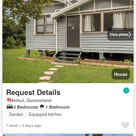
View photo
House
Request Details
Methul, Queensland
3 Bedrooms
1 Bathroom
Garden
Equipped kitchen
1 week + 5 days ago