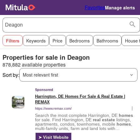
Favorites
Manage alerts
Filters
Keywords
Price
Bedrooms
Bathrooms
House 
Properties for sale in Deagon
878,882 available properties
Sort by:
Most relevant first