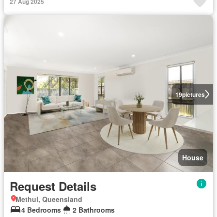
27 Aug 2025
19
pictures
House
Request Details
Methul, Queensland
4 Bedrooms
2 Bathrooms