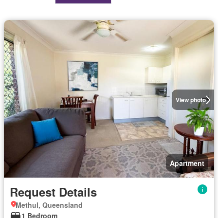
View photo
Apartment
Request Details
Methul, Queensland
1 Bedroom