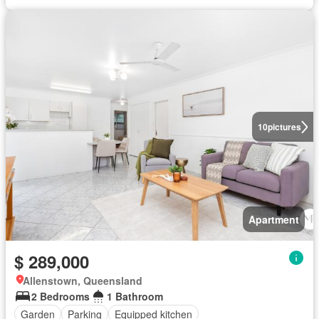
10
pictures
Apartment
$ 289,000
Allenstown, Queensland
2 Bedrooms
1 Bathroom
Garden
Parking
Equipped kitchen