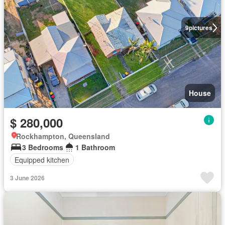
9
pictures
House
$ 280,000
Rockhampton, Queensland
3 Bedrooms
1 Bathroom
Equipped kitchen
3 June 2026