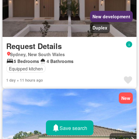
New development
Duplex
Request Details
Sydney, New South Wales
5 Bedrooms
4 Bathrooms
Equipped kitchen
1 day + 11 hours ago
New
Save search