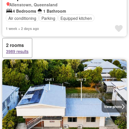
Allenstown, Queensland
4 Bedrooms
1 Bathroom
Air conditioning
Parking
Equipped kitchen
1 week + 2 days ago
2 rooms
3989 results
View photo