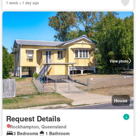
1 week + 1 day ago
View photo
House
Request Details
Rockhampton, Queensland
3 Bedrooms
1 Bathroom