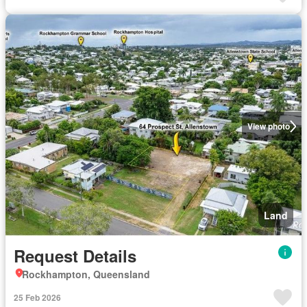
View photo
Land
Request Details
Rockhampton, Queensland
25 Feb 2026