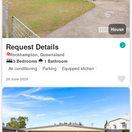
House
Request Details
Rockhampton, Queensland
3 Bedrooms
1 Bathroom
Air conditioning
Parking
Equipped kitchen
26 June 2026