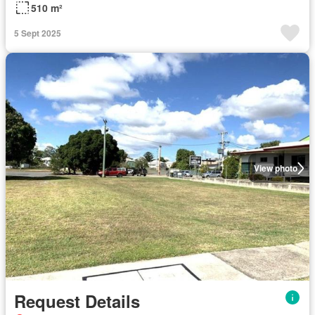
510 m²
5 Sept 2025
View photo
Request Details