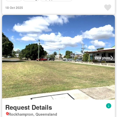
18 Oct 2025
View photo
Request Details
Rockhampton, Queensland