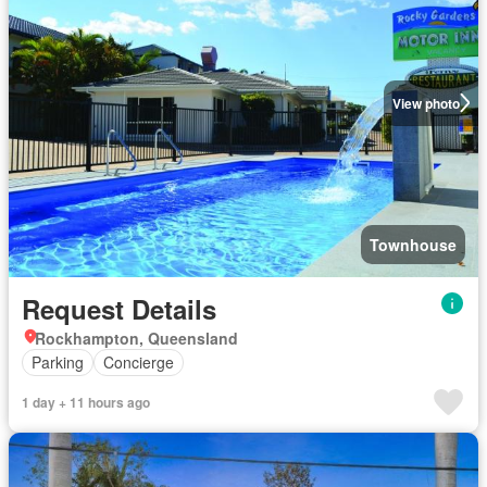
View photo
Townhouse
Request Details
Rockhampton, Queensland
Parking
Concierge
1 day + 11 hours ago