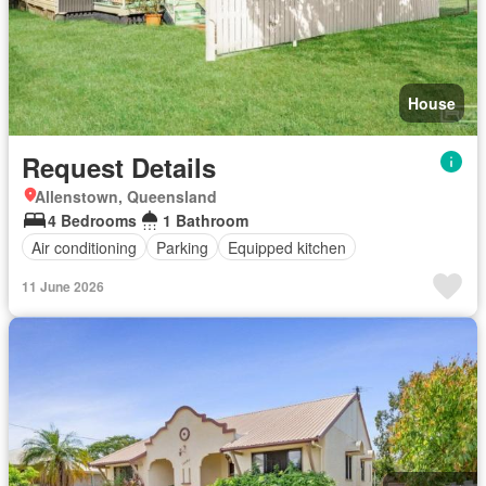
House
Request Details
Allenstown, Queensland
4 Bedrooms
1 Bathroom
Air conditioning
Parking
Equipped kitchen
11 June 2026