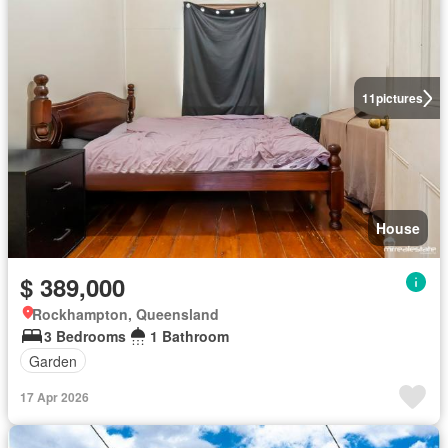
11
pictures
House
$ 389,000
Rockhampton, Queensland
3 Bedrooms
1 Bathroom
Garden
17 Apr 2026