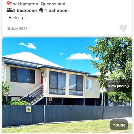
Rockhampton, Queensland
2 Bedrooms
1 Bathroom
Parking
16 July 2026
View photo
House