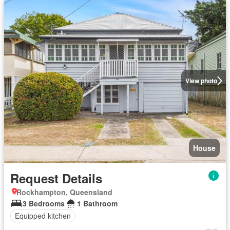
View photo
House
Request Details
Rockhampton, Queensland
3 Bedrooms
1 Bathroom
Equipped kitchen