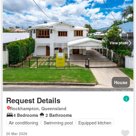
View photo
House
Request Details
Rockhampton, Queensland
4 Bedrooms
2 Bathrooms
Air conditioning
Swimming pool
Equipped kitchen
20 Mar 2026