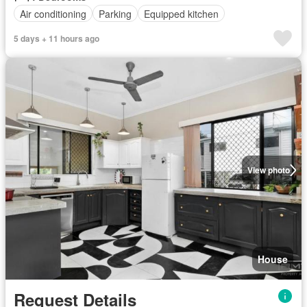
Air conditioning
Parking
Equipped kitchen
5 days + 11 hours ago
View photo
House
Request Details