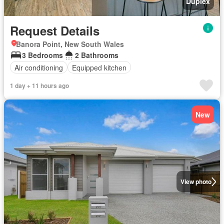
Duplex
Request Details
Banora Point, New South Wales
3 Bedrooms
2 Bathrooms
Air conditioning
Equipped kitchen
1 day + 11 hours ago
New
View photo