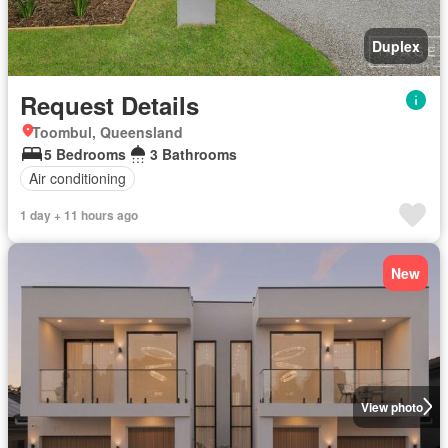
Duplex
Request Details
Toombul, Queensland
5 Bedrooms
3 Bathrooms
Air conditioning
1 day + 11 hours ago
New
View photo