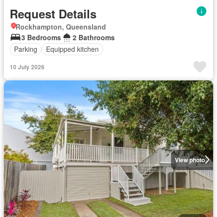
Request Details
Rockhampton, Queensland
3 Bedrooms
2 Bathrooms
Parking
Equipped kitchen
10 July 2026
View photo