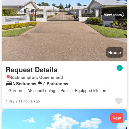
View photo
House
Request Details
Rockhampton, Queensland
3 Bedrooms
2 Bathrooms
Garden
Air conditioning
Patio
Equipped kitchen
1 day + 11 hours ago
New