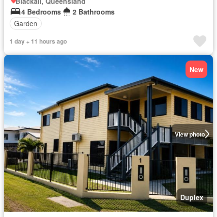
Blackall, Queensland
4 Bedrooms
2 Bathrooms
Garden
1 day + 11 hours ago
New
View photo
Duplex