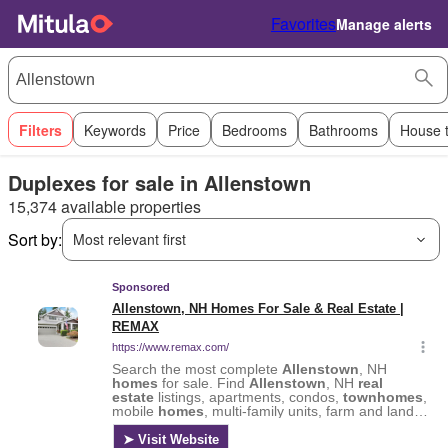
Favorites
Manage alerts
Filters
Keywords
Price
Bedrooms
Bathrooms
House 
Duplexes for sale in Allenstown
15,374 available properties
Sort by:
Most relevant first