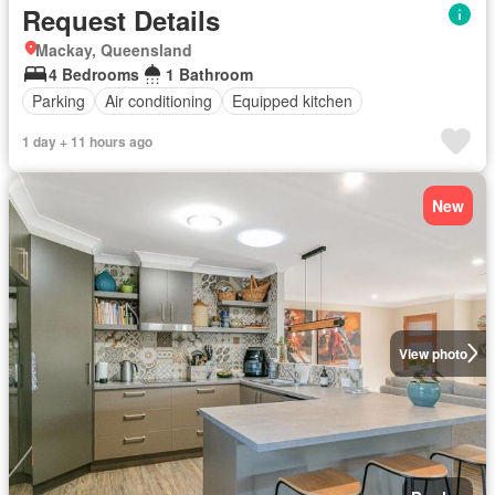
Request Details
Mackay, Queensland
4 Bedrooms
1 Bathroom
Parking
Air conditioning
Equipped kitchen
1 day + 11 hours ago
New
View photo