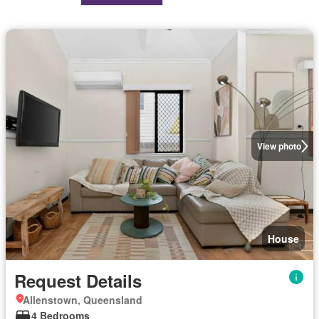
View photo
House
Request Details
Allenstown, Queensland
4 Bedrooms