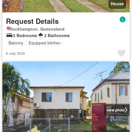
House
Request Details
Rockhampton, Queensland
3 Bedrooms
2 Bathrooms
Balcony
Equipped kitchen
8 July 2026
View photo