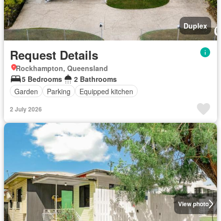
Duplex
Request Details
Rockhampton, Queensland
5 Bedrooms
2 Bathrooms
Garden
Parking
Equipped kitchen
2 July 2026
View photo