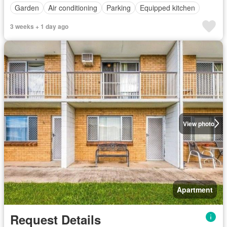
Garden
Air conditioning
Parking
Equipped kitchen
3 weeks + 1 day ago
View photo
Apartment
Request Details