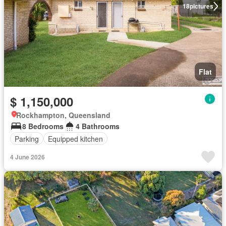
18
pictures
Flat
$ 1,150,000
Rockhampton, Queensland
8 Bedrooms
4 Bathrooms
Parking
Equipped kitchen
4 June 2026