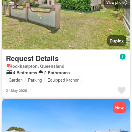
View photo
Duplex
Request Details
Rockhampton, Queensland
4 Bedrooms
2 Bathrooms
Garden
Parking
Equipped kitchen
21 May 2026
New