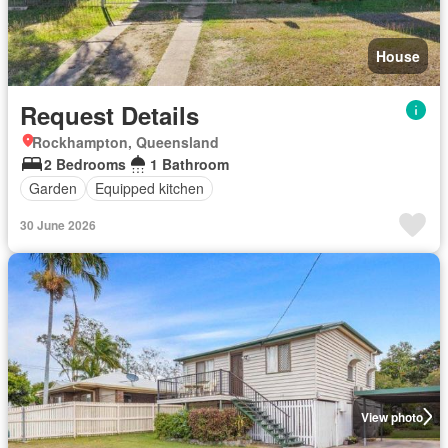
House
Request Details
Rockhampton, Queensland
2 Bedrooms
1 Bathroom
Garden
Equipped kitchen
30 June 2026
View photo