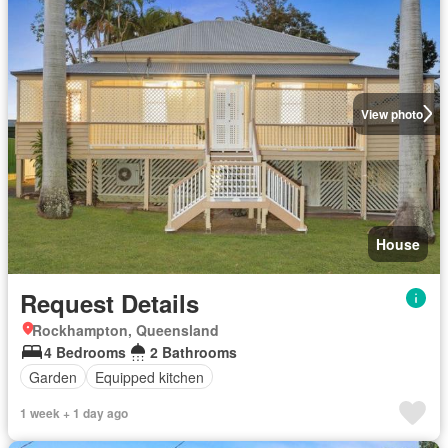
View photo
House
Request Details
Rockhampton, Queensland
4 Bedrooms
2 Bathrooms
Garden
Equipped kitchen
1 week + 1 day ago