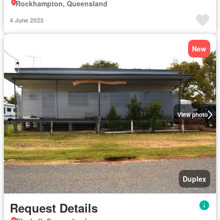
Rockhampton, Queensland
4 June 2025
New
View photo
Duplex
Request Details