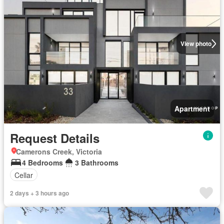
View photo
Apartment
Request Details
Camerons Creek, Victoria
4 Bedrooms
3 Bathrooms
Cellar
2 days + 3 hours ago