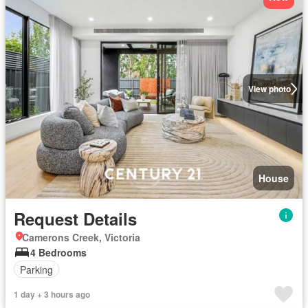
View photo
House
Request Details
Camerons Creek, Victoria
4 Bedrooms
Parking
1 day + 3 hours ago