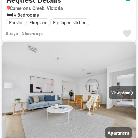
Camerons Creek, Victoria
4 Bedrooms
Parking
Fireplace
Equipped kitchen
5 days + 3 hours ago
View photo
Apartment