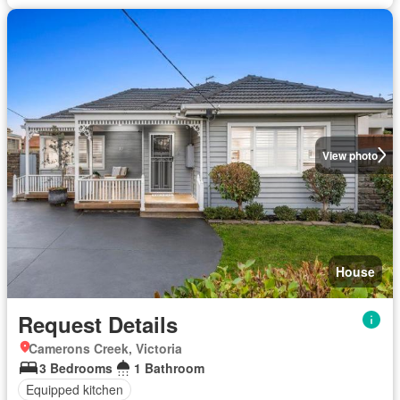
View photo
House
Request Details
Camerons Creek, Victoria
3 Bedrooms
1 Bathroom
Equipped kitchen