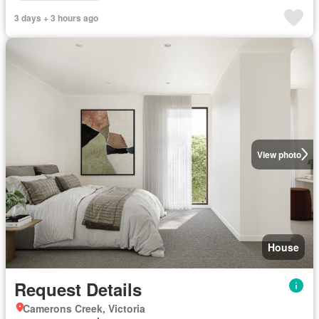
3 days + 3 hours ago
View photo
House
Request Details
Camerons Creek, Victoria