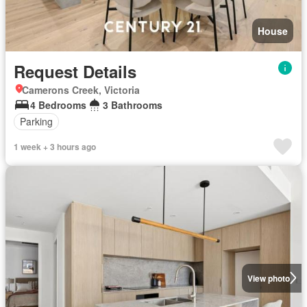
House
Request Details
Camerons Creek, Victoria
4 Bedrooms
3 Bathrooms
Parking
1 week + 3 hours ago
View photo