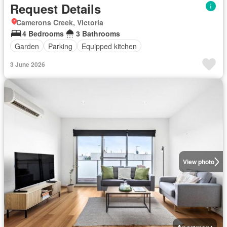
Request Details
Camerons Creek, Victoria
4 Bedrooms
3 Bathrooms
Garden
Parking
Equipped kitchen
3 June 2026
View photo