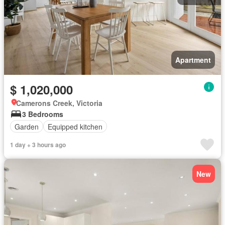
Apartment
$ 1,020,000
Camerons Creek, Victoria
3 Bedrooms
Garden
Equipped kitchen
1 day + 3 hours ago
New