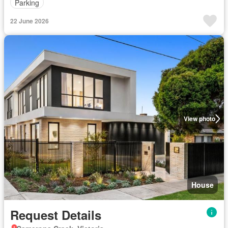
Parking
22 June 2026
View photo
House
Request Details