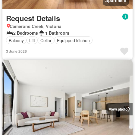
Apartment
Request Details
Camerons Creek, Victoria
2 Bedrooms
1 Bathroom
Balcony
Lift
Cellar
Equipped kitchen
3 June 2026
View photo