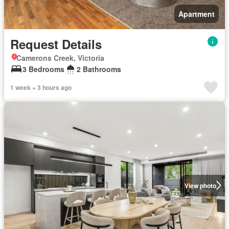
Apartment
Request Details
Camerons Creek, Victoria
3 Bedrooms
2 Bathrooms
1 week + 3 hours ago
View photo