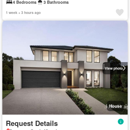
4 Bedrooms
3 Bathrooms
1 week + 3 hours ago
View photo
House
Request Details