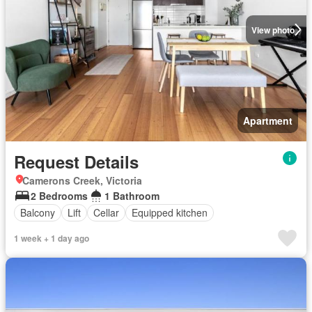
View photo
Apartment
Request Details
Camerons Creek, Victoria
2 Bedrooms
1 Bathroom
Balcony
Lift
Cellar
Equipped kitchen
1 week + 1 day ago