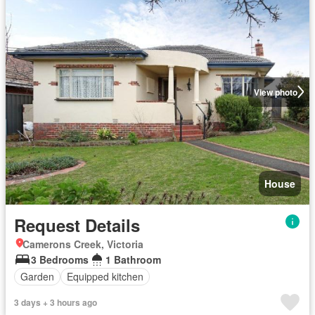
View photo
House
Request Details
Camerons Creek, Victoria
3 Bedrooms
1 Bathroom
Garden
Equipped kitchen
3 days + 3 hours ago