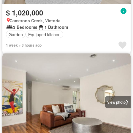
$ 1,020,000
Camerons Creek, Victoria
3 Bedrooms
1 Bathroom
Garden
Equipped kitchen
1 week + 3 hours ago
View photo