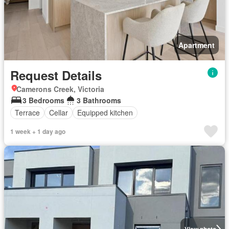
Apartment
Request Details
Camerons Creek, Victoria
3 Bedrooms
3 Bathrooms
Terrace
Cellar
Equipped kitchen
1 week + 1 day ago