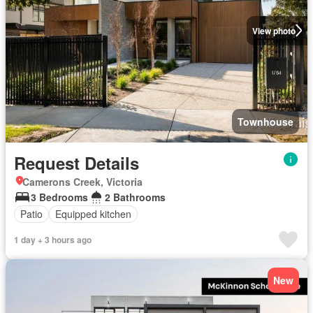
View photo
Townhouse
Request Details
Camerons Creek, Victoria
3 Bedrooms
2 Bathrooms
Patio
Equipped kitchen
1 day + 3 hours ago
New