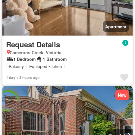
Apartment
Request Details
Camerons Creek, Victoria
1 Bedroom
1 Bathroom
Balcony
Equipped kitchen
1 day + 3 hours ago
New