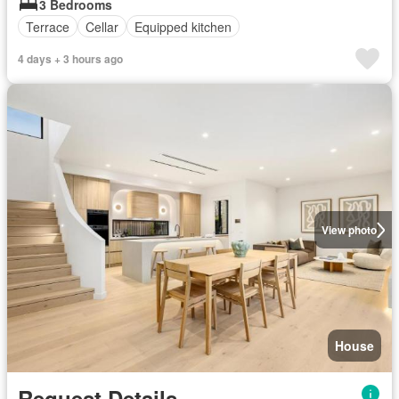
3 Bedrooms
Terrace
Cellar
Equipped kitchen
4 days + 3 hours ago
View photo
House
Request Details