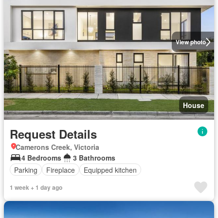
View photo
House
Request Details
Camerons Creek, Victoria
4 Bedrooms
3 Bathrooms
Parking
Fireplace
Equipped kitchen
1 week + 1 day ago