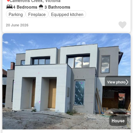
Camerons Creek, Victoria
4 Bedrooms
3 Bathrooms
Parking
Fireplace
Equipped kitchen
20 June 2026
View photo
House