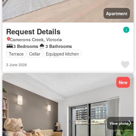
Apartment
Request Details
Camerons Creek, Victoria
3 Bedrooms
3 Bathrooms
Terrace
Cellar
Equipped kitchen
3 June 2026
New
View photo