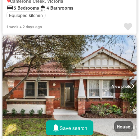
Camerons Creek, Victoria
5 Bedrooms
4 Bathrooms
Equipped kitchen
1 week + 2 days ago
View photo
House
Save search