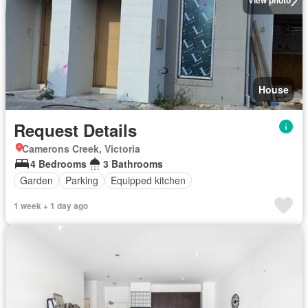
View photo
House
Request Details
Camerons Creek, Victoria
4 Bedrooms
3 Bathrooms
Garden
Parking
Equipped kitchen
1 week + 1 day ago