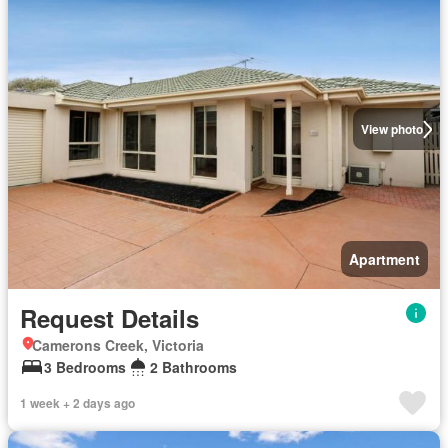
View photo
Apartment
Request Details
Camerons Creek, Victoria
3 Bedrooms
2 Bathrooms
1 week + 2 days ago