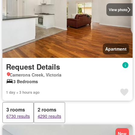
View photo
Apartment
Request Details
Camerons Creek, Victoria
3 Bedrooms
1 day + 3 hours ago
3 rooms
2 rooms
6730 results
4290 results
New