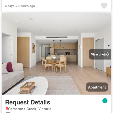
4 days + 3 hours ago
View photo
Apartment
Request Details
Camerons Creek, Victoria