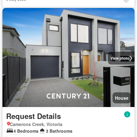
View photo
House
Request Details
Camerons Creek, Victoria
4 Bedrooms
3 Bathrooms