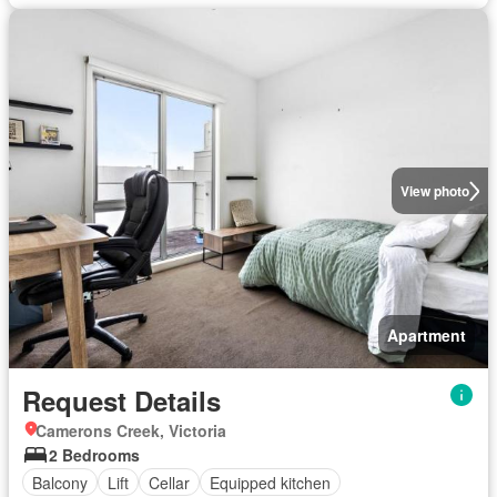
View photo
Apartment
Request Details
Camerons Creek, Victoria
2 Bedrooms
Balcony
Lift
Cellar
Equipped kitchen