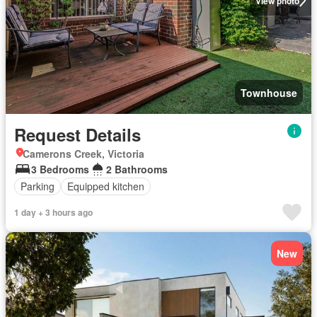
View photo
Townhouse
Request Details
Camerons Creek, Victoria
3 Bedrooms
2 Bathrooms
Parking
Equipped kitchen
1 day + 3 hours ago
New