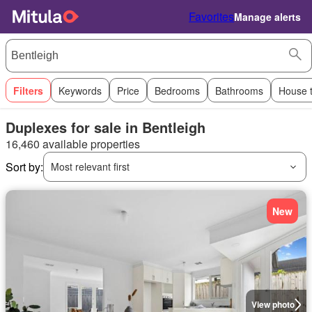
Favorites
Manage alerts
Filters
Keywords
Price
Bedrooms
Bathrooms
House 
Duplexes for sale in Bentleigh
16,460 available properties
Sort by:
Most relevant first
New
View photo