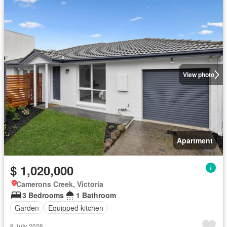
View photo
Apartment
$ 1,020,000
Camerons Creek, Victoria
3 Bedrooms
1 Bathroom
Garden
Equipped kitchen
6 July 2026