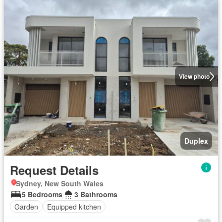
View photo
Duplex
Request Details
Sydney, New South Wales
5 Bedrooms
3 Bathrooms
Garden
Equipped kitchen