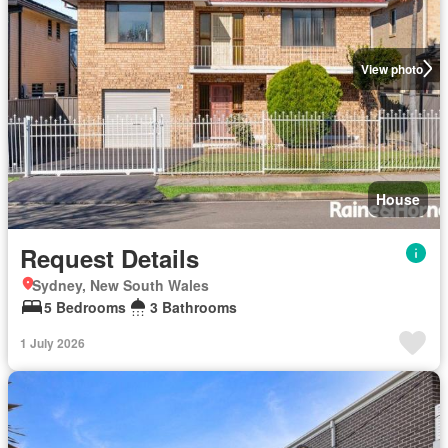
View photo
House
Request Details
Sydney, New South Wales
5 Bedrooms
3 Bathrooms
1 July 2026