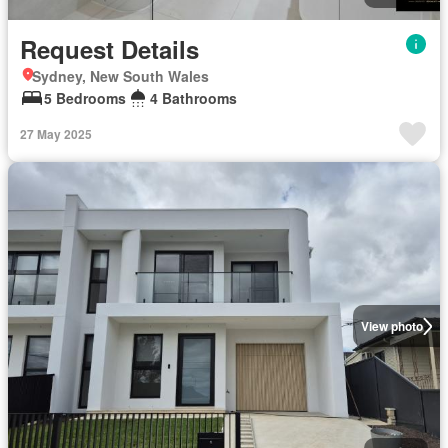
Request Details
Sydney, New South Wales
5 Bedrooms
4 Bathrooms
27 May 2025
View photo