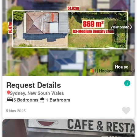
View photo
House
Request Details
Sydney, New South Wales
5 Bedrooms
1 Bathroom
5 Nov 2025