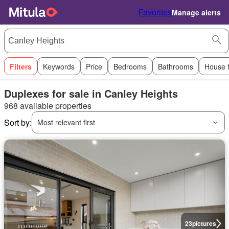
Favorites
Manage alerts
Filters
Keywords
Price
Bedrooms
Bathrooms
House 
Duplexes for sale in Canley Heights
968 available properties
Sort by:
Most relevant first
23
pictures