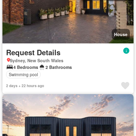
House
Request Details
Sydney, New South Wales
4 Bedrooms
2 Bathrooms
Swimming pool
2 days + 22 hours ago