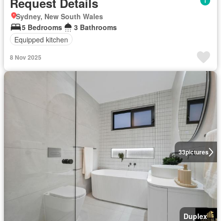
Request Details
Sydney, New South Wales
5 Bedrooms
3 Bathrooms
Equipped kitchen
8 Nov 2025
33
pictures
Duplex