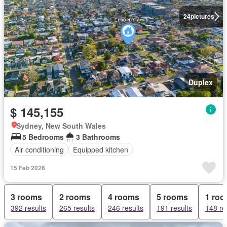
24
pictures
Duplex
$ 145,155
Sydney, New South Wales
5 Bedrooms
3 Bathrooms
Air conditioning
Equipped kitchen
15 Feb 2026
3 rooms
2 rooms
4 rooms
5 rooms
1 ro
392 results
265 results
246 results
191 results
148 re