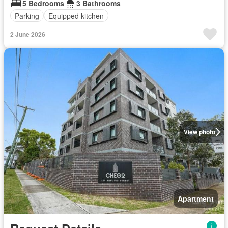
5 Bedrooms
3 Bathrooms
Parking
Equipped kitchen
2 June 2026
View photo
Apartment