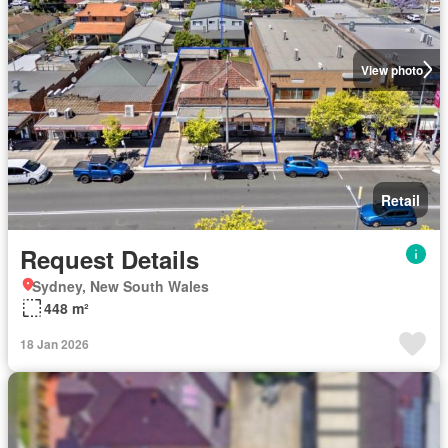
View photo
Retail
Request Details
Sydney, New South Wales
448 m²
18 Jan 2026