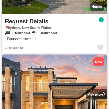
House
Request Details
Sydney, New South Wales
3 Bedrooms
3 Bathrooms
Equipped kitchen
22 hours ago
New
View photo