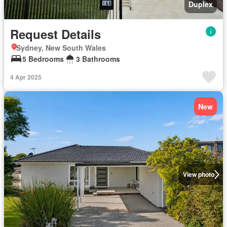
Duplex
Request Details
Sydney, New South Wales
5 Bedrooms
3 Bathrooms
4 Apr 2025
New
View photo