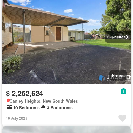
32
pictures
House
$ 2,252,624
Canley Heights, New South Wales
10 Bedrooms
3 Bathrooms
10 July 2025