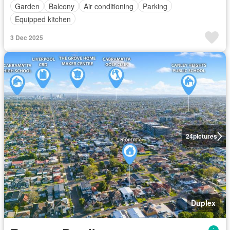
Garden
Balcony
Air conditioning
Parking
Equipped kitchen
3 Dec 2025
24
pictures
Duplex