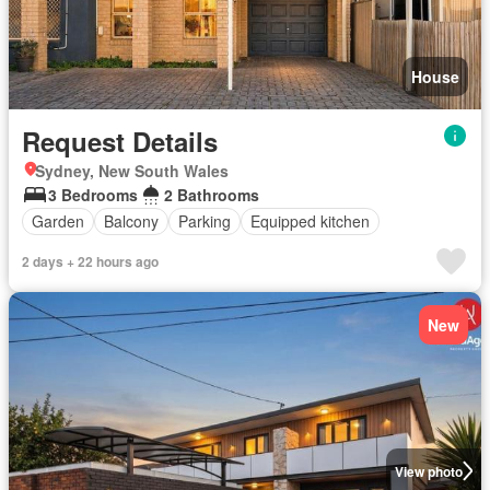
House
Request Details
Sydney, New South Wales
3 Bedrooms
2 Bathrooms
Garden
Balcony
Parking
Equipped kitchen
2 days + 22 hours ago
New
View photo