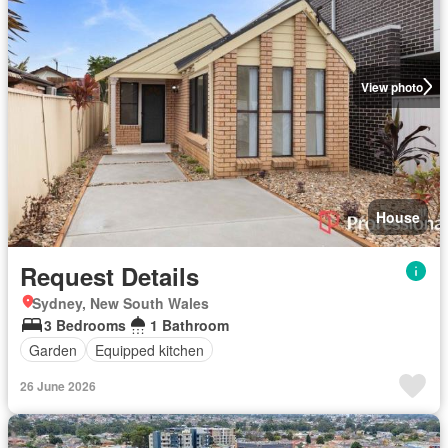
View photo
House
Request Details
Sydney, New South Wales
3 Bedrooms
1 Bathroom
Garden
Equipped kitchen
26 June 2026