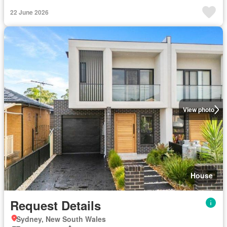
22 June 2026
View photo
House
Request Details
Sydney, New South Wales