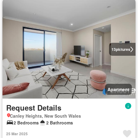
13
pictures
Apartment
Request Details
Canley Heights, New South Wales
2 Bedrooms
2 Bathrooms
25 Mar 2025