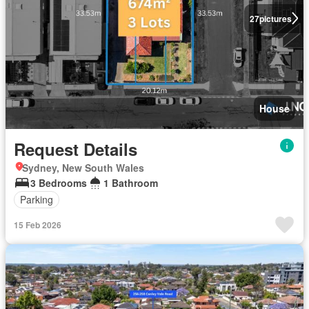
27
pictures
House
Request Details
Sydney, New South Wales
3 Bedrooms
1 Bathroom
Parking
15 Feb 2026