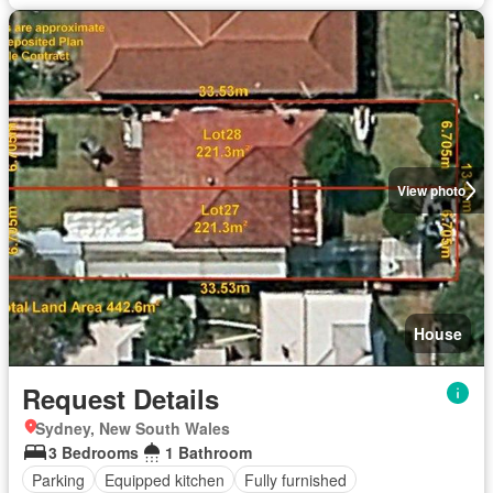
View photo
House
Request Details
Sydney, New South Wales
3 Bedrooms
1 Bathroom
Parking
Equipped kitchen
Fully furnished