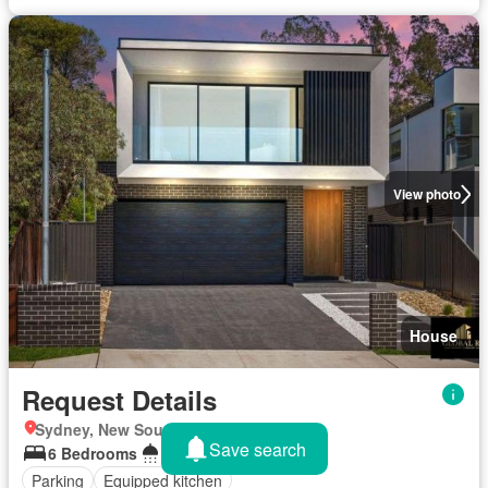
View photo
House
Request Details
Sydney, New South Wales
Save search
6 Bedrooms
3 Bathrooms
Parking
Equipped kitchen