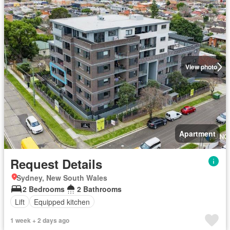
View photo
Apartment
Request Details
Sydney, New South Wales
2 Bedrooms
2 Bathrooms
Lift
Equipped kitchen
1 week + 2 days ago