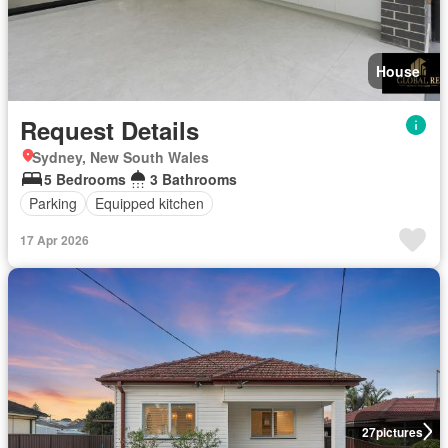
House
Request Details
Sydney, New South Wales
5 Bedrooms
3 Bathrooms
Parking
Equipped kitchen
17 Apr 2026
27
pictures