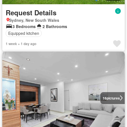
Request Details
Sydney, New South Wales
3 Bedrooms
2 Bathrooms
Equipped kitchen
1 week + 1 day ago
16
pictures