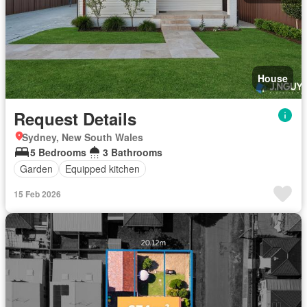
House
Request Details
Sydney, New South Wales
5 Bedrooms
3 Bathrooms
Garden
Equipped kitchen
15 Feb 2026