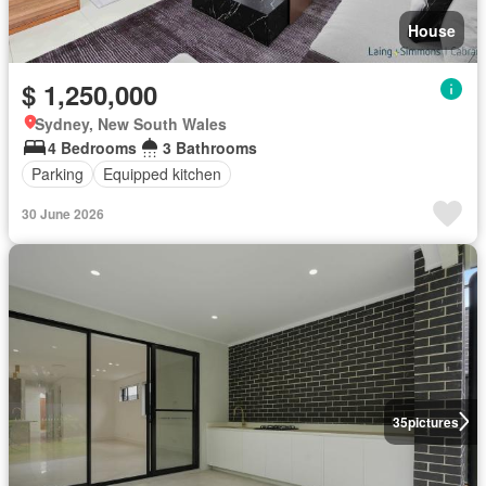
House
$ 1,250,000
Sydney, New South Wales
4 Bedrooms
3 Bathrooms
Parking
Equipped kitchen
30 June 2026
35
pictures