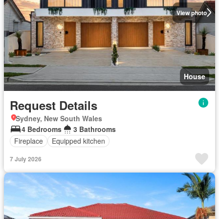
View photo
House
Request Details
Sydney, New South Wales
4 Bedrooms
3 Bathrooms
Fireplace
Equipped kitchen
7 July 2026