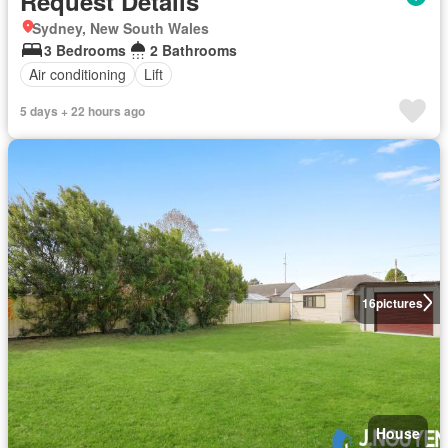
Request Details
Sydney, New South Wales
3 Bedrooms
2 Bathrooms
Air conditioning
Lift
5 days + 22 hours ago
16
pictures
House