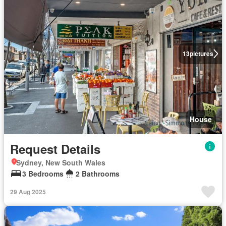
13
pictures
House
Request Details
Sydney, New South Wales
3 Bedrooms
2 Bathrooms
29 Aug 2025