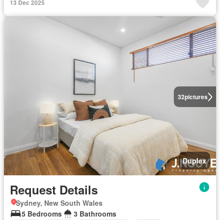
13 Dec 2025
32
pictures
Duplex
Request Details
Sydney, New South Wales
5 Bedrooms
3 Bathrooms