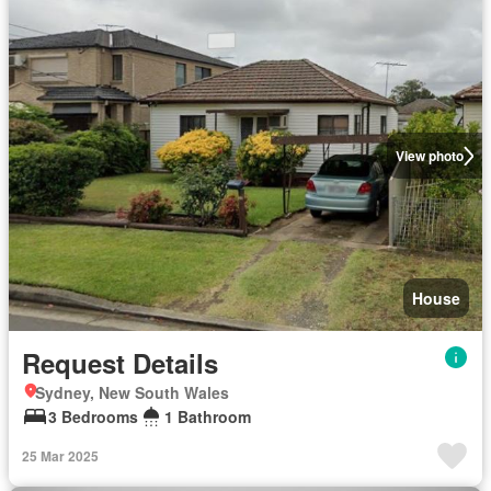
View photo
House
Request Details
Sydney, New South Wales
3 Bedrooms
1 Bathroom
25 Mar 2025