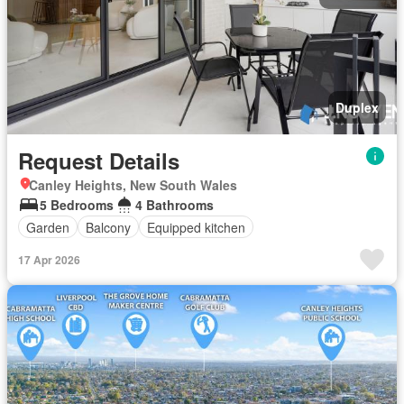
Duplex
Request Details
Canley Heights, New South Wales
5 Bedrooms
4 Bathrooms
Garden
Balcony
Equipped kitchen
17 Apr 2026