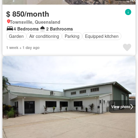
$ 850/month
Townsville, Queensland
4 Bedrooms
2 Bathrooms
Garden
Air conditioning
Parking
Equipped kitchen
1 week + 1 day ago
View photo