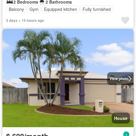
2 Bedrooms
2 Bathrooms
Balcony
Gym
Equipped kitchen
Fully furnished
3 days + 15 hours ago
View photo
House