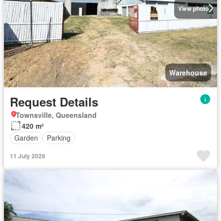
View photo
Warehouse
Request Details
Townsville, Queensland
420 m²
Garden
Parking
11 July 2026