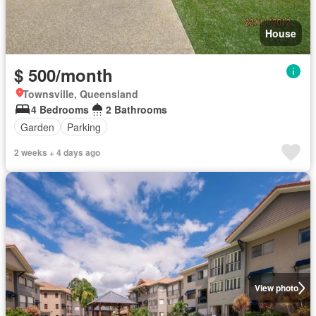
House
$ 500/month
Townsville, Queensland
4 Bedrooms
2 Bathrooms
Garden
Parking
2 weeks + 4 days ago
View photo