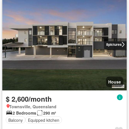
8
pictures
House
$ 2,600/month
Townsville, Queensland
2 Bedrooms
290 m²
Balcony
Equipped kitchen