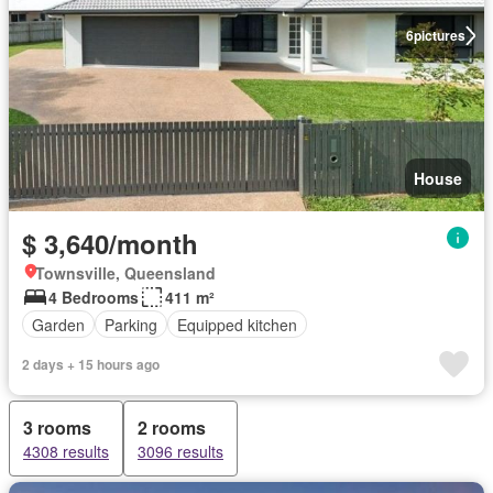
6
pictures
House
$ 3,640/month
Townsville, Queensland
4 Bedrooms
411 m²
Garden
Parking
Equipped kitchen
2 days + 15 hours ago
3 rooms
2 rooms
4308 results
3096 results