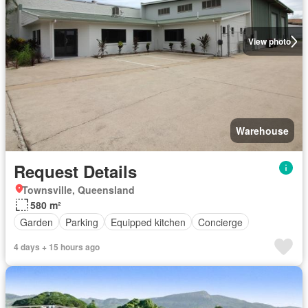
View photo
Warehouse
Request Details
Townsville, Queensland
580 m²
Garden
Parking
Equipped kitchen
Concierge
4 days + 15 hours ago