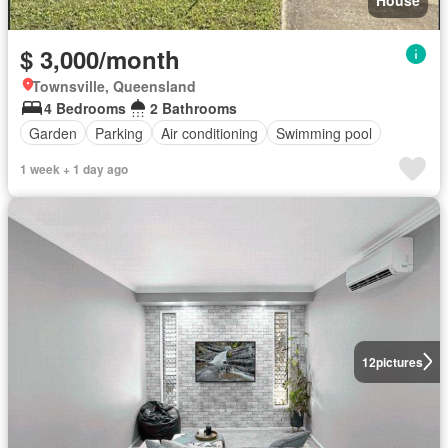
House
$ 3,000/month
Townsville, Queensland
4 Bedrooms
2 Bathrooms
Garden
Parking
Air conditioning
Swimming pool
1 week + 1 day ago
12
pictures