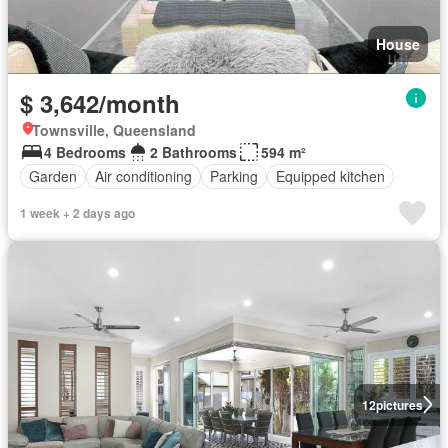
House
$ 3,642/month
Townsville, Queensland
4 Bedrooms
2 Bathrooms
594 m²
Garden
Air conditioning
Parking
Equipped kitchen
1 week + 2 days ago
12
pictures