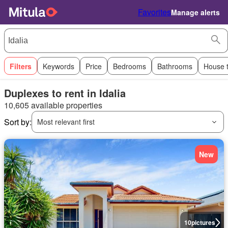
Favorites
Manage alerts
Filters
Keywords
Price
Bedrooms
Bathrooms
House 
Duplexes to rent in Idalia
10,605 available properties
Sort by:
Most relevant first
New
10
pictures