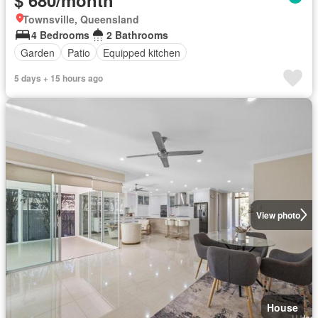
$ 680/month
Townsville, Queensland
4 Bedrooms
2 Bathrooms
Garden
Patio
Equipped kitchen
5 days + 15 hours ago
View photo
House