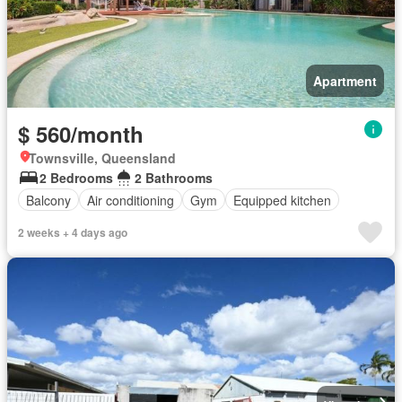
Apartment
$ 560/month
Townsville, Queensland
2 Bedrooms
2 Bathrooms
Balcony
Air conditioning
Gym
Equipped kitchen
2 weeks + 4 days ago