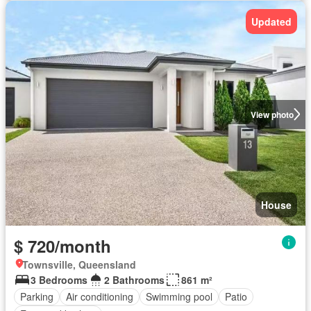
Updated
View photo
House
$ 720/month
Townsville, Queensland
3 Bedrooms
2 Bathrooms
861 m²
Parking
Air conditioning
Swimming pool
Patio