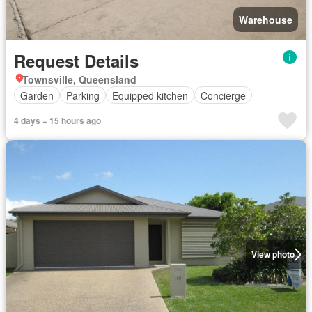
Warehouse
Request Details
Townsville, Queensland
Garden
Parking
Equipped kitchen
Concierge
4 days + 15 hours ago
View photo