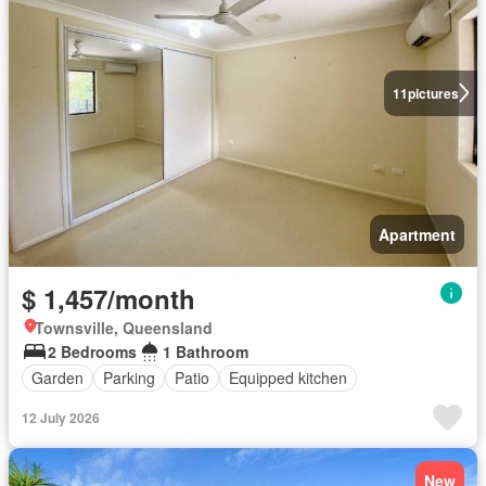
11
pictures
Apartment
$ 1,457/month
Townsville, Queensland
2 Bedrooms
1 Bathroom
Garden
Parking
Patio
Equipped kitchen
12 July 2026
New