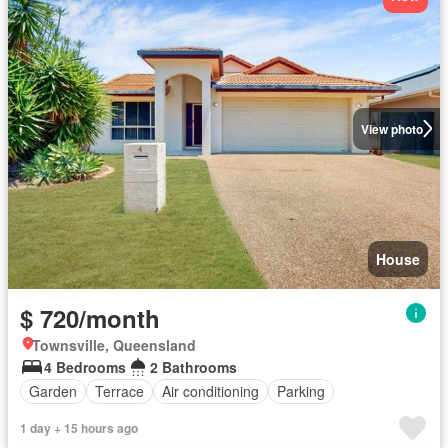
View photo
House
$ 720/month
Townsville, Queensland
4 Bedrooms
2 Bathrooms
Garden
Terrace
Air conditioning
Parking
1 day + 15 hours ago