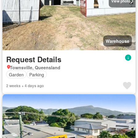
View photo
Warehouse
Request Details
Townsville, Queensland
Garden
Parking
2 weeks + 4 days ago