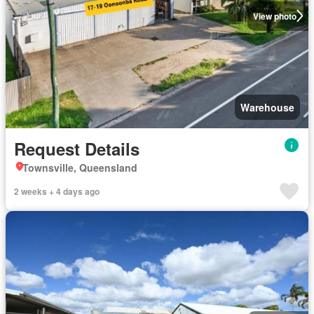
View photo
Warehouse
Request Details
Townsville, Queensland
2 weeks + 4 days ago