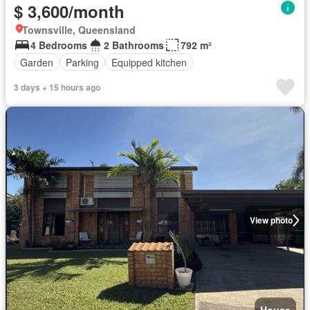
$ 3,600/month
Townsville, Queensland
4 Bedrooms
2 Bathrooms
792 m²
Garden
Parking
Equipped kitchen
3 days + 15 hours ago
View photo