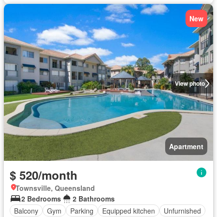
New
View photo
Apartment
$ 520/month
Townsville, Queensland
2 Bedrooms
2 Bathrooms
Balcony
Gym
Parking
Equipped kitchen
Unfurnished