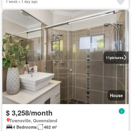
1 week + 1 day ago
11
pictures
House
$ 3,258/month
Townsville, Queensland
4 Bedrooms
462 m²