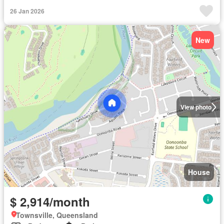
26 Jan 2026
New
View photo
House
$ 2,914/month
Townsville, Queensland