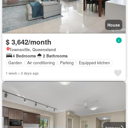
House
$ 3,642/month
Townsville, Queensland
4 Bedrooms
2 Bathrooms
Garden
Air conditioning
Parking
Equipped kitchen
1 week + 2 days ago
6
pictures