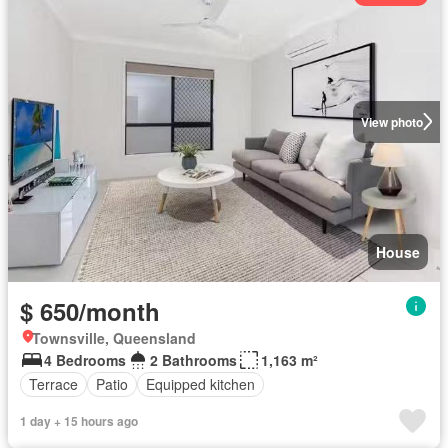
View photo
House
$ 650/month
Townsville, Queensland
4 Bedrooms
2 Bathrooms
1,163 m²
Terrace
Patio
Equipped kitchen
1 day + 15 hours ago