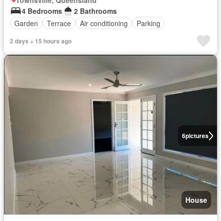
Townsville, Queensland
4 Bedrooms
2 Bathrooms
Garden
Terrace
Air conditioning
Parking
2 days + 15 hours ago
6
pictures
House