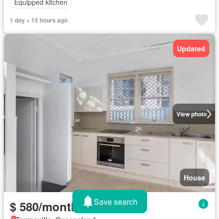
Equipped kitchen
1 day + 15 hours ago
Updated
View photo
House
Save search
$ 580/month