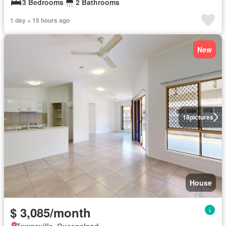
3 Bedrooms
2 Bathrooms
1 day + 15 hours ago
New
18
pictures
House
$ 3,085/month