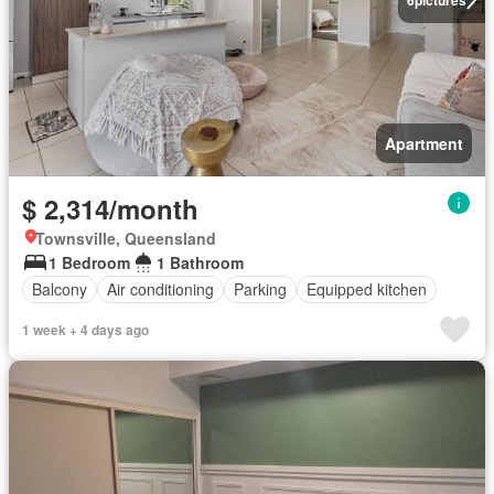
Apartment
$ 2,314/month
Townsville, Queensland
1 Bedroom
1 Bathroom
Balcony
Air conditioning
Parking
Equipped kitchen
1 week + 4 days ago