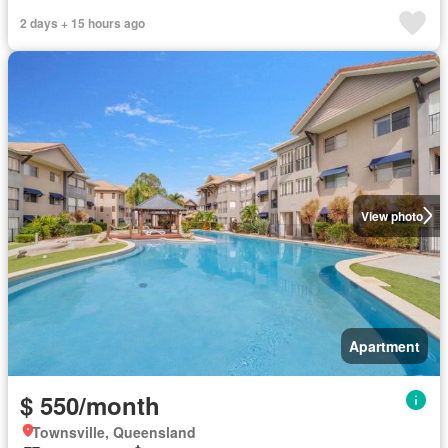
2 days + 15 hours ago
View photo
Apartment
$ 550/month
Townsville, Queensland