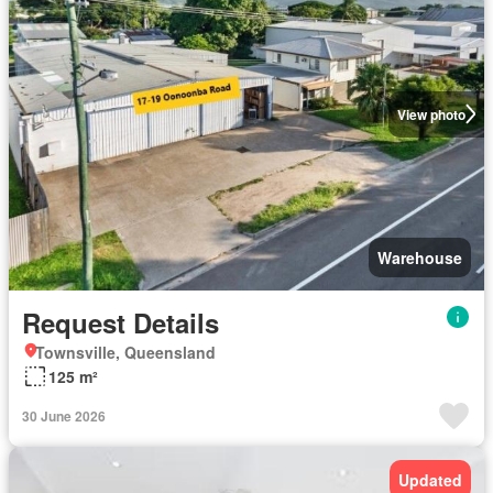
View photo
Warehouse
Request Details
Townsville, Queensland
125 m²
30 June 2026
Updated