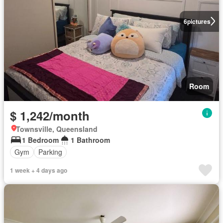
6
pictures
Room
$ 1,242/month
Townsville, Queensland
1 Bedroom
1 Bathroom
Gym
Parking
1 week + 4 days ago