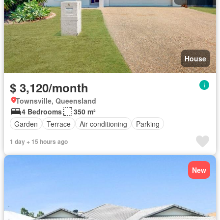
House
$ 3,120/month
Townsville, Queensland
4 Bedrooms
350 m²
Garden
Terrace
Air conditioning
Parking
1 day + 15 hours ago
New