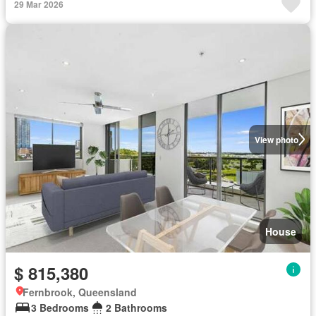
29 Mar 2026
View photo
House
$ 815,380
Fernbrook, Queensland
3 Bedrooms
2 Bathrooms