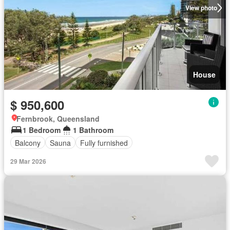
View photo
House
$ 950,600
Fernbrook, Queensland
1 Bedroom
1 Bathroom
Balcony
Sauna
Fully furnished
29 Mar 2026