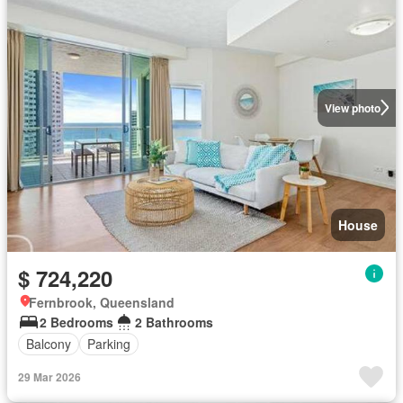
View photo
House
$ 724,220
Fernbrook, Queensland
2 Bedrooms
2 Bathrooms
Balcony
Parking
29 Mar 2026