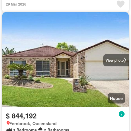
29 Mar 2026
View photo
House
$ 844,192
Fernbrook, Queensland
3 Bedrooms
2 Bathrooms