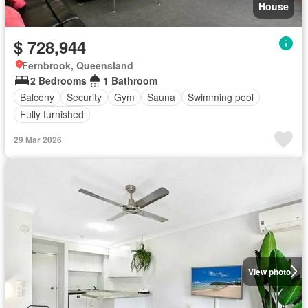
House
$ 728,944
Fernbrook, Queensland
2 Bedrooms
1 Bathroom
Balcony
Security
Gym
Sauna
Swimming pool
Fully furnished
29 Mar 2026
View photo