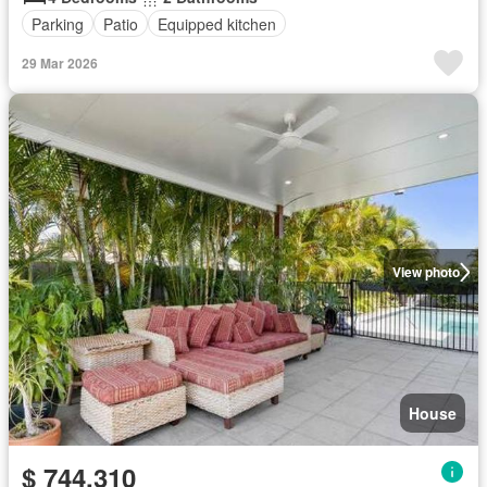
Parking
Patio
Equipped kitchen
29 Mar 2026
View photo
House
$ 744,310