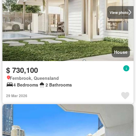
View photo
House
$ 730,100
Fernbrook, Queensland
4 Bedrooms
2 Bathrooms
29 Mar 2026