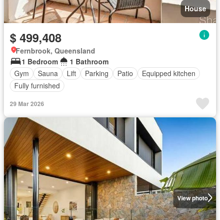
House
$ 499,408
Fernbrook, Queensland
1 Bedroom
1 Bathroom
Gym
Sauna
Lift
Parking
Patio
Equipped kitchen
Fully furnished
29 Mar 2026
View photo