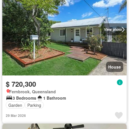
View photo
House
$ 720,300
Fernbrook, Queensland
3 Bedrooms
1 Bathroom
Garden
Parking
29 Mar 2026