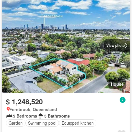
View photo
House
$ 1,248,520
Fernbrook, Queensland
5 Bedrooms
3 Bathrooms
Garden
Swimming pool
Equipped kitchen