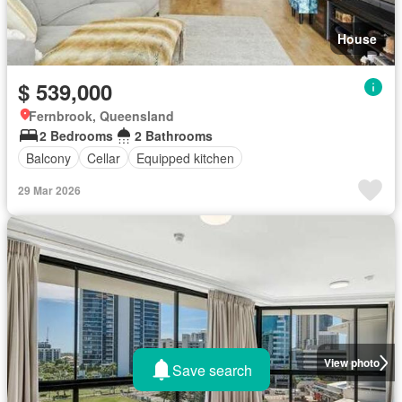
House
$ 539,000
Fernbrook, Queensland
2 Bedrooms
2 Bathrooms
Balcony
Cellar
Equipped kitchen
29 Mar 2026
View photo
Save search