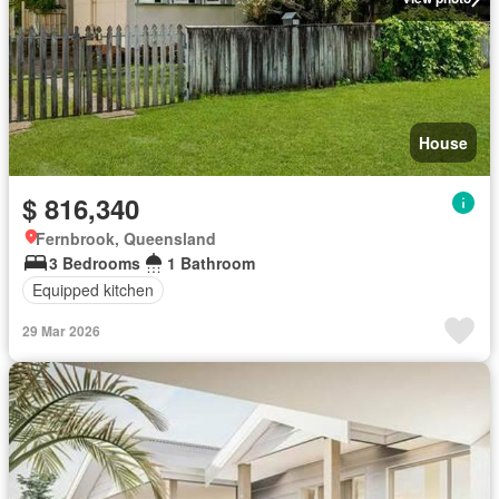
House
$ 816,340
Fernbrook, Queensland
3 Bedrooms
1 Bathroom
Equipped kitchen
29 Mar 2026