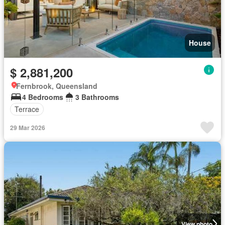
House
$ 2,881,200
Fernbrook, Queensland
4 Bedrooms
3 Bathrooms
Terrace
29 Mar 2026
View photo