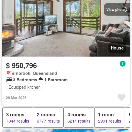
View photo
House
$ 950,796
Fernbrook, Queensland
3 Bedrooms
1 Bathroom
Equipped kitchen
29 Mar 2026
3 rooms
2 rooms
4 rooms
1 room
5
7044 results
6777 results
6214 results
2991 results
2