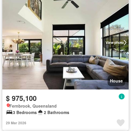
View photo
House
$ 975,100
Fernbrook, Queensland
3 Bedrooms
2 Bathrooms
29 Mar 2026