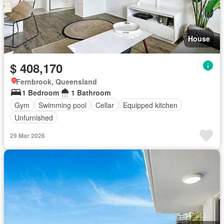
House
$ 408,170
Fernbrook, Queensland
1 Bedroom
1 Bathroom
Gym
Swimming pool
Cellar
Equipped kitchen
Unfurnished
29 Mar 2026