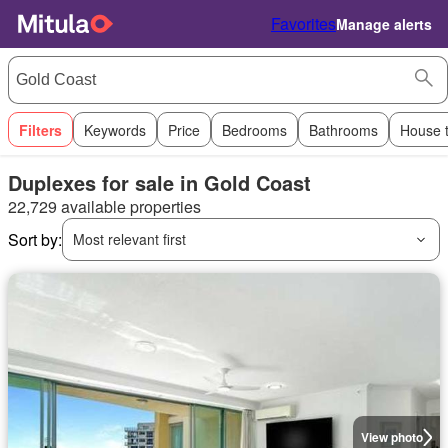
Favorites
Manage alerts
Filters
Keywords
Price
Bedrooms
Bathrooms
House 
Duplexes for sale in Gold Coast
22,729 available properties
Sort by:
Most relevant first
View photo