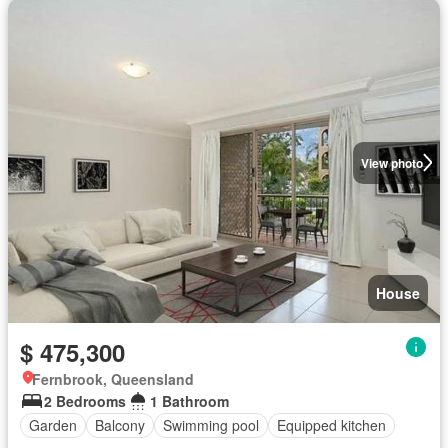
View photo
House
$ 475,300
Fernbrook, Queensland
2 Bedrooms
1 Bathroom
Garden
Balcony
Swimming pool
Equipped kitchen