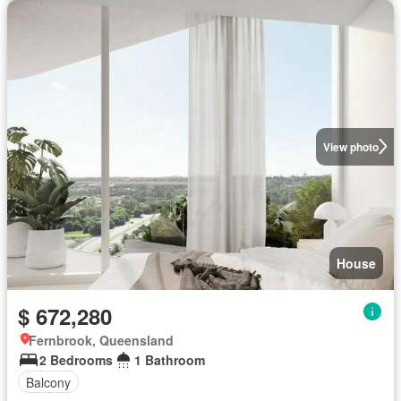
View photo
House
$ 672,280
Fernbrook, Queensland
2 Bedrooms
1 Bathroom
Balcony