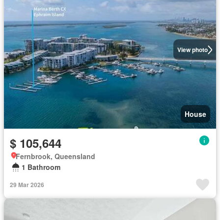
View photo
House
$ 105,644
Fernbrook, Queensland
1 Bathroom
29 Mar 2026