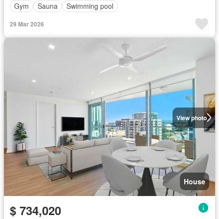
Gym
Sauna
Swimming pool
29 Mar 2026
View photo
House
$ 734,020