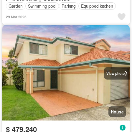
Garden
Swimming pool
Parking
Equipped kitchen
29 Mar 2026
View photo
House
$ 479,240