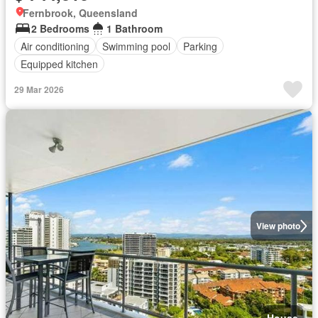
Fernbrook, Queensland
2 Bedrooms
1 Bathroom
Air conditioning
Swimming pool
Parking
Equipped kitchen
29 Mar 2026
View photo