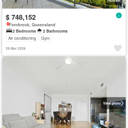
House
$ 748,152
Fernbrook, Queensland
2 Bedrooms
2 Bathrooms
Air conditioning
Gym
29 Mar 2026
View photo