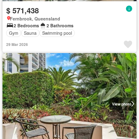
$ 571,438
Fernbrook, Queensland
2 Bedrooms
2 Bathrooms
Gym
Sauna
Swimming pool
29 Mar 2026
View photo