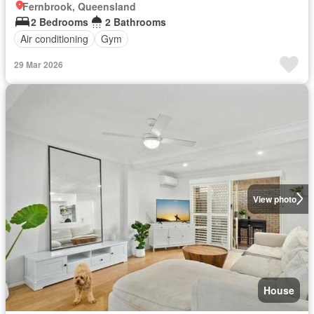
Fernbrook, Queensland
2 Bedrooms
2 Bathrooms
Air conditioning
Gym
29 Mar 2026
View photo
House