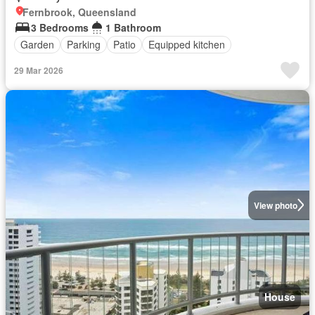
Fernbrook, Queensland
3 Bedrooms
1 Bathroom
Garden
Parking
Patio
Equipped kitchen
29 Mar 2026
View photo
House