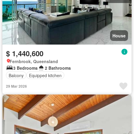
House
$ 1,440,600
Fernbrook, Queensland
3 Bedrooms
2 Bathrooms
Balcony
Equipped kitchen
29 Mar 2026