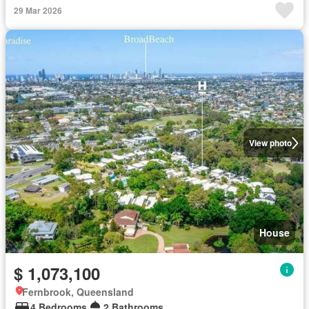
29 Mar 2026
View photo
House
$ 1,073,100
Fernbrook, Queensland
4 Bedrooms
2 Bathrooms