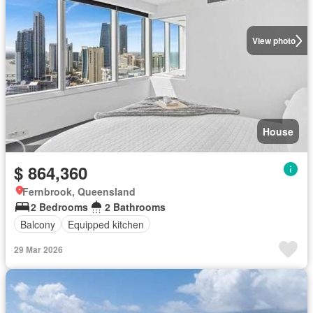
View photo
House
$ 864,360
Fernbrook, Queensland
2 Bedrooms
2 Bathrooms
Balcony
Equipped kitchen
29 Mar 2026