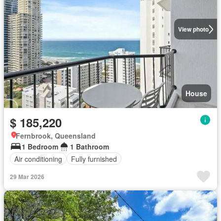
View photo
House
$ 185,220
Fernbrook, Queensland
1 Bedroom
1 Bathroom
Air conditioning
Fully furnished
29 Mar 2026