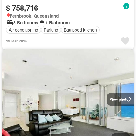
$ 758,716
Fernbrook, Queensland
3 Bedrooms
1 Bathroom
Air conditioning
Parking
Equipped kitchen
29 Mar 2026
View photo