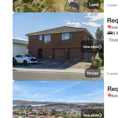
Land
4 June
Req
Hoba
5 
Equi
View photo
House
3 week
Req
Hob
View photo