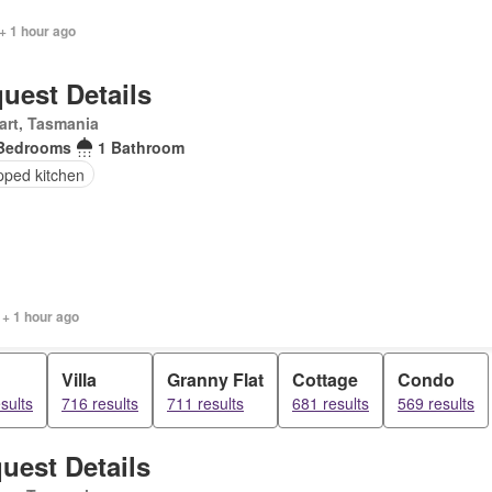
+ 1 hour ago
uest Details
art, Tasmania
Bedrooms
1 Bathroom
pped kitchen
 + 1 hour ago
Villa
Granny Flat
Cottage
Condo
sults
716 results
711 results
681 results
569 results
uest Details