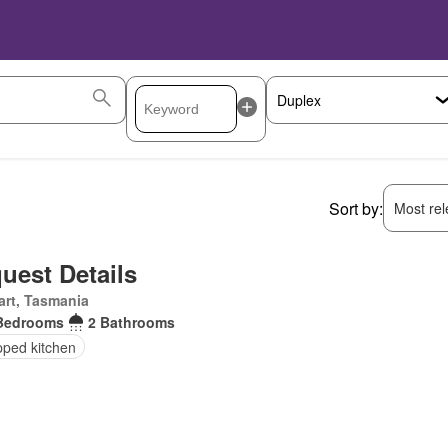
Sort by:
Most rele
uest Details
rt, Tasmania
Bedrooms
2 Bathrooms
pped kitchen