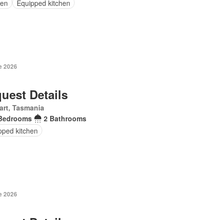
en
Equipped kitchen
e 2026
uest Details
art, Tasmania
Bedrooms
2 Bathrooms
pped kitchen
e 2026