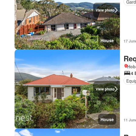
Gard
View photo
House
17 Jun
Req
Hob
4 
Equi
View photo
House
11 Jun