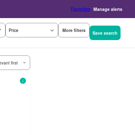
Favorites
Manage alerts
More filters
Price
Save search
vant first