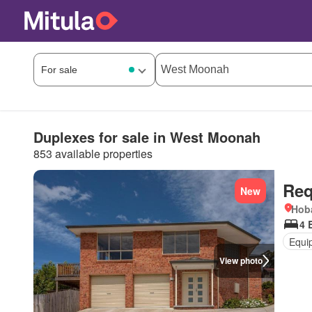
Duplexes for sale in West Moonah
853 available properties
Req
New
Hoba
4 
Equi
View photo