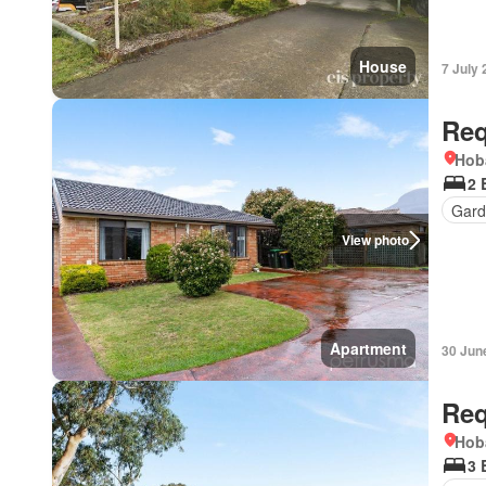
House
7 July
Req
Hob
2 
Gard
View photo
Apartment
30 Jun
Req
Hob
3 