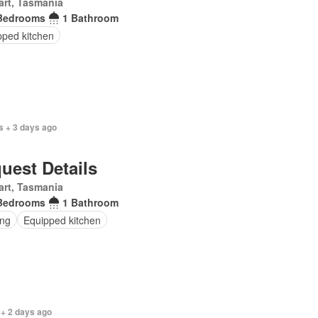
rt, Tasmania
Bedrooms
1 Bathroom
pped kitchen
s + 3 days ago
uest Details
rt, Tasmania
Bedrooms
1 Bathroom
ing
Equipped kitchen
 + 2 days ago