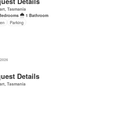
uest Details
art, Tasmania
Bedrooms
1 Bathroom
en
Parking
 2026
uest Details
rt, Tasmania