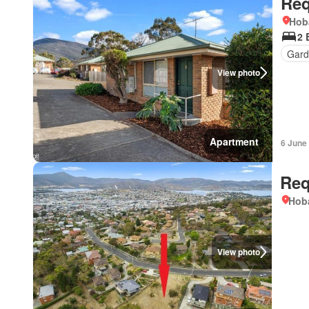
Req
Hob
2 
Gard
View photo
Apartment
6 June
Req
Hoba
View photo