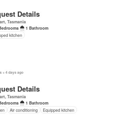
uest Details
art, Tasmania
Bedrooms
1 Bathroom
pped kitchen
s + 4 days ago
uest Details
art, Tasmania
Bedrooms
1 Bathroom
en
Air conditioning
Equipped kitchen