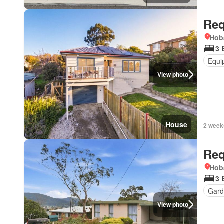
Req
Hob
3 
Equi
View photo
House
2 week
Req
Hob
3 
Gard
View photo