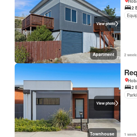
Hoba
2 
Equi
View photo
Apartment
2 week
Req
Hoba
2 
Park
View photo
Townhouse
1 week