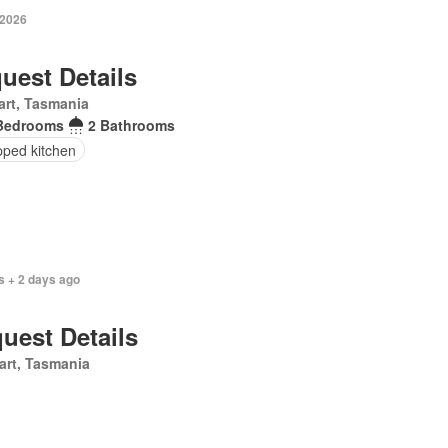
 2026
uest Details
rt, Tasmania
Bedrooms
2 Bathrooms
pped kitchen
s + 2 days ago
uest Details
art, Tasmania