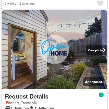
2 weeks + 2 days ago
View photo
Apartment
Request Details
Hobart, Tasmania
1 Bedroom
1 Bathroom