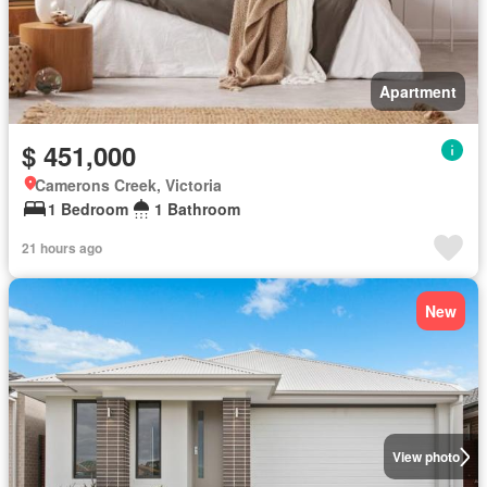
Apartment
$ 451,000
Camerons Creek, Victoria
1 Bedroom
1 Bathroom
21 hours ago
New
View photo