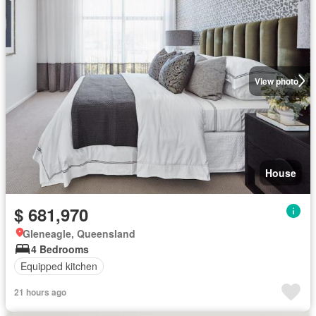
View photo
House
$ 681,970
Gleneagle, Queensland
4 Bedrooms
Equipped kitchen
21 hours ago