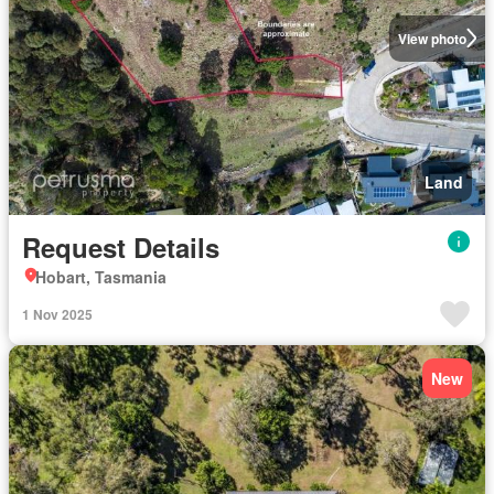
View photo
Land
Request Details
Hobart, Tasmania
1 Nov 2025
New