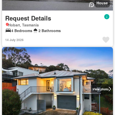
House
Request Details
Hobart, Tasmania
4 Bedrooms
2 Bathrooms
14 July 2026
View photo