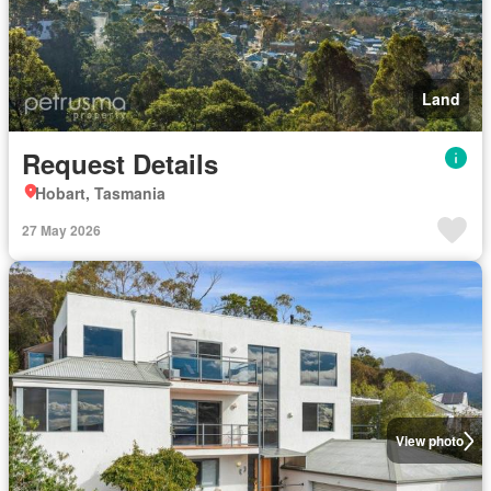
Land
Request Details
Hobart, Tasmania
27 May 2026
View photo