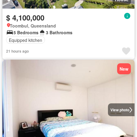
$ 4,100,000
Toombul, Queensland
5 Bedrooms
3 Bathrooms
Equipped kitchen
21 hours ago
New
View photo