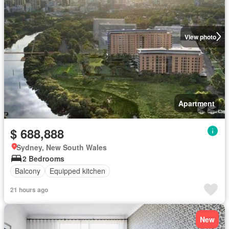
View photo
Apartment
$ 688,888
Sydney, New South Wales
2 Bedrooms
Balcony
Equipped kitchen
21 hours ago
New