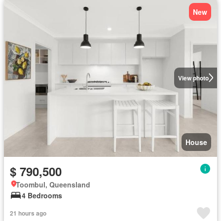
New
View photo
House
$ 790,500
Toombul, Queensland
4 Bedrooms
21 hours ago