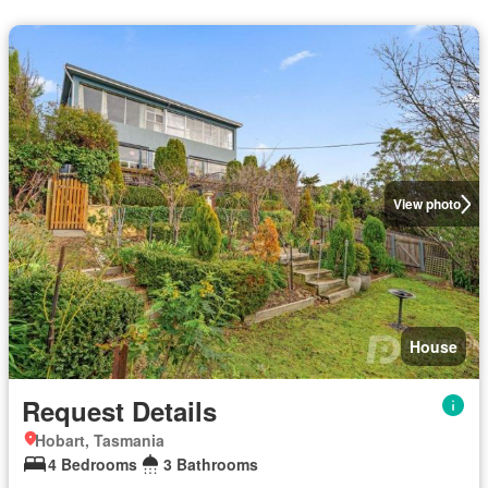
View photo
House
Request Details
Hobart, Tasmania
4 Bedrooms
3 Bathrooms