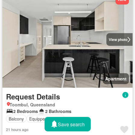
View photo
Apartment
Request Details
Toombul, Queensland
2 Bedrooms
2 Bathrooms
Balcony
Equipped kitchen
Save search
21 hours ago