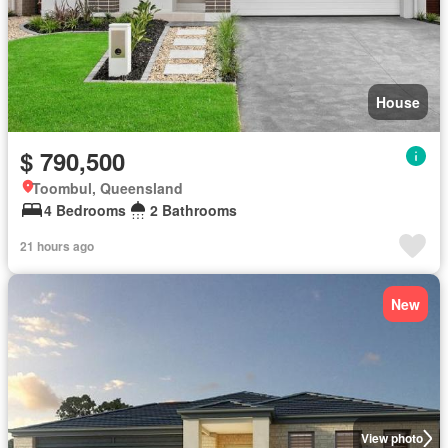
House
$ 790,500
Toombul, Queensland
4 Bedrooms
2 Bathrooms
21 hours ago
New
View photo