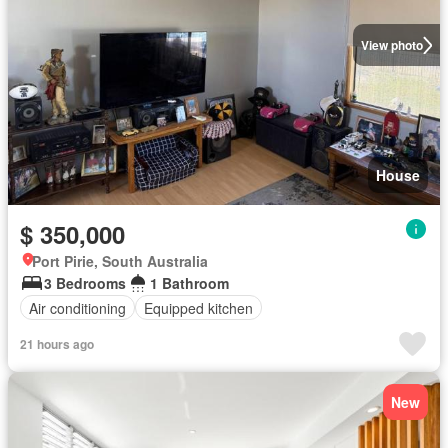
View photo
House
$ 350,000
Port Pirie, South Australia
3 Bedrooms
1 Bathroom
Air conditioning
Equipped kitchen
21 hours ago
New