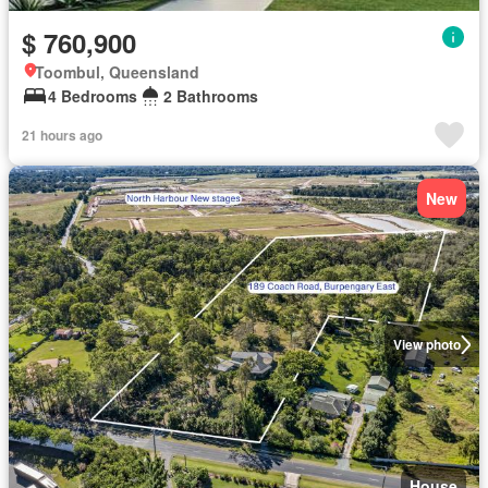
$ 760,900
Toombul, Queensland
4 Bedrooms
2 Bathrooms
21 hours ago
New
View photo
House