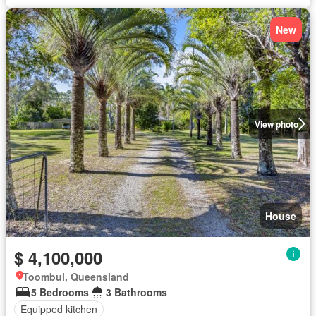
New
View photo
House
$ 4,100,000
Toombul, Queensland
5 Bedrooms
3 Bathrooms
Equipped kitchen