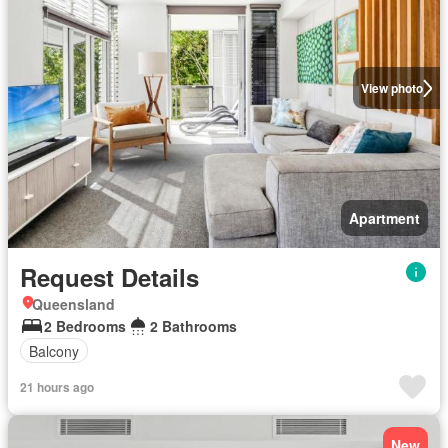
View photo
Apartment
Request Details
Queensland
2 Bedrooms
2 Bathrooms
Balcony
21 hours ago
New