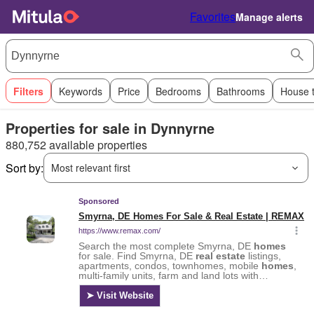
Favorites
Manage alerts
Filters
Keywords
Price
Bedrooms
Bathrooms
House 
Properties for sale in Dynnyrne
880,752 available properties
Sort by:
Most relevant first