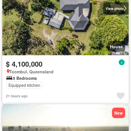
View photo
House
$ 4,100,000
Toombul, Queensland
5 Bedrooms
Equipped kitchen
21 hours ago
New