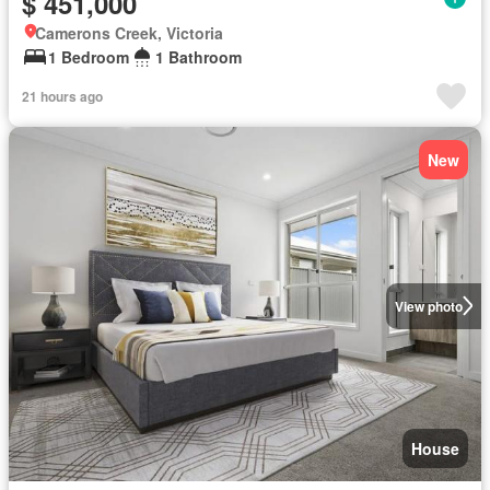
$ 451,000
Camerons Creek, Victoria
1 Bedroom
1 Bathroom
21 hours ago
New
View photo
House