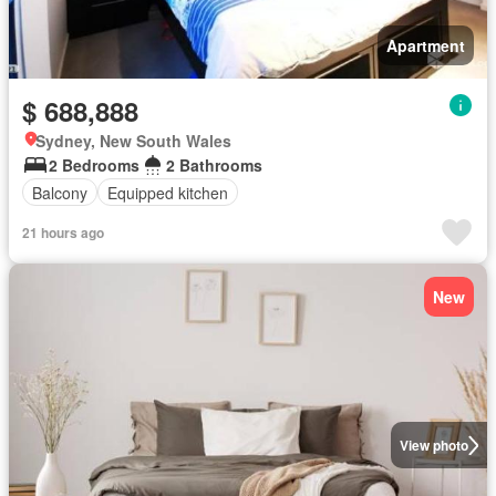
Apartment
$ 688,888
Sydney, New South Wales
2 Bedrooms
2 Bathrooms
Balcony
Equipped kitchen
21 hours ago
New
View photo