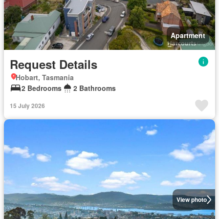
Apartment
Request Details
Hobart, Tasmania
2 Bedrooms
2 Bathrooms
15 July 2026
View photo