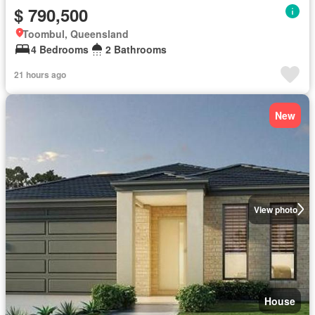
$ 790,500
Toombul, Queensland
4 Bedrooms
2 Bathrooms
21 hours ago
New
View photo
House