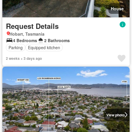
House
Request Details
Hobart, Tasmania
4 Bedrooms
2 Bathrooms
Parking
Equipped kitchen
2 weeks + 3 days ago
View photo