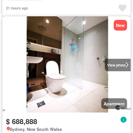
21 hours ago
New
View photo
Apartment
$ 688,888
Sydney, New South Wales