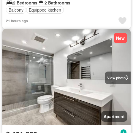
2 Bedrooms
2 Bathrooms
Balcony
Equipped kitchen
21 hours ago
New
View photo
Apartment