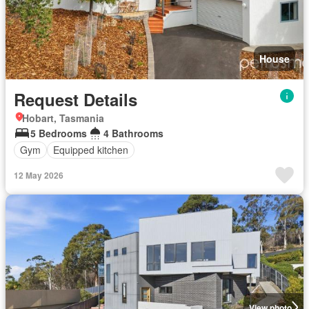
House
Request Details
Hobart, Tasmania
5 Bedrooms
4 Bathrooms
Gym
Equipped kitchen
12 May 2026
View photo