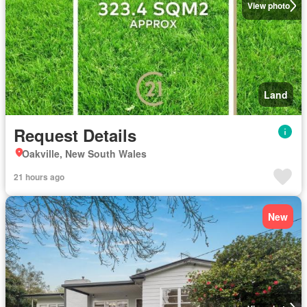
View photo
Land
Request Details
Oakville, New South Wales
21 hours ago
New