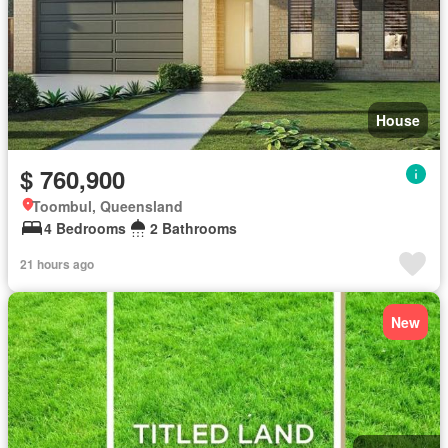
House
$ 760,900
Toombul, Queensland
4 Bedrooms
2 Bathrooms
21 hours ago
New