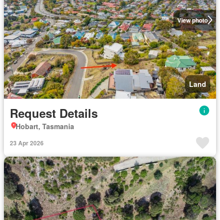
View photo
Land
Request Details
Hobart, Tasmania
23 Apr 2026