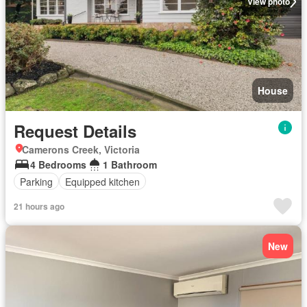
View photo
House
Request Details
Camerons Creek, Victoria
4 Bedrooms
1 Bathroom
Parking
Equipped kitchen
21 hours ago
New