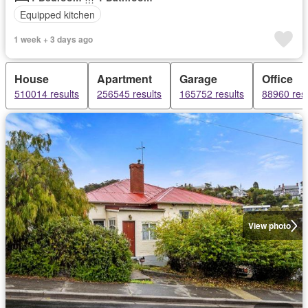
Equipped kitchen
1 week + 3 days ago
House
Apartment
Garage
Office
510014 results
256545 results
165752 results
88960 resu
View photo