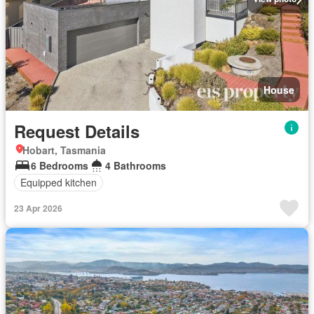
House
Request Details
Hobart, Tasmania
6 Bedrooms
4 Bathrooms
Equipped kitchen
23 Apr 2026