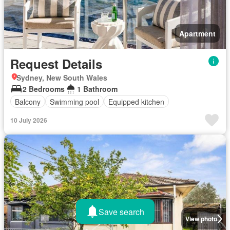
Apartment
Request Details
Sydney, New South Wales
2 Bedrooms
1 Bathroom
Balcony
Swimming pool
Equipped kitchen
10 July 2026
Save search
View photo