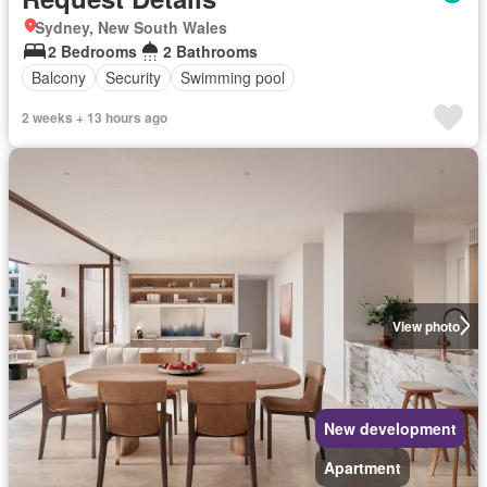
Sydney, New South Wales
2 Bedrooms
2 Bathrooms
Balcony
Security
Swimming pool
2 weeks + 13 hours ago
View photo
New development
Apartment