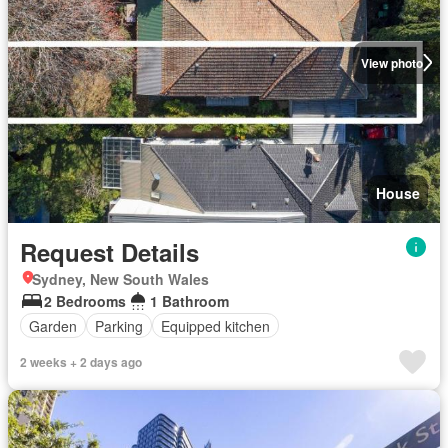
View photo
House
Request Details
Sydney, New South Wales
2 Bedrooms
1 Bathroom
Garden
Parking
Equipped kitchen
2 weeks + 2 days ago