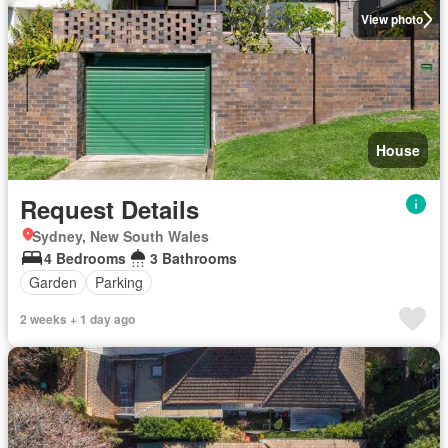
View photo
House
Request Details
Sydney, New South Wales
4 Bedrooms
3 Bathrooms
Garden
Parking
2 weeks + 1 day ago