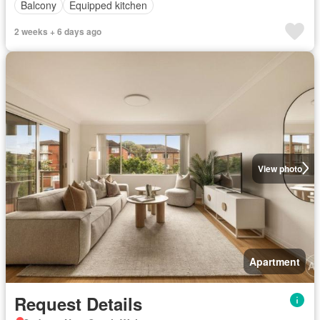
Balcony
Equipped kitchen
2 weeks + 6 days ago
View photo
Apartment
Request Details