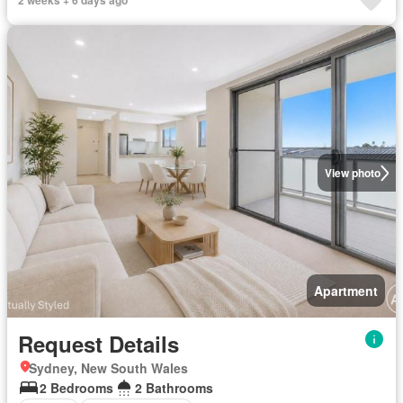
2 weeks + 6 days ago
View photo
Apartment
Request Details
Sydney, New South Wales
2 Bedrooms
2 Bathrooms