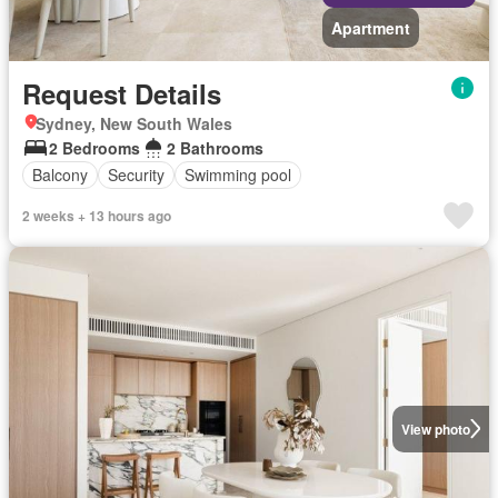
Apartment
Request Details
Sydney, New South Wales
2 Bedrooms
2 Bathrooms
Balcony
Security
Swimming pool
2 weeks + 13 hours ago
View photo