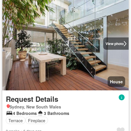
View photo
House
Request Details
Sydney, New South Wales
4 Bedrooms
3 Bathrooms
Terrace
Fireplace