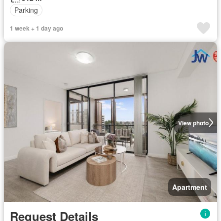
Parking
1 week + 1 day ago
View photo
Apartment
Request Details