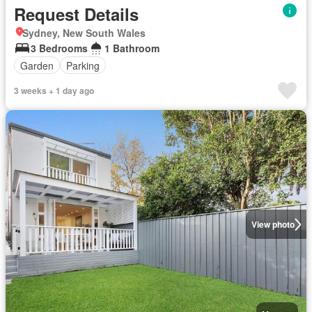
Request Details
Sydney, New South Wales
3 Bedrooms
1 Bathroom
Garden
Parking
3 weeks + 1 day ago
View photo