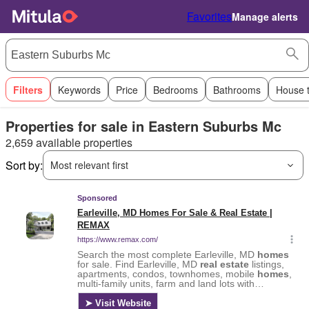
Favorites
Manage alerts
Filters
Keywords
Price
Bedrooms
Bathrooms
House 
Properties for sale in Eastern Suburbs Mc
2,659 available properties
Sort by:
Most relevant first