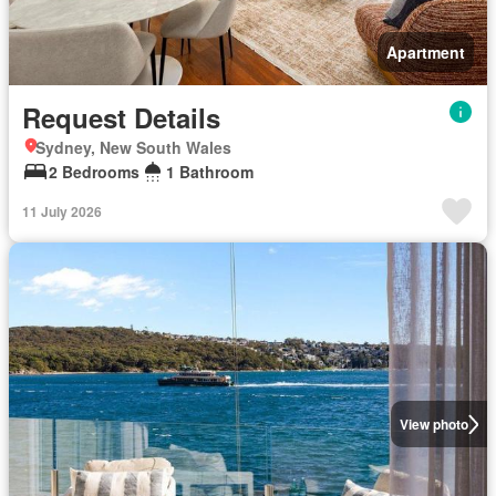
Apartment
Request Details
Sydney, New South Wales
2 Bedrooms
1 Bathroom
11 July 2026
View photo