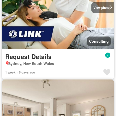
View photo
Consulting
Request Details
Sydney, New South Wales
1 week + 6 days ago