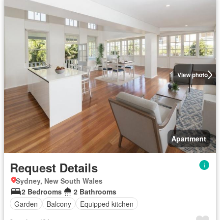
View photo
Apartment
Request Details
Sydney, New South Wales
2 Bedrooms
2 Bathrooms
Garden
Balcony
Equipped kitchen