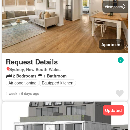
View photo
Apartment
Request Details
Sydney, New South Wales
2 Bedrooms
1 Bathroom
Air conditioning
Equipped kitchen
1 week + 6 days ago
Updated