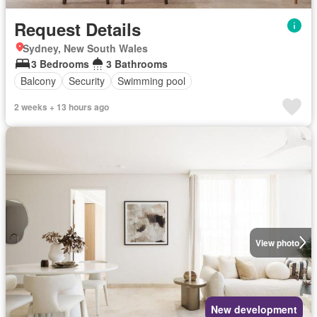
Request Details
Sydney, New South Wales
3 Bedrooms
3 Bathrooms
Balcony
Security
Swimming pool
2 weeks + 13 hours ago
View photo
New development