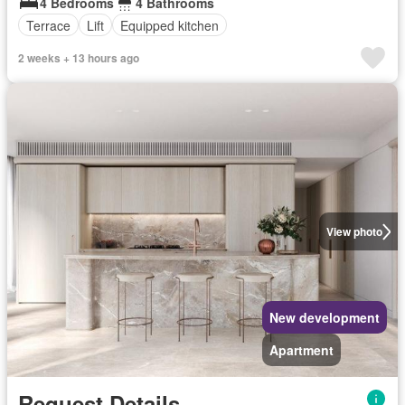
4 Bedrooms
4 Bathrooms
Terrace
Lift
Equipped kitchen
2 weeks + 13 hours ago
View photo
New development
Apartment
Request Details