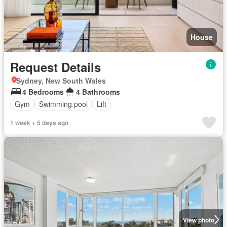
House
Request Details
Sydney, New South Wales
4 Bedrooms
4 Bathrooms
Gym
Swimming pool
Lift
1 week + 5 days ago
View photo