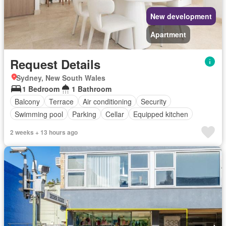
New development
Apartment
Request Details
Sydney, New South Wales
1 Bedroom
1 Bathroom
Balcony
Terrace
Air conditioning
Security
Swimming pool
Parking
Cellar
Equipped kitchen
2 weeks + 13 hours ago