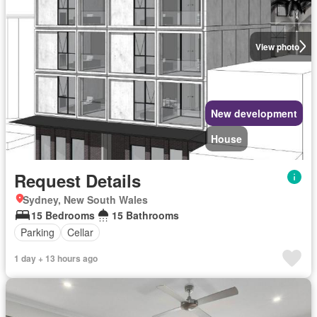
View photo
New development
House
Request Details
Sydney, New South Wales
15 Bedrooms
15 Bathrooms
Parking
Cellar
1 day + 13 hours ago