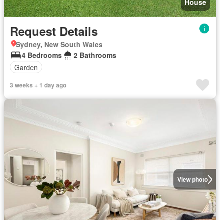
House
Request Details
Sydney, New South Wales
4 Bedrooms
2 Bathrooms
Garden
3 weeks + 1 day ago
View photo