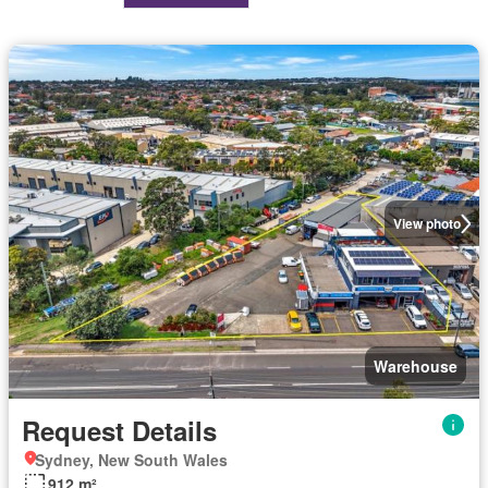
View photo
Warehouse
Request Details
Sydney, New South Wales
912 m²