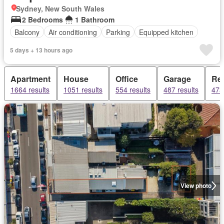
Sydney, New South Wales
2 Bedrooms
1 Bathroom
Balcony
Air conditioning
Parking
Equipped kitchen
5 days + 13 hours ago
Apartment
House
Office
Garage
Ret
1664 results
1051 results
554 results
487 results
473
View photo