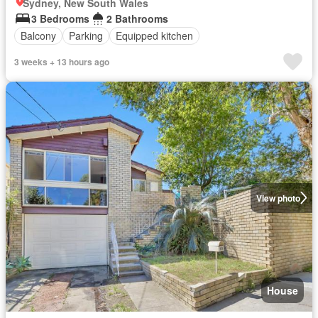
Sydney, New South Wales
3 Bedrooms
2 Bathrooms
Balcony
Parking
Equipped kitchen
3 weeks + 13 hours ago
View photo
House