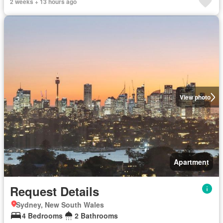
2 weeks + 13 hours ago
View photo
Apartment
Request Details
Sydney, New South Wales
4 Bedrooms
2 Bathrooms