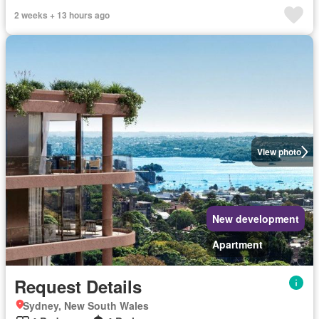
2 weeks + 13 hours ago
View photo
New development
Apartment
Request Details
Sydney, New South Wales