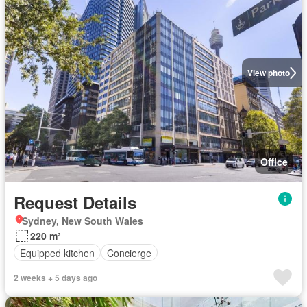
View photo
Office
Request Details
Sydney, New South Wales
220 m²
Equipped kitchen
Concierge
2 weeks + 5 days ago