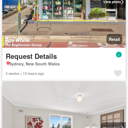
View photo
Retail
Request Details
Sydney, New South Wales
2 weeks + 13 hours ago