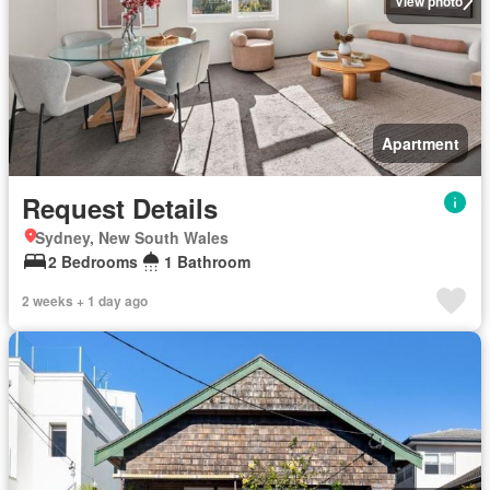
View photo
Apartment
Request Details
Sydney, New South Wales
2 Bedrooms
1 Bathroom
2 weeks + 1 day ago