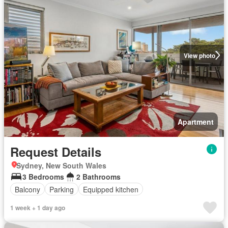
View photo
Apartment
Request Details
Sydney, New South Wales
3 Bedrooms
2 Bathrooms
Balcony
Parking
Equipped kitchen
1 week + 1 day ago