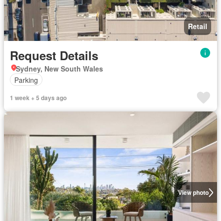
Retail
Request Details
Sydney, New South Wales
Parking
1 week + 5 days ago
View photo