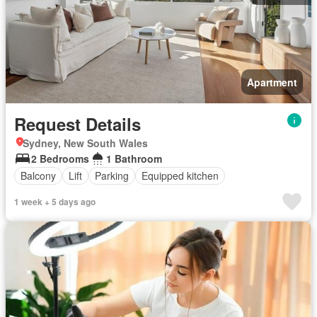
Apartment
Request Details
Sydney, New South Wales
2 Bedrooms
1 Bathroom
Balcony
Lift
Parking
Equipped kitchen
1 week + 5 days ago