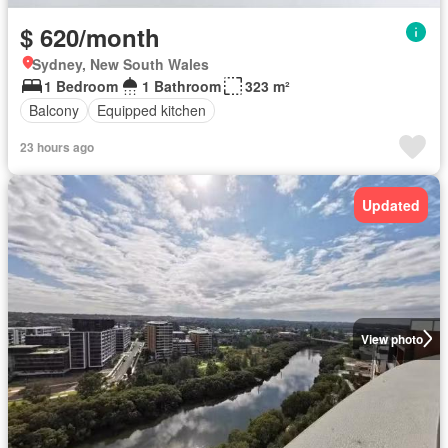
$ 620/month
Sydney, New South Wales
1 Bedroom
1 Bathroom
323 m²
Balcony
Equipped kitchen
23 hours ago
Updated
View photo