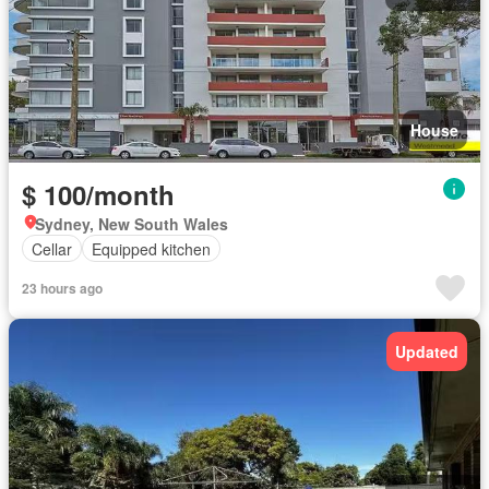
House
$ 100/month
Sydney, New South Wales
Cellar
Equipped kitchen
23 hours ago
Updated