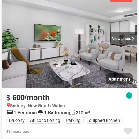
View photo
Apartment
$ 600/month
Sydney, New South Wales
1 Bedroom
1 Bathroom
312 m²
Balcony
Air conditioning
Parking
Equipped kitchen
23 hours ago