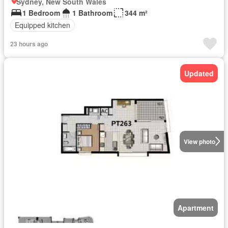
Sydney, New South Wales
1 Bedroom
1 Bathroom
344 m²
Equipped kitchen
23 hours ago
Updated
View photo
Apartment