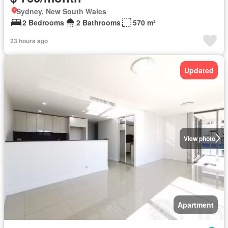
Sydney, New South Wales
2 Bedrooms
2 Bathrooms
570 m²
23 hours ago
Updated
View photo
Apartment