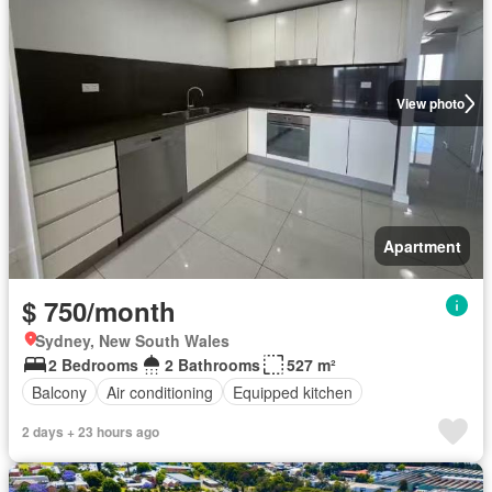
View photo
Apartment
$ 750/month
Sydney, New South Wales
2 Bedrooms
2 Bathrooms
527 m²
Balcony
Air conditioning
Equipped kitchen
2 days + 23 hours ago