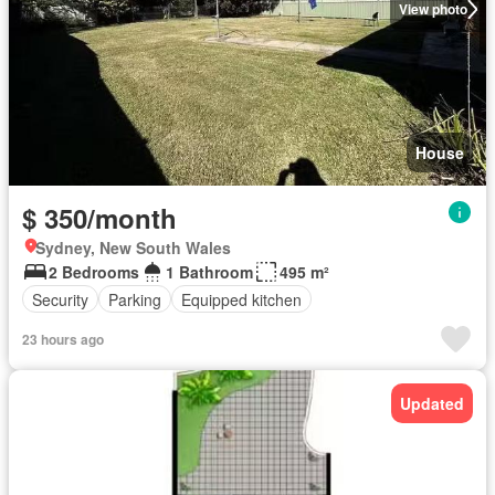
View photo
House
$ 350/month
Sydney, New South Wales
2 Bedrooms
1 Bathroom
495 m²
Security
Parking
Equipped kitchen
23 hours ago
Updated