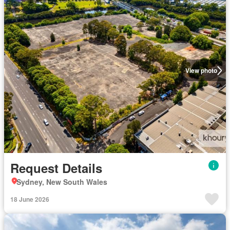
View photo
Request Details
Sydney, New South Wales
18 June 2026