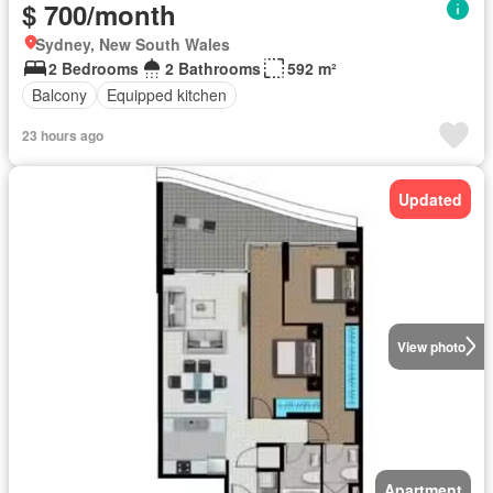
$ 700/month
Sydney, New South Wales
2 Bedrooms
2 Bathrooms
592 m²
Balcony
Equipped kitchen
23 hours ago
Updated
View photo
Apartment