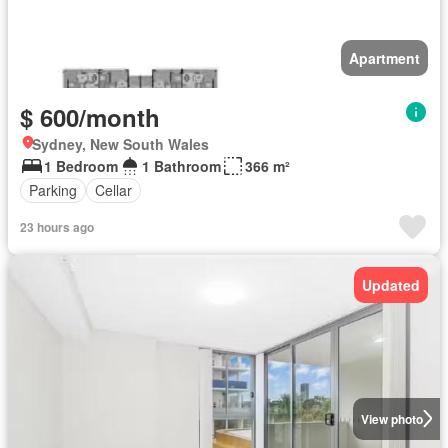
Apartment
$ 600/month
Sydney, New South Wales
1 Bedroom
1 Bathroom
366 m²
Parking
Cellar
23 hours ago
Updated
View photo