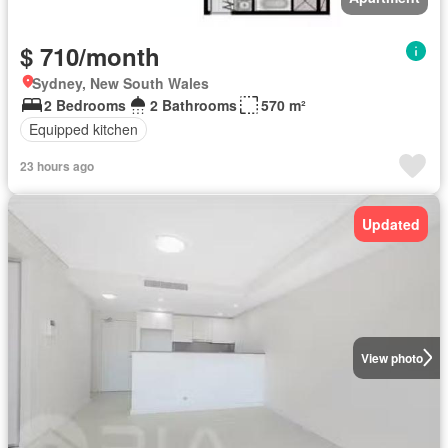
$ 710/month
Sydney, New South Wales
2 Bedrooms
2 Bathrooms
570 m²
Equipped kitchen
23 hours ago
Updated
View photo