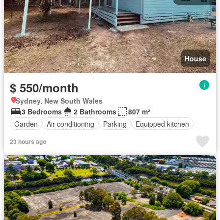
House
$ 550/month
Sydney, New South Wales
3 Bedrooms
2 Bathrooms
807 m²
Garden
Air conditioning
Parking
Equipped kitchen
23 hours ago