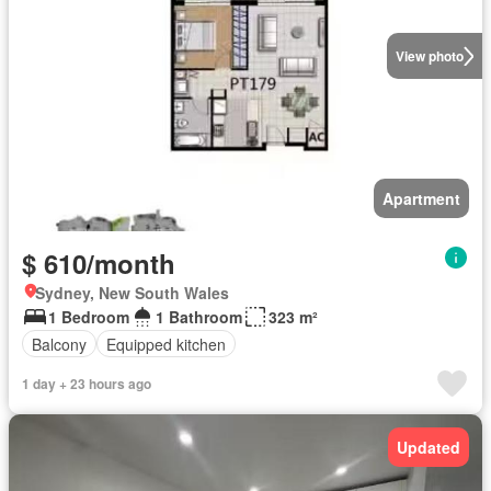
View photo
Apartment
$ 610/month
Sydney, New South Wales
1 Bedroom
1 Bathroom
323 m²
Balcony
Equipped kitchen
1 day + 23 hours ago
Updated