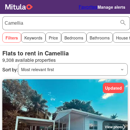
Favorites
Manage alerts
Filters
Keywords
Price
Bedrooms
Bathrooms
House 
Flats to rent in Camellia
9,308 available properties
Sort by:
Most relevant first
Updated
View photo