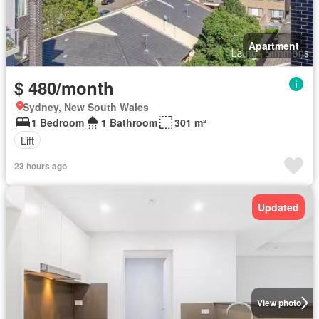
Apartment
$ 480/month
Sydney, New South Wales
1 Bedroom
1 Bathroom
301 m²
Lift
23 hours ago
Updated
View photo