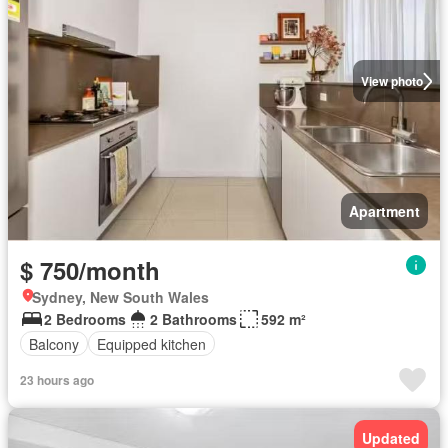
View photo
Apartment
$ 750/month
Sydney, New South Wales
2 Bedrooms
2 Bathrooms
592 m²
Balcony
Equipped kitchen
23 hours ago
Updated