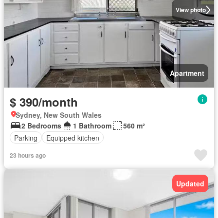
View photo
Apartment
$ 390/month
Sydney, New South Wales
2 Bedrooms
1 Bathroom
560 m²
Parking
Equipped kitchen
23 hours ago
Updated