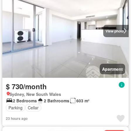
View photo
Apartment
$ 730/month
Sydney, New South Wales
2 Bedrooms
2 Bathrooms
603 m²
Parking
Cellar
23 hours ago