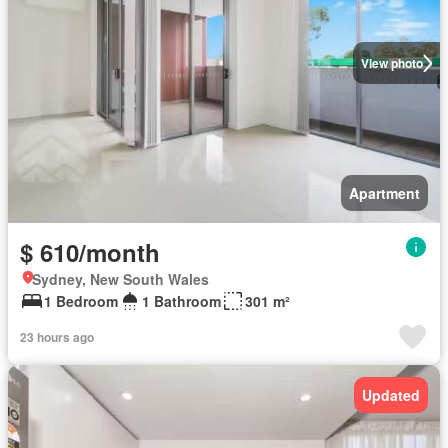
View photo
Apartment
$ 610/month
Sydney, New South Wales
1 Bedroom
1 Bathroom
301 m²
23 hours ago
Updated