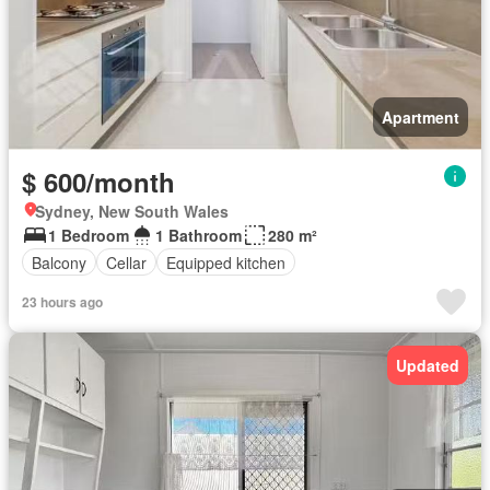
Apartment
$ 600/month
Sydney, New South Wales
1 Bedroom
1 Bathroom
280 m²
Balcony
Cellar
Equipped kitchen
23 hours ago
Updated