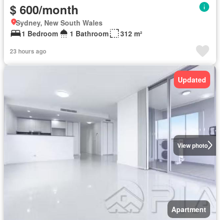
$ 600/month
Sydney, New South Wales
1 Bedroom
1 Bathroom
312 m²
23 hours ago
Updated
View photo
Apartment