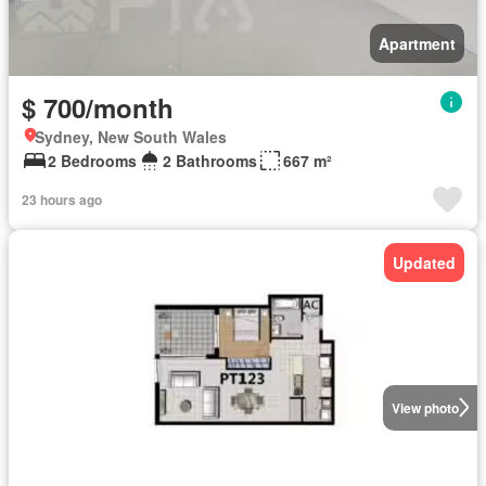
Apartment
$ 700/month
Sydney, New South Wales
2 Bedrooms
2 Bathrooms
667 m²
23 hours ago
Updated
View photo