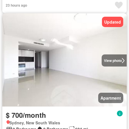
23 hours ago
Updated
View photo
Apartment
$ 700/month
Sydney, New South Wales