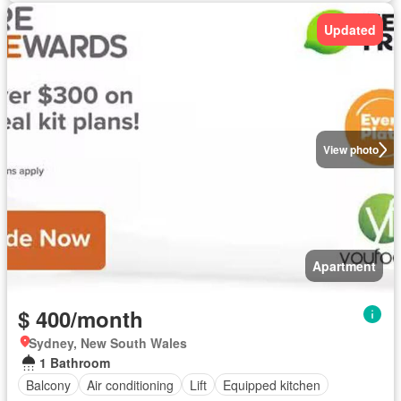
Updated
View photo
Apartment
$ 400/month
Sydney, New South Wales
1 Bathroom
Balcony
Air conditioning
Lift
Equipped kitchen