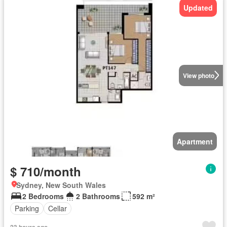
Updated
View photo
Apartment
$ 710/month
Sydney, New South Wales
2 Bedrooms
2 Bathrooms
592 m²
Parking
Cellar
23 hours ago