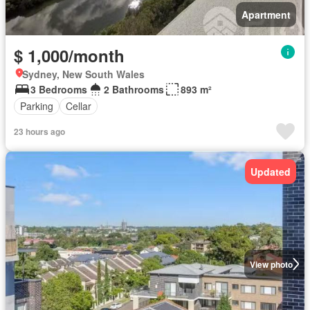
Apartment
$ 1,000/month
Sydney, New South Wales
3 Bedrooms
2 Bathrooms
893 m²
Parking
Cellar
23 hours ago
Updated
View photo