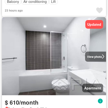
Balcony
Air conditioning
Lift
23 hours ago
Updated
View photo
Apartment
$ 610/month