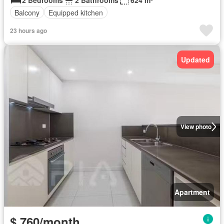
2 Bedrooms
2 Bathrooms
624 m²
Balcony
Equipped kitchen
23 hours ago
Updated
View photo
Apartment
$ 760/month