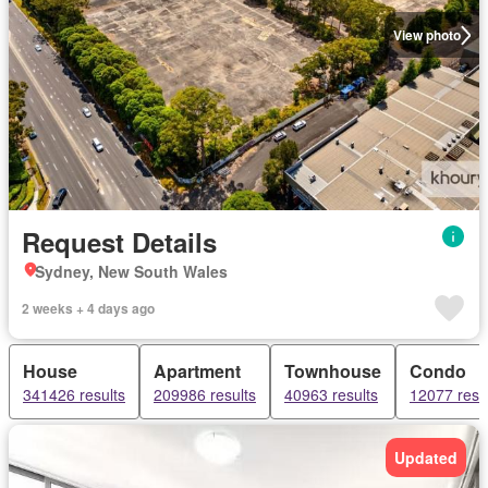
View photo
Request Details
Sydney, New South Wales
2 weeks + 4 days ago
House
Apartment
Townhouse
Condo
341426 results
209986 results
40963 results
12077 resu
Updated