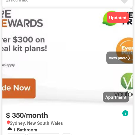
Updated
View photo
Apartment
$ 350/month
Sydney, New South Wales
1 Bathroom