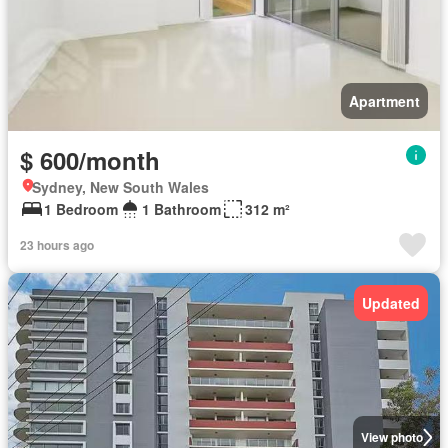
Apartment
$ 600/month
Sydney, New South Wales
1 Bedroom
1 Bathroom
312 m²
23 hours ago
Updated
View photo