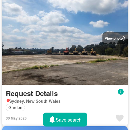
View photo
Request Details
Sydney, New South Wales
Garden
30 May 2026
Save search