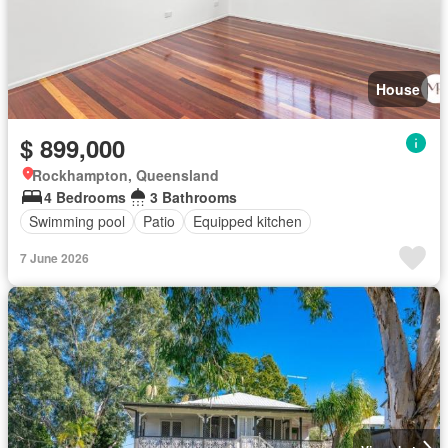
House
$ 899,000
Rockhampton, Queensland
4 Bedrooms
3 Bathrooms
Swimming pool
Patio
Equipped kitchen
7 June 2026