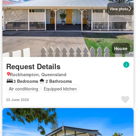
View photo
House
Request Details
Rockhampton, Queensland
3 Bedrooms
2 Bathrooms
Air conditioning
Equipped kitchen
25 June 2026