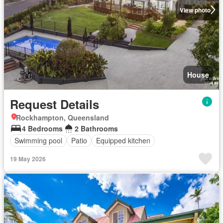
View photo
House
Request Details
Rockhampton, Queensland
4 Bedrooms
2 Bathrooms
Swimming pool
Patio
Equipped kitchen
19 May 2026