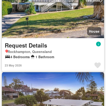
View photo
House
Request Details
Rockhampton, Queensland
4 Bedrooms
1 Bathroom
23 May 2026