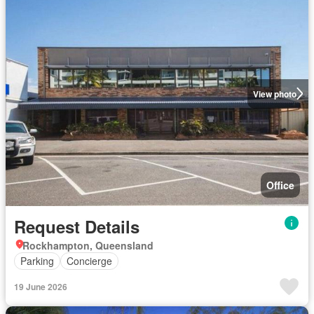
View photo
Office
Request Details
Rockhampton, Queensland
Parking
Concierge
19 June 2026