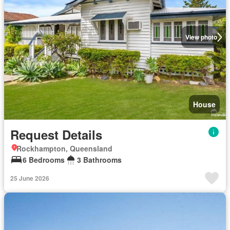
View photo
House
Request Details
Rockhampton, Queensland
6 Bedrooms
3 Bathrooms
25 June 2026