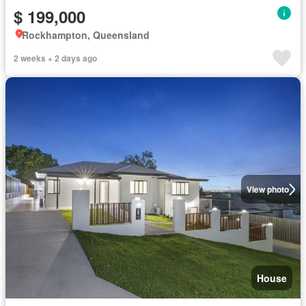
$ 199,000
Rockhampton, Queensland
2 weeks + 2 days ago
View photo
House