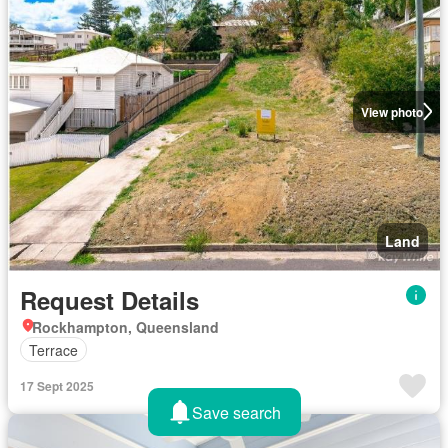
View photo
Land
Request Details
Rockhampton, Queensland
Terrace
17 Sept 2025
Save search