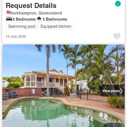
Request Details
Rockhampton, Queensland
5 Bedrooms
3 Bathrooms
Swimming pool
Equipped kitchen
12 July 2026
View photo