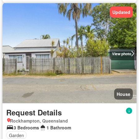
Updated
View photo
House
Request Details
Rockhampton, Queensland
3 Bedrooms
1 Bathroom
Garden