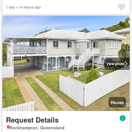
1 day + 14 hours ago
View photo
House
Request Details
Rockhampton, Queensland