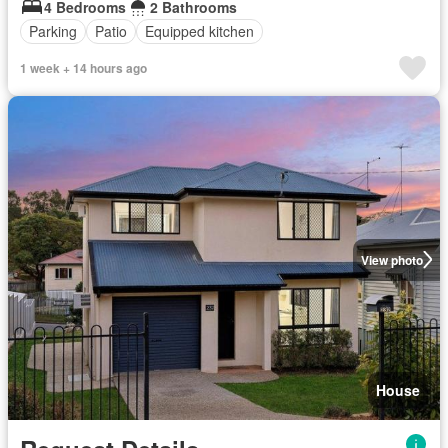
4 Bedrooms
2 Bathrooms
Parking
Patio
Equipped kitchen
1 week + 14 hours ago
View photo
House