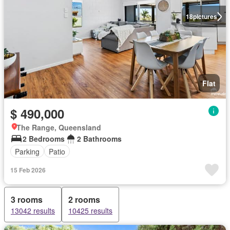
18
pictures
Flat
$ 490,000
The Range, Queensland
2 Bedrooms
2 Bathrooms
Parking
Patio
15 Feb 2026
3 rooms
2 rooms
13042 results
10425 results