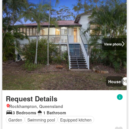
View photo
House
Request Details
Rockhampton, Queensland
3 Bedrooms
1 Bathroom
Garden
Swimming pool
Equipped kitchen