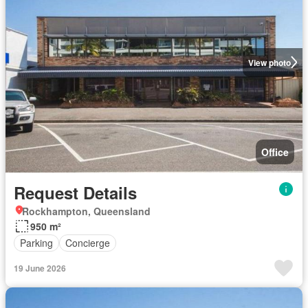
View photo
Office
Request Details
Rockhampton, Queensland
950 m²
Parking
Concierge
19 June 2026