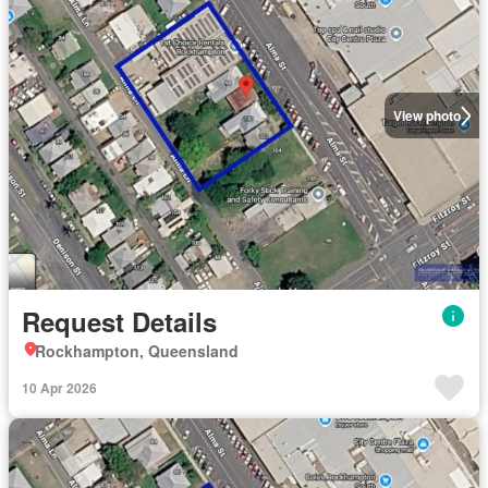
View photo
Request Details
Rockhampton, Queensland
10 Apr 2026