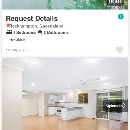
House
Request Details
Rockhampton, Queensland
4 Bedrooms
3 Bathrooms
Fireplace
12 July 2026
13
pictures