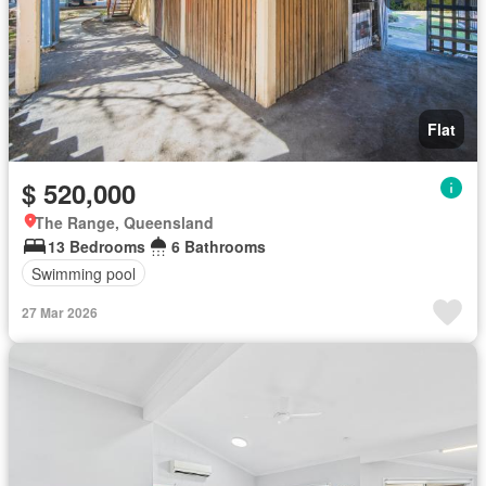
Flat
$ 520,000
The Range, Queensland
13 Bedrooms
6 Bathrooms
Swimming pool
27 Mar 2026