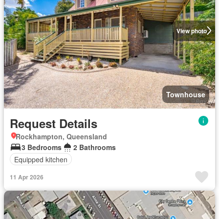
View photo
Townhouse
Request Details
Rockhampton, Queensland
3 Bedrooms
2 Bathrooms
Equipped kitchen
11 Apr 2026