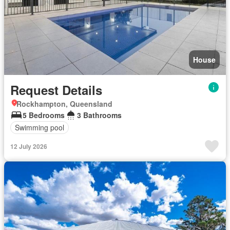
House
Request Details
Rockhampton, Queensland
5 Bedrooms
3 Bathrooms
Swimming pool
12 July 2026