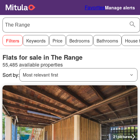
Favorites
Manage alerts
Filters
Keywords
Price
Bedrooms
Bathrooms
House 
Flats for sale in The Range
55,485 available properties
Sort by:
Most relevant first
21
pictures