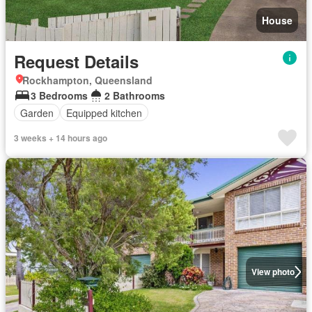
House
Request Details
Rockhampton, Queensland
3 Bedrooms
2 Bathrooms
Garden
Equipped kitchen
3 weeks + 14 hours ago
View photo