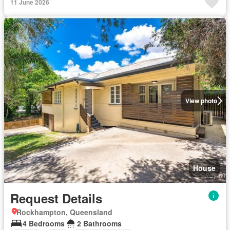
11 June 2026
View photo
House
Request Details
Rockhampton, Queensland
4 Bedrooms
2 Bathrooms