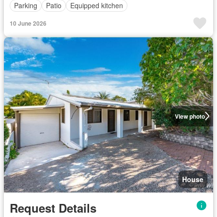
Parking
Patio
Equipped kitchen
10 June 2026
View photo
House
Request Details