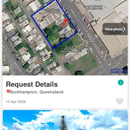
View photo
Request Details
Rockhampton, Queensland
10 Apr 2026