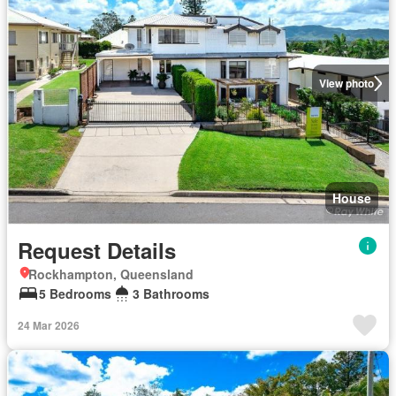
View photo
House
Request Details
Rockhampton, Queensland
5 Bedrooms
3 Bathrooms
24 Mar 2026