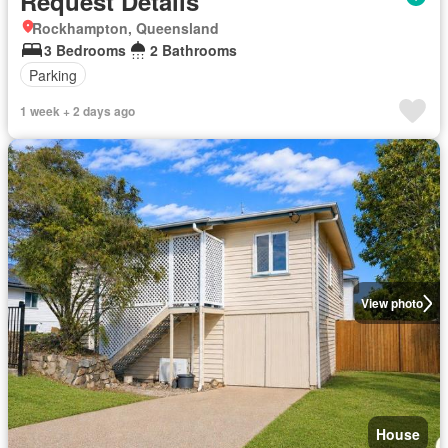
Request Details
Rockhampton, Queensland
3 Bedrooms
2 Bathrooms
Parking
1 week + 2 days ago
View photo
House