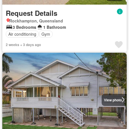
Request Details
Rockhampton, Queensland
3 Bedrooms
1 Bathroom
Air conditioning
Gym
2 weeks + 3 days ago
View photo