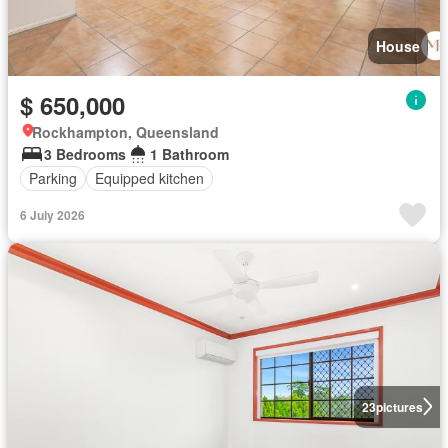
House
$ 650,000
Rockhampton, Queensland
3 Bedrooms
1 Bathroom
Parking
Equipped kitchen
6 July 2026
23
pictures