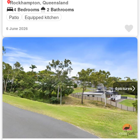
Rockhampton, Queensland
4 Bedrooms
2 Bathrooms
Patio
Equipped kitchen
6 June 2026
6
pictures