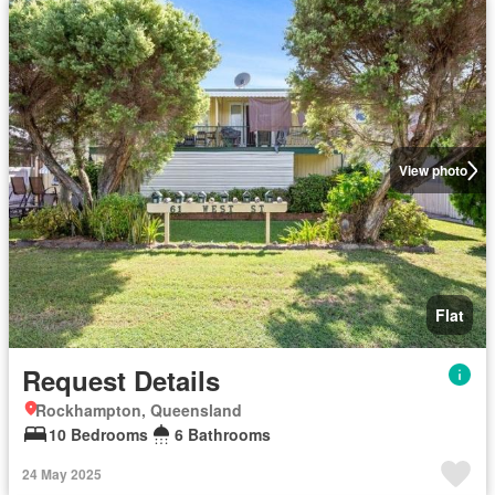
View photo
Flat
Request Details
Rockhampton, Queensland
10 Bedrooms
6 Bathrooms
24 May 2025