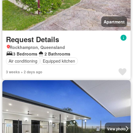
Apartment
Request Details
Rockhampton, Queensland
3 Bedrooms
2 Bathrooms
Air conditioning
Equipped kitchen
3 weeks + 2 days ago
View photo