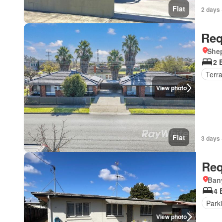
Flat
2 days 
Req
Shep
2 
Terr
View photo
Flat
3 days 
Req
Ban
4 
Park
View photo