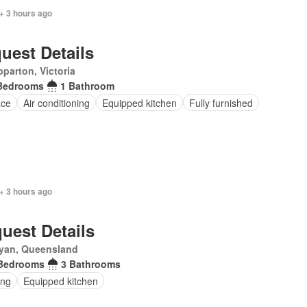
+ 3 hours ago
uest Details
parton, Victoria
Bedrooms
1 Bathroom
ace
Air conditioning
Equipped kitchen
Fully furnished
+ 3 hours ago
uest Details
yan, Queensland
Bedrooms
3 Bathrooms
ing
Equipped kitchen