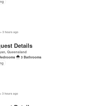
ing
+ 3 hours ago
uest Details
yan, Queensland
Bedrooms
3 Bathrooms
ing
+ 3 hours ago