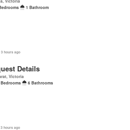
la, Victoria
Bedrooms
1 Bathroom
 3 hours ago
uest Details
arat, Victoria
 Bedrooms
6 Bathrooms
 3 hours ago