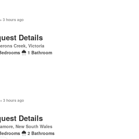
+ 3 hours ago
uest Details
rons Creek, Victoria
Bedrooms
1 Bathroom
+ 3 hours ago
uest Details
lamore, New South Wales
Bedrooms
2 Bathrooms