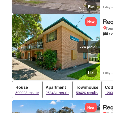
Flat
1 day +
Req
New
Too
12
View photo
Flat
1 day +
House
Apartment
Townhouse
Cot
509928 results
256461 results
59426 results
1203
Req
New