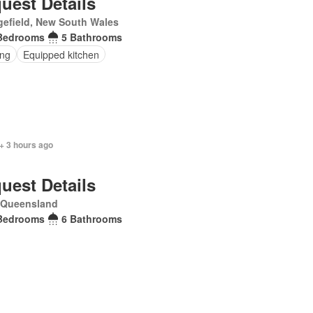
uest Details
efield, New South Wales
Bedrooms
5 Bathrooms
ing
Equipped kitchen
+ 3 hours ago
uest Details
, Queensland
Bedrooms
6 Bathrooms