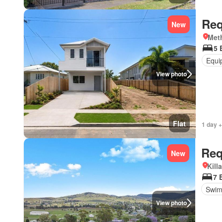
Req
New
Met
5 
Equi
View photo
Flat
1 day +
Req
New
Kill
7 
Swim
View photo