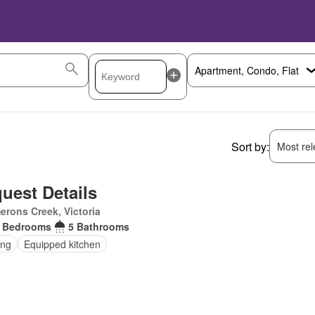
Sort by:
Most rele
uest Details
rons Creek, Victoria
 Bedrooms
5 Bathrooms
ing
Equipped kitchen