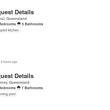
uest Details
hul, Queensland
Bedrooms
5 Bathrooms
pped kitchen
 3 hours ago
uest Details
arney, Queensland
Bedrooms
7 Bathrooms
ming pool