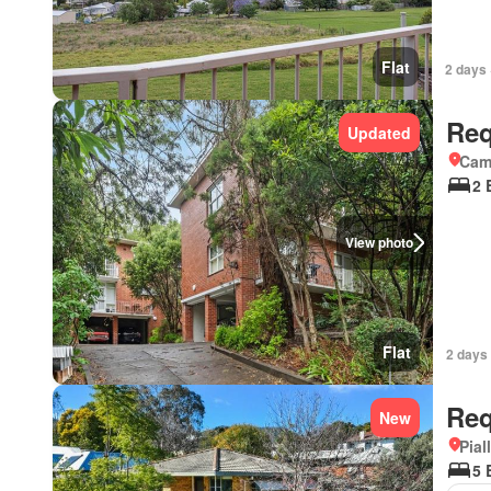
Flat
2 days 
Req
Updated
Came
2 
View photo
Flat
2 days 
Req
New
Pial
5 