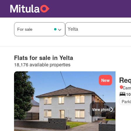
Flats for sale in Yelta
18,176 available properties
Req
New
Came
10
Park
View photo