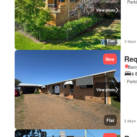
Park
View photo
Flat
2 days 
Req
New
Ban
6 
Park
View photo
Flat
2 days 