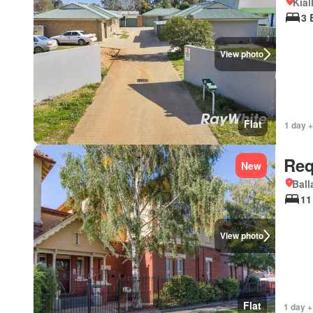
Kial
3 
View photo
Flat
1 day +
Req
New
Ball
11
View photo
Flat
1 day +