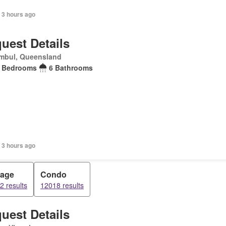
 3 hours ago
uest Details
mbul, Queensland
 Bedrooms
6 Bathrooms
 3 hours ago
tage
Condo
2 results
12018 results
uest Details