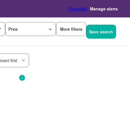
Favorites
Manage alerts
More filters
Price
Save search
vant first