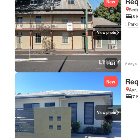
Req
New
Sedg
8 
Park
View photo
Flat
2 days 
Req
New
Ayr
7 
View photo