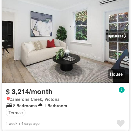
8
pictures
House
$ 3,214/month
Camerons Creek, Victoria
2 Bedrooms
1 Bathroom
Terrace
1 week + 4 days ago