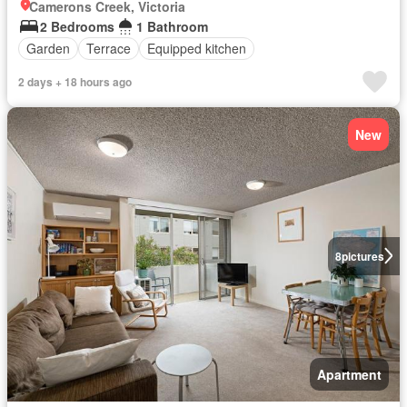
Camerons Creek, Victoria
2 Bedrooms
1 Bathroom
Garden
Terrace
Equipped kitchen
2 days + 18 hours ago
New
8
pictures
Apartment