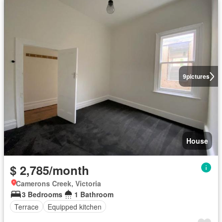
9
pictures
House
$ 2,785/month
Camerons Creek, Victoria
3 Bedrooms
1 Bathroom
Terrace
Equipped kitchen