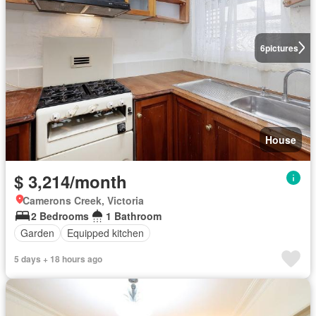
6
pictures
House
$ 3,214/month
Camerons Creek, Victoria
2 Bedrooms
1 Bathroom
Garden
Equipped kitchen
5 days + 18 hours ago