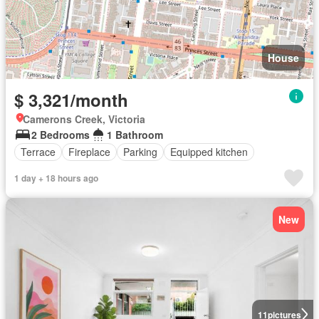
House
$ 3,321/month
Camerons Creek, Victoria
2 Bedrooms
1 Bathroom
Terrace
Fireplace
Parking
Equipped kitchen
1 day + 18 hours ago
New
11
pictures