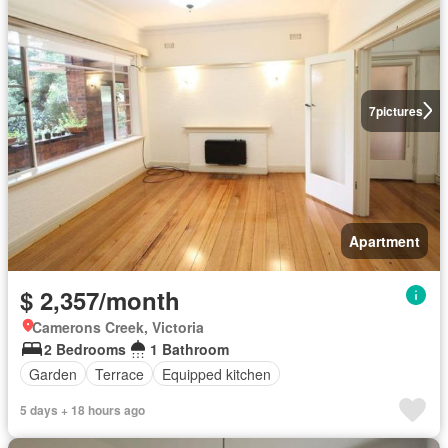
7
pictures
Apartment
$ 2,357/month
Camerons Creek, Victoria
2 Bedrooms
1 Bathroom
Garden
Terrace
Equipped kitchen
5 days + 18 hours ago