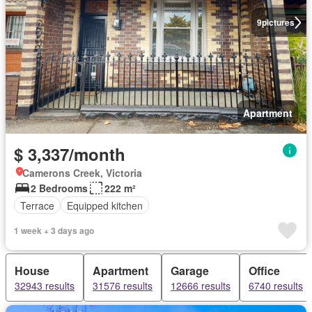
9
pictures
Apartment
$ 3,337/month
Camerons Creek, Victoria
2 Bedrooms
222 m²
Terrace
Equipped kitchen
1 week + 3 days ago
House
Apartment
Garage
Office
32943 results
31576 results
12666 results
6740 results