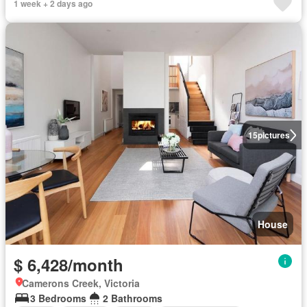
1 week + 2 days ago
15
pictures
House
$ 6,428/month
Camerons Creek, Victoria
3 Bedrooms
2 Bathrooms