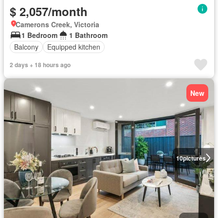
$ 2,057/month
Camerons Creek, Victoria
1 Bedroom
1 Bathroom
Balcony
Equipped kitchen
2 days + 18 hours ago
New
10
pictures