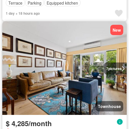
Terrace
Parking
Equipped kitchen
1 day + 18 hours ago
New
7
pictures
Townhouse
$ 4,285/month