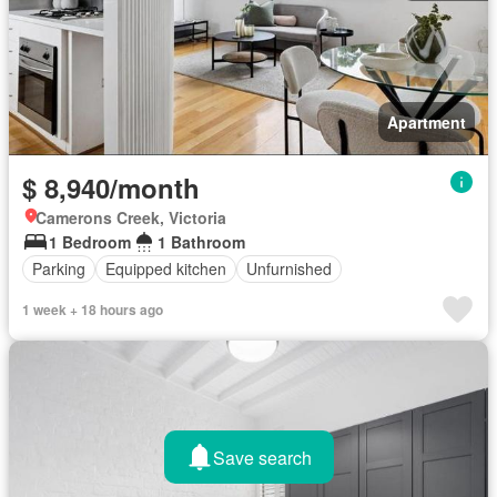
Apartment
$ 8,940/month
Camerons Creek, Victoria
1 Bedroom
1 Bathroom
Parking
Equipped kitchen
Unfurnished
1 week + 18 hours ago
Save search