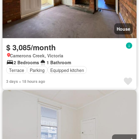
House
$ 3,085/month
Camerons Creek, Victoria
2 Bedrooms
1 Bathroom
Terrace
Parking
Equipped kitchen
3 days + 18 hours ago