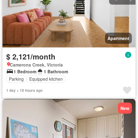
Apartment
$ 2,121/month
Camerons Creek, Victoria
1 Bedroom
1 Bathroom
Parking
Equipped kitchen
1 day + 18 hours ago
New