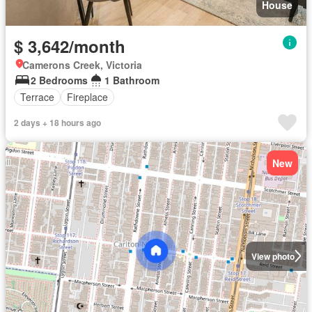
House
$ 3,642/month
Camerons Creek, Victoria
2 Bedrooms
1 Bathroom
Terrace
Fireplace
2 days + 18 hours ago
New
View photo