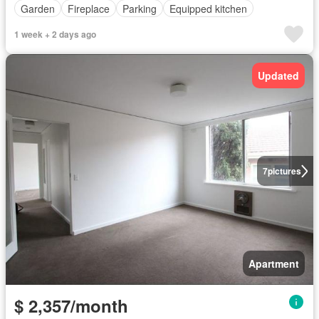
Garden
Fireplace
Parking
Equipped kitchen
1 week + 2 days ago
Updated
7
pictures
Apartment
$ 2,357/month