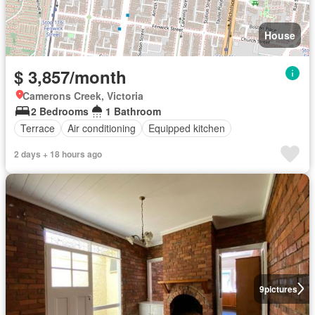
House
$ 3,857/month
Camerons Creek, Victoria
2 Bedrooms
1 Bathroom
Terrace
Air conditioning
Equipped kitchen
2 days + 18 hours ago
9
pictures