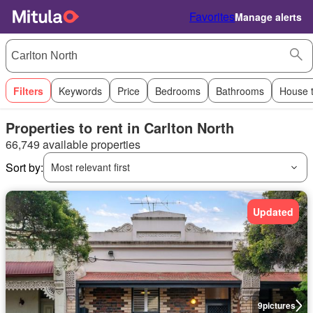
Favorites
Manage alerts
Filters
Keywords
Price
Bedrooms
Bathrooms
House 
Properties to rent in Carlton North
66,749 available properties
Sort by:
Most relevant first
Updated
9
pictures