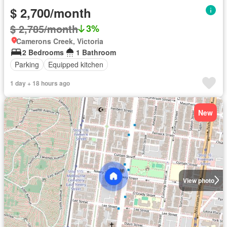
$ 2,700/month
$ 2,785/month
3%
Camerons Creek, Victoria
2 Bedrooms
1 Bathroom
Parking
Equipped kitchen
1 day + 18 hours ago
New
View photo