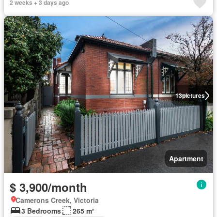
2 weeks + 3 days ago
13
pictures
Apartment
$ 3,900/month
Camerons Creek, Victoria
3 Bedrooms
265 m²