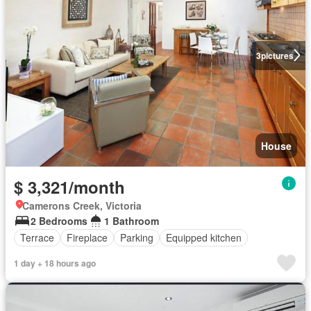
3
pictures
House
$ 3,321/month
Camerons Creek, Victoria
2 Bedrooms
1 Bathroom
Terrace
Fireplace
Parking
Equipped kitchen
1 day + 18 hours ago