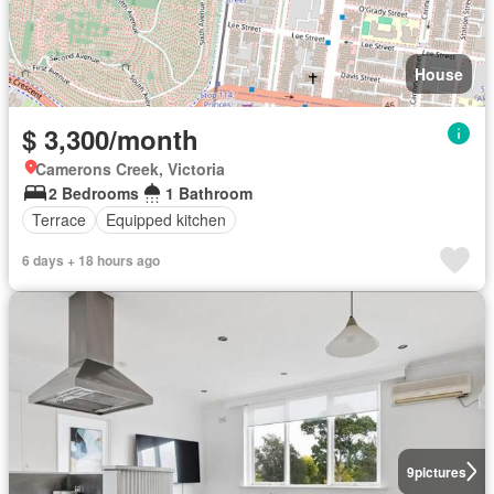
House
$ 3,300/month
Camerons Creek, Victoria
2 Bedrooms
1 Bathroom
Terrace
Equipped kitchen
6 days + 18 hours ago
9
pictures