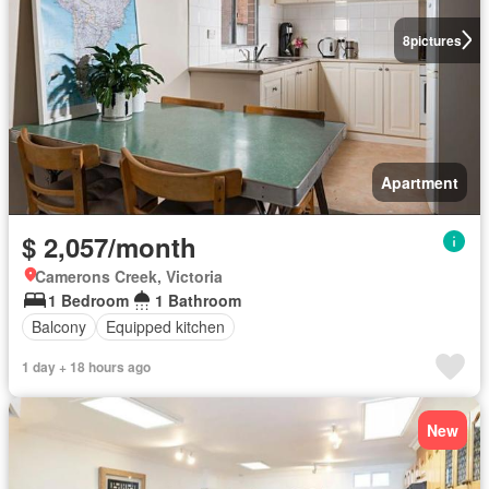
8
pictures
Apartment
$ 2,057/month
Camerons Creek, Victoria
1 Bedroom
1 Bathroom
Balcony
Equipped kitchen
1 day + 18 hours ago
New