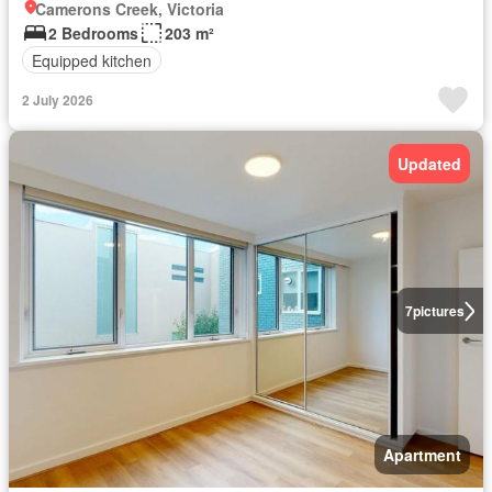
Camerons Creek, Victoria
2 Bedrooms
203 m²
Equipped kitchen
2 July 2026
Updated
7
pictures
Apartment