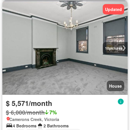
Updated
10
pictures
House
$ 5,571/month
$ 6,000/month
7%
Camerons Creek, Victoria
4 Bedrooms
2 Bathrooms