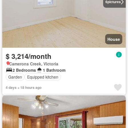
6
pictures
House
$ 3,214/month
Camerons Creek, Victoria
2 Bedrooms
1 Bathroom
Garden
Equipped kitchen
4 days + 18 hours ago