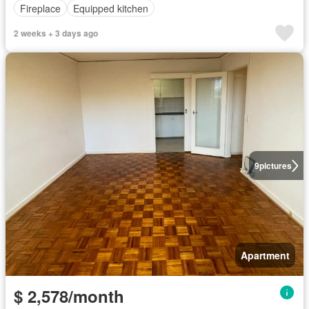
Fireplace
Equipped kitchen
2 weeks + 3 days ago
9
pictures
Apartment
$ 2,578/month