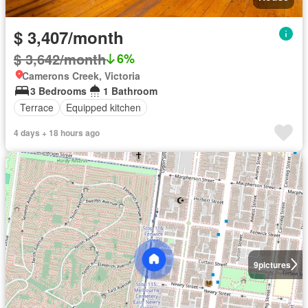
$ 3,407/month
$ 3,642/month
6%
Camerons Creek, Victoria
3 Bedrooms
1 Bathroom
Terrace
Equipped kitchen
4 days + 18 hours ago
9
pictures