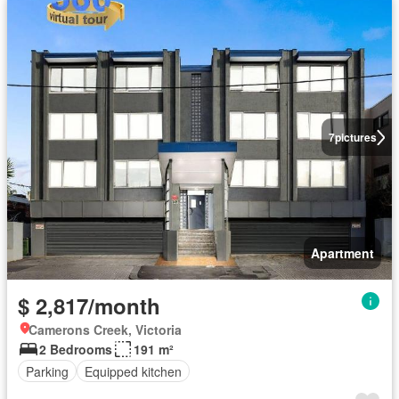
7
pictures
Apartment
$ 2,817/month
Camerons Creek, Victoria
2 Bedrooms
191 m²
Parking
Equipped kitchen