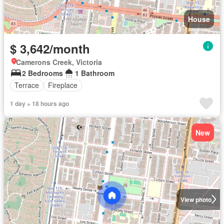
House
$ 3,642/month
Camerons Creek, Victoria
2 Bedrooms
1 Bathroom
Terrace
Fireplace
1 day + 18 hours ago
New
View photo