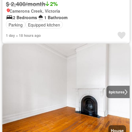
$ 2,400/month
2%
Camerons Creek, Victoria
2 Bedrooms
1 Bathroom
Parking
Equipped kitchen
1 day + 18 hours ago
8
pictures
House