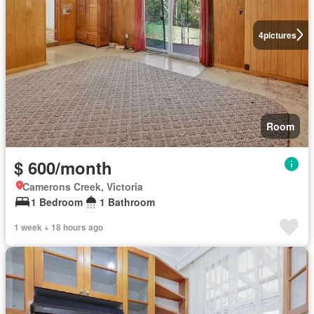
4
pictures
Room
$ 600/month
Camerons Creek, Victoria
1 Bedroom
1 Bathroom
1 week + 18 hours ago