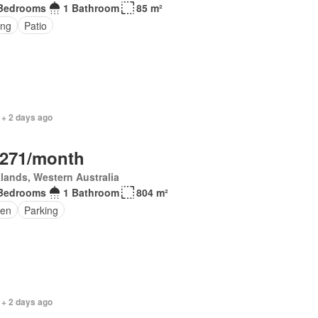
Bedrooms
1 Bathroom
85 m²
ing
Patio
 + 2 days ago
,271/month
lands, Western Australia
Bedrooms
1 Bathroom
804 m²
en
Parking
 + 2 days ago