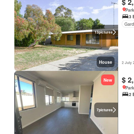
$ 2
Park
3 
Gard
13
pictures
House
2 July
$ 2
New
Park
2 
7
pictures