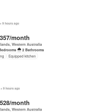
+ 9 hours ago
,357/month
lands, Western Australia
Bedrooms
2 Bathrooms
ing
Equipped kitchen
 + 9 hours ago
,528/month
lands, Western Australia