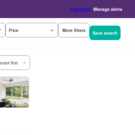
Favorites
Manage alerts
More filters
Price
Save search
vant first