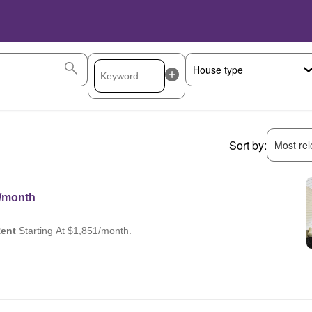
Sort by:
Most rele