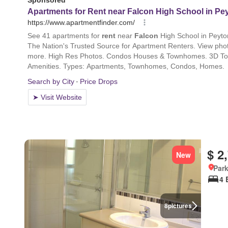
$ 2
New
Park
4 
8
pictures