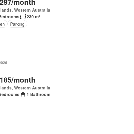
,297/month
lands, Western Australia
Bedrooms
239 m²
en
Parking
 2026
,185/month
lands, Western Australia
Bedrooms
1 Bathroom