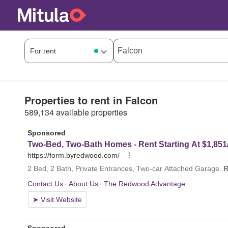
Properties to rent in Falcon
589,134 available properties