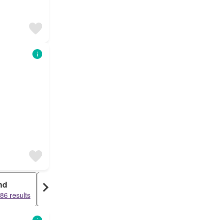
nd
Warehouse
86 results
12395 results