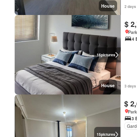
House
2 days 
$ 2
Park
4 
16
pictures
House
3 days 
$ 2
Park
3 
Gard
15
pictures