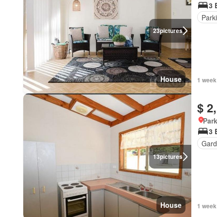
3 
Park
23
pictures
House
1 week
$ 2
Park
3 
Gard
13
pictures
House
1 week