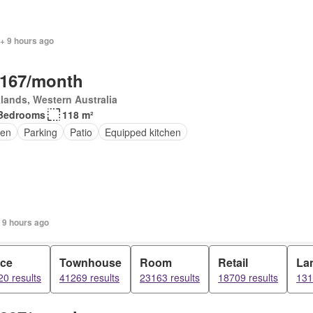
+ 9 hours ago
,167/month
lands, Western Australia
Bedrooms
118 m²
en
Parking
Patio
Equipped kitchen
 9 hours ago
ice
Townhouse
Room
Retail
La
0 results
41269 results
23163 results
18709 results
131