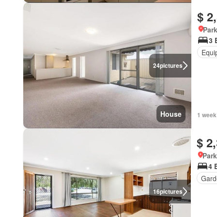
$ 2
Park
3 
Equi
24
pictures
House
1 week
$ 2
Park
4 
Gard
16
pictures