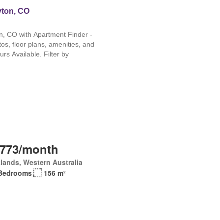
,773/month
lands, Western Australia
Bedrooms
156 m²