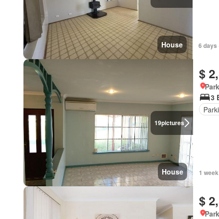
House
6 days 
$ 2
Park
3 
Park
19
pictures
House
1 week
$ 2
Park