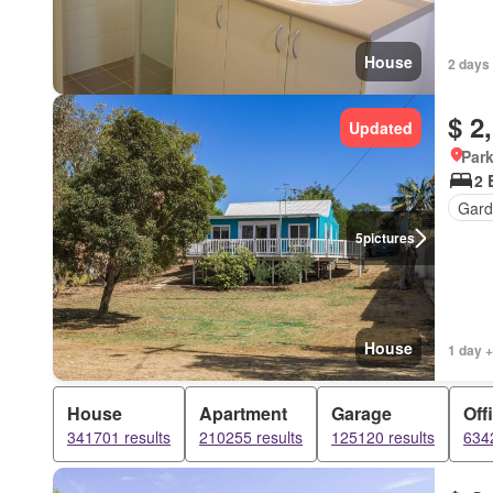
House
2 days 
$ 2
Updated
Park
2 
Gard
5
pictures
House
1 day +
House
Apartment
Garage
Off
341701 results
210255 results
125120 results
6342