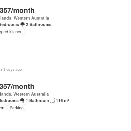
,357/month
lands, Western Australia
Bedrooms
2 Bathrooms
pped kitchen
 + 2 days ago
,357/month
lands, Western Australia
Bedrooms
1 Bathroom
116 m²
en
Parking