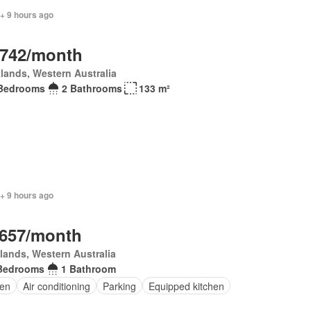
+ 9 hours ago
,742/month
lands, Western Australia
Bedrooms
2 Bathrooms
133 m²
+ 9 hours ago
,657/month
lands, Western Australia
Bedrooms
1 Bathroom
en
Air conditioning
Parking
Equipped kitchen