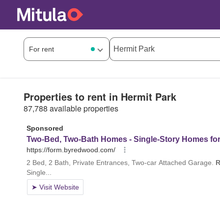
Properties to rent in Hermit Park
87,788 available properties