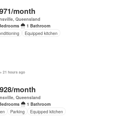
,971/month
sville, Queensland
Bedrooms
1 Bathroom
onditioning
Equipped kitchen
+ 21 hours ago
,928/month
nsville, Queensland
Bedrooms
1 Bathroom
en
Parking
Equipped kitchen