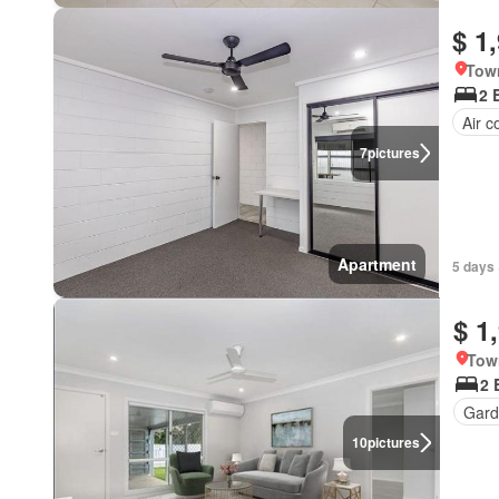
$ 1
Town
2 
Air c
7
pictures
Apartment
5 days 
$ 1
Tow
2 
Gard
10
pictures