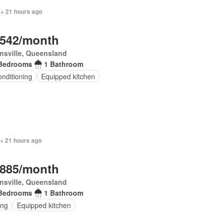
 + 21 hours ago
,542/month
nsville, Queensland
Bedrooms
1 Bathroom
onditioning
Equipped kitchen
 + 21 hours ago
,885/month
nsville, Queensland
Bedrooms
1 Bathroom
ing
Equipped kitchen