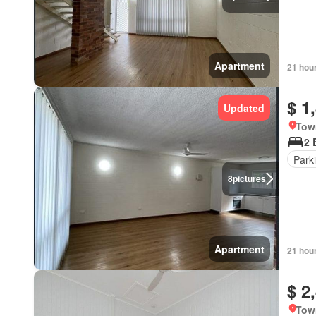
Apartment
21 hou
$ 1
Updated
Tow
2 
Park
8
pictures
Apartment
21 hou
$ 2
Tow