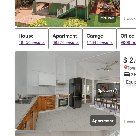
House
2 week
House
Apartment
Garage
Office
48450 results
36276 results
17345 results
9006 re
$ 2
Town
2 
Equi
3
pictures
Apartment
1 week