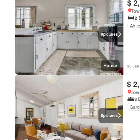
$ 2
Tow
2 
Air c
8
pictures
House
26 Jan
$ 2
Town
3 
Gard
8
pictures