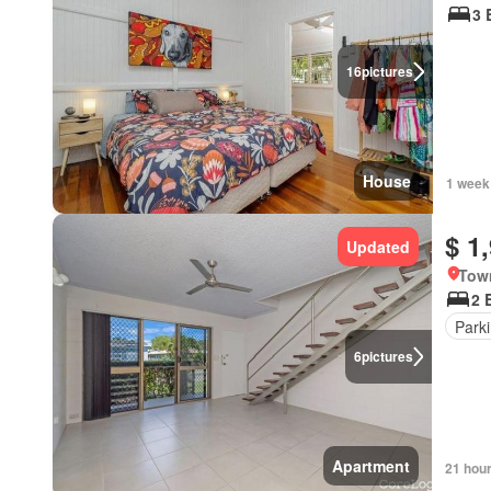
3 
16
pictures
House
1 week
$ 1
Updated
Town
2 
Park
6
pictures
Apartment
21 hou