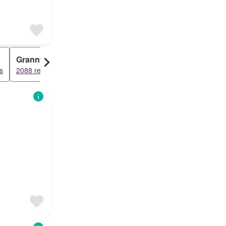
Granny Flat
s
2088 results