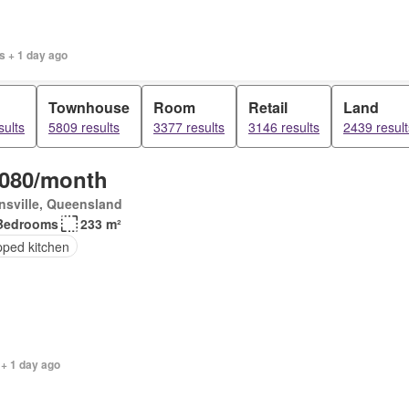
s + 1 day ago
Townhouse
Room
Retail
Land
sults
5809 results
3377 results
3146 results
2439 result
,080/month
sville, Queensland
Bedrooms
233 m²
pped kitchen
 + 1 day ago