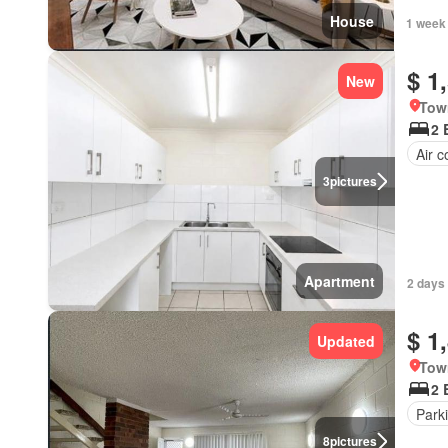
House
1 week
$ 1
New
Tow
2 
Air c
3
pictures
Apartment
2 days
$ 1
Updated
Tow
2 
Park
8
pictures