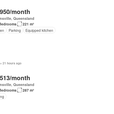
,950/month
nsville, Queensland
Bedrooms
221 m²
en
Parking
Equipped kitchen
 + 21 hours ago
,513/month
nsville, Queensland
Bedrooms
287 m²
ing