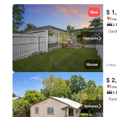
$ 1
New
Tow
2 
Gard
10
pictures
House
2 days
$ 2
Tow
3 
Park
9
pictures