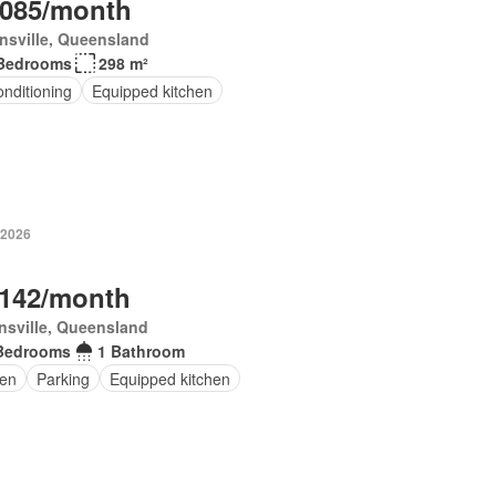
,085/month
nsville, Queensland
Bedrooms
298 m²
onditioning
Equipped kitchen
 2026
,142/month
sville, Queensland
Bedrooms
1 Bathroom
en
Parking
Equipped kitchen