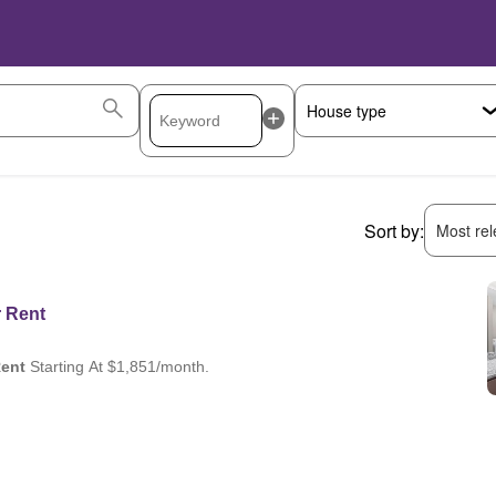
Sort by:
Most rele