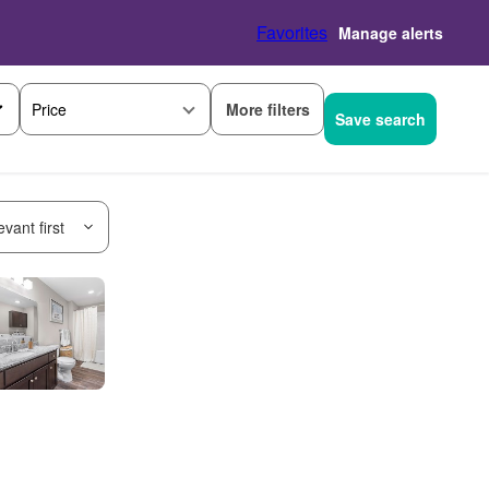
Favorites
Manage alerts
More filters
Price
Save search
vant first