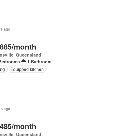
rs ago
,885/month
nsville, Queensland
Bedrooms
1 Bathroom
ing
Equipped kitchen
rs ago
,485/month
nsville, Queensland