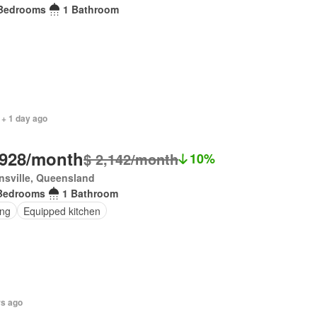
Bedrooms
1 Bathroom
 + 1 day ago
,928/month
$ 2,142/month
10%
sville, Queensland
Bedrooms
1 Bathroom
ing
Equipped kitchen
rs ago