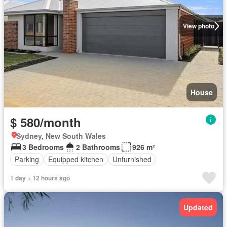
View photo
House
$ 580/month
Sydney, New South Wales
3 Bedrooms
2 Bathrooms
926 m²
Parking
Equipped kitchen
Unfurnished
1 day + 12 hours ago
Updated