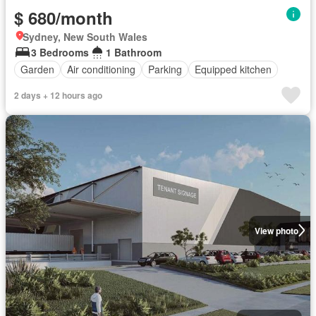
$ 680/month
Sydney, New South Wales
3 Bedrooms
1 Bathroom
Garden
Air conditioning
Parking
Equipped kitchen
2 days + 12 hours ago
View photo