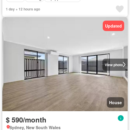
1 day + 12 hours ago
Updated
View photo
House
$ 590/month
Sydney, New South Wales