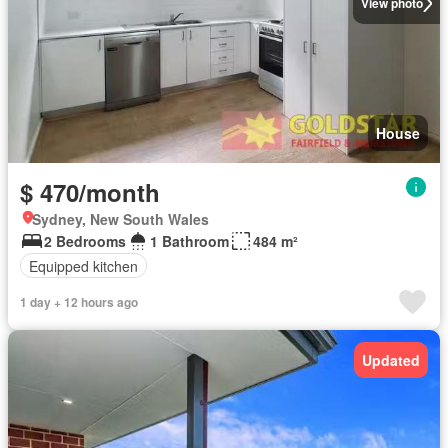
View photo
House
$ 470/month
Sydney, New South Wales
2 Bedrooms
1 Bathroom
484 m²
Equipped kitchen
1 day + 12 hours ago
Updated