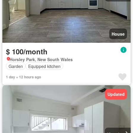
House
$ 100/month
Horsley Park, New South Wales
Garden
Equipped kitchen
1 day + 12 hours ago
Updated