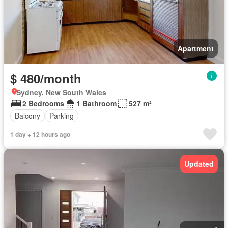
Apartment
$ 480/month
Sydney, New South Wales
2 Bedrooms
1 Bathroom
527 m²
Balcony
Parking
1 day + 12 hours ago
Updated