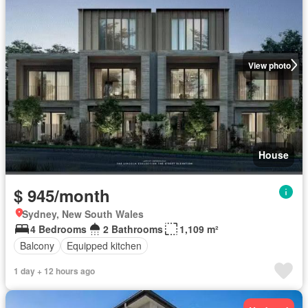
View photo
House
$ 945/month
Sydney, New South Wales
4 Bedrooms
2 Bathrooms
1,109 m²
Balcony
Equipped kitchen
1 day + 12 hours ago