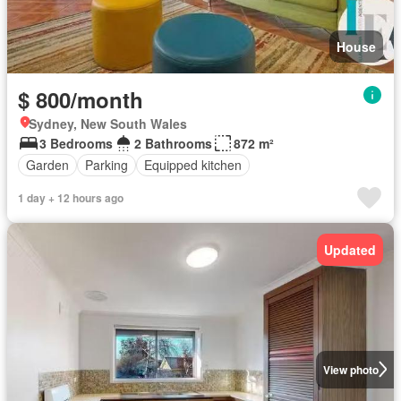
House
$ 800/month
Sydney, New South Wales
3 Bedrooms
2 Bathrooms
872 m²
Garden
Parking
Equipped kitchen
1 day + 12 hours ago
Updated
View photo