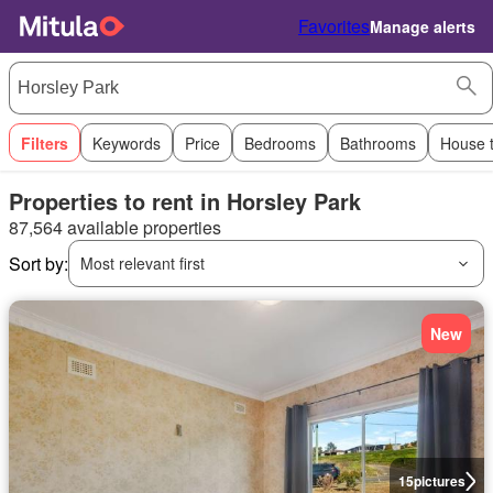
Favorites
Manage alerts
Filters
Keywords
Price
Bedrooms
Bathrooms
House 
Properties to rent in Horsley Park
87,564 available properties
Sort by:
Most relevant first
New
15
pictures