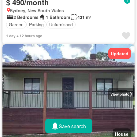
$ 490/month
Sydney, New South Wales
2 Bedrooms
1 Bathroom
431 m²
Garden
Parking
Unfurnished
1 day + 12 hours ago
Updated
View photo
Save search
House