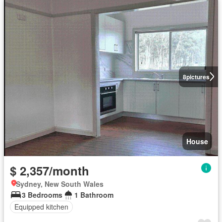
8
pictures
House
$ 2,357/month
Sydney, New South Wales
3 Bedrooms
1 Bathroom
Equipped kitchen