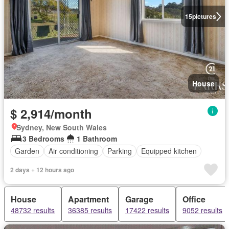
15
pictures
House
$ 2,914/month
Sydney, New South Wales
3 Bedrooms
1 Bathroom
Garden
Air conditioning
Parking
Equipped kitchen
2 days + 12 hours ago
House
Apartment
Garage
Office
48732 results
36385 results
17422 results
9052 results