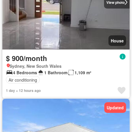
View photo
House
$ 900/month
Sydney, New South Wales
4 Bedrooms
1 Bathroom
1,109 m²
Air conditioning
1 day + 12 hours ago
Updated