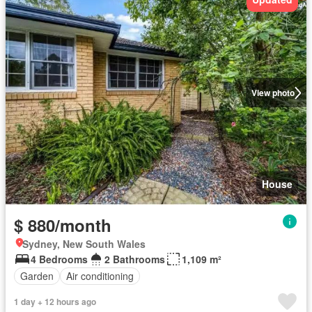
View photo
House
$ 880/month
Sydney, New South Wales
4 Bedrooms
2 Bathrooms
1,109 m²
Garden
Air conditioning
1 day + 12 hours ago