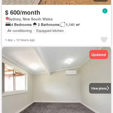
$ 600/month
Sydney, New South Wales
4 Bedrooms
2 Bathrooms
1,141 m²
Air conditioning
Equipped kitchen
1 day + 12 hours ago
Updated
View photo