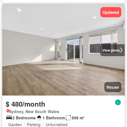
Updated
View photo
House
$ 480/month
Sydney, New South Wales
2 Bedrooms
1 Bathroom
506 m²
Garden
Parking
Unfurnished