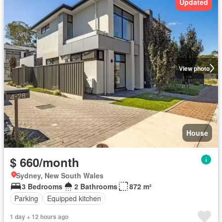
Updated
View photo
House
$ 660/month
Sydney, New South Wales
3 Bedrooms
2 Bathrooms
872 m²
Parking
Equipped kitchen
1 day + 12 hours ago