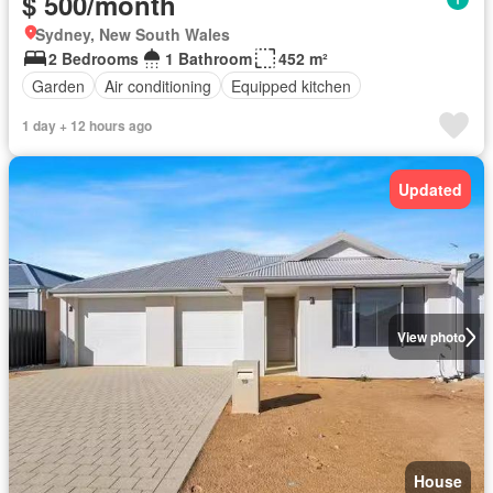
$ 500/month
Sydney, New South Wales
2 Bedrooms
1 Bathroom
452 m²
Garden
Air conditioning
Equipped kitchen
1 day + 12 hours ago
Updated
View photo
House