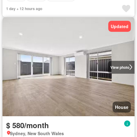
1 day + 12 hours ago
Updated
View photo
House
$ 580/month
Sydney, New South Wales