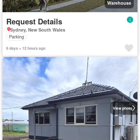
Warehouse
Request Details
Sydney, New South Wales
Parking
6 days + 12 hours ago
View photo