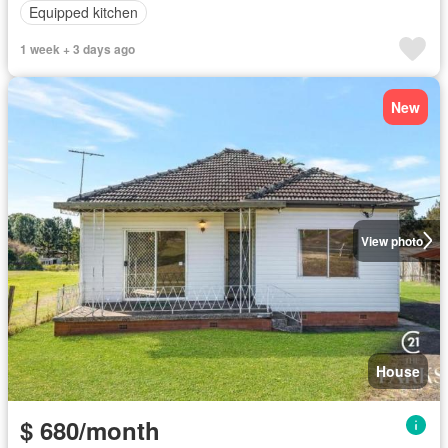
Equipped kitchen
1 week + 3 days ago
New
View photo
House
$ 680/month