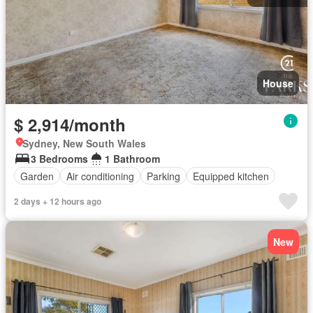
House
$ 2,914/month
Sydney, New South Wales
3 Bedrooms
1 Bathroom
Garden
Air conditioning
Parking
Equipped kitchen
2 days + 12 hours ago
New