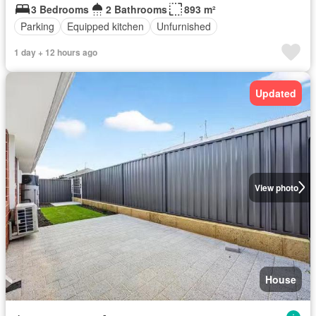
3 Bedrooms
2 Bathrooms
893 m²
Parking
Equipped kitchen
Unfurnished
1 day + 12 hours ago
Updated
View photo
House