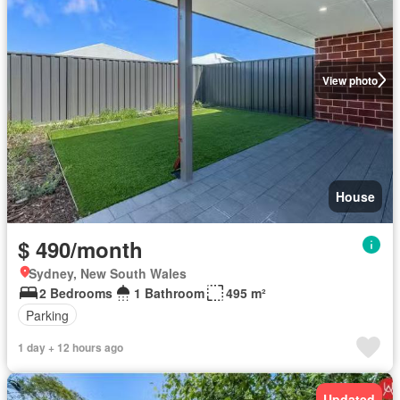
View photo
House
$ 490/month
Sydney, New South Wales
2 Bedrooms
1 Bathroom
495 m²
Parking
1 day + 12 hours ago
Updated