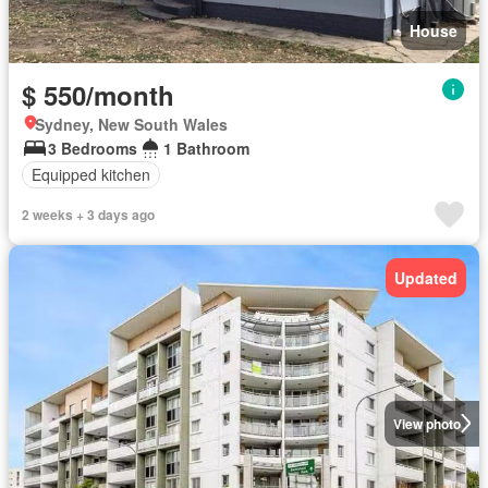
House
$ 550/month
Sydney, New South Wales
3 Bedrooms
1 Bathroom
Equipped kitchen
2 weeks + 3 days ago
Updated
View photo