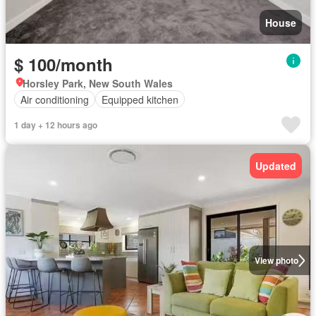
House
$ 100/month
Horsley Park, New South Wales
Air conditioning
Equipped kitchen
1 day + 12 hours ago
Updated
View photo