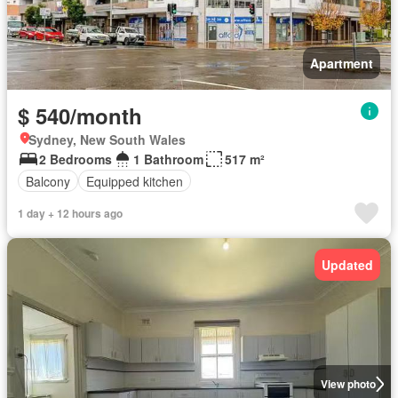
Apartment
$ 540/month
Sydney, New South Wales
2 Bedrooms
1 Bathroom
517 m²
Balcony
Equipped kitchen
1 day + 12 hours ago
Updated
View photo