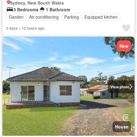
Sydney, New South Wales
3 Bedrooms
1 Bathroom
Garden
Air conditioning
Parking
Equipped kitchen
2 days + 12 hours ago
New
View photo
House