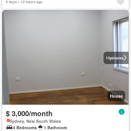
6 days + 12 hours ago
13
pictures
House
$ 3,000/month
Sydney, New South Wales
4 Bedrooms
1 Bathroom