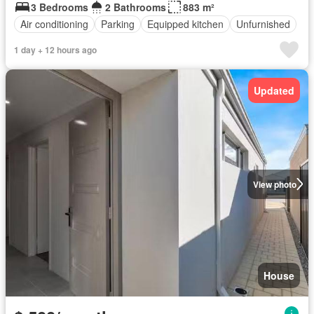
3 Bedrooms
2 Bathrooms
883 m²
Air conditioning
Parking
Equipped kitchen
Unfurnished
1 day + 12 hours ago
Updated
View photo
House