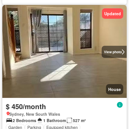
Updated
View photo
House
$ 450/month
Sydney, New South Wales
2 Bedrooms
1 Bathroom
527 m²
Garden
Parking
Equipped kitchen