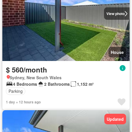
View photo
House
$ 560/month
Sydney, New South Wales
4 Bedrooms
2 Bathrooms
1,152 m²
Parking
1 day + 12 hours ago
Updated