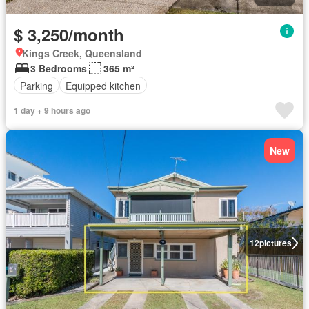
$ 3,250/month
Kings Creek, Queensland
3 Bedrooms
365 m²
Parking
Equipped kitchen
1 day + 9 hours ago
New
12
pictures