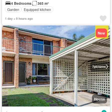
4 Bedrooms
365 m²
Garden
Equipped kitchen
1 day + 9 hours ago
New
7
pictures
House