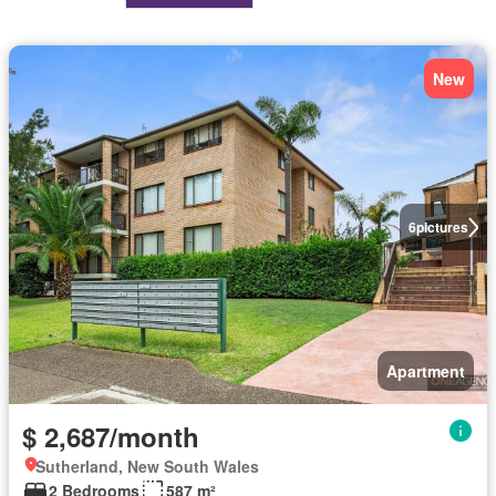
New
6
pictures
Apartment
$ 2,687/month
Sutherland, New South Wales
2 Bedrooms
587 m²