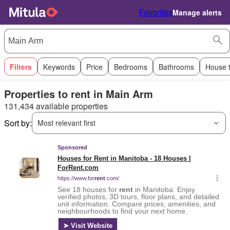
Favorites
Manage alerts
Filters
Keywords
Price
Bedrooms
Bathrooms
House 
Properties to rent in Main Arm
131,434 available properties
Sort by:
Most relevant first