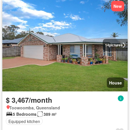
New
14
pictures
House
$ 3,467/month
Toowoomba, Queensland
5 Bedrooms
389 m²
Equipped kitchen