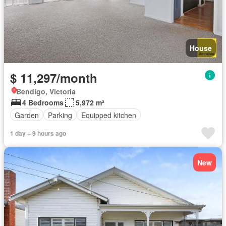
House
$ 11,297/month
Bendigo, Victoria
4 Bedrooms
5,972 m²
Garden
Parking
Equipped kitchen
1 day + 9 hours ago
New