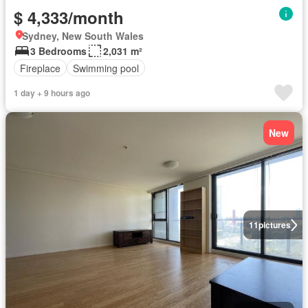
$ 4,333/month
Sydney, New South Wales
3 Bedrooms
2,031 m²
Fireplace
Swimming pool
1 day + 9 hours ago
New
11
pictures