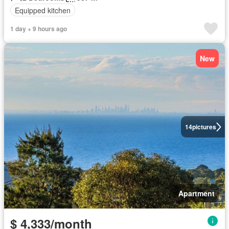
Equipped kitchen
1 day + 9 hours ago
New
14
pictures
Apartment
$ 4,333/month