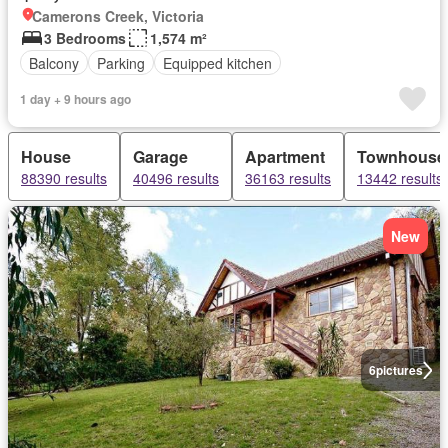
Camerons Creek, Victoria
3 Bedrooms
1,574 m²
Balcony
Parking
Equipped kitchen
1 day + 9 hours ago
House
Garage
Apartment
Townhouse
88390 results
40496 results
36163 results
13442 results
New
6
pictures