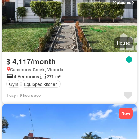
20
pictures
House
$ 4,117/month
Camerons Creek, Victoria
4 Bedrooms
271 m²
Gym
Equipped kitchen
1 day + 9 hours ago
New