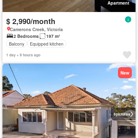
Apartment
$ 2,990/month
Camerons Creek, Victoria
2 Bedrooms
197 m²
Balcony
Equipped kitchen
1 day + 9 hours ago
New
6
pictures