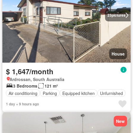
23
pictures
House
$ 1,647/month
Ardrossan, South Australia
3 Bedrooms
121 m²
Air conditioning
Parking
Equipped kitchen
Unfurnished
1 day + 9 hours ago
New