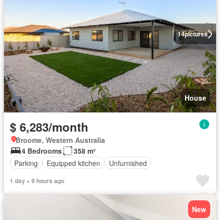
14
pictures
House
$ 6,283/month
Broome, Western Australia
4 Bedrooms
358 m²
Parking
Equipped kitchen
Unfurnished
1 day + 9 hours ago
New