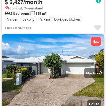
$ 2,427/month
Toombul, Queensland
2 Bedrooms
385 m²
Garden
Balcony
Parking
Equipped kitchen
1 day + 9 hours ago
New
16
pictures
House