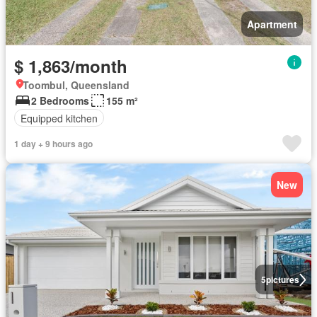
Apartment
$ 1,863/month
Toombul, Queensland
2 Bedrooms
155 m²
Equipped kitchen
1 day + 9 hours ago
New
5
pictures