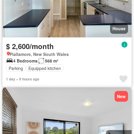
House
$ 2,600/month
Piallamore, New South Wales
4 Bedrooms
568 m²
Parking
Equipped kitchen
1 day + 9 hours ago
New