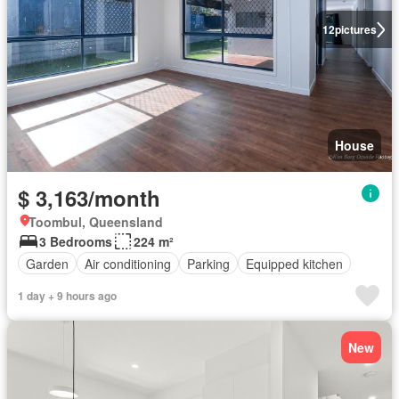
12
pictures
House
$ 3,163/month
Toombul, Queensland
3 Bedrooms
224 m²
Garden
Air conditioning
Parking
Equipped kitchen
1 day + 9 hours ago
New