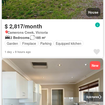
House
$ 2,817/month
Camerons Creek, Victoria
2 Bedrooms
185 m²
Garden
Fireplace
Parking
Equipped kitchen
1 day + 9 hours ago
New
6
pictures