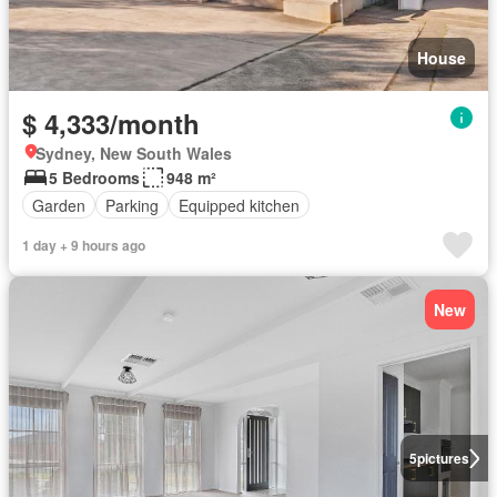
House
$ 4,333/month
Sydney, New South Wales
5 Bedrooms
948 m²
Garden
Parking
Equipped kitchen
1 day + 9 hours ago
New
5
pictures