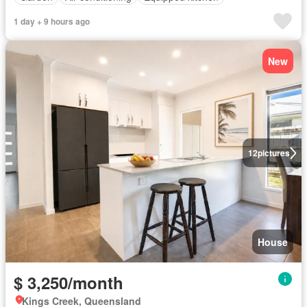
1 day + 9 hours ago
New
12
pictures
House
$ 3,250/month
Kings Creek, Queensland