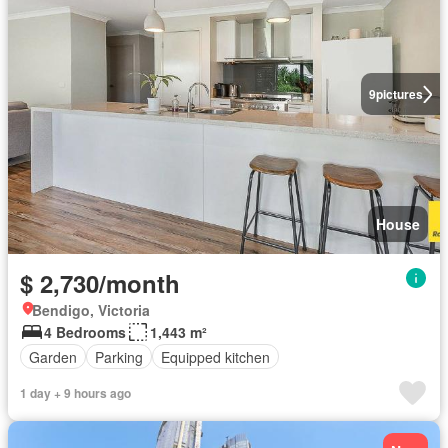
9
pictures
House
$ 2,730/month
Bendigo, Victoria
4 Bedrooms
1,443 m²
Garden
Parking
Equipped kitchen
1 day + 9 hours ago