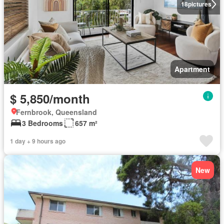
18
pictures
Apartment
$ 5,850/month
Fernbrook, Queensland
3 Bedrooms
657 m²
1 day + 9 hours ago
New