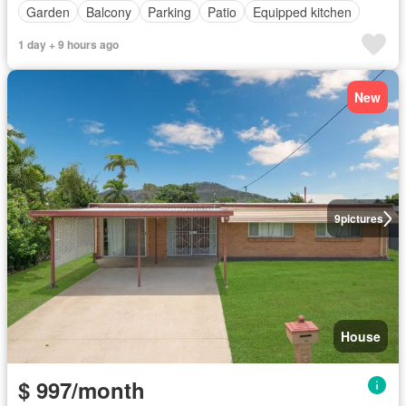
Garden
Balcony
Parking
Patio
Equipped kitchen
1 day + 9 hours ago
New
9
pictures
House
$ 997/month