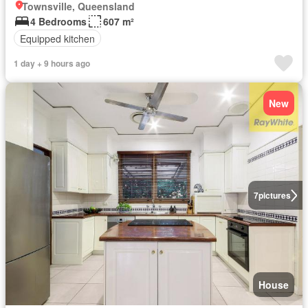
Townsville, Queensland
4 Bedrooms
607 m²
Equipped kitchen
1 day + 9 hours ago
New
7
pictures
House