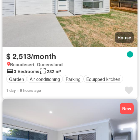
House
$ 2,513/month
Beaudesert, Queensland
3 Bedrooms
282 m²
Garden
Air conditioning
Parking
Equipped kitchen
1 day + 9 hours ago
New