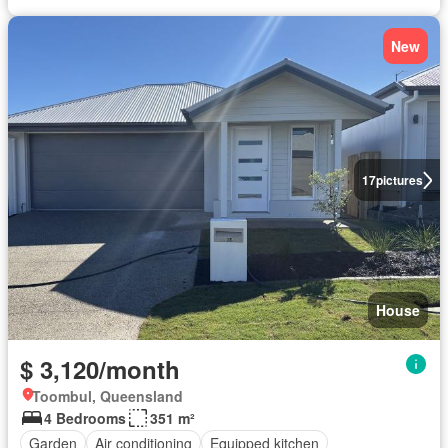
New
17
pictures
House
$ 3,120/month
Toombul, Queensland
4 Bedrooms
351 m²
Garden
Air conditioning
Equipped kitchen