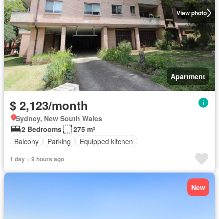
View photo
Apartment
$ 2,123/month
Sydney, New South Wales
2 Bedrooms
275 m²
Balcony
Parking
Equipped kitchen
1 day + 9 hours ago
New