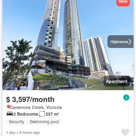
New
10
pictures
Apartment
$ 3,597/month
Camerons Creek, Victoria
2 Bedrooms
237 m²
Security
Swimming pool
1 day + 9 hours ago