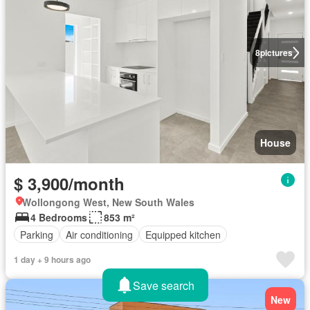
8
pictures
House
$ 3,900/month
Wollongong West, New South Wales
4 Bedrooms
853 m²
Parking
Air conditioning
Equipped kitchen
1 day + 9 hours ago
Save search
New