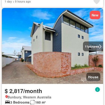
1 day + 9 hours ago
New
11
pictures
House
$ 2,817/month
Bunbury, Western Australia
3 Bedrooms
160 m²