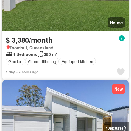
House
$ 3,380/month
Toombul, Queensland
4 Bedrooms
380 m²
Garden
Air conditioning
Equipped kitchen
1 day + 9 hours ago
New
13
pictures