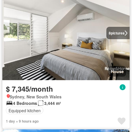
8
pictures
House
$ 7,345/month
Sydney, New South Wales
4 Bedrooms
3,444 m²
Equipped kitchen
1 day + 9 hours ago