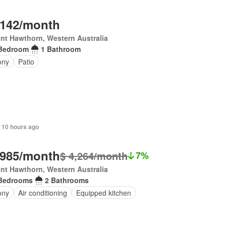
,142/month
nt Hawthorn, Western Australia
Bedroom
1 Bathroom
ony
Patio
 10 hours ago
,985/month
$ 4,264/month
7%
nt Hawthorn, Western Australia
Bedrooms
2 Bathrooms
ony
Air conditioning
Equipped kitchen