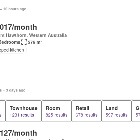
 + 10 hours ago
,017/month
nt Hawthorn, Western Australia
Bedrooms
576 m²
pped kitchen
s + 3 days ago
Townhouse
Room
Retail
Land
G
s
1231 results
825 results
678 results
597 results
57
,127/month