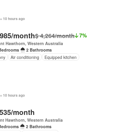
 + 10 hours ago
,985/month
$ 4,264/month
7%
nt Hawthorn, Western Australia
Bedrooms
2 Bathrooms
ony
Air conditioning
Equipped kitchen
 + 10 hours ago
,535/month
t Hawthorn, Western Australia
Bedrooms
2 Bathrooms