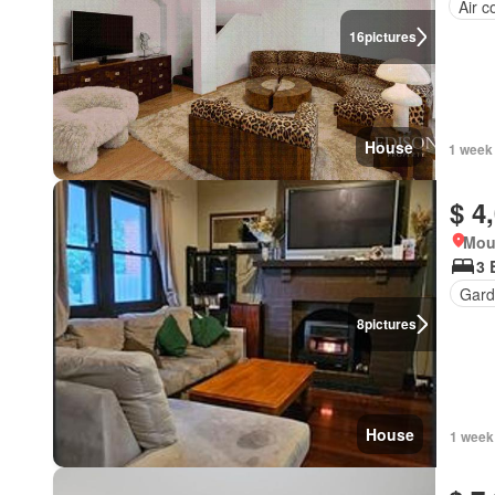
Air c
16
pictures
House
1 week
$ 4
Mou
3 
Gard
8
pictures
House
1 week