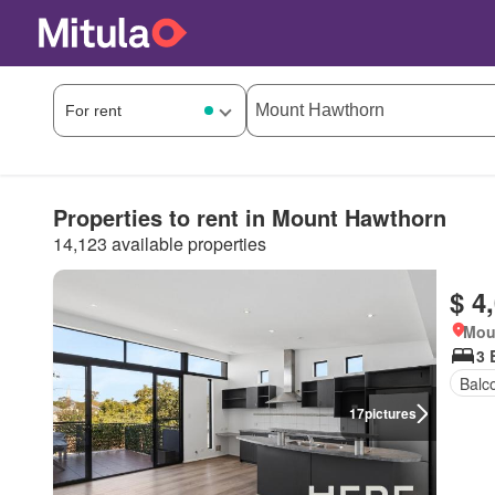
Properties to rent in Mount Hawthorn
14,123 available properties
$ 4
Mou
3 
Balc
17
pictures