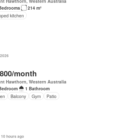
nt Hawthorn, Western Australia
Bedrooms
214 m²
pped kitchen
 2026
,800/month
nt Hawthorn, Western Australia
Bedroom
1 Bathroom
en
Balcony
Gym
Patio
 10 hours ago