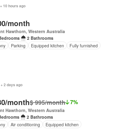
 + 10 hours ago
00/month
nt Hawthorn, Western Australia
Bedrooms
2 Bathrooms
ony
Parking
Equipped kitchen
Fully furnished
 + 2 days ago
30/month
$ 995/month
7%
t Hawthorn, Western Australia
Bedrooms
2 Bathrooms
ony
Air conditioning
Equipped kitchen