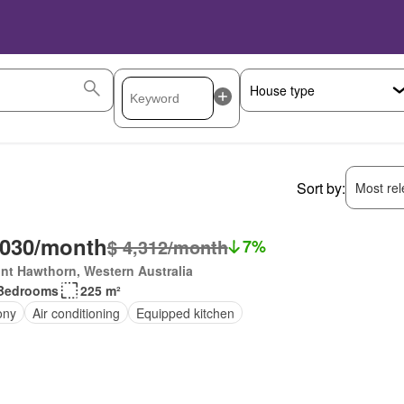
Sort by:
Most rele
,030/month
$ 4,312/month
7%
nt Hawthorn, Western Australia
Bedrooms
225 m²
ony
Air conditioning
Equipped kitchen