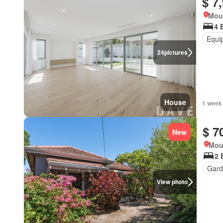
$ 7
Moun
4 
Equi
24
pictures
House
1 week
$ 7
New
Mou
2 
Gard
View photo