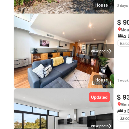
House
2 days
$ 9
Mou
2 
Balc
View photo
House
1 week
$ 9
Updated
Moun
3 
Balc
View photo