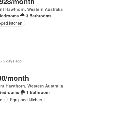
,928/month
t Hawthorn, Western Australia
Bedrooms
3 Bathrooms
pped kitchen
 + 5 days ago
00/month
nt Hawthorn, Western Australia
Bedrooms
1 Bathroom
en
Equipped kitchen