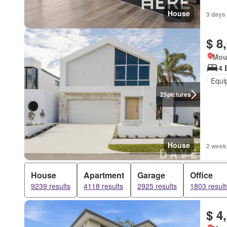
House
3 days
$ 8
Mou
4 
Equi
25
pictures
House
2 week
House
Apartment
Garage
Office
9239 results
4118 results
2925 results
1803 result
$ 4