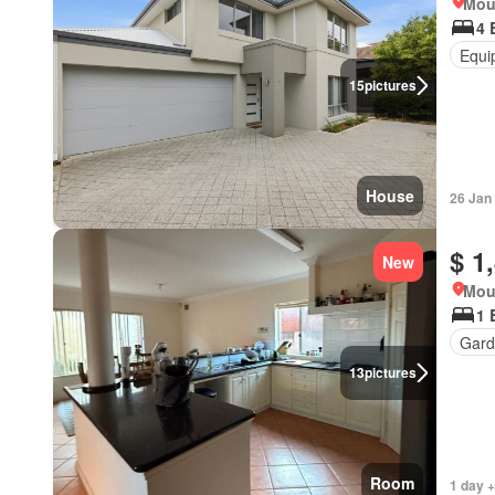
Mou
4 
Equi
15
pictures
House
26 Jan
$ 1
New
Mou
1 
Gard
13
pictures
Room
1 day +