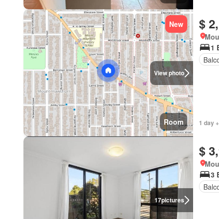
$ 2
New
Mou
1 
Balc
View photo
Room
1 day +
$ 3
Mou
3 
Balc
17
pictures