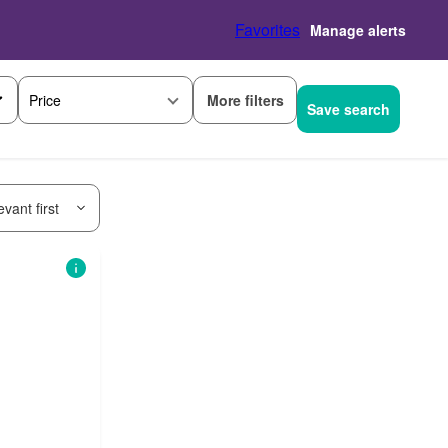
Favorites
Manage alerts
More filters
Price
Save search
vant first