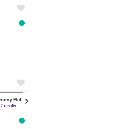
ranny Flat
7 results