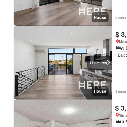
House
3 days
$ 3
Mou
3 
Balc
17
pictures
House
3 days
$ 3
Moun
3 