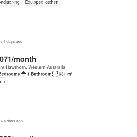
onditioning
Equipped kitchen
 + 4 days ago
,071/month
nt Hawthorn, Western Australia
Bedrooms
1 Bathroom
631 m²
en
 + 4 days ago