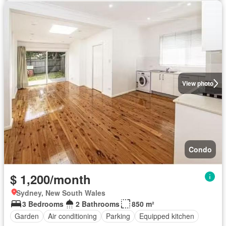
View photo
Condo
$ 1,200/month
Sydney, New South Wales
3 Bedrooms
2 Bathrooms
850 m²
Garden
Air conditioning
Parking
Equipped kitchen