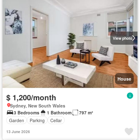
View photo
House
$ 1,200/month
Sydney, New South Wales
3 Bedrooms
1 Bathroom
797 m²
Garden
Parking
Cellar
13 June 2026