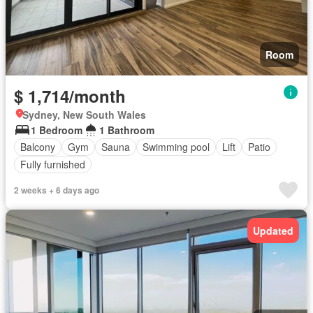
Room
$ 1,714/month
Sydney, New South Wales
1 Bedroom
1 Bathroom
Balcony
Gym
Sauna
Swimming pool
Lift
Patio
Fully furnished
2 weeks + 6 days ago
Updated