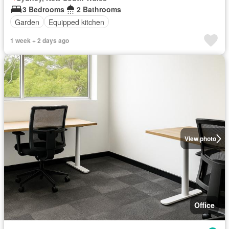
3 Bedrooms
2 Bathrooms
Garden
Equipped kitchen
1 week + 2 days ago
View photo
Office