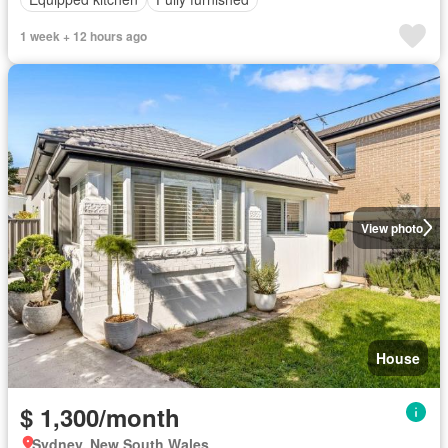
1 week + 12 hours ago
View photo
House
$ 1,300/month
Sydney, New South Wales