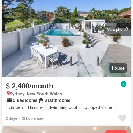
View photo
House
$ 2,400/month
Sydney, New South Wales
5 Bedrooms
3 Bathrooms
Garden
Balcony
Swimming pool
Equipped kitchen
2 days + 12 hours ago