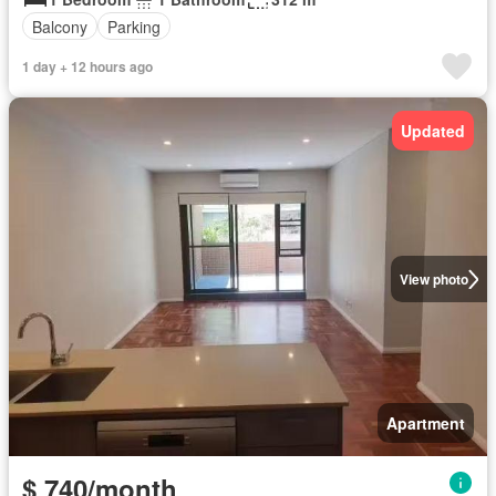
Balcony
Parking
1 day + 12 hours ago
Updated
View photo
Apartment
$ 740/month