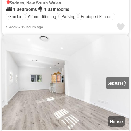
Sydney, New South Wales
4 Bedrooms
4 Bathrooms
Garden
Air conditioning
Parking
Equipped kitchen
1 week + 12 hours ago
5
pictures
House