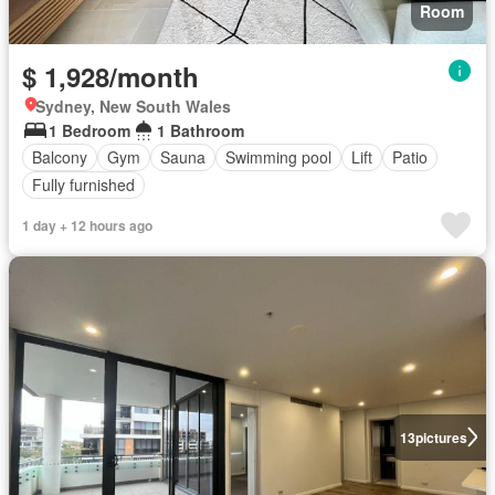
Room
$ 1,928/month
Sydney, New South Wales
1 Bedroom
1 Bathroom
Balcony
Gym
Sauna
Swimming pool
Lift
Patio
Fully furnished
1 day + 12 hours ago
13
pictures