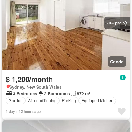
View photo
Condo
$ 1,200/month
Sydney, New South Wales
3 Bedrooms
2 Bathrooms
872 m²
Garden
Air conditioning
Parking
Equipped kitchen
1 day + 12 hours ago