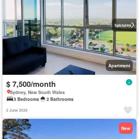
5
pictures
Apartment
$ 7,500/month
Sydney, New South Wales
3 Bedrooms
2 Bathrooms
2 June 2026
New