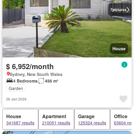
7
pictures
House
$ 6,952/month
Sydney, New South Wales
4 Bedrooms
456 m²
Garden
26 Jan 2026
House
Apartment
Garage
Office
341687 results
210051 results
125324 results
63604 resu