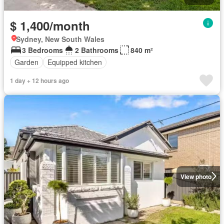
$ 1,400/month
Sydney, New South Wales
3 Bedrooms
2 Bathrooms
840 m²
Garden
Equipped kitchen
1 day + 12 hours ago
View photo