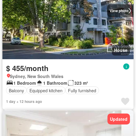
View photo
House
$ 455/month
Sydney, New South Wales
1 Bedroom
1 Bathroom
323 m²
Balcony
Equipped kitchen
Fully furnished
1 day + 12 hours ago
Updated