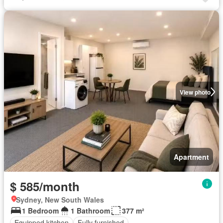
View photo
Apartment
$ 585/month
Sydney, New South Wales
1 Bedroom
1 Bathroom
377 m²
Equipped kitchen
Fully furnished