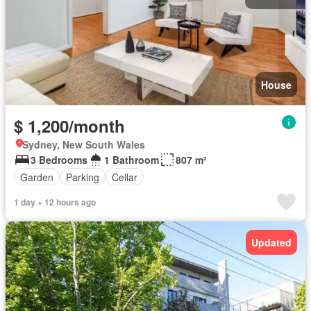
House
$ 1,200/month
Sydney, New South Wales
3 Bedrooms
1 Bathroom
807 m²
Garden
Parking
Cellar
1 day + 12 hours ago
Updated