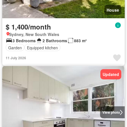
House
$ 1,400/month
Sydney, New South Wales
3 Bedrooms
2 Bathrooms
883 m²
Garden
Equipped kitchen
11 July 2026
Updated
View photo