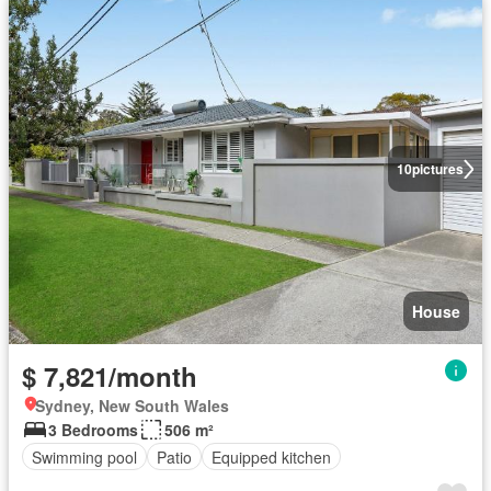
10
pictures
House
$ 7,821/month
Sydney, New South Wales
3 Bedrooms
506 m²
Swimming pool
Patio
Equipped kitchen