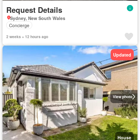
Request Details
Sydney, New South Wales
Concierge
2 weeks + 12 hours ago
Updated
View photo
House