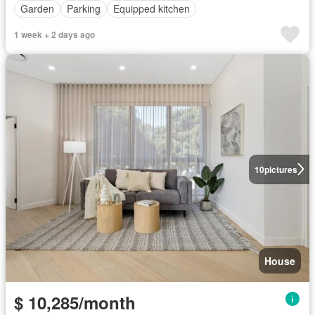
Garden
Parking
Equipped kitchen
1 week + 2 days ago
10
pictures
House
$ 10,285/month