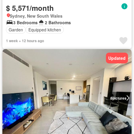
$ 5,571/month
Sydney, New South Wales
3 Bedrooms
2 Bathrooms
Garden
Equipped kitchen
1 week + 12 hours ago
Updated
8
pictures