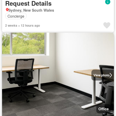
Request Details
Sydney, New South Wales
Concierge
2 weeks + 12 hours ago
View photo
Office