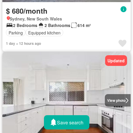
$ 680/month
Sydney, New South Wales
2 Bedrooms
2 Bathrooms
614 m²
Parking
Equipped kitchen
1 day + 12 hours ago
Updated
View photo
Save search