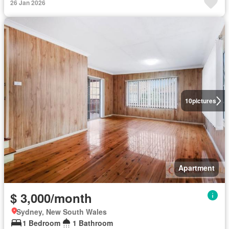
26 Jan 2026
10
pictures
Apartment
$ 3,000/month
Sydney, New South Wales
1 Bedroom
1 Bathroom