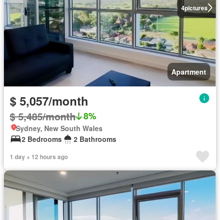
4
pictures
Apartment
$ 5,057/month
$ 5,485/month
8%
Sydney, New South Wales
2 Bedrooms
2 Bathrooms
1 day + 12 hours ago