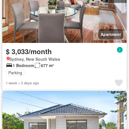
Apartment
$ 3,033/month
Sydney, New South Wales
1 Bedroom
677 m²
Parking
1 week + 2 days ago