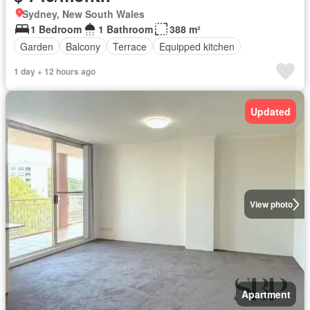
Sydney, New South Wales
1 Bedroom
1 Bathroom
388 m²
Garden
Balcony
Terrace
Equipped kitchen
1 day + 12 hours ago
Updated
View photo
Apartment