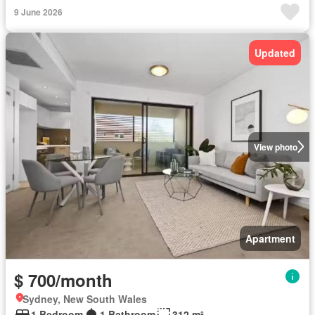
9 June 2026
Updated
View photo
Apartment
$ 700/month
Sydney, New South Wales
1 Bedroom
1 Bathroom
312 m²