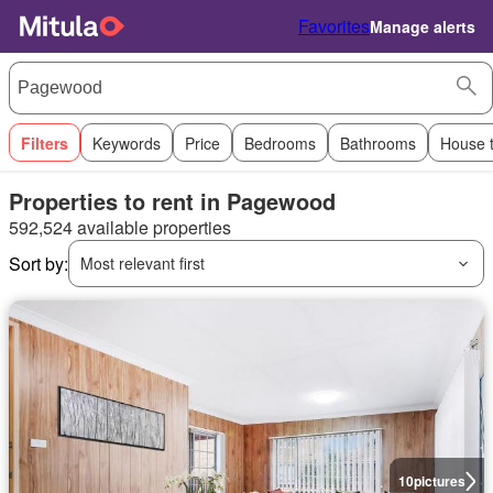
Favorites
Manage alerts
Filters
Keywords
Price
Bedrooms
Bathrooms
House 
Properties to rent in Pagewood
592,524 available properties
Sort by:
Most relevant first
10
pictures