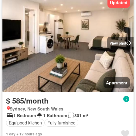
Updated
View photo
Apartment
$ 585/month
Sydney, New South Wales
1 Bedroom
1 Bathroom
301 m²
Equipped kitchen
Fully furnished
1 day + 12 hours ago