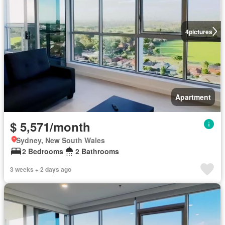
4
pictures
Apartment
$ 5,571/month
Sydney, New South Wales
2 Bedrooms
2 Bathrooms
3 weeks + 2 days ago