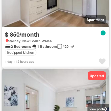
Apartment
$ 850/month
Sydney, New South Wales
2 Bedrooms
1 Bathroom
420 m²
Equipped kitchen
1 day + 12 hours ago
Updated
View photo