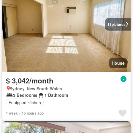
13
pictures
House
$ 3,042/month
Sydney, New South Wales
3 Bedrooms
1 Bathroom
Equipped kitchen
1 week + 15 hours ago