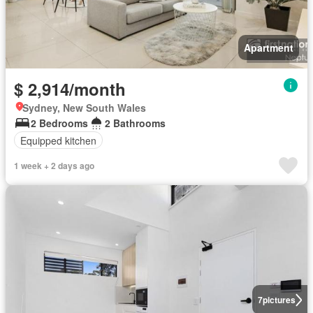
Apartment
$ 2,914/month
Sydney, New South Wales
2 Bedrooms
2 Bathrooms
Equipped kitchen
1 week + 2 days ago
7
pictures