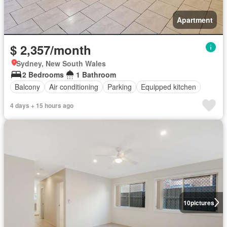
Apartment
$ 2,357/month
Sydney, New South Wales
2 Bedrooms
1 Bathroom
Balcony
Air conditioning
Parking
Equipped kitchen
4 days + 15 hours ago
10
pictures