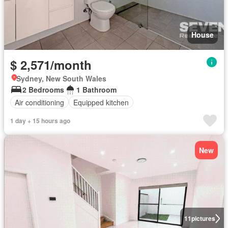
House
$ 2,571/month
Sydney, New South Wales
2 Bedrooms
1 Bathroom
Air conditioning
Equipped kitchen
1 day + 15 hours ago
New
11
pictures