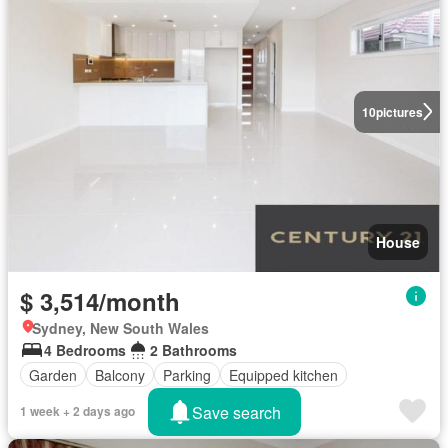
10
pictures
House
$ 3,514/month
Sydney, New South Wales
4 Bedrooms
2 Bathrooms
Garden
Balcony
Parking
Equipped kitchen
Save search
1 week + 2 days ago