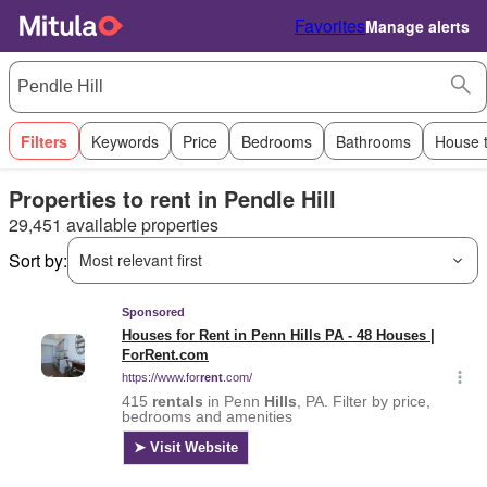
Favorites
Manage alerts
Filters
Keywords
Price
Bedrooms
Bathrooms
House 
Properties to rent in Pendle Hill
29,451 available properties
Sort by:
Most relevant first