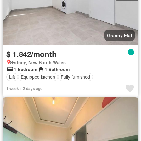
Granny Flat
$ 1,842/month
Sydney, New South Wales
1 Bedroom
1 Bathroom
Lift
Equipped kitchen
Fully furnished
1 week + 2 days ago