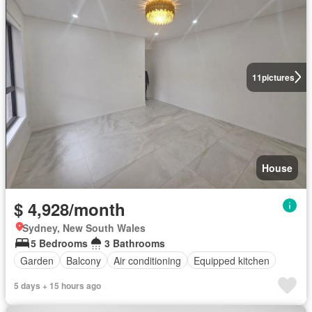
11
pictures
House
$ 4,928/month
Sydney, New South Wales
5 Bedrooms
3 Bathrooms
Garden
Balcony
Air conditioning
Equipped kitchen
5 days + 15 hours ago