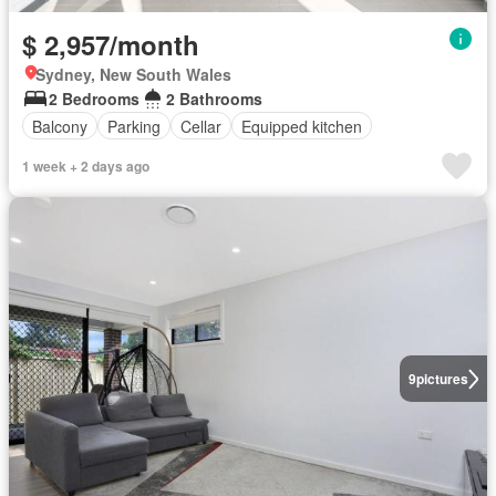
$ 2,957/month
Sydney, New South Wales
2 Bedrooms
2 Bathrooms
Balcony
Parking
Cellar
Equipped kitchen
1 week + 2 days ago
9
pictures