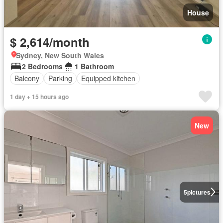
House
$ 2,614/month
Sydney, New South Wales
2 Bedrooms
1 Bathroom
Balcony
Parking
Equipped kitchen
1 day + 15 hours ago
New
5
pictures