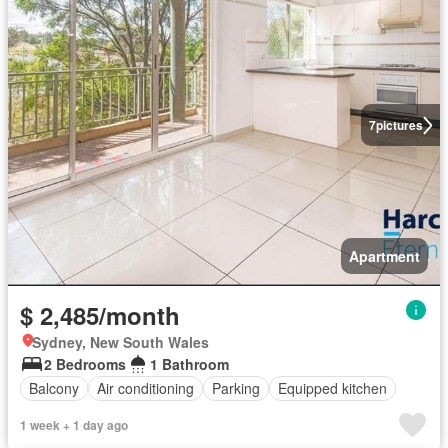
7
pictures
Apartment
$ 2,485/month
Sydney, New South Wales
2 Bedrooms
1 Bathroom
Balcony
Air conditioning
Parking
Equipped kitchen
1 week + 1 day ago