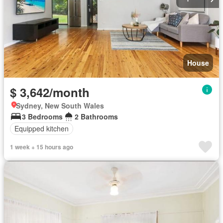
House
$ 3,642/month
Sydney, New South Wales
3 Bedrooms
2 Bathrooms
Equipped kitchen
1 week + 15 hours ago