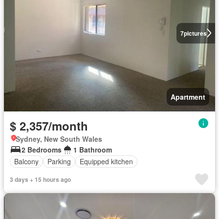
7
pictures
Apartment
$ 2,357/month
Sydney, New South Wales
2 Bedrooms
1 Bathroom
Balcony
Parking
Equipped kitchen
3 days + 15 hours ago