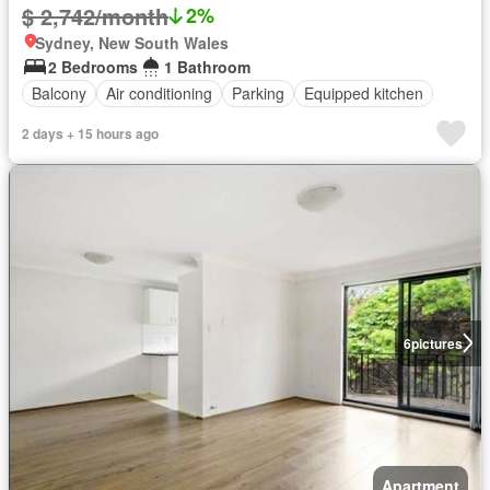
$ 2,742/month
2%
Sydney, New South Wales
2 Bedrooms
1 Bathroom
Balcony
Air conditioning
Parking
Equipped kitchen
2 days + 15 hours ago
6
pictures
Apartment