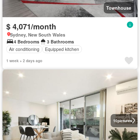
Townhouse
$ 4,071/month
Sydney, New South Wales
4 Bedrooms
3 Bathrooms
Air conditioning
Equipped kitchen
1 week + 2 days ago
10
pictures