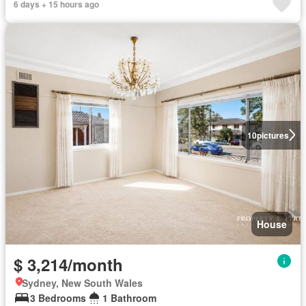
6 days + 15 hours ago
10
pictures
House
$ 3,214/month
Sydney, New South Wales
3 Bedrooms
1 Bathroom