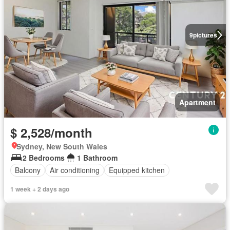
9
pictures
Apartment
$ 2,528/month
Sydney, New South Wales
2 Bedrooms
1 Bathroom
Balcony
Air conditioning
Equipped kitchen
1 week + 2 days ago