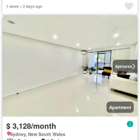
1 week + 2 days ago
8
pictures
Apartment
$ 3,128/month
Sydney, New South Wales