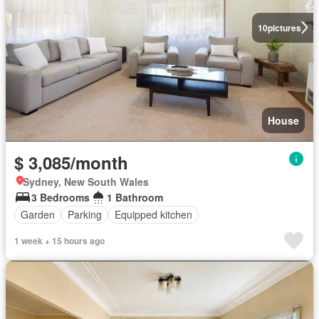
10
pictures
House
$ 3,085/month
Sydney, New South Wales
3 Bedrooms
1 Bathroom
Garden
Parking
Equipped kitchen
1 week + 15 hours ago