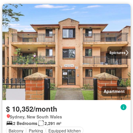
8
pictures
Apartment
$ 10,352/month
Sydney, New South Wales
2 Bedrooms
2,291 m²
Balcony
Parking
Equipped kitchen