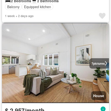
2 Bedrooms
2 Bathrooms
Balcony
Equipped kitchen
1 week + 2 days ago
7
pictures
House
$ 2,957/month