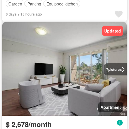
Garden
Parking
Equipped kitchen
6 days + 15 hours ago
Updated
7
pictures
Apartment
$ 2,678/month