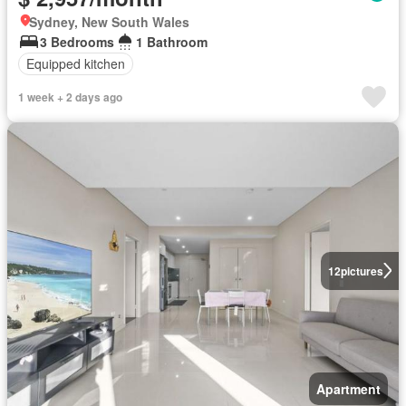
Sydney, New South Wales
3 Bedrooms
1 Bathroom
Equipped kitchen
1 week + 2 days ago
12
pictures
Apartment