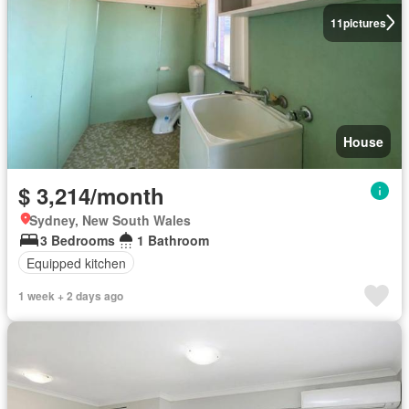
11
pictures
House
$ 3,214/month
Sydney, New South Wales
3 Bedrooms
1 Bathroom
Equipped kitchen
1 week + 2 days ago