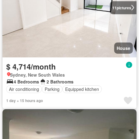
11
pictures
House
$ 4,714/month
Sydney, New South Wales
4 Bedrooms
2 Bathrooms
Air conditioning
Parking
Equipped kitchen
1 day + 15 hours ago