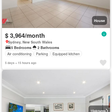
House
$ 3,964/month
Sydney, New South Wales
5 Bedrooms
2 Bathrooms
Air conditioning
Parking
Equipped kitchen
5 days + 15 hours ago
15
pictures