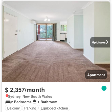
6
pictures
Apartment
$ 2,357/month
Sydney, New South Wales
2 Bedrooms
1 Bathroom
Balcony
Parking
Equipped kitchen