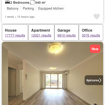
2 Bedrooms
540 m²
Balcony
Parking
Equipped kitchen
1 week + 15 hours ago
House
Apartment
Garage
Office
17777 results
12021 results
6810 results
3076 results
New
8
pictures