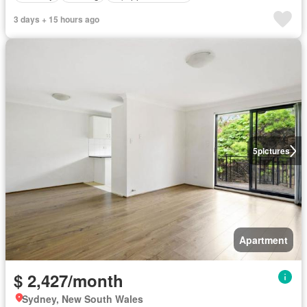
3 days + 15 hours ago
5
pictures
Apartment
$ 2,427/month
Sydney, New South Wales