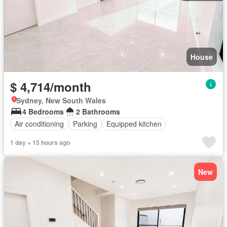
House
$ 4,714/month
Sydney, New South Wales
4 Bedrooms
2 Bathrooms
Air conditioning
Parking
Equipped kitchen
1 day + 15 hours ago
New