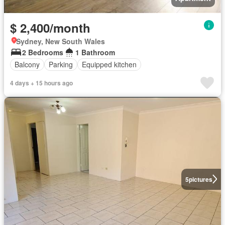
$ 2,400/month
Sydney, New South Wales
2 Bedrooms
1 Bathroom
Balcony
Parking
Equipped kitchen
4 days + 15 hours ago
5
pictures