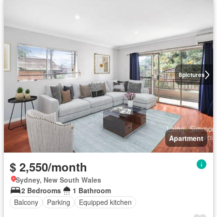
8
pictures
Apartment
$ 2,550/month
Sydney, New South Wales
2 Bedrooms
1 Bathroom
Balcony
Parking
Equipped kitchen