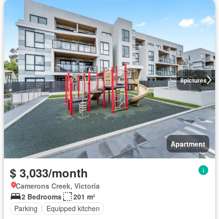
8
pictures
Apartment
$ 3,033/month
Camerons Creek, Victoria
2 Bedrooms
201 m²
Parking
Equipped kitchen