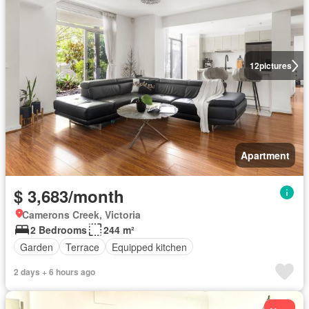
12
pictures
Apartment
$ 3,683/month
Camerons Creek, Victoria
2 Bedrooms
244 m²
Garden
Terrace
Equipped kitchen
2 days + 6 hours ago