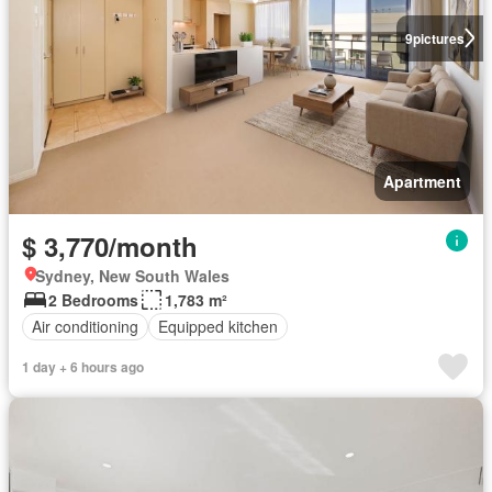
9
pictures
Apartment
$ 3,770/month
Sydney, New South Wales
2 Bedrooms
1,783 m²
Air conditioning
Equipped kitchen
1 day + 6 hours ago