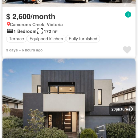
$ 2,600/month
Camerons Creek, Victoria
1 Bedroom
172 m²
Terrace
Equipped kitchen
Fully furnished
3 days + 6 hours ago
20
pictures