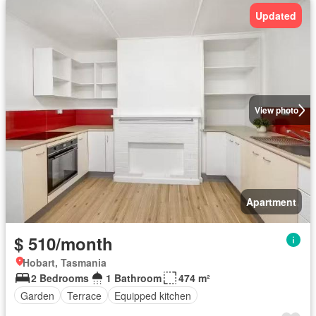
Updated
View photo
Apartment
$ 510/month
Hobart, Tasmania
2 Bedrooms
1 Bathroom
474 m²
Garden
Terrace
Equipped kitchen