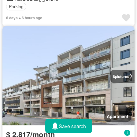
Parking
6 days + 6 hours ago
8
pictures
Apartment
Save search
$ 2,817/month