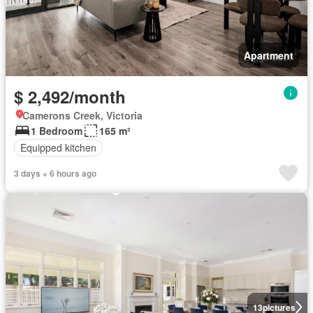
Apartment
$ 2,492/month
Camerons Creek, Victoria
1 Bedroom
165 m²
Equipped kitchen
3 days + 6 hours ago
13
pictures