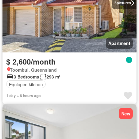
5
pictures
Apartment
$ 2,600/month
Toombul, Queensland
3 Bedrooms
293 m²
Equipped kitchen
1 day + 6 hours ago
New