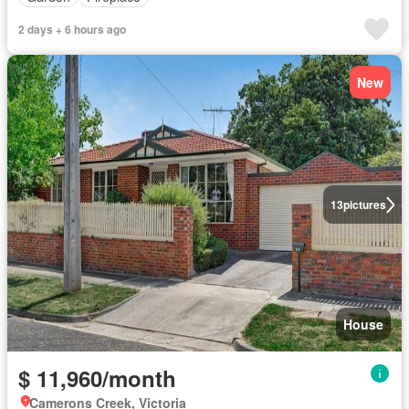
2 days + 6 hours ago
New
13
pictures
House
$ 11,960/month
Camerons Creek, Victoria