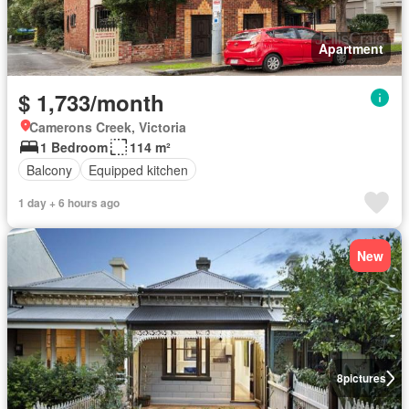
Apartment
$ 1,733/month
Camerons Creek, Victoria
1 Bedroom
114 m²
Balcony
Equipped kitchen
1 day + 6 hours ago
New
8
pictures