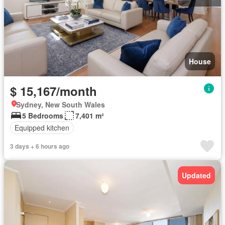
House
$ 15,167/month
Sydney, New South Wales
5 Bedrooms
7,401 m²
Equipped kitchen
3 days + 6 hours ago
Updated