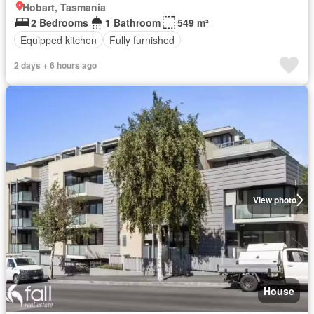
Hobart, Tasmania
2 Bedrooms
1 Bathroom
549 m²
Equipped kitchen
Fully furnished
2 days + 6 hours ago
View photo
House