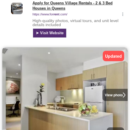
Updated
View photo