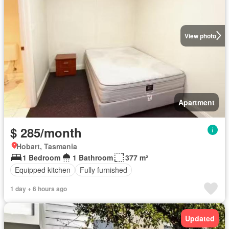
View photo
Apartment
$ 285/month
Hobart, Tasmania
1 Bedroom
1 Bathroom
377 m²
Equipped kitchen
Fully furnished
1 day + 6 hours ago
Updated