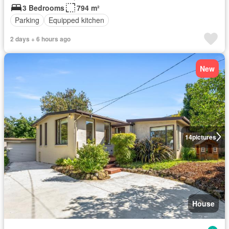
3 Bedrooms
794 m²
Parking
Equipped kitchen
2 days + 6 hours ago
New
14
pictures
House