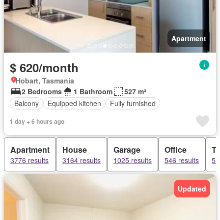
Apartment
$ 620/month
Hobart, Tasmania
2 Bedrooms
1 Bathroom
527 m²
Balcony
Equipped kitchen
Fully furnished
1 day + 6 hours ago
Apartment
House
Garage
Office
T
3776 results
3164 results
1025 results
546 results
53
Updated