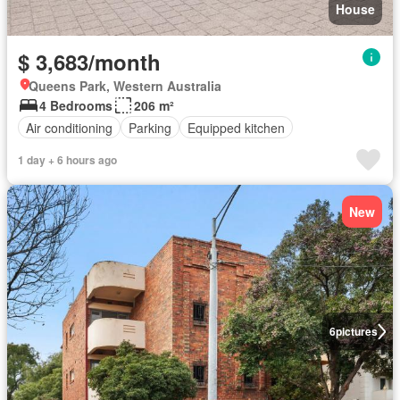
House
$ 3,683/month
Queens Park, Western Australia
4 Bedrooms
206 m²
Air conditioning
Parking
Equipped kitchen
1 day + 6 hours ago
New
6
pictures