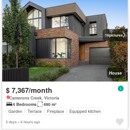
16
pictures
House
$ 7,367/month
Camerons Creek, Victoria
4 Bedrooms
490 m²
Garden
Terrace
Fireplace
Equipped kitchen
5 days + 6 hours ago