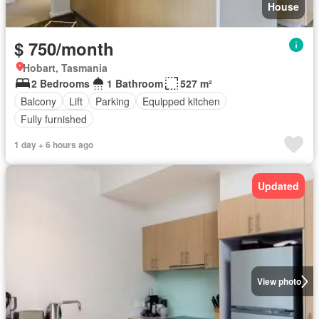
House
$ 750/month
Hobart, Tasmania
2 Bedrooms
1 Bathroom
527 m²
Balcony
Lift
Parking
Equipped kitchen
Fully furnished
1 day + 6 hours ago
Updated
View photo