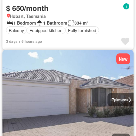
$ 650/month
Hobart, Tasmania
1 Bedroom
1 Bathroom
334 m²
Balcony
Equipped kitchen
Fully furnished
3 days + 6 hours ago
New
17
pictures