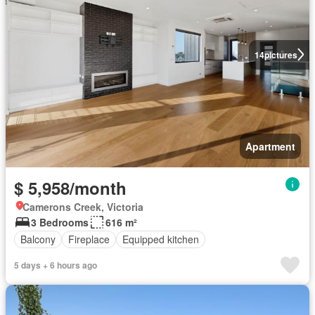
14
pictures
Apartment
$ 5,958/month
Camerons Creek, Victoria
3 Bedrooms
616 m²
Balcony
Fireplace
Equipped kitchen
5 days + 6 hours ago