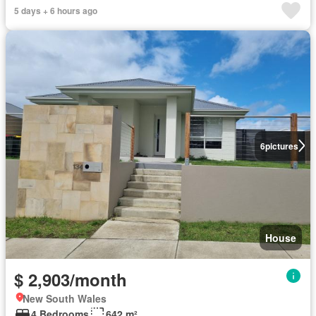
5 days + 6 hours ago
6
pictures
House
$ 2,903/month
New South Wales
4 Bedrooms
642 m²