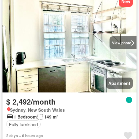
New
View photo
Apartment
$ 2,492/month
Sydney, New South Wales
1 Bedroom
149 m²
Fully furnished
2 days + 6 hours ago