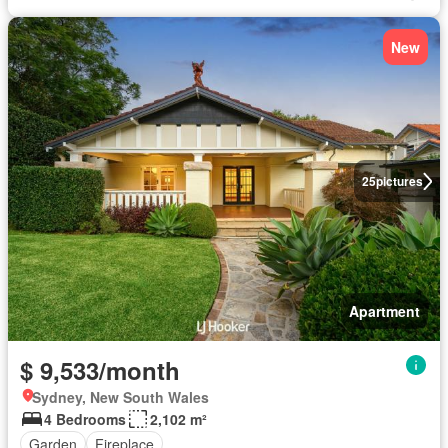
New
25
pictures
Apartment
$ 9,533/month
Sydney, New South Wales
4 Bedrooms
2,102 m²
Garden
Fireplace