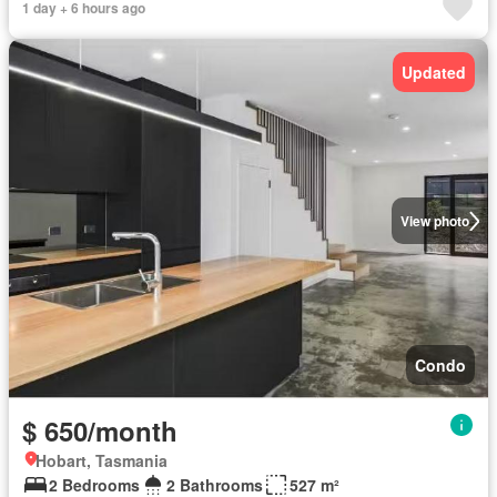
1 day + 6 hours ago
Updated
View photo
Condo
$ 650/month
Hobart, Tasmania
2 Bedrooms
2 Bathrooms
527 m²