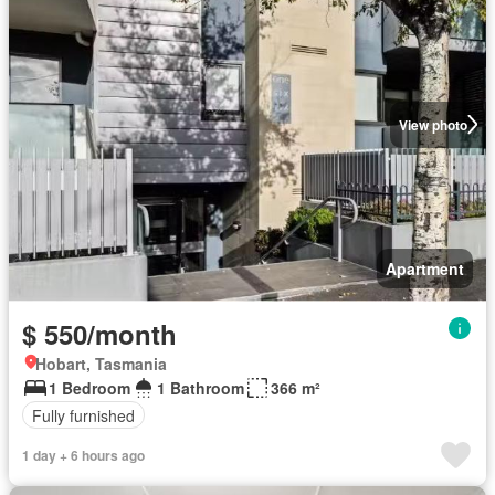
View photo
Apartment
$ 550/month
Hobart, Tasmania
1 Bedroom
1 Bathroom
366 m²
Fully furnished
1 day + 6 hours ago