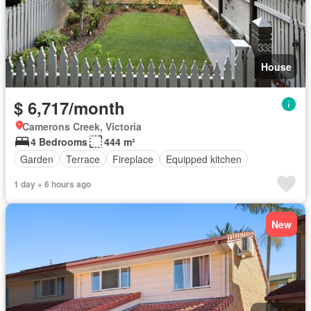
House
$ 6,717/month
Camerons Creek, Victoria
4 Bedrooms
444 m²
Garden
Terrace
Fireplace
Equipped kitchen
1 day + 6 hours ago
New