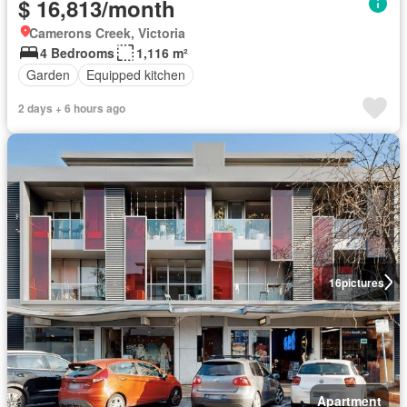
$ 16,813/month
Camerons Creek, Victoria
4 Bedrooms
1,116 m²
Garden
Equipped kitchen
2 days + 6 hours ago
16
pictures
Apartment