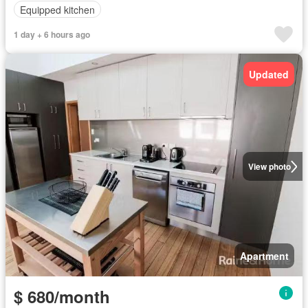
Equipped kitchen
1 day + 6 hours ago
Updated
View photo
Apartment
$ 680/month