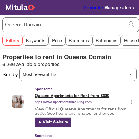
Favorites
Manage alerts
Filters
Keywords
Price
Bedrooms
Bathrooms
House 
Properties to rent in Queens Domain
6,266 available properties
Sort by:
Most relevant first