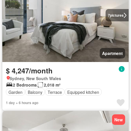
7
pictures
Apartment
$ 4,247/month
Sydney, New South Wales
2 Bedrooms
2,018 m²
Garden
Balcony
Terrace
Equipped kitchen
1 day + 6 hours ago
New