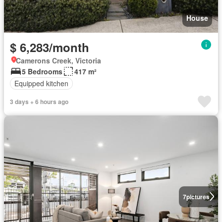
House
$ 6,283/month
Camerons Creek, Victoria
5 Bedrooms
417 m²
Equipped kitchen
3 days + 6 hours ago
7
pictures