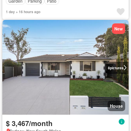
Garden
Parking
Patio
1 day + 16 hours ago
New
8
pictures
House
$ 3,467/month
Sydney, New South Wales