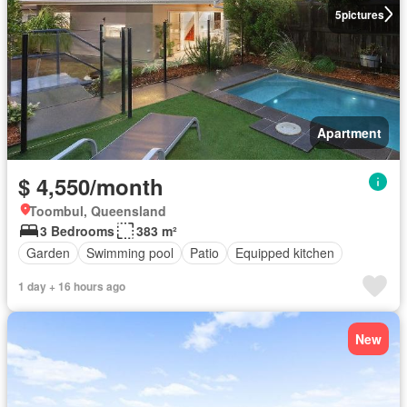
5
pictures
Apartment
$ 4,550/month
Toombul, Queensland
3 Bedrooms
383 m²
Garden
Swimming pool
Patio
Equipped kitchen
1 day + 16 hours ago
New