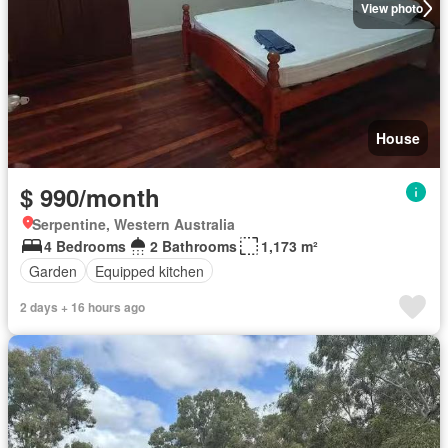
View photo
House
$ 990/month
Serpentine, Western Australia
4 Bedrooms
2 Bathrooms
1,173 m²
Garden
Equipped kitchen
2 days + 16 hours ago