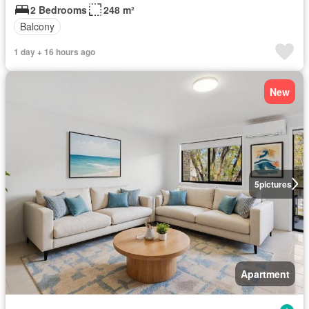
2 Bedrooms
248 m²
Balcony
1 day + 16 hours ago
New
5
pictures
Apartment