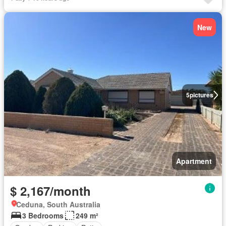
New
5
pictures
Apartment
$ 2,167/month
Ceduna, South Australia
3 Bedrooms
249 m²