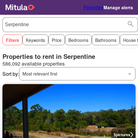
Favorites
Manage alerts
Filters
Keywords
Price
Bedrooms
Bathrooms
House 
Properties to rent in Serpentine
586,092 available properties
Sort by:
Most relevant first
5
pictures