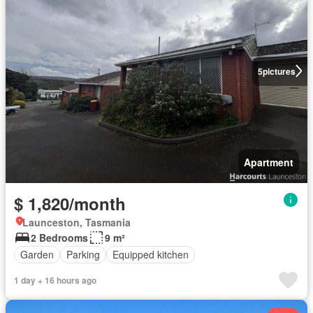
5
pictures
Apartment
$ 1,820/month
Launceston, Tasmania
2 Bedrooms
9 m²
Garden
Parking
Equipped kitchen
1 day + 16 hours ago