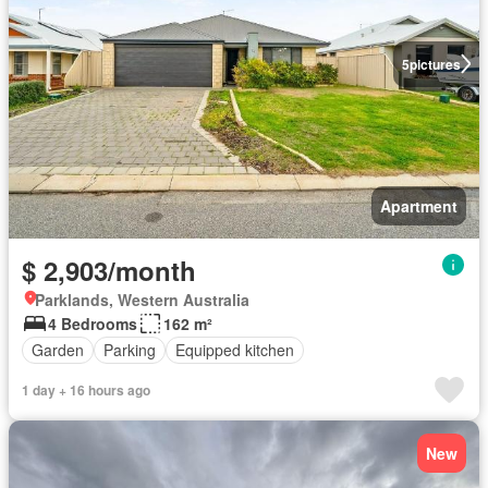
5
pictures
Apartment
$ 2,903/month
Parklands, Western Australia
4 Bedrooms
162 m²
Garden
Parking
Equipped kitchen
1 day + 16 hours ago
New