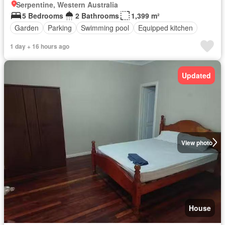
Serpentine, Western Australia
5 Bedrooms
2 Bathrooms
1,399 m²
Garden
Parking
Swimming pool
Equipped kitchen
1 day + 16 hours ago
Updated
View photo
House