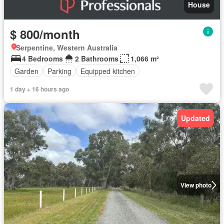
House
$ 800/month
Serpentine, Western Australia
4 Bedrooms
2 Bathrooms
1,066 m²
Garden
Parking
Equipped kitchen
1 day + 16 hours ago
Updated
View photo