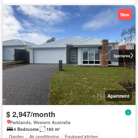
New
5
pictures
Apartment
$ 2,947/month
Parklands, Western Australia
4 Bedrooms
165 m²
Garden
Air conditioning
Equipped kitchen