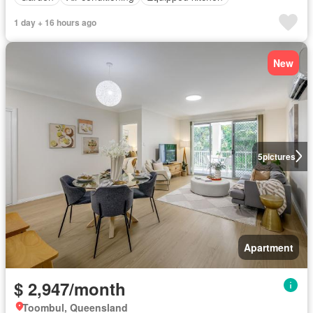
1 day + 16 hours ago
New
5
pictures
Apartment
$ 2,947/month
Toombul, Queensland