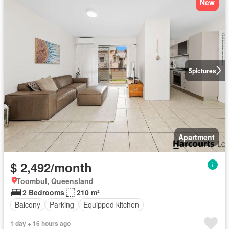
New
5
pictures
Apartment
$ 2,492/month
Toombul, Queensland
2 Bedrooms
210 m²
Balcony
Parking
Equipped kitchen
1 day + 16 hours ago