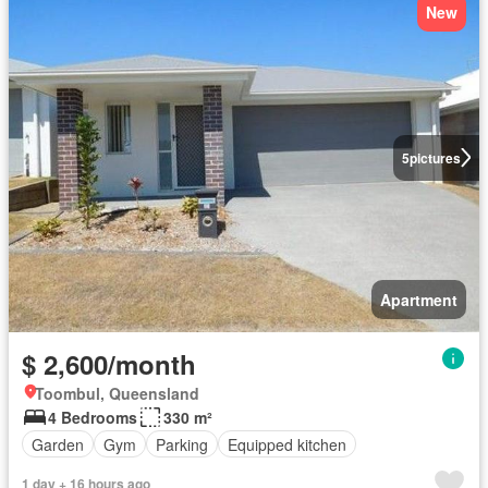
New
5
pictures
Apartment
$ 2,600/month
Toombul, Queensland
4 Bedrooms
330 m²
Garden
Gym
Parking
Equipped kitchen
1 day + 16 hours ago