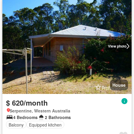
View photo
House
$ 620/month
Serpentine, Western Australia
4 Bedrooms
2 Bathrooms
Balcony
Equipped kitchen