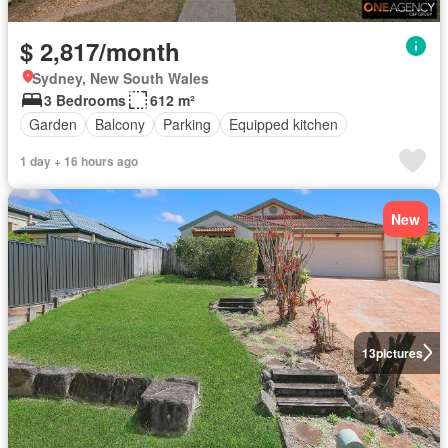
$ 2,817/month
Sydney, New South Wales
3 Bedrooms
612 m²
Garden
Balcony
Parking
Equipped kitchen
1 day + 16 hours ago
New
13
pictures