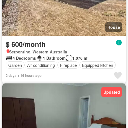
House
$ 600/month
Serpentine, Western Australia
4 Bedrooms
1 Bathroom
1,076 m²
Garden
Air conditioning
Fireplace
Equipped kitchen
2 days + 16 hours ago
Updated