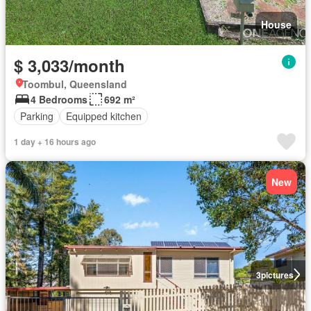
House
$ 3,033/month
Toombul, Queensland
4 Bedrooms
692 m²
Parking
Equipped kitchen
1 day + 16 hours ago
New
3
pictures