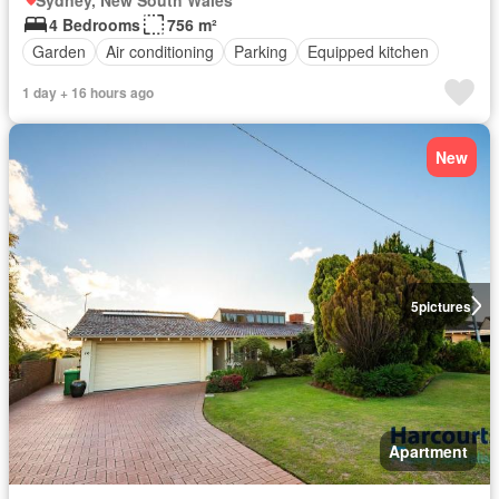
4 Bedrooms
756 m²
Garden
Air conditioning
Parking
Equipped kitchen
1 day + 16 hours ago
New
5
pictures
Apartment