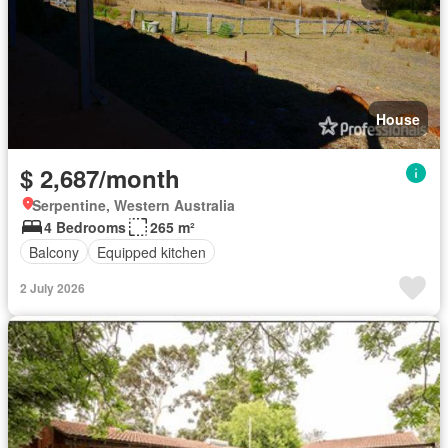
House
$ 2,687/month
Serpentine, Western Australia
4 Bedrooms
265 m²
Balcony
Equipped kitchen
2 July 2026