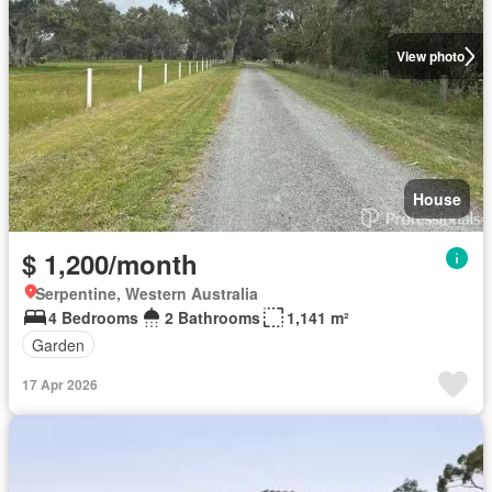
View photo
House
$ 1,200/month
Serpentine, Western Australia
4 Bedrooms
2 Bathrooms
1,141 m²
Garden
17 Apr 2026