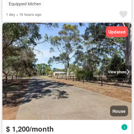
Equipped kitchen
1 day + 16 hours ago
Updated
View photo
House
$ 1,200/month