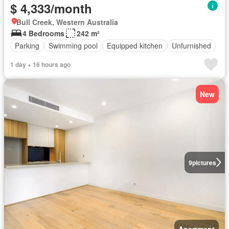
$ 4,333/month
Bull Creek, Western Australia
4 Bedrooms
242 m²
Parking
Swimming pool
Equipped kitchen
Unfurnished
1 day + 16 hours ago
New
9
pictures
Apartment