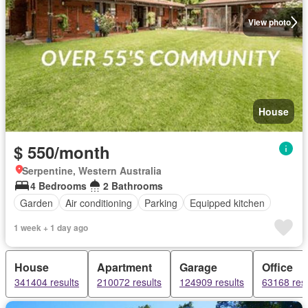
View photo
House
$ 550/month
Serpentine, Western Australia
4 Bedrooms
2 Bathrooms
Garden
Air conditioning
Parking
Equipped kitchen
1 week + 1 day ago
House
Apartment
Garage
Office
341404 results
210072 results
124909 results
63168 resu