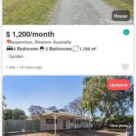
House
$ 1,200/month
Serpentine, Western Australia
4 Bedrooms
2 Bathrooms
1,184 m²
Garden
1 day + 16 hours ago
Updated
View photo