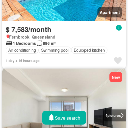
Apartment
$ 7,583/month
Fernbrook, Queensland
4 Bedrooms
896 m²
Air conditioning
Swimming pool
Equipped kitchen
1 day + 16 hours ago
New
4
pictures
Save search