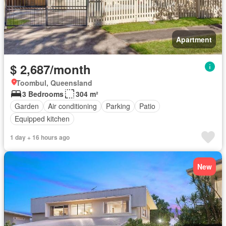
Apartment
$ 2,687/month
Toombul, Queensland
3 Bedrooms
304 m²
Garden
Air conditioning
Parking
Patio
Equipped kitchen
1 day + 16 hours ago
New