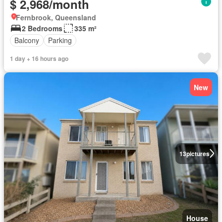
$ 2,968/month
Fernbrook, Queensland
2 Bedrooms
335 m²
Balcony
Parking
1 day + 16 hours ago
New
13
pictures
House