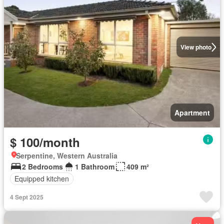
View photo
Apartment
$ 100/month
Serpentine, Western Australia
2 Bedrooms
1 Bathroom
409 m²
Equipped kitchen
4 Sept 2025