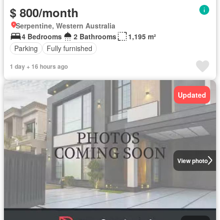
$ 800/month
Serpentine, Western Australia
4 Bedrooms
2 Bathrooms
1,195 m²
Parking
Fully furnished
1 day + 16 hours ago
Updated
View photo