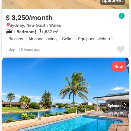
$ 3,250/month
Sydney, New South Wales
1 Bedroom
1,537 m²
Balcony
Air conditioning
Cellar
Equipped kitchen
1 day + 16 hours ago
New
5
pictures