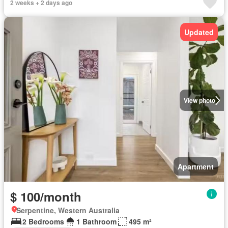
2 weeks + 2 days ago
Updated
View photo
Apartment
$ 100/month
Serpentine, Western Australia
2 Bedrooms
1 Bathroom
495 m²