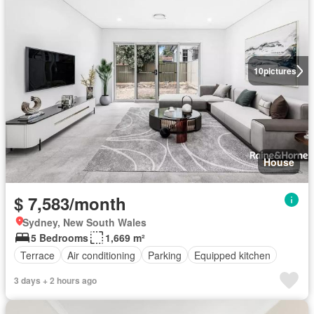
10
pictures
House
$ 7,583/month
Sydney, New South Wales
5 Bedrooms
1,669 m²
Terrace
Air conditioning
Parking
Equipped kitchen
3 days + 2 hours ago