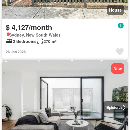
House
$ 4,127/month
Sydney, New South Wales
2 Bedrooms
270 m²
26 Jan 2026
New
16
pictures