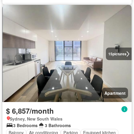
15
pictures
Apartment
$ 6,857/month
Sydney, New South Wales
3 Bedrooms
3 Bathrooms
Balcony
Air conditioning
Parking
Equipped kitchen