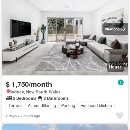
View photo
House
$ 1,750/month
Sydney, New South Wales
5 Bedrooms
3 Bathrooms
Terrace
Air conditioning
Parking
Equipped kitchen
2 days + 2 hours ago