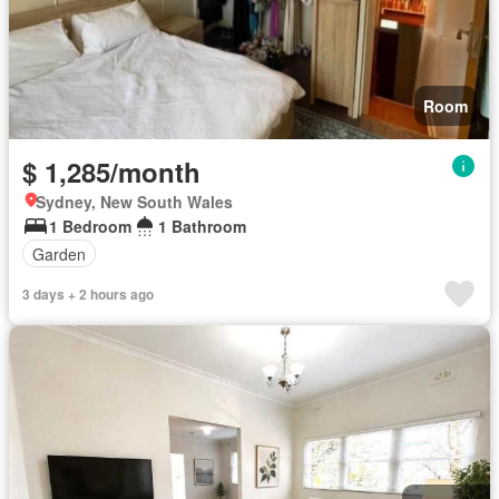
Room
$ 1,285/month
Sydney, New South Wales
1 Bedroom
1 Bathroom
Garden
3 days + 2 hours ago