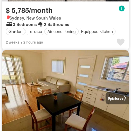
$ 5,785/month
Sydney, New South Wales
3 Bedrooms
2 Bathrooms
Garden
Terrace
Air conditioning
Equipped kitchen
2 weeks + 2 hours ago
6
pictures