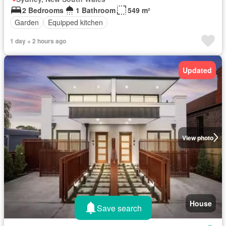
2 Bedrooms
1 Bathroom
549 m²
Garden
Equipped kitchen
1 day + 2 hours ago
Updated
View photo
House
Save search