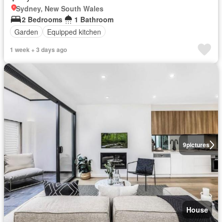
Sydney, New South Wales
2 Bedrooms
1 Bathroom
Garden
Equipped kitchen
1 week + 3 days ago
9
pictures
House