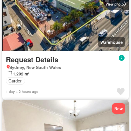
View photo
Warehouse
Request Details
Sydney, New South Wales
1,292 m²
Garden
1 day + 2 hours ago
New