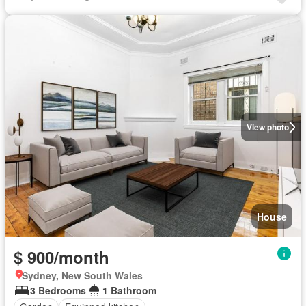
View photo
House
$ 900/month
Sydney, New South Wales
3 Bedrooms
1 Bathroom