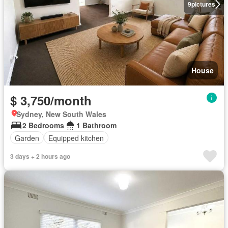
9
pictures
House
$ 3,750/month
Sydney, New South Wales
2 Bedrooms
1 Bathroom
Garden
Equipped kitchen
3 days + 2 hours ago