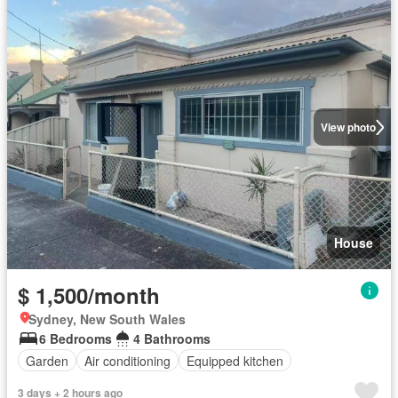
View photo
House
$ 1,500/month
Sydney, New South Wales
6 Bedrooms
4 Bathrooms
Garden
Air conditioning
Equipped kitchen
3 days + 2 hours ago