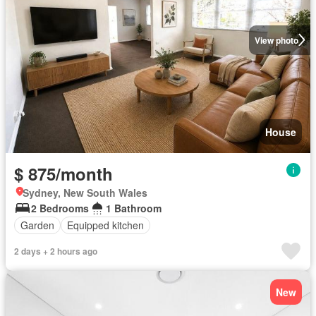
View photo
House
$ 875/month
Sydney, New South Wales
2 Bedrooms
1 Bathroom
Garden
Equipped kitchen
2 days + 2 hours ago
New