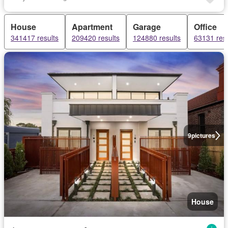
House
Apartment
Garage
Office
341417 results
209420 results
124880 results
63131 resu
9
pictures
House