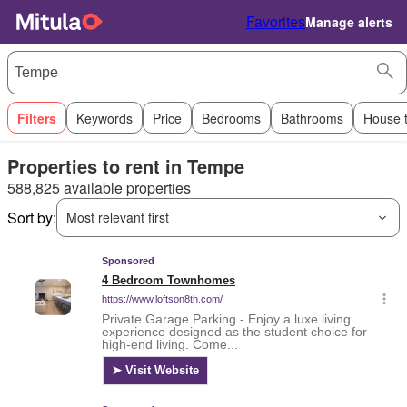
Favorites
Manage alerts
Filters
Keywords
Price
Bedrooms
Bathrooms
House 
Properties to rent in Tempe
588,825 available properties
Sort by:
Most relevant first