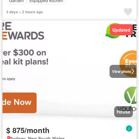
Garden
Equipped kitchen
3 days + 2 hours ago
Updated
View photo
House
$ 875/month
Sydney, New South Wales