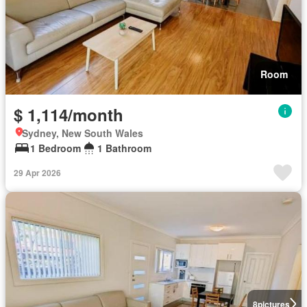
Room
$ 1,114/month
Sydney, New South Wales
1 Bedroom
1 Bathroom
29 Apr 2026
8
pictures