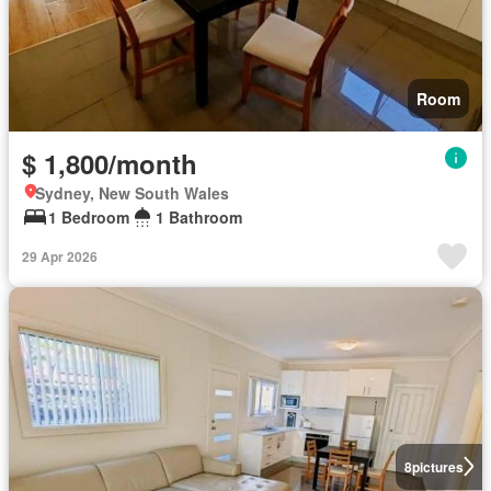
Room
$ 1,800/month
Sydney, New South Wales
1 Bedroom
1 Bathroom
29 Apr 2026
8
pictures