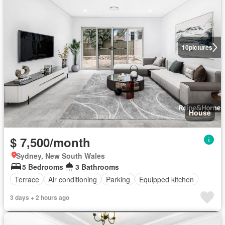
10
pictures
House
$ 7,500/month
Sydney, New South Wales
5 Bedrooms
3 Bathrooms
Terrace
Air conditioning
Parking
Equipped kitchen
3 days + 2 hours ago