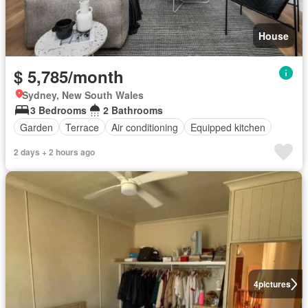
House
$ 5,785/month
Sydney, New South Wales
3 Bedrooms
2 Bathrooms
Garden
Terrace
Air conditioning
Equipped kitchen
2 days + 2 hours ago
4
pictures