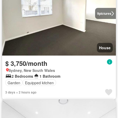
9
pictures
House
$ 3,750/month
Sydney, New South Wales
2 Bedrooms
1 Bathroom
Garden
Equipped kitchen
3 days + 2 hours ago