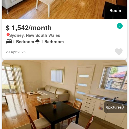
Room
$ 1,542/month
Sydney, New South Wales
1 Bedroom
1 Bathroom
29 Apr 2026
6
pictures