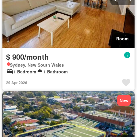
Room
$ 900/month
Sydney, New South Wales
1 Bedroom
1 Bathroom
29 Apr 2026
New