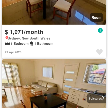
Room
$ 1,971/month
Sydney, New South Wales
1 Bedroom
1 Bathroom
29 Apr 2026
6
pictures