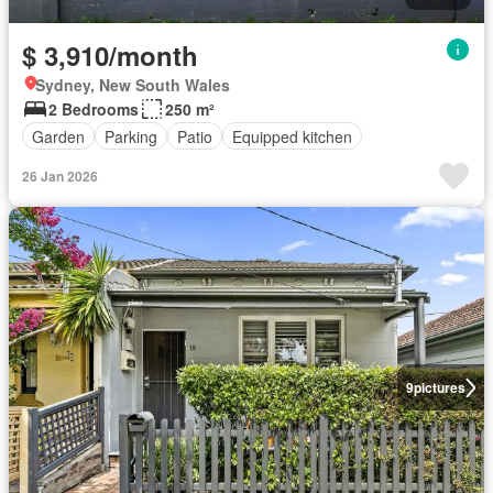
$ 3,910/month
Sydney, New South Wales
2 Bedrooms
250 m²
Garden
Parking
Patio
Equipped kitchen
26 Jan 2026
9
pictures