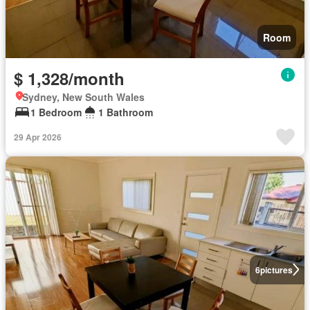
Room
$ 1,328/month
Sydney, New South Wales
1 Bedroom
1 Bathroom
29 Apr 2026
6
pictures