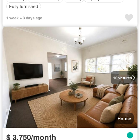
Fully furnished
1 week + 3 days ago
10
pictures
House
$ 3,750/month