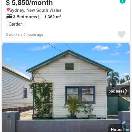
$ 5,850/month
Sydney, New South Wales
3 Bedrooms
1,362 m²
Garden
2 weeks + 2 hours ago
6
pictures
House