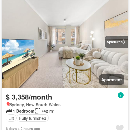
5
pictures
Apartment
$ 3,358/month
Sydney, New South Wales
1 Bedroom
742 m²
Lift
Fully furnished
6 days + 2 hours ago