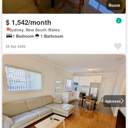
Room
$ 1,542/month
Sydney, New South Wales
1 Bedroom
1 Bathroom
29 Apr 2026
6
pictures