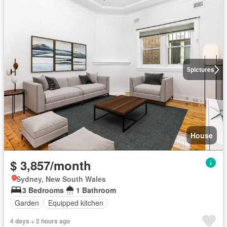
5
pictures
House
$ 3,857/month
Sydney, New South Wales
3 Bedrooms
1 Bathroom
Garden
Equipped kitchen
4 days + 2 hours ago