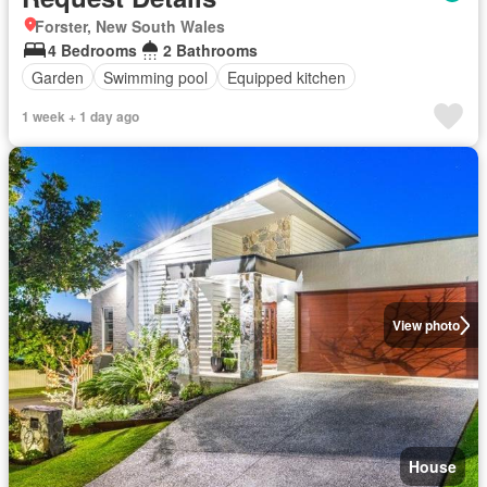
Forster, New South Wales
4 Bedrooms
2 Bathrooms
Garden
Swimming pool
Equipped kitchen
1 week + 1 day ago
View photo
House