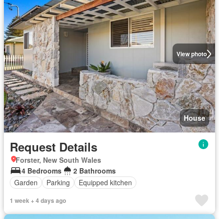
View photo
House
Request Details
Forster, New South Wales
4 Bedrooms
2 Bathrooms
Garden
Parking
Equipped kitchen
1 week + 4 days ago