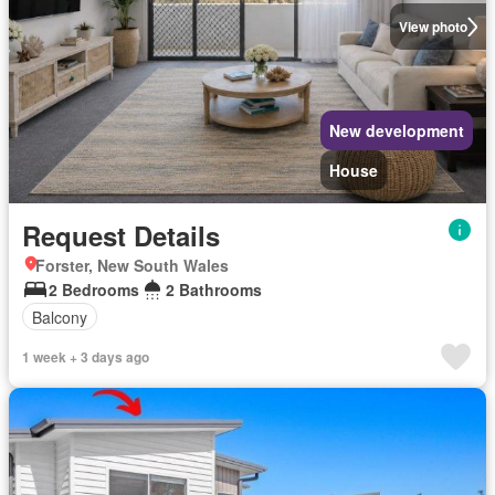
View photo
New development
House
Request Details
Forster, New South Wales
2 Bedrooms
2 Bathrooms
Balcony
1 week + 3 days ago