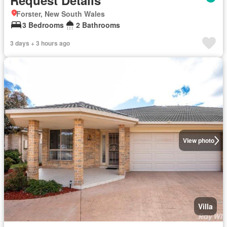
Request Details
Forster, New South Wales
3 Bedrooms
2 Bathrooms
3 days + 3 hours ago
View photo
Villa