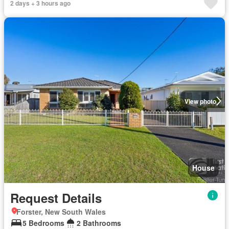
2 days + 3 hours ago
View photo
House
Request Details
Forster, New South Wales
5 Bedrooms
2 Bathrooms