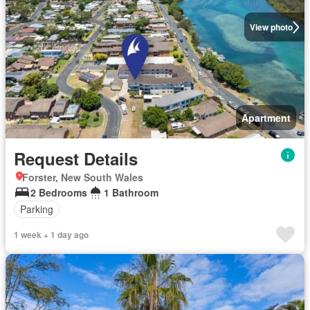
View photo
Apartment
Request Details
Forster, New South Wales
2 Bedrooms
1 Bathroom
Parking
1 week + 1 day ago