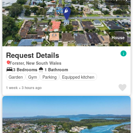
House
Request Details
Forster, New South Wales
3 Bedrooms
1 Bathroom
Garden
Gym
Parking
Equipped kitchen
1 week + 3 hours ago