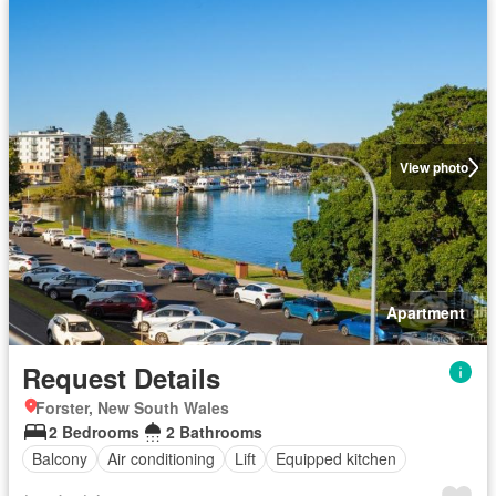
View photo
Apartment
Request Details
Forster, New South Wales
2 Bedrooms
2 Bathrooms
Balcony
Air conditioning
Lift
Equipped kitchen