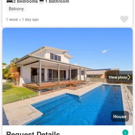
2 Bedrooms
1 Bathroom
Balcony
1 week + 1 day ago
View photo
House
Request Details