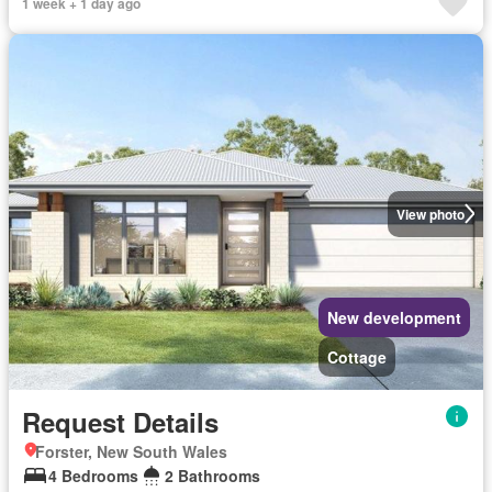
1 week + 1 day ago
View photo
New development
Cottage
Request Details
Forster, New South Wales
4 Bedrooms
2 Bathrooms