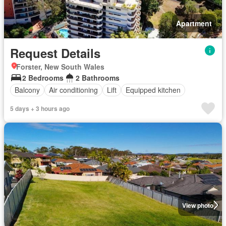
Apartment
Request Details
Forster, New South Wales
2 Bedrooms
2 Bathrooms
Balcony
Air conditioning
Lift
Equipped kitchen
5 days + 3 hours ago
View photo