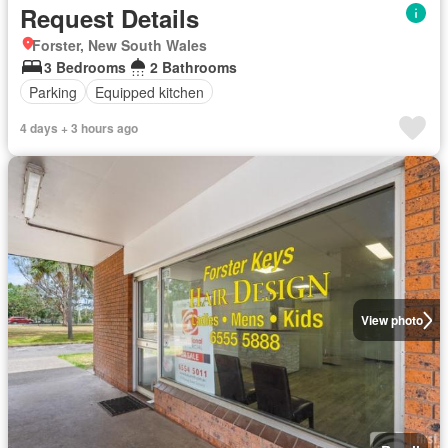
Request Details
Forster, New South Wales
3 Bedrooms
2 Bathrooms
Parking
Equipped kitchen
4 days + 3 hours ago
View photo