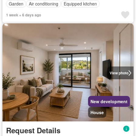
Garden
Air conditioning
Equipped kitchen
1 week + 6 days ago
View photo
New development
House
Request Details