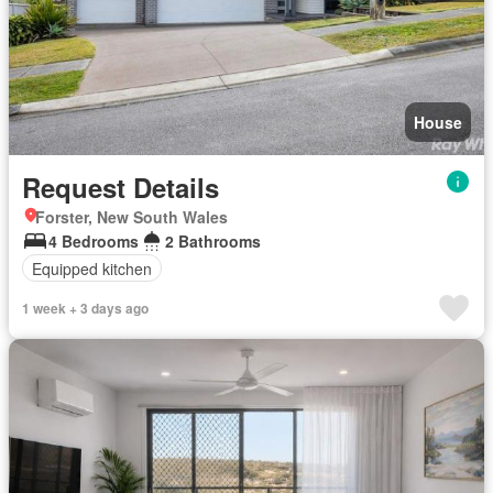
House
Request Details
Forster, New South Wales
4 Bedrooms
2 Bathrooms
Equipped kitchen
1 week + 3 days ago