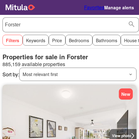
Favorites
Manage alerts
Filters
Keywords
Price
Bedrooms
Bathrooms
House 
Properties for sale in Forster
885,159 available properties
Sort by:
Most relevant first
New
View photo