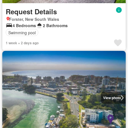
Request Details
Forster, New South Wales
4 Bedrooms
2 Bathrooms
Swimming pool
1 week + 2 days ago
View photo