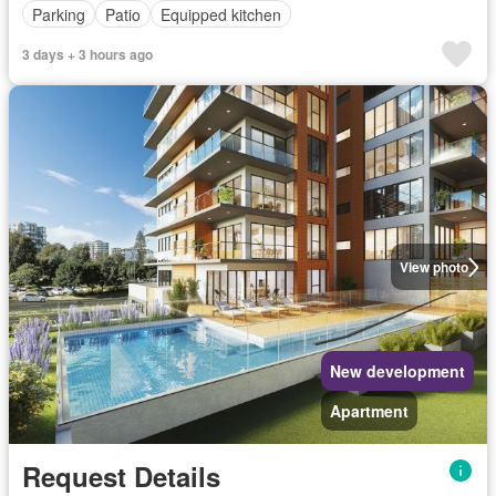
Parking
Patio
Equipped kitchen
3 days + 3 hours ago
View photo
New development
Apartment
Request Details