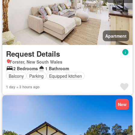
Apartment
Request Details
Forster, New South Wales
2 Bedrooms
1 Bathroom
Balcony
Parking
Equipped kitchen
1 day + 3 hours ago
New