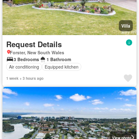
Villa
Request Details
Forster, New South Wales
3 Bedrooms
1 Bathroom
Air conditioning
Equipped kitchen
1 week + 3 hours ago
View photo