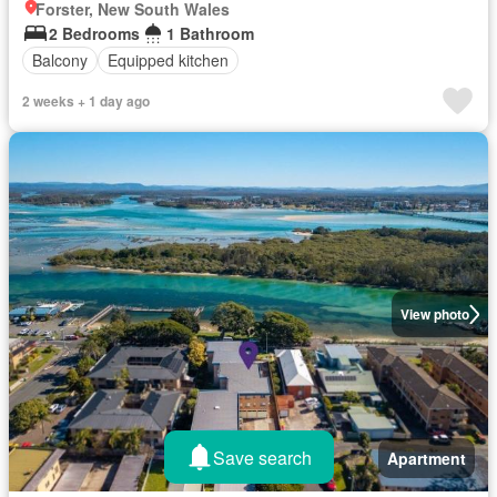
Forster, New South Wales
2 Bedrooms
1 Bathroom
Balcony
Equipped kitchen
2 weeks + 1 day ago
View photo
Save search
Apartment