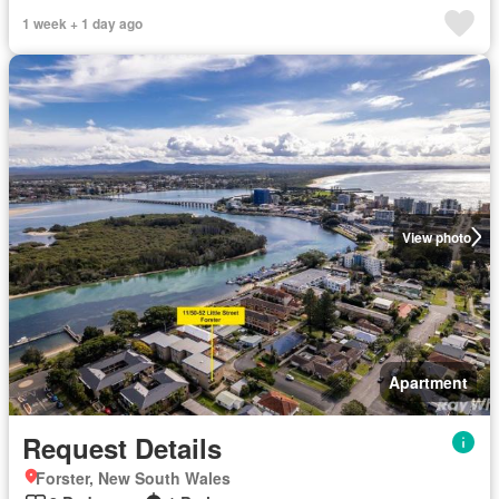
1 week + 1 day ago
View photo
Apartment
Request Details
Forster, New South Wales