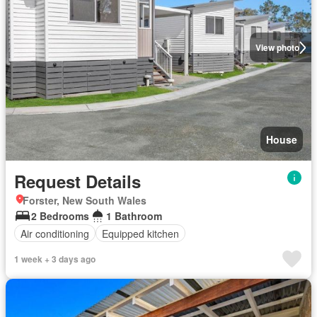
View photo
House
Request Details
Forster, New South Wales
2 Bedrooms
1 Bathroom
Air conditioning
Equipped kitchen
1 week + 3 days ago