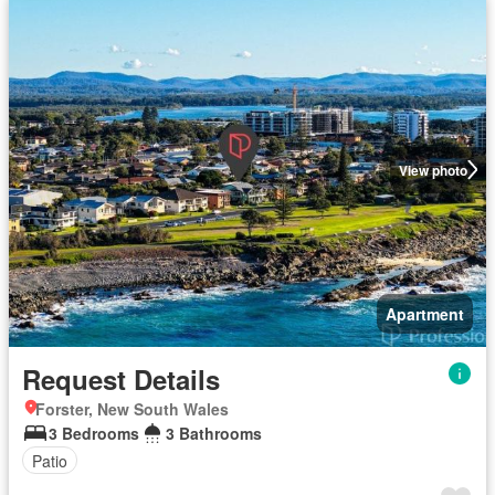
View photo
Apartment
Request Details
Forster, New South Wales
3 Bedrooms
3 Bathrooms
Patio