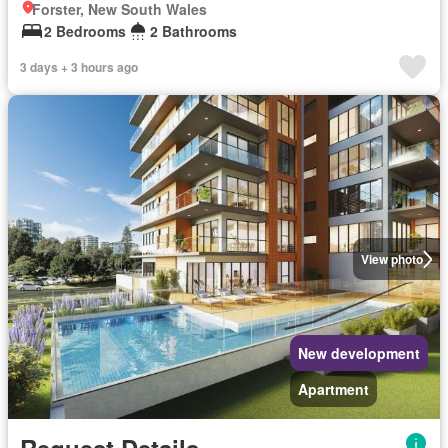
Forster, New South Wales
2 Bedrooms
2 Bathrooms
3 days + 3 hours ago
View photo
New development
Apartment