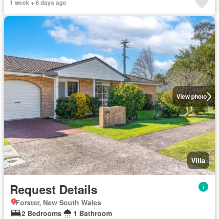
1 week + 6 days ago
View photo
Villa
Request Details
Forster, New South Wales
2 Bedrooms
1 Bathroom