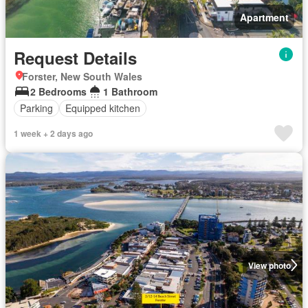
Apartment
Request Details
Forster, New South Wales
2 Bedrooms
1 Bathroom
Parking
Equipped kitchen
1 week + 2 days ago
View photo