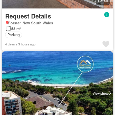
Retail
Request Details
Forster, New South Wales
53 m²
Parking
4 days + 3 hours ago
View photo