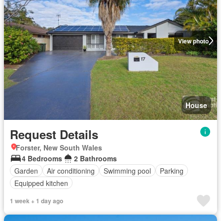
View photo
House
Request Details
Forster, New South Wales
4 Bedrooms
2 Bathrooms
Garden
Air conditioning
Swimming pool
Parking
Equipped kitchen
1 week + 1 day ago