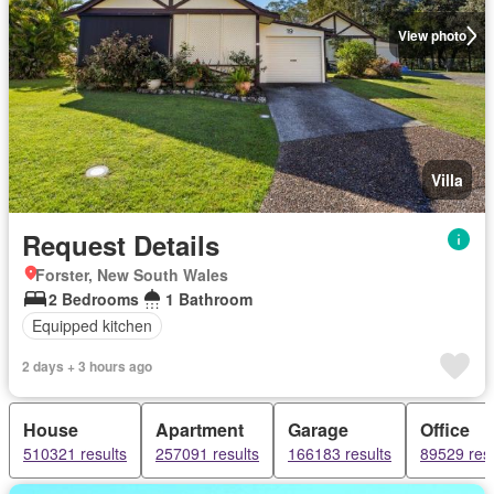
View photo
Villa
Request Details
Forster, New South Wales
2 Bedrooms
1 Bathroom
Equipped kitchen
2 days + 3 hours ago
House
Apartment
Garage
Office
510321 results
257091 results
166183 results
89529 resu