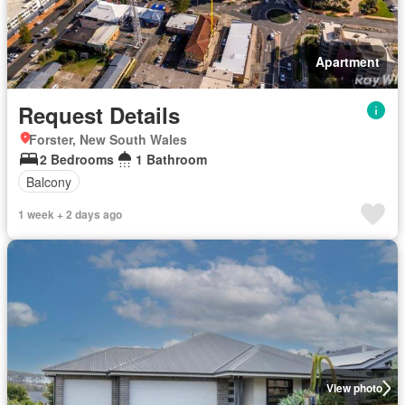
Apartment
Request Details
Forster, New South Wales
2 Bedrooms
1 Bathroom
Balcony
1 week + 2 days ago
View photo