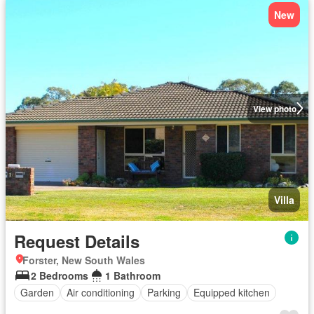
New
View photo
Villa
Request Details
Forster, New South Wales
2 Bedrooms
1 Bathroom
Garden
Air conditioning
Parking
Equipped kitchen