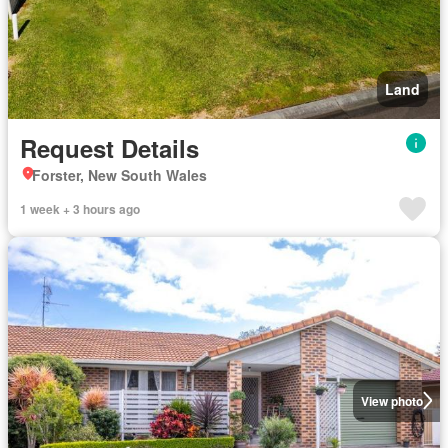
Land
Request Details
Forster, New South Wales
1 week + 3 hours ago
View photo