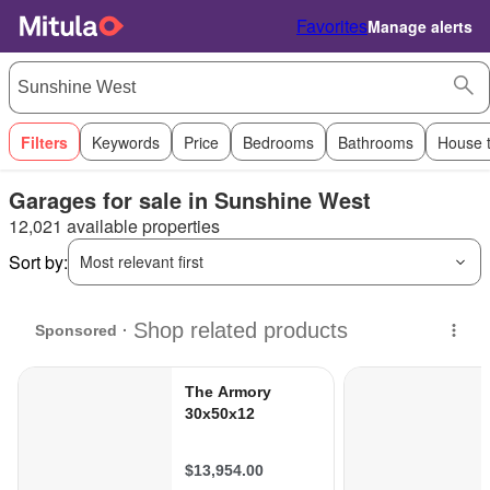
Favorites
Manage alerts
Filters
Keywords
Price
Bedrooms
Bathrooms
House 
Garages for sale in Sunshine West
12,021 available properties
Sort by:
Most relevant first