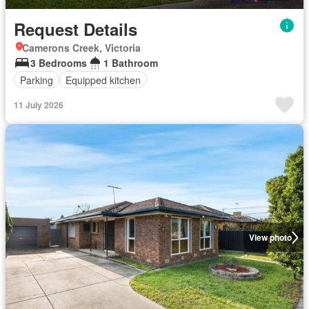
Request Details
Camerons Creek, Victoria
3 Bedrooms
1 Bathroom
Parking
Equipped kitchen
11 July 2026
View photo