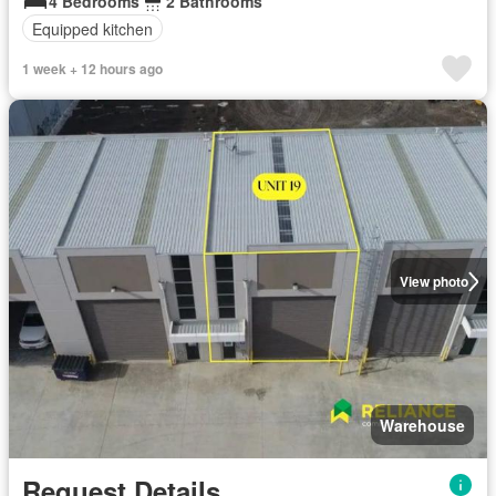
4 Bedrooms
2 Bathrooms
Equipped kitchen
1 week + 12 hours ago
View photo
Warehouse
Request Details