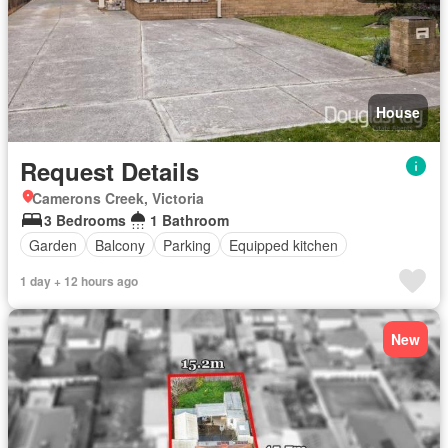
House
Request Details
Camerons Creek, Victoria
3 Bedrooms
1 Bathroom
Garden
Balcony
Parking
Equipped kitchen
1 day + 12 hours ago
New