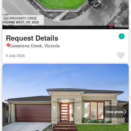
Request Details
Camerons Creek, Victoria
9 July 2026
View photo