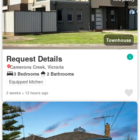
Townhouse
Request Details
Camerons Creek, Victoria
3 Bedrooms
2 Bathrooms
Equipped kitchen
2 weeks + 12 hours ago