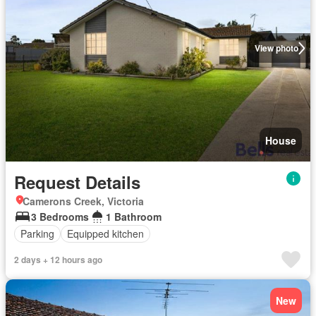
View photo
House
Request Details
Camerons Creek, Victoria
3 Bedrooms
1 Bathroom
Parking
Equipped kitchen
2 days + 12 hours ago
New