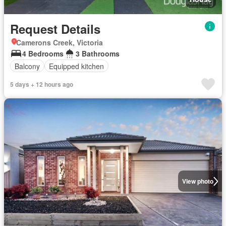
Request Details
Camerons Creek, Victoria
4 Bedrooms
3 Bathrooms
Balcony
Equipped kitchen
5 days + 12 hours ago
View photo