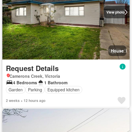
View photo
House
Request Details
Camerons Creek, Victoria
4 Bedrooms
1 Bathroom
Garden
Parking
Equipped kitchen
2 weeks + 12 hours ago