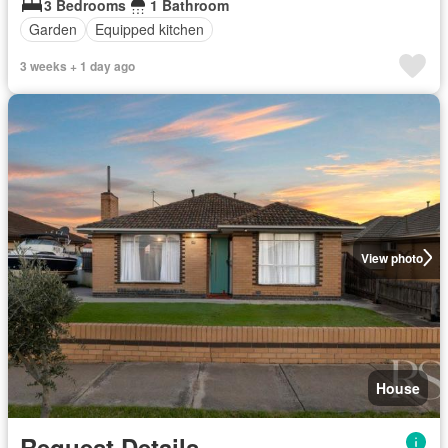
3 Bedrooms
1 Bathroom
Garden
Equipped kitchen
3 weeks + 1 day ago
View photo
House
Request Details