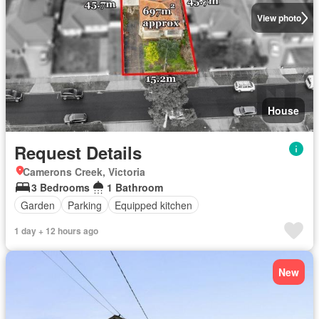
View photo
House
Request Details
Camerons Creek, Victoria
3 Bedrooms
1 Bathroom
Garden
Parking
Equipped kitchen
1 day + 12 hours ago
New