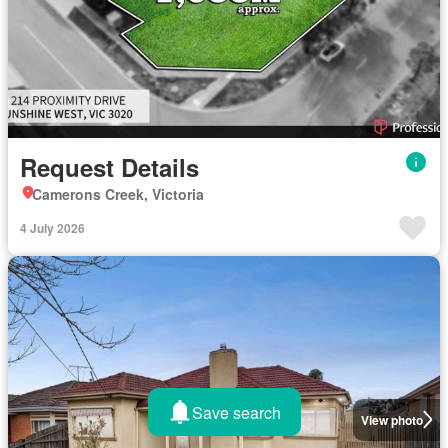
Request Details
Camerons Creek, Victoria
4 July 2026
Save search
View photo