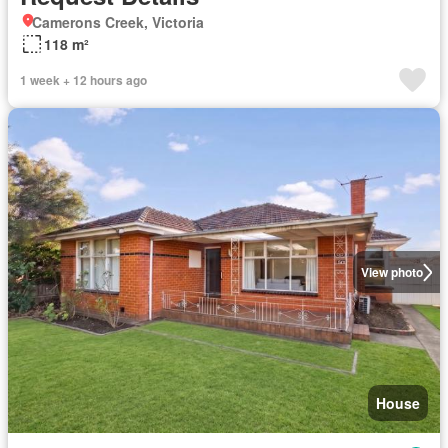
Camerons Creek, Victoria
118 m²
1 week + 12 hours ago
View photo
House