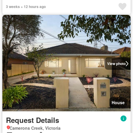
3 weeks + 12 hours ago
View photo
House
Request Details
Camerons Creek, Victoria