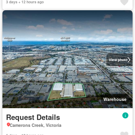
3 days + 12 hours ago
View photo
Warehouse
Request Details
Camerons Creek, Victoria