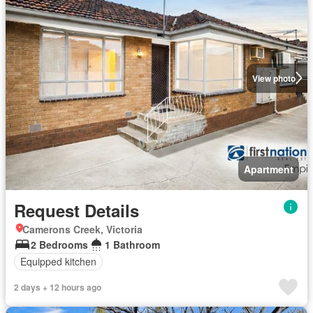
View photo
Apartment
Request Details
Camerons Creek, Victoria
2 Bedrooms
1 Bathroom
Equipped kitchen
2 days + 12 hours ago