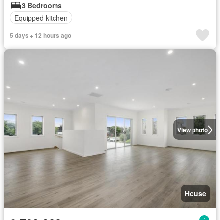
3 Bedrooms
Equipped kitchen
5 days + 12 hours ago
View photo
House