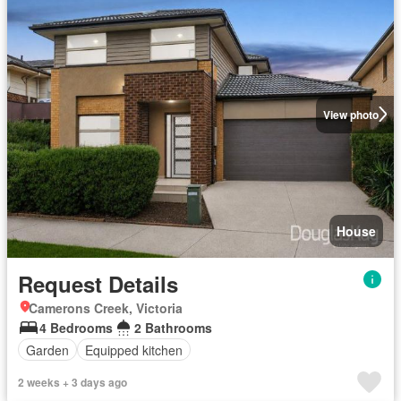
View photo
House
Request Details
Camerons Creek, Victoria
4 Bedrooms
2 Bathrooms
Garden
Equipped kitchen
2 weeks + 3 days ago