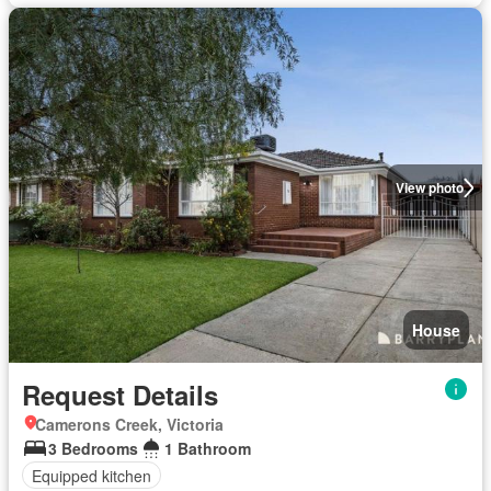
View photo
House
Request Details
Camerons Creek, Victoria
3 Bedrooms
1 Bathroom
Equipped kitchen