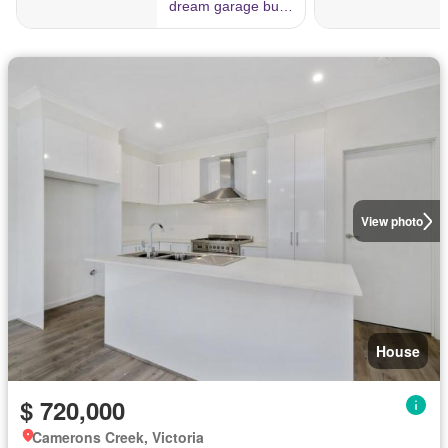
View photo
House
$ 720,000
Camerons Creek, Victoria