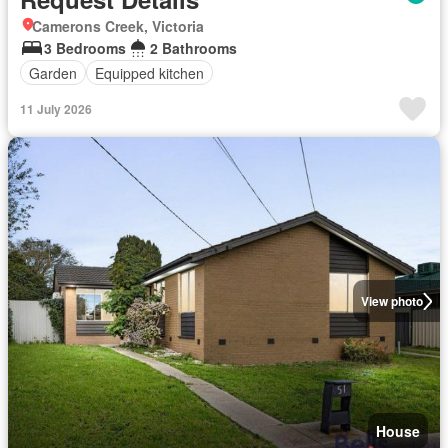
Camerons Creek, Victoria
3 Bedrooms
2 Bathrooms
Garden
Equipped kitchen
11 July 2026
View photo
House