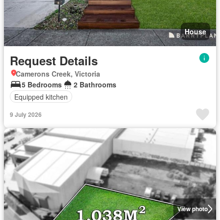
House
Request Details
Camerons Creek, Victoria
5 Bedrooms
2 Bathrooms
Equipped kitchen
9 July 2026
View photo