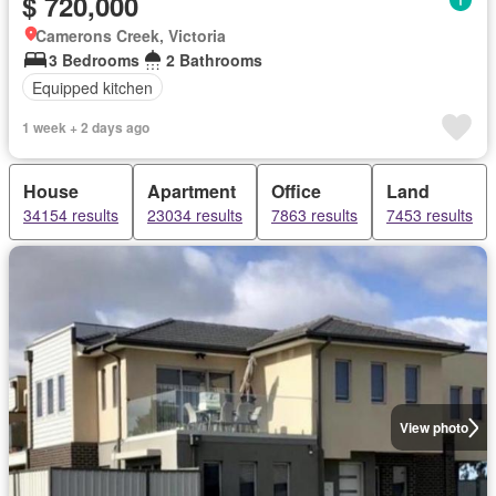
$ 720,000
Camerons Creek, Victoria
3 Bedrooms
2 Bathrooms
Equipped kitchen
1 week + 2 days ago
House
Apartment
Office
Land
34154 results
23034 results
7863 results
7453 results
View photo