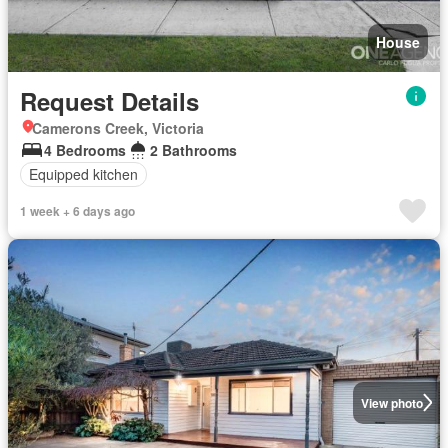
House
Request Details
Camerons Creek, Victoria
4 Bedrooms
2 Bathrooms
Equipped kitchen
1 week + 6 days ago
View photo