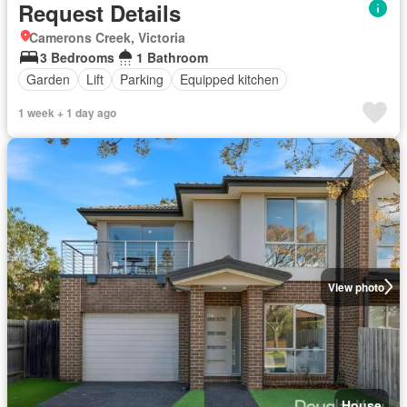
Request Details
Camerons Creek, Victoria
3 Bedrooms
1 Bathroom
Garden
Lift
Parking
Equipped kitchen
1 week + 1 day ago
View photo
House