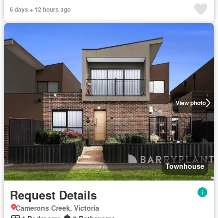
6 days + 12 hours ago
View photo
Townhouse
Request Details
Camerons Creek, Victoria