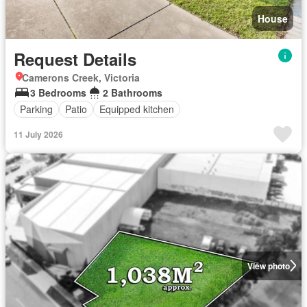
House
Request Details
Camerons Creek, Victoria
3 Bedrooms
2 Bathrooms
Parking
Patio
Equipped kitchen
11 July 2026
View photo