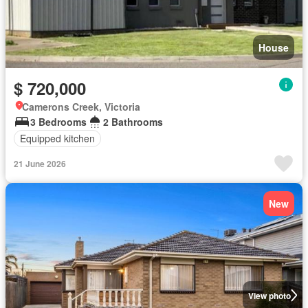
House
$ 720,000
Camerons Creek, Victoria
3 Bedrooms
2 Bathrooms
Equipped kitchen
21 June 2026
New
View photo