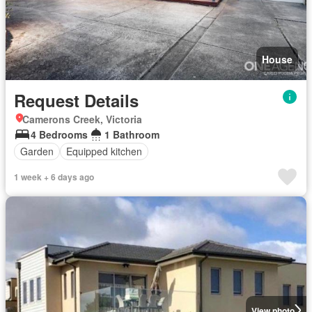
House
Request Details
Camerons Creek, Victoria
4 Bedrooms
1 Bathroom
Garden
Equipped kitchen
1 week + 6 days ago
View photo