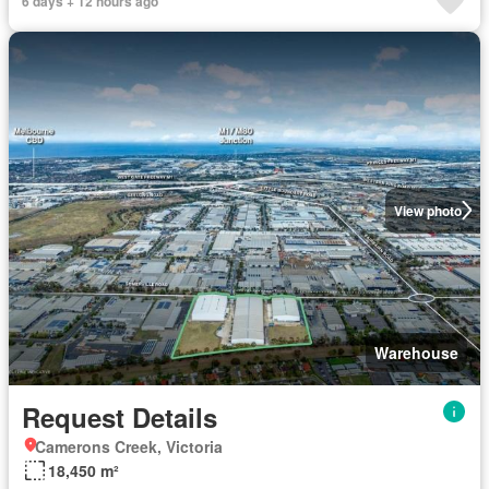
6 days + 12 hours ago
View photo
Warehouse
Request Details
Camerons Creek, Victoria
18,450 m²