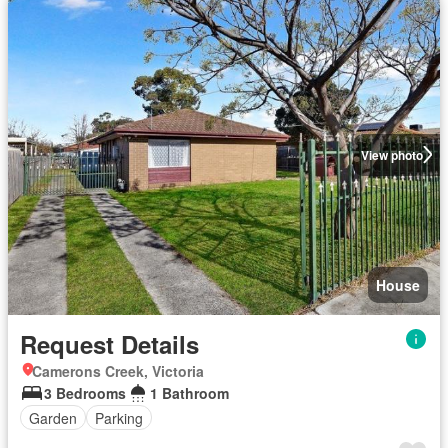
View photo
House
Request Details
Camerons Creek, Victoria
3 Bedrooms
1 Bathroom
Garden
Parking