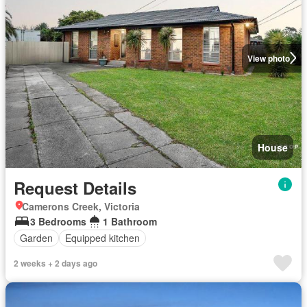
View photo
House
Request Details
Camerons Creek, Victoria
3 Bedrooms
1 Bathroom
Garden
Equipped kitchen
2 weeks + 2 days ago