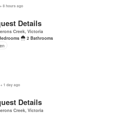
+ 8 hours ago
uest Details
rons Creek, Victoria
Bedrooms
2 Bathrooms
en
 + 1 day ago
uest Details
rons Creek, Victoria