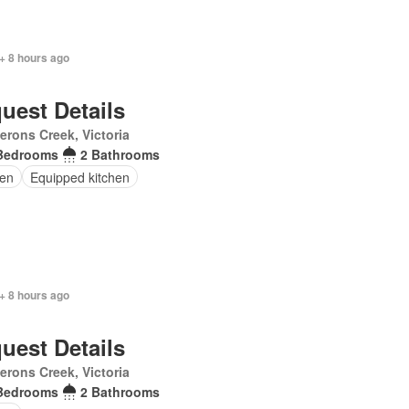
+ 8 hours ago
uest Details
rons Creek, Victoria
Bedrooms
2 Bathrooms
en
Equipped kitchen
+ 8 hours ago
uest Details
rons Creek, Victoria
Bedrooms
2 Bathrooms