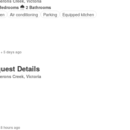
rons Creek, Victoria
Bedrooms
2 Bathrooms
en
Air conditioning
Parking
Equipped kitchen
 + 5 days ago
uest Details
rons Creek, Victoria
 8 hours ago