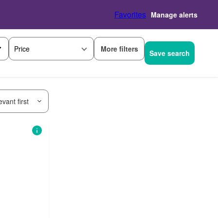
Favorites
Manage alerts
More filters
Price
Save search
vant first