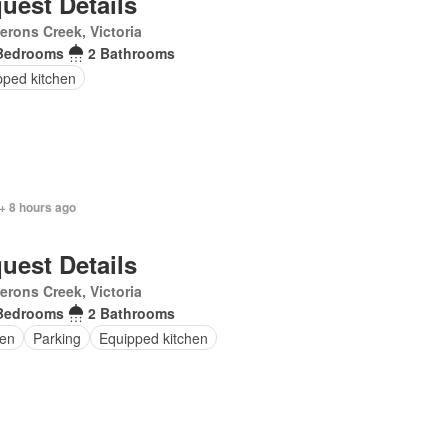
uest Details
rons Creek, Victoria
Bedrooms
2 Bathrooms
pped kitchen
+ 8 hours ago
uest Details
rons Creek, Victoria
Bedrooms
2 Bathrooms
en
Parking
Equipped kitchen