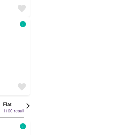
Flat
1160 results