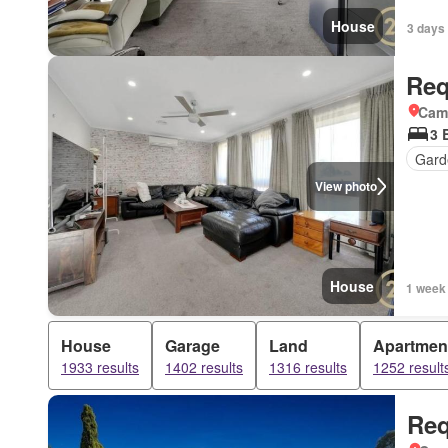
House
3 days 
Req
Came
3 
Gard
View photo
House
1 week
House
Garage
Land
Apartmen
1933 results
1402 results
1316 results
1252 result
Req