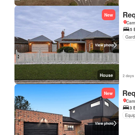
Req
New
Came
5 
Gard
View photo
House
2 days 
Req
New
Came
3 
Equi
View photo