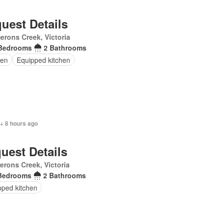
uest Details
rons Creek, Victoria
Bedrooms
2 Bathrooms
en
Equipped kitchen
+ 8 hours ago
uest Details
rons Creek, Victoria
Bedrooms
2 Bathrooms
pped kitchen