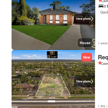
Came
3 
Gard
View photo
House
1 week
Req
New
Came
View photo
1 day +