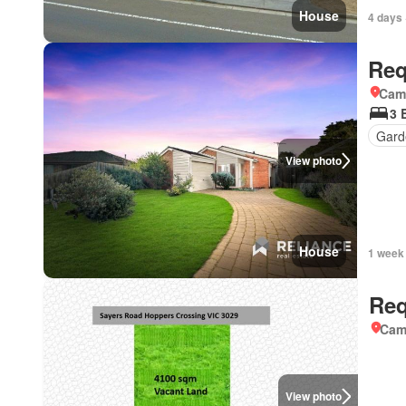
House
4 days 
Req
Came
3 
Gard
View photo
House
1 week
Req
Came
View photo