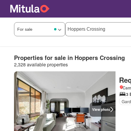
Properties for sale in Hoppers Crossing
2,328 available properties
Req
Came
3 
Gard
View photo