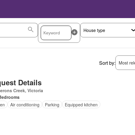
Sort by:
Most rele
uest Details
rons Creek, Victoria
Bedrooms
en
Air conditioning
Parking
Equipped kitchen