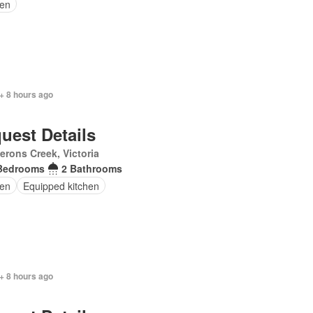
en
+ 8 hours ago
uest Details
rons Creek, Victoria
Bedrooms
2 Bathrooms
en
Equipped kitchen
+ 8 hours ago