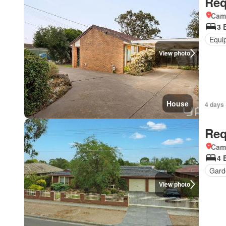
Req
Came
3 
Equi
View photo
House
4 days 
Req
Came
4 
Gard
View photo