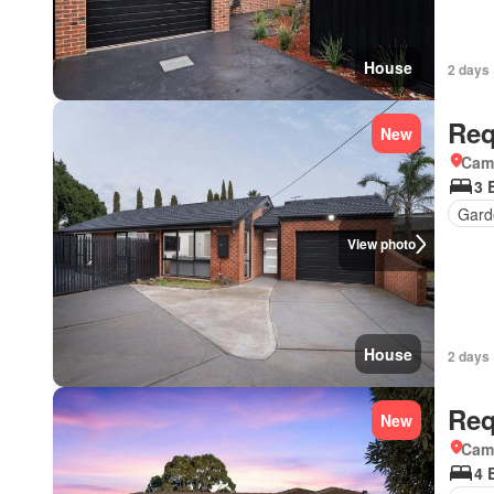
House
2 days 
Req
New
Came
3 
Gard
View photo
House
2 days 
Req
New
Came
4 