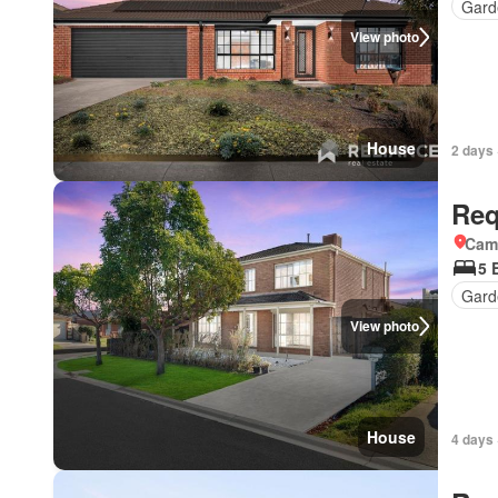
Gard
View photo
House
2 days 
Req
Came
5 
Gard
View photo
House
4 days 