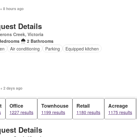
+ 8 hours ago
uest Details
rons Creek, Victoria
Bedrooms
2 Bathrooms
en
Air conditioning
Parking
Equipped kitchen
 + 2 days ago
t
Office
Townhouse
Retail
Acreage
s
1227 results
1199 results
1180 results
1175 results
uest Details