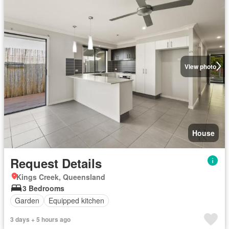
View photo
House
Request Details
Kings Creek, Queensland
3 Bedrooms
Garden
Equipped kitchen
3 days + 5 hours ago