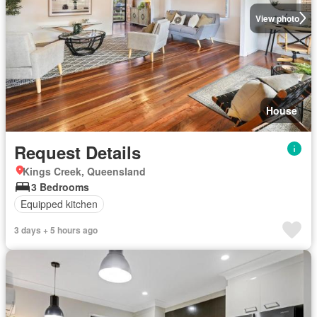
View photo
House
Request Details
Kings Creek, Queensland
3 Bedrooms
Equipped kitchen
3 days + 5 hours ago