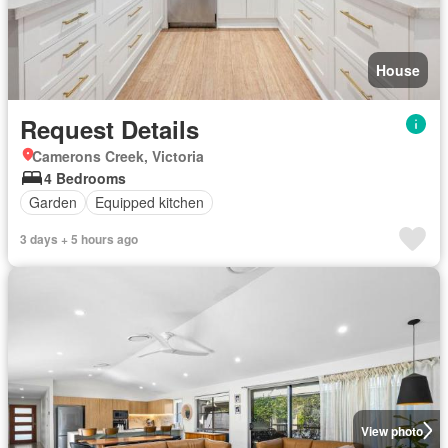
House
Request Details
Camerons Creek, Victoria
4 Bedrooms
Garden
Equipped kitchen
3 days + 5 hours ago
View photo