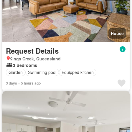
House
Request Details
Kings Creek, Queensland
3 Bedrooms
Garden
Swimming pool
Equipped kitchen
3 days + 5 hours ago