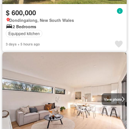
$ 600,000
Dondingalong, New South Wales
2 Bedrooms
Equipped kitchen
3 days + 5 hours ago
View photo