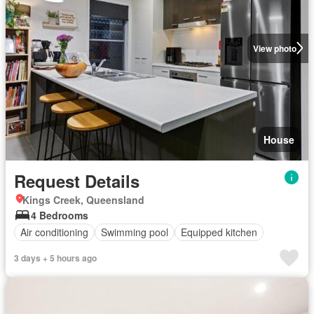
View photo
House
Request Details
Kings Creek, Queensland
4 Bedrooms
Air conditioning
Swimming pool
Equipped kitchen
3 days + 5 hours ago