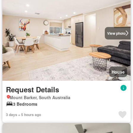
View photo
House
Request Details
Mount Barker, South Australia
3 Bedrooms
3 days + 5 hours ago