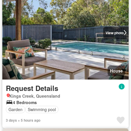
View photo
House
Request Details
Kings Creek, Queensland
4 Bedrooms
Garden
Swimming pool
3 days + 5 hours ago