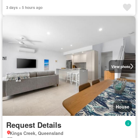
3 days + 5 hours ago
View photo
House
Request Details
Kings Creek, Queensland