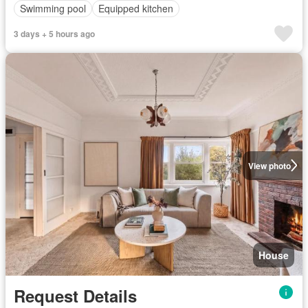
Swimming pool
Equipped kitchen
3 days + 5 hours ago
View photo
House
Request Details