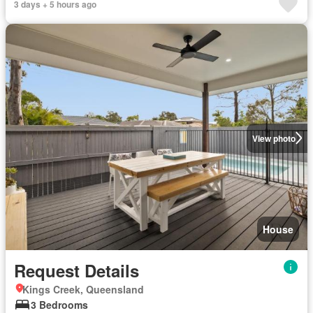
3 days + 5 hours ago
View photo
House
Request Details
Kings Creek, Queensland
3 Bedrooms