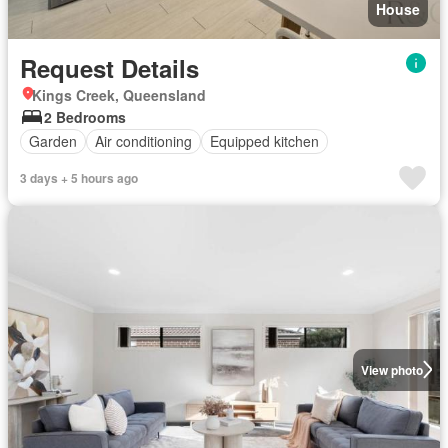
House
Request Details
Kings Creek, Queensland
2 Bedrooms
Garden
Air conditioning
Equipped kitchen
3 days + 5 hours ago
View photo