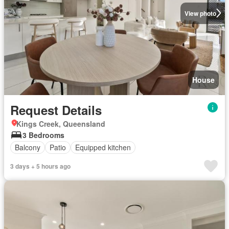
View photo
House
Request Details
Kings Creek, Queensland
3 Bedrooms
Balcony
Patio
Equipped kitchen
3 days + 5 hours ago