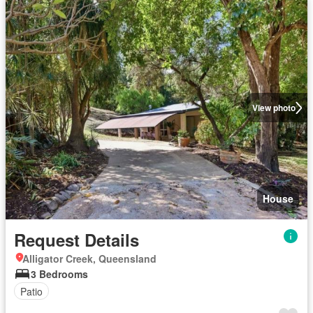
View photo
House
Request Details
Alligator Creek, Queensland
3 Bedrooms
Patio