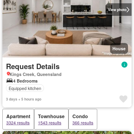
View photo
House
Request Details
Kings Creek, Queensland
4 Bedrooms
Equipped kitchen
3 days + 5 hours ago
Apartment
Townhouse
Condo
3324 results
1543 results
366 results