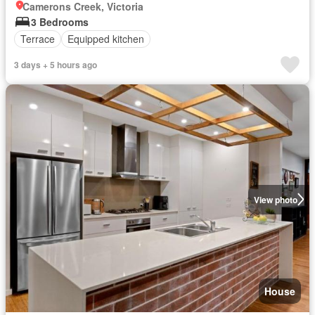
Camerons Creek, Victoria
3 Bedrooms
Terrace
Equipped kitchen
3 days + 5 hours ago
View photo
House