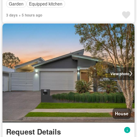
Garden
Equipped kitchen
3 days + 5 hours ago
View photo
House
Request Details