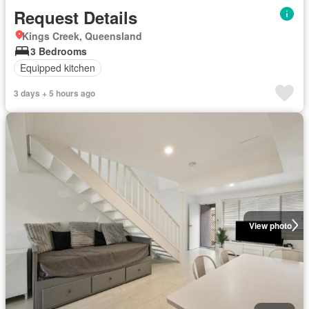
Request Details
Kings Creek, Queensland
3 Bedrooms
Equipped kitchen
3 days + 5 hours ago
View photo