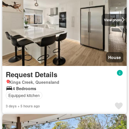
View photo
House
Request Details
Kings Creek, Queensland
4 Bedrooms
Equipped kitchen
3 days + 5 hours ago