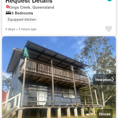
Kings Creek, Queensland
5 Bedrooms
Equipped kitchen
3 days + 5 hours ago
View photo
House