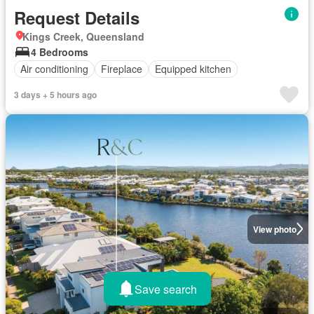
Request Details
Kings Creek, Queensland
4 Bedrooms
Air conditioning
Fireplace
Equipped kitchen
3 days + 5 hours ago
View photo
Save search