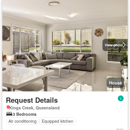
View photo
House
Request Details
Kings Creek, Queensland
3 Bedrooms
Air conditioning
Equipped kitchen