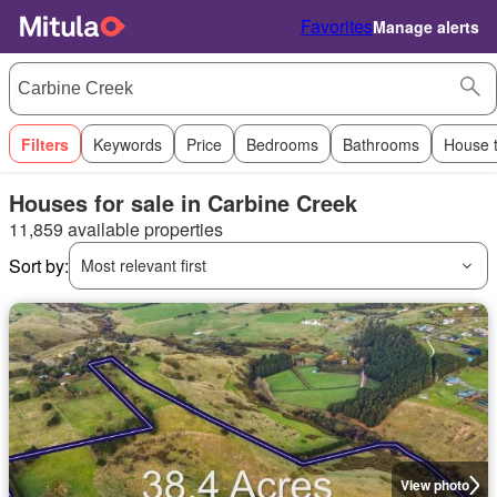
Favorites
Manage alerts
Filters
Keywords
Price
Bedrooms
Bathrooms
House 
Houses for sale in Carbine Creek
11,859 available properties
Sort by:
Most relevant first
View photo