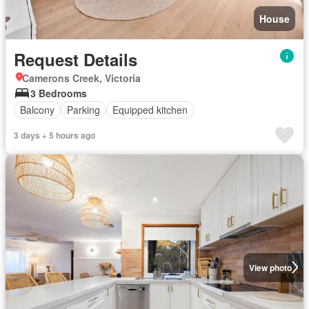
House
Request Details
Camerons Creek, Victoria
3 Bedrooms
Balcony
Parking
Equipped kitchen
3 days + 5 hours ago
View photo