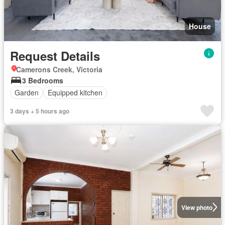
House
Request Details
Camerons Creek, Victoria
3 Bedrooms
Garden
Equipped kitchen
3 days + 5 hours ago
View photo