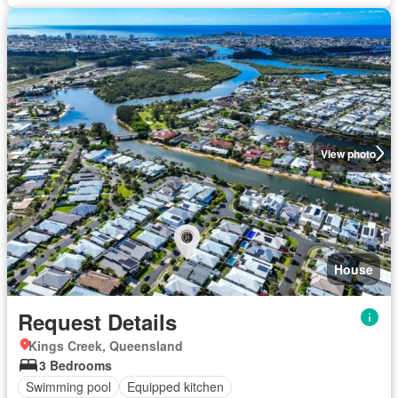
View photo
House
Request Details
Kings Creek, Queensland
3 Bedrooms
Swimming pool
Equipped kitchen