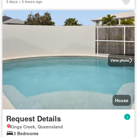
3 days + 5 hours ago
View photo
House
Request Details
Kings Creek, Queensland
3 Bedrooms