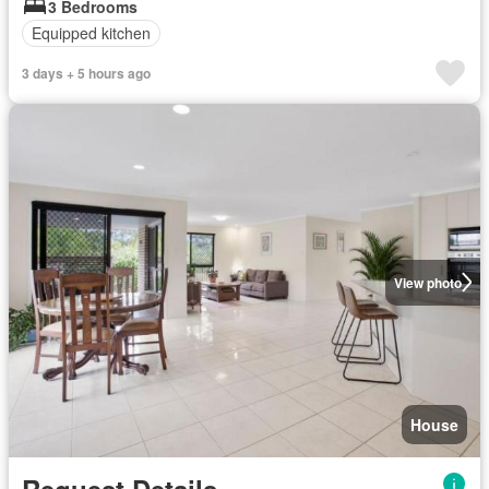
3 Bedrooms
Equipped kitchen
3 days + 5 hours ago
View photo
House
Request Details