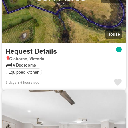
House
Request Details
Gisborne, Victoria
4 Bedrooms
Equipped kitchen
3 days + 5 hours ago