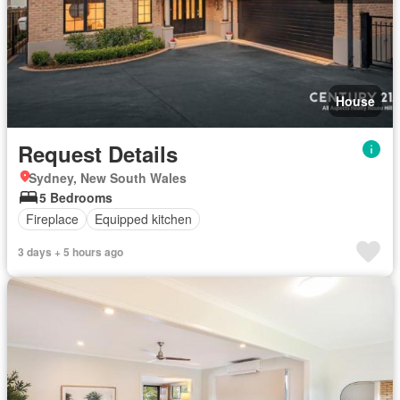
House
Request Details
Sydney, New South Wales
5 Bedrooms
Fireplace
Equipped kitchen
3 days + 5 hours ago