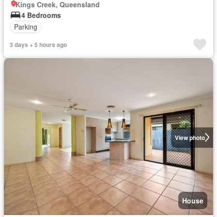
Kings Creek, Queensland
4 Bedrooms
Parking
3 days + 5 hours ago
View photo
House