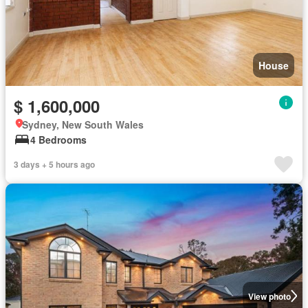
House
$ 1,600,000
Sydney, New South Wales
4 Bedrooms
3 days + 5 hours ago
View photo