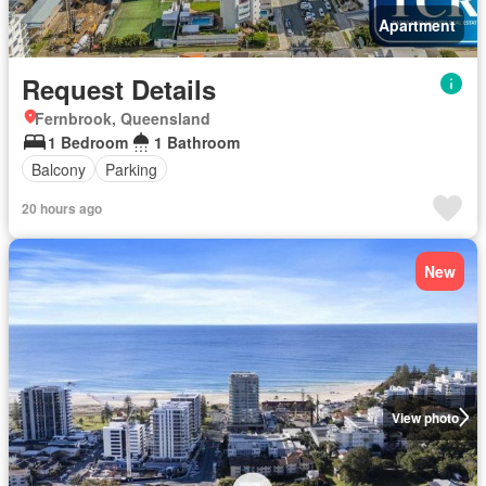
Apartment
Request Details
Fernbrook, Queensland
1 Bedroom
1 Bathroom
Balcony
Parking
20 hours ago
New
View photo