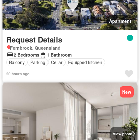
Apartment
Request Details
Fernbrook, Queensland
2 Bedrooms
1 Bathroom
Balcony
Parking
Cellar
Equipped kitchen
20 hours ago
New
View photo