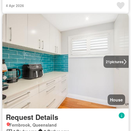
4 Apr 2026
21
pictures
House
Request Details
Fernbrook, Queensland