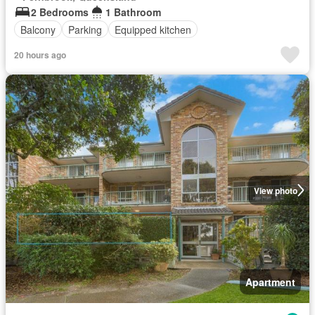
2 Bedrooms
1 Bathroom
Balcony
Parking
Equipped kitchen
20 hours ago
View photo
Apartment