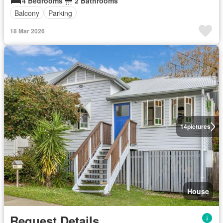
4 Bedrooms
2 Bathrooms
Balcony
Parking
18 Mar 2026
14
pictures
House
Request Details