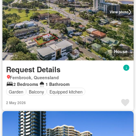
View photo
House
Request Details
Fernbrook, Queensland
2 Bedrooms
1 Bathroom
Garden
Balcony
Equipped kitchen
2 May 2026