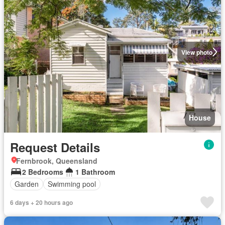
View photo
House
Request Details
Fernbrook, Queensland
2 Bedrooms
1 Bathroom
Garden
Swimming pool
6 days + 20 hours ago