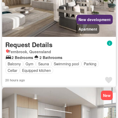
New development
Apartment
Request Details
Fernbrook, Queensland
2 Bedrooms
2 Bathrooms
Balcony
Gym
Sauna
Swimming pool
Parking
Cellar
Equipped kitchen
20 hours ago
New