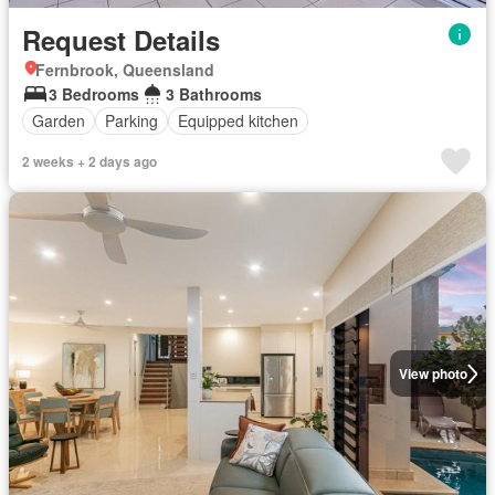
Request Details
Fernbrook, Queensland
3 Bedrooms
3 Bathrooms
Garden
Parking
Equipped kitchen
2 weeks + 2 days ago
View photo