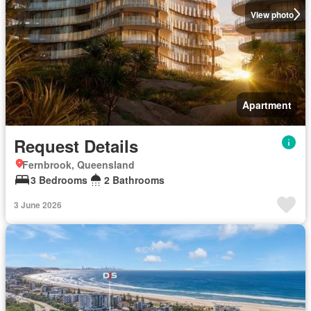
View photo
Apartment
Request Details
Fernbrook, Queensland
3 Bedrooms
2 Bathrooms
3 June 2026