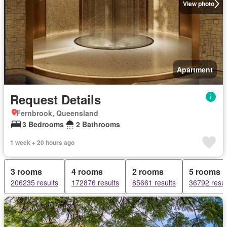
View photo
Apartment
Request Details
Fernbrook, Queensland
3 Bedrooms
2 Bathrooms
1 week + 20 hours ago
3 rooms
4 rooms
2 rooms
5 rooms
206235 results
172876 results
85661 results
36792 resul