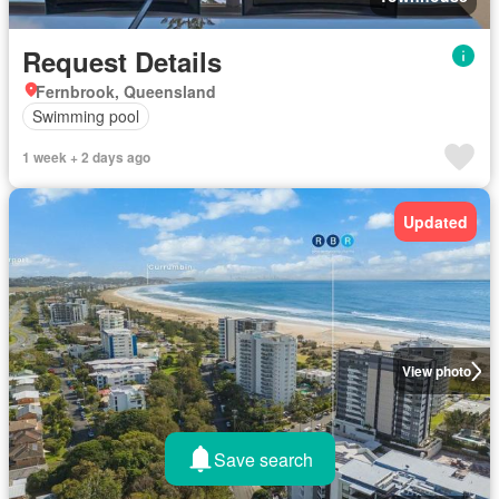
Request Details
Fernbrook, Queensland
Swimming pool
1 week + 2 days ago
Updated
View photo
Save search