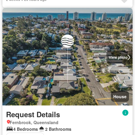
View photo
House
Request Details
Fernbrook, Queensland
4 Bedrooms
2 Bathrooms