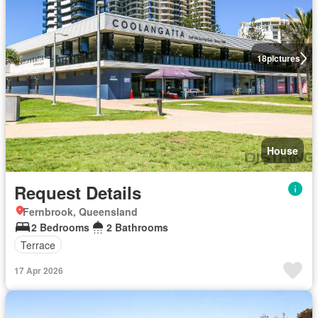
18
pictures
House
Request Details
Fernbrook, Queensland
2 Bedrooms
2 Bathrooms
Terrace
17 Apr 2026