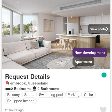
View photo
New development
Apartment
Request Details
Fernbrook, Queensland
2 Bedrooms
2 Bathrooms
Balcony
Sauna
Swimming pool
Parking
Cellar
Equipped kitchen
20 hours ago