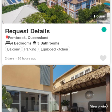
House
Request Details
Fernbrook, Queensland
4 Bedrooms
3 Bathrooms
Balcony
Parking
Equipped kitchen
2 days + 20 hours ago
View photo