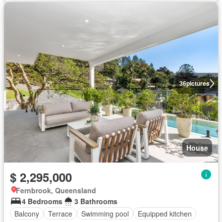
36
pictures
House
$ 2,295,000
Fernbrook, Queensland
4 Bedrooms
3 Bathrooms
Balcony
Terrace
Swimming pool
Equipped kitchen