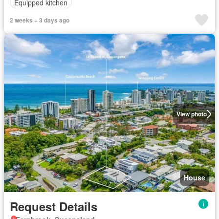
Equipped kitchen
2 weeks + 3 days ago
View photo
House
Request Details