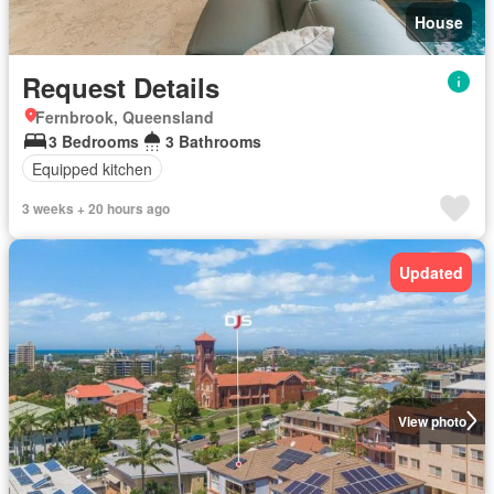
House
Request Details
Fernbrook, Queensland
3 Bedrooms
3 Bathrooms
Equipped kitchen
3 weeks + 20 hours ago
Updated
View photo