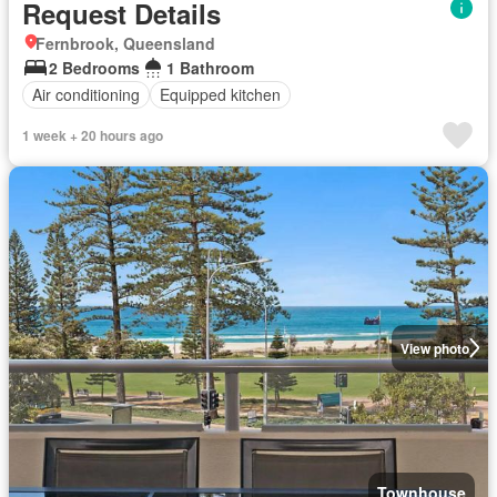
Request Details
Fernbrook, Queensland
2 Bedrooms
1 Bathroom
Air conditioning
Equipped kitchen
1 week + 20 hours ago
View photo
Townhouse