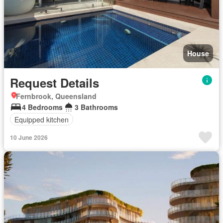
House
Request Details
Fernbrook, Queensland
4 Bedrooms
3 Bathrooms
Equipped kitchen
10 June 2026