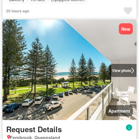
20 hours ago
New
View photo
Apartment
Request Details
Fernbrook, Queensland