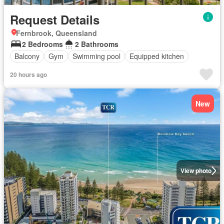
Request Details
Fernbrook, Queensland
2 Bedrooms
2 Bathrooms
Balcony
Gym
Swimming pool
Equipped kitchen
20 hours ago
New
View photo