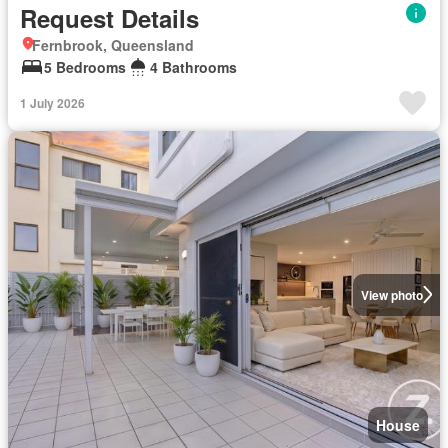
Request Details
Fernbrook, Queensland
5 Bedrooms
4 Bathrooms
1 July 2026
View photo
House