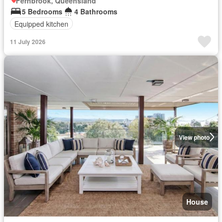
Fernbrook, Queensland
5 Bedrooms
4 Bathrooms
Equipped kitchen
11 July 2026
View photo
House