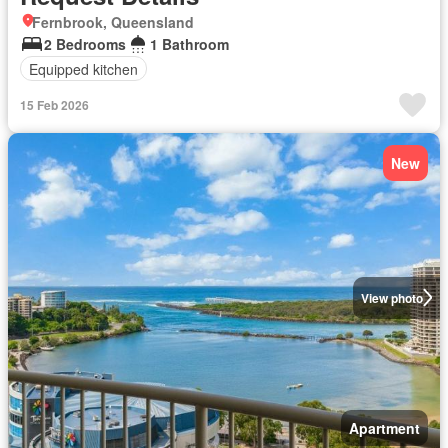
Fernbrook, Queensland
2 Bedrooms
1 Bathroom
Equipped kitchen
15 Feb 2026
New
View photo
Apartment