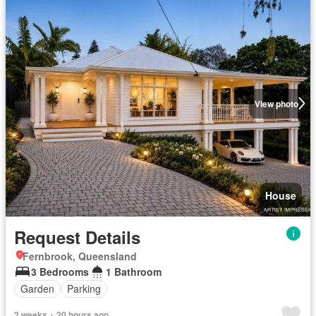
View photo
House
Request Details
Fernbrook, Queensland
3 Bedrooms
1 Bathroom
Garden
Parking
2 weeks + 20 hours ago