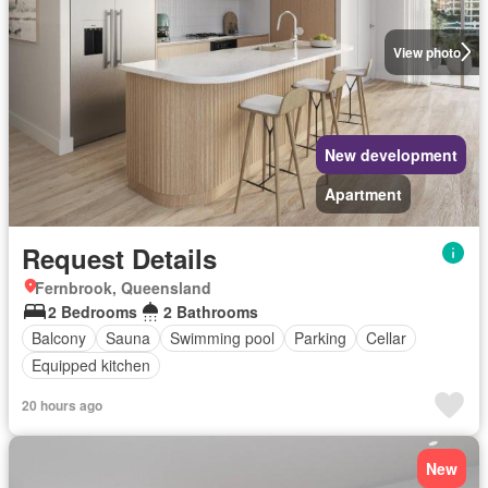
View photo
New development
Apartment
Request Details
Fernbrook, Queensland
2 Bedrooms
2 Bathrooms
Balcony
Sauna
Swimming pool
Parking
Cellar
Equipped kitchen
20 hours ago
New