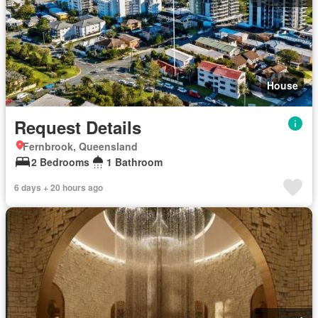
House
Request Details
Fernbrook, Queensland
2 Bedrooms
1 Bathroom
6 days + 20 hours ago