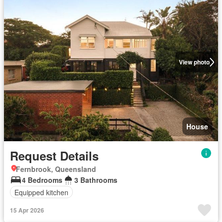
View photo
House
Request Details
Fernbrook, Queensland
4 Bedrooms
3 Bathrooms
Equipped kitchen
15 Apr 2026