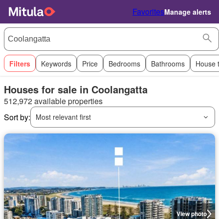
Favorites
Manage alerts
Filters
Keywords
Price
Bedrooms
Bathrooms
House 
Houses for sale in Coolangatta
512,972 available properties
Sort by:
Most relevant first
View photo