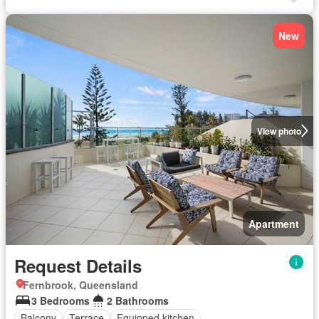
New
View photo
Apartment
Request Details
Fernbrook, Queensland
3 Bedrooms
2 Bathrooms
Balcony
Terrace
Equipped kitchen