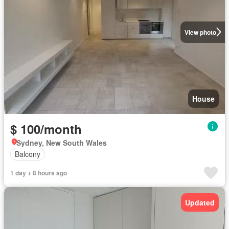
View photo
House
$ 100/month
Sydney, New South Wales
Balcony
1 day + 8 hours ago
Updated