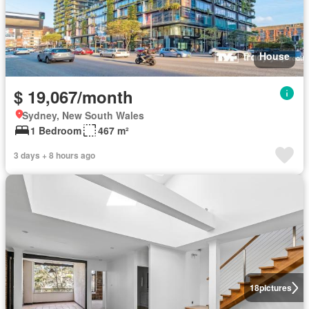
House
$ 19,067/month
Sydney, New South Wales
1 Bedroom
467 m²
3 days + 8 hours ago
18
pictures