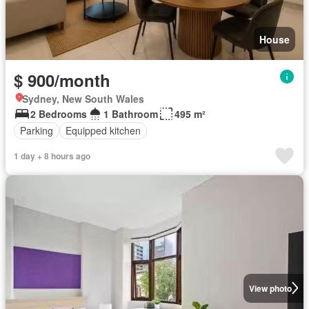
House
$ 900/month
Sydney, New South Wales
2 Bedrooms
1 Bathroom
495 m²
Parking
Equipped kitchen
1 day + 8 hours ago
View photo