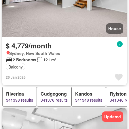
House
$ 4,779/month
Sydney, New South Wales
2 Bedrooms
121 m²
Balcony
26 Jan 2026
Riverlea
Cudgegong
Kandos
Rylston
341398 results
341376 results
341348 results
341346 re
Updated