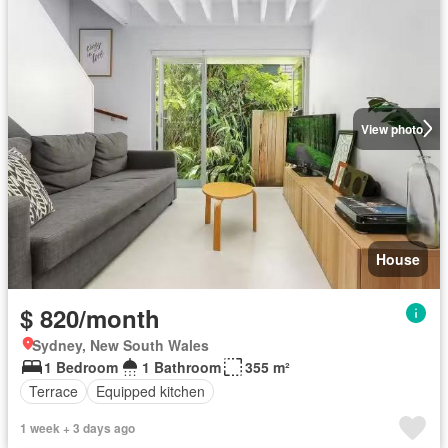
View photo
House
$ 820/month
Sydney, New South Wales
1 Bedroom
1 Bathroom
355 m²
Terrace
Equipped kitchen
1 week + 3 days ago