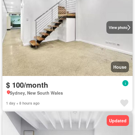
View photo
House
$ 100/month
Sydney, New South Wales
1 day + 8 hours ago
Updated