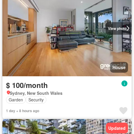
View photo
House
$ 100/month
Sydney, New South Wales
Garden
Security
1 day + 8 hours ago
Updated