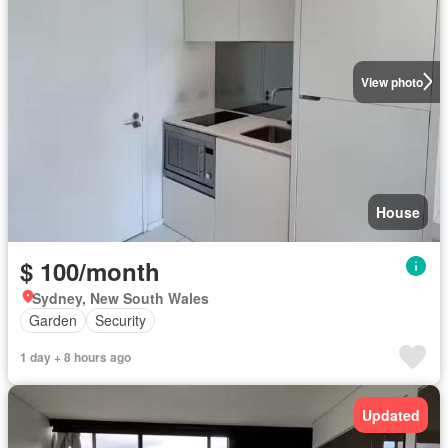
View photo
House
$ 100/month
Sydney, New South Wales
Garden
Security
1 day + 8 hours ago
Updated