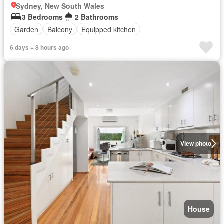
Sydney, New South Wales
3 Bedrooms
2 Bathrooms
Garden
Balcony
Equipped kitchen
6 days + 8 hours ago
View photo
House