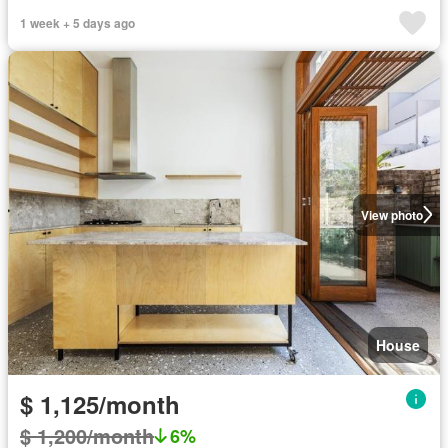
1 week + 5 days ago
View photo
House
$ 1,125/month
$ 1,200/month
6%