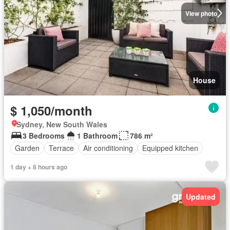
View photo
House
$ 1,050/month
Sydney, New South Wales
3 Bedrooms
1 Bathroom
786 m²
Garden
Terrace
Air conditioning
Equipped kitchen
1 day + 8 hours ago
Updated