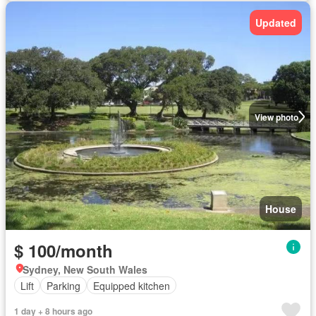
Updated
View photo
House
$ 100/month
Sydney, New South Wales
Lift
Parking
Equipped kitchen
1 day + 8 hours ago