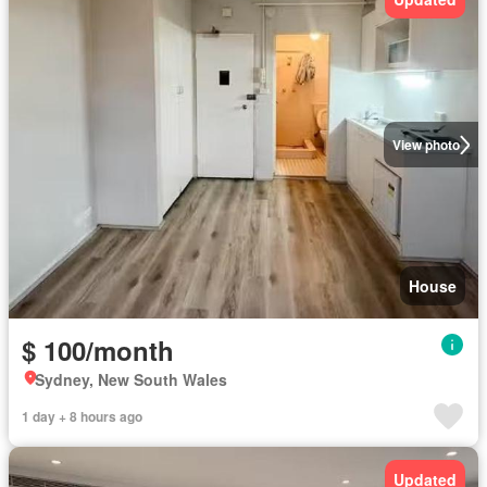
View photo
House
$ 100/month
Sydney, New South Wales
1 day + 8 hours ago
Updated