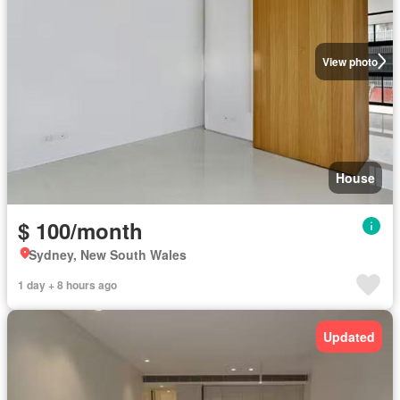
View photo
House
$ 100/month
Sydney, New South Wales
1 day + 8 hours ago
Updated