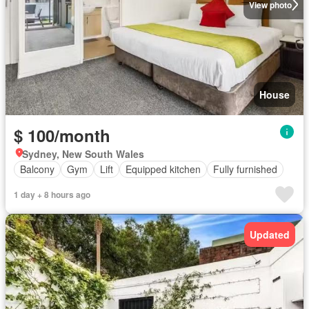
View photo
House
$ 100/month
Sydney, New South Wales
Balcony
Gym
Lift
Equipped kitchen
Fully furnished
1 day + 8 hours ago
Updated