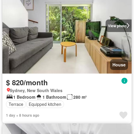
View photo
House
$ 820/month
Sydney, New South Wales
1 Bedroom
1 Bathroom
280 m²
Terrace
Equipped kitchen
1 day + 8 hours ago