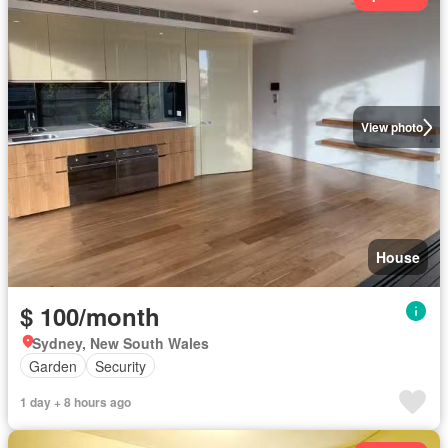
View photo
House
$ 100/month
Sydney, New South Wales
Garden
Security
1 day + 8 hours ago