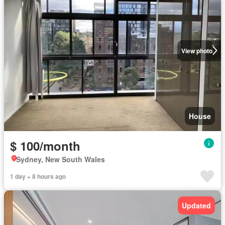
View photo
House
$ 100/month
Sydney, New South Wales
1 day + 8 hours ago
Updated