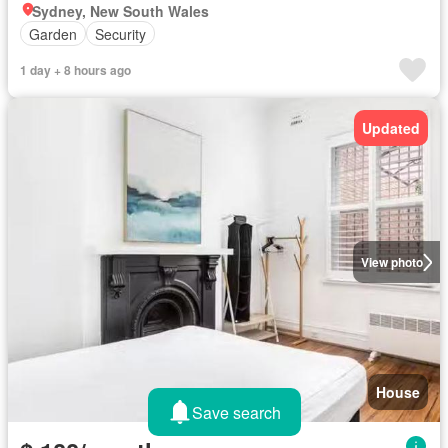
Sydney, New South Wales
Garden
Security
1 day + 8 hours ago
Updated
View photo
House
Save search