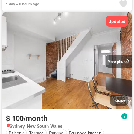
1 day + 8 hours ago
Updated
View photo
House
$ 100/month
Sydney, New South Wales
Balcony
Terrace
Parking
Equipped kitchen