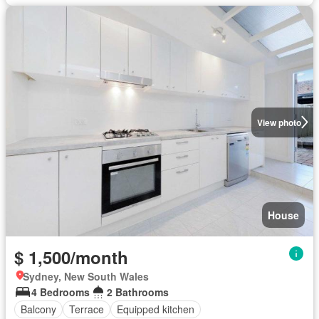
View photo
House
$ 1,500/month
Sydney, New South Wales
4 Bedrooms
2 Bathrooms
Balcony
Terrace
Equipped kitchen