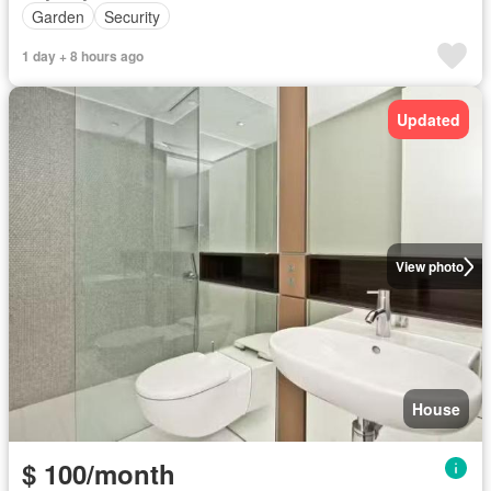
Garden
Security
1 day + 8 hours ago
Updated
View photo
House
$ 100/month