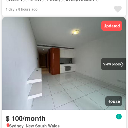
1 day + 8 hours ago
Updated
View photo
House
$ 100/month
Sydney, New South Wales