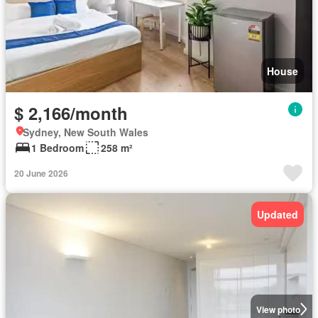
House
$ 2,166/month
Sydney, New South Wales
1 Bedroom
258 m²
20 June 2026
Updated
View photo