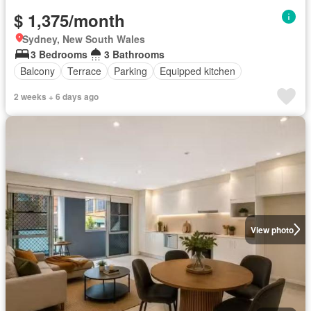
$ 1,375/month
Sydney, New South Wales
3 Bedrooms
3 Bathrooms
Balcony
Terrace
Parking
Equipped kitchen
2 weeks + 6 days ago
View photo