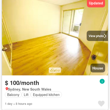
Updated
View photo
House
$ 100/month
Sydney, New South Wales
Balcony
Lift
Equipped kitchen
1 day + 8 hours ago