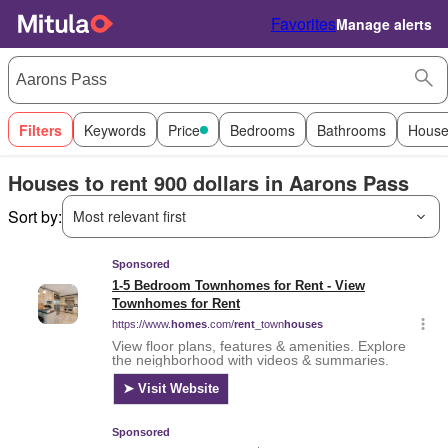
Favorites
Manage alerts
Filters
Keywords
Price
Bedrooms
Bathrooms
House
Houses to rent 900 dollars in Aarons Pass
Sort by:
Most relevant first