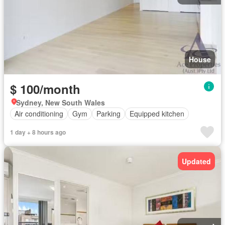
House
$ 100/month
Sydney, New South Wales
Air conditioning
Gym
Parking
Equipped kitchen
1 day + 8 hours ago
Updated