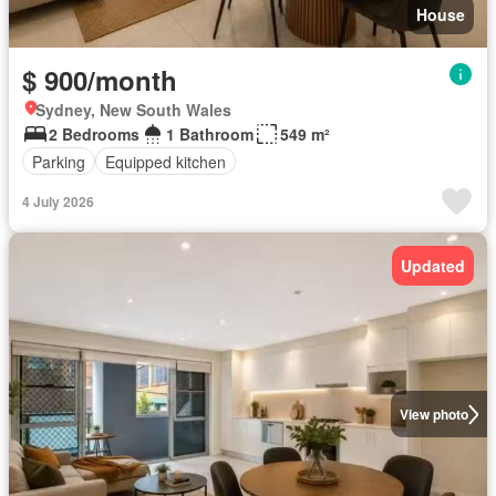
House
$ 900/month
Sydney, New South Wales
2 Bedrooms
1 Bathroom
549 m²
Parking
Equipped kitchen
4 July 2026
Updated
View photo