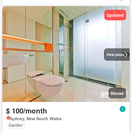
Updated
View photo
House
$ 100/month
Sydney, New South Wales
Garden