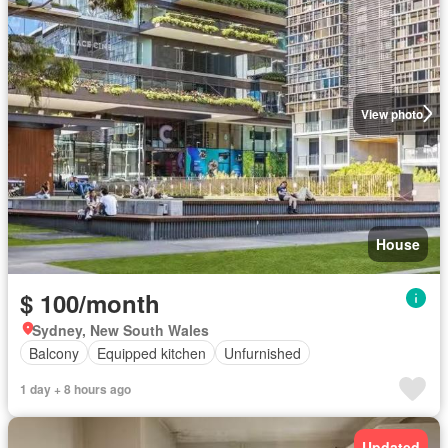
View photo
House
$ 100/month
Sydney, New South Wales
Balcony
Equipped kitchen
Unfurnished
1 day + 8 hours ago
Updated