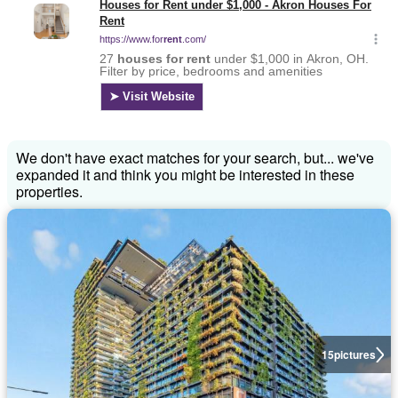
We don't have exact matches for your search, but... we've
expanded it and think you might be interested in these
properties.
15
pictures