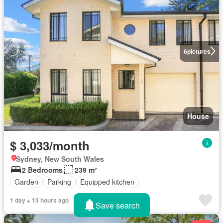
6
pictures
House
$ 3,033/month
Sydney, New South Wales
2 Bedrooms
239 m²
Garden
Parking
Equipped kitchen
1 day + 13 hours ago
Save search