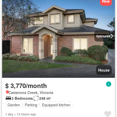
New
6
pictures
House
$ 3,770/month
Camerons Creek, Victoria
3 Bedrooms
248 m²
Garden
Parking
Equipped kitchen
1 day + 13 hours ago