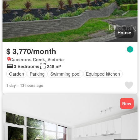
House
$ 3,770/month
Camerons Creek, Victoria
3 Bedrooms
248 m²
Garden
Parking
Swimming pool
Equipped kitchen
1 day + 13 hours ago
New