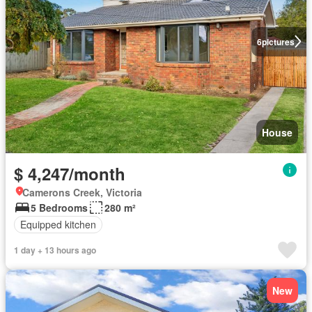
6
pictures
House
$ 4,247/month
Camerons Creek, Victoria
5 Bedrooms
280 m²
Equipped kitchen
1 day + 13 hours ago
New