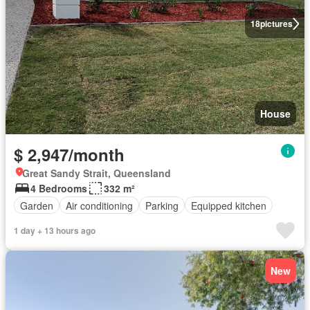
18
pictures
House
$ 2,947/month
Great Sandy Strait, Queensland
4 Bedrooms
332 m²
Garden
Air conditioning
Parking
Equipped kitchen
1 day + 13 hours ago
New