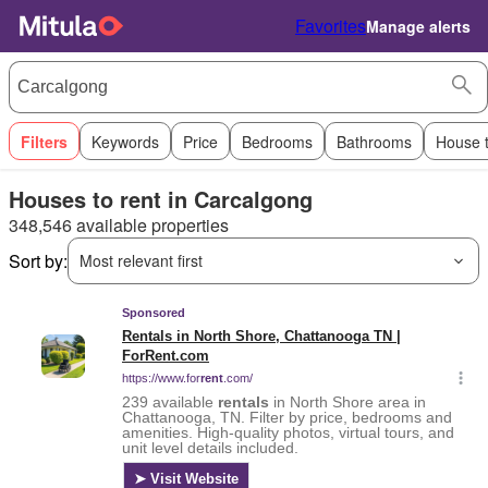
Favorites
Manage alerts
Filters
Keywords
Price
Bedrooms
Bathrooms
House 
Houses to rent in Carcalgong
348,546 available properties
Sort by:
Most relevant first