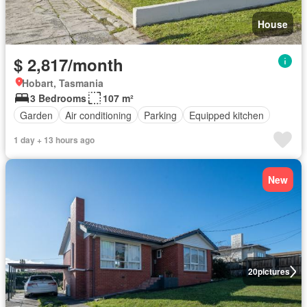
House
$ 2,817/month
Hobart, Tasmania
3 Bedrooms
107 m²
Garden
Air conditioning
Parking
Equipped kitchen
1 day + 13 hours ago
New
20
pictures