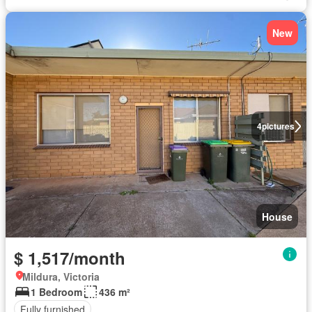
New
4
pictures
House
$ 1,517/month
Mildura, Victoria
1 Bedroom
436 m²
Fully furnished