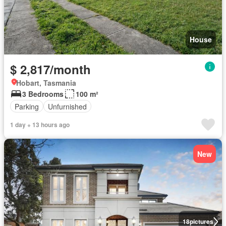
House
$ 2,817/month
Hobart, Tasmania
3 Bedrooms
100 m²
Parking
Unfurnished
1 day + 13 hours ago
New
18
pictures