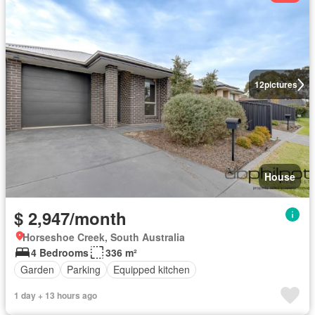
12
pictures
House
$ 2,947/month
Horseshoe Creek, South Australia
4 Bedrooms
336 m²
Garden
Parking
Equipped kitchen
1 day + 13 hours ago