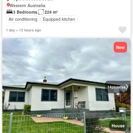
Western Australia
3 Bedrooms
224 m²
Air conditioning
Equipped kitchen
1 day + 13 hours ago
New
14
pictures
House