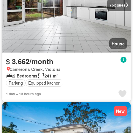
7
pictures
House
$ 3,662/month
Camerons Creek, Victoria
2 Bedrooms
241 m²
Parking
Equipped kitchen
1 day + 13 hours ago
New