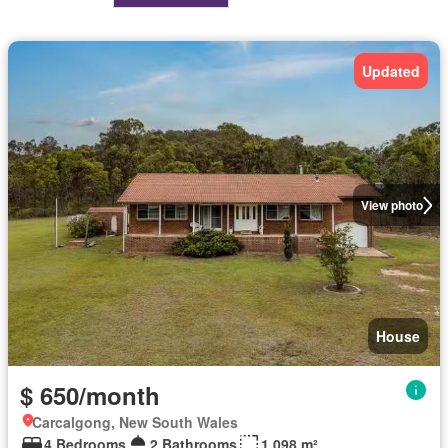
Updated
View photo
House
$ 650/month
Carcalgong, New South Wales
4 Bedrooms
2 Bathrooms
1,098 m²