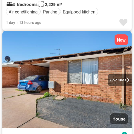
5 Bedrooms
2,229 m²
Air conditioning
Parking
Equipped kitchen
1 day + 13 hours ago
New
8
pictures
House