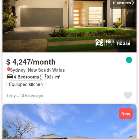
10
pictures
House
$ 4,247/month
Sydney, New South Wales
4 Bedrooms
931 m²
Equipped kitchen
1 day + 13 hours ago
New