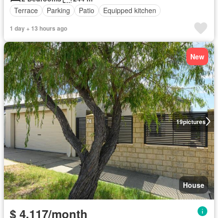
Terrace
Parking
Patio
Equipped kitchen
1 day + 13 hours ago
New
19
pictures
House
$ 4,117/month