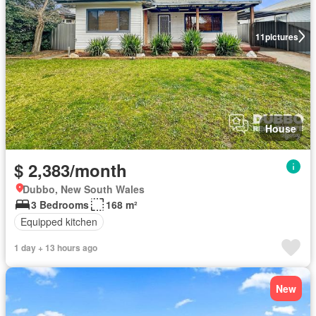
11
pictures
House
$ 2,383/month
Dubbo, New South Wales
3 Bedrooms
168 m²
Equipped kitchen
1 day + 13 hours ago
New