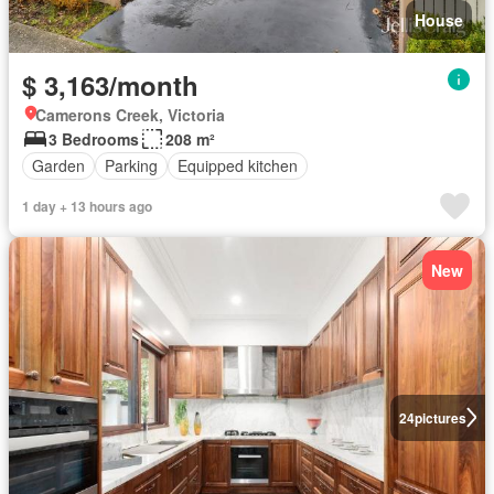
House
$ 3,163/month
Camerons Creek, Victoria
3 Bedrooms
208 m²
Garden
Parking
Equipped kitchen
1 day + 13 hours ago
New
24
pictures