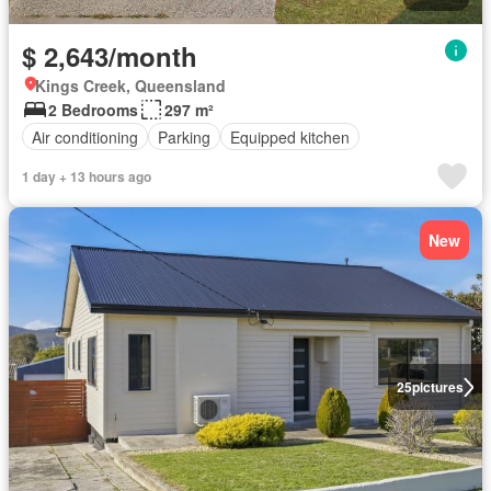
$ 2,643/month
Kings Creek, Queensland
2 Bedrooms
297 m²
Air conditioning
Parking
Equipped kitchen
1 day + 13 hours ago
New
25
pictures