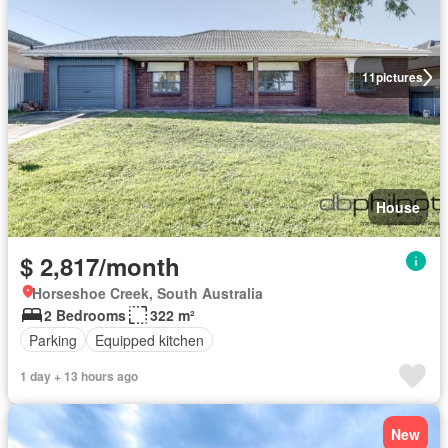
11
pictures
House
$ 2,817/month
Horseshoe Creek, South Australia
2 Bedrooms
322 m²
Parking
Equipped kitchen
1 day + 13 hours ago
New