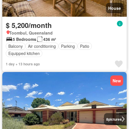
House
$ 5,200/month
Toombul, Queensland
5 Bedrooms
436 m²
Balcony
Air conditioning
Parking
Patio
Equipped kitchen
1 day + 13 hours ago
New
8
pictures