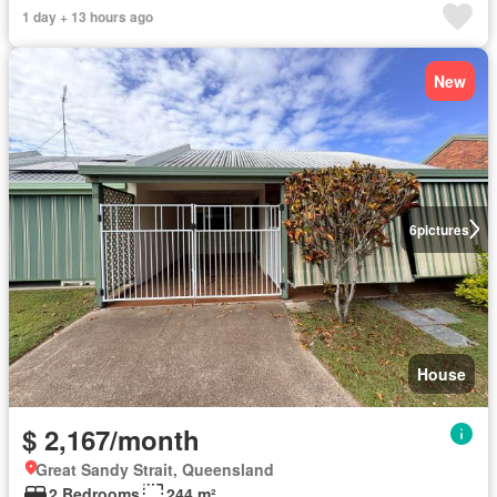
1 day + 13 hours ago
New
6
pictures
House
$ 2,167/month
Great Sandy Strait, Queensland
2 Bedrooms
244 m²