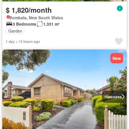
$ 1,820/month
Bombala, New South Wales
3 Bedrooms
1,331 m²
Garden
1 day + 13 hours ago
New
10
pictures