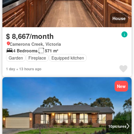
House
$ 8,667/month
Camerons Creek, Victoria
4 Bedrooms
571 m²
Garden
Fireplace
Equipped kitchen
1 day + 13 hours ago
New
10
pictures