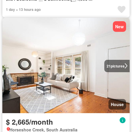
1 day + 13 hours ago
New
21
pictures
House
$ 2,665/month
Horseshoe Creek, South Australia