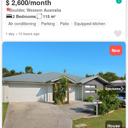
$ 2,600/month
Boulder, Western Australia
2 Bedrooms
115 m²
Air conditioning
Parking
Patio
Equipped kitchen
1 day + 13 hours ago
New
6
pictures
House