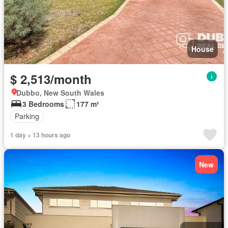
House
$ 2,513/month
Dubbo, New South Wales
3 Bedrooms
177 m²
Parking
1 day + 13 hours ago
New