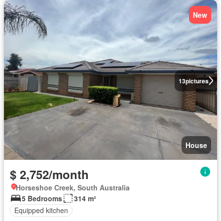
New
13
pictures
House
$ 2,752/month
Horseshoe Creek, South Australia
5 Bedrooms
314 m²
Equipped kitchen