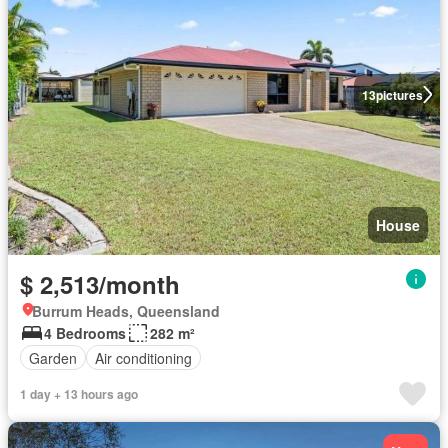
13
pictures
House
$ 2,513/month
Burrum Heads, Queensland
4 Bedrooms
282 m²
Garden
Air conditioning
1 day + 13 hours ago