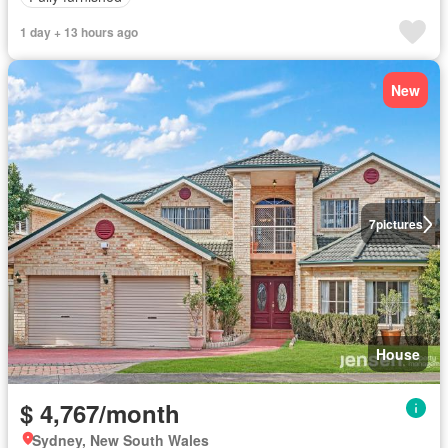
1 day + 13 hours ago
New
7
pictures
House
$ 4,767/month
Sydney, New South Wales