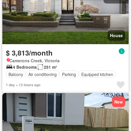
House
$ 3,813/month
Camerons Creek, Victoria
4 Bedrooms
251 m²
Balcony
Air conditioning
Parking
Equipped kitchen
1 day + 13 hours ago
New