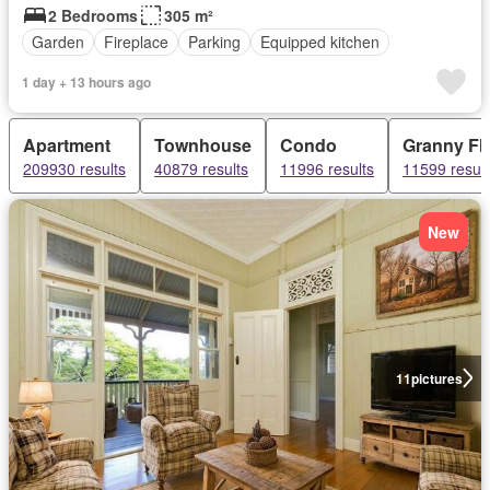
2 Bedrooms
305 m²
Garden
Fireplace
Parking
Equipped kitchen
1 day + 13 hours ago
Apartment
Townhouse
Condo
Granny Fla
209930 results
40879 results
11996 results
11599 result
New
11
pictures