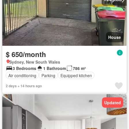
House
$ 650/month
Sydney, New South Wales
3 Bedrooms
1 Bathroom
786 m²
Air conditioning
Parking
Equipped kitchen
2 days + 14 hours ago
Updated