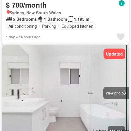
$ 780/month
Sydney, New South Wales
5 Bedrooms
1 Bathroom
1,195 m²
Air conditioning
Parking
Equipped kitchen
1 day + 14 hours ago
Updated
View photo
House