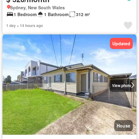
Sydney, New South Wales
1 Bedroom
1 Bathroom
312 m²
1 day + 14 hours ago
Updated
View photo
House