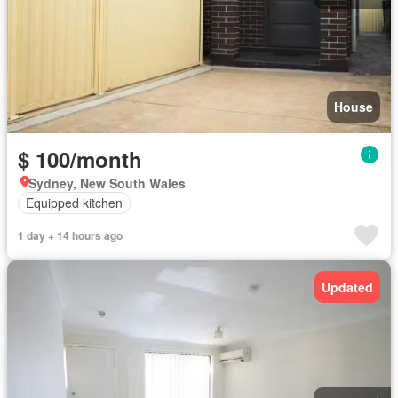
House
$ 100/month
Sydney, New South Wales
Equipped kitchen
1 day + 14 hours ago
Updated