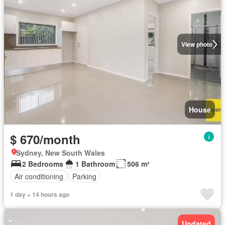
View photo
House
$ 670/month
Sydney, New South Wales
2 Bedrooms
1 Bathroom
506 m²
Air conditioning
Parking
1 day + 14 hours ago
Updated