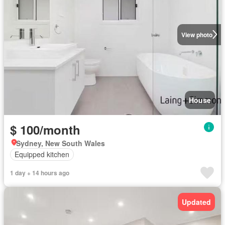
View photo
House
$ 100/month
Sydney, New South Wales
Equipped kitchen
1 day + 14 hours ago
Updated