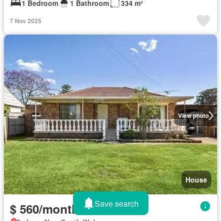
1 Bedroom
1 Bathroom
334 m²
7 Nov 2025
View photo
House
Save search
$ 560/month