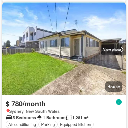
View photo
House
$ 780/month
Sydney, New South Wales
5 Bedrooms
1 Bathroom
1,281 m²
Air conditioning
Parking
Equipped kitchen