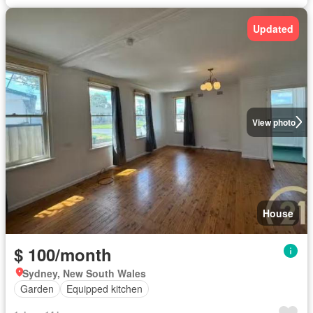
Updated
View photo
House
$ 100/month
Sydney, New South Wales
Garden
Equipped kitchen