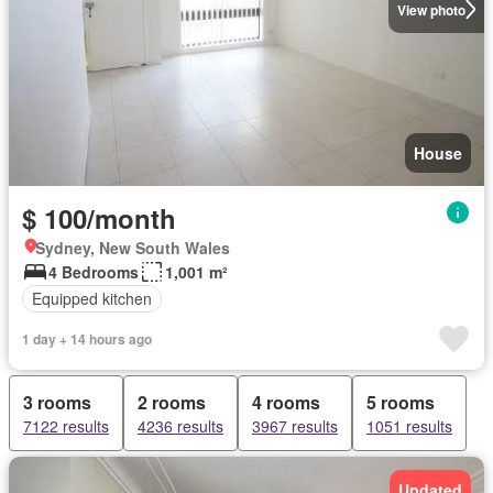
View photo
House
$ 100/month
Sydney, New South Wales
4 Bedrooms
1,001 m²
Equipped kitchen
1 day + 14 hours ago
3 rooms
2 rooms
4 rooms
5 rooms
7122 results
4236 results
3967 results
1051 results
Updated