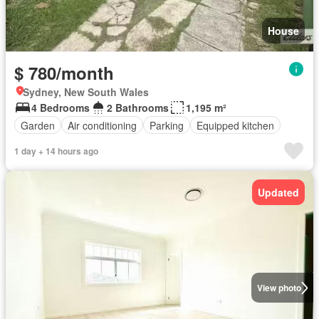
House
$ 780/month
Sydney, New South Wales
4 Bedrooms
2 Bathrooms
1,195 m²
Garden
Air conditioning
Parking
Equipped kitchen
1 day + 14 hours ago
Updated
View photo