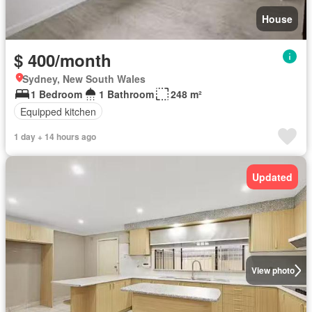
House
$ 400/month
Sydney, New South Wales
1 Bedroom
1 Bathroom
248 m²
Equipped kitchen
1 day + 14 hours ago
Updated
View photo