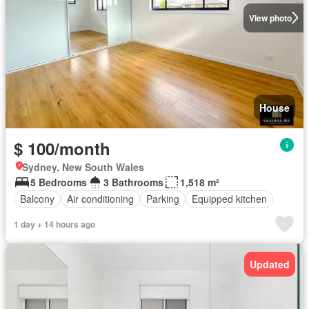
View photo
House
$ 100/month
Sydney, New South Wales
5 Bedrooms
3 Bathrooms
1,518 m²
Balcony
Air conditioning
Parking
Equipped kitchen
1 day + 14 hours ago
Updated