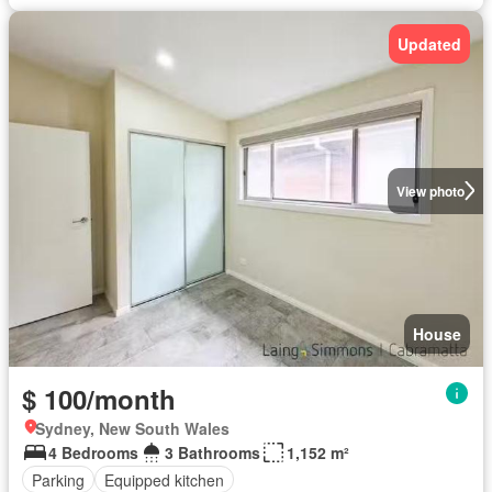
Updated
View photo
House
$ 100/month
Sydney, New South Wales
4 Bedrooms
3 Bathrooms
1,152 m²
Parking
Equipped kitchen