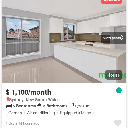
View photo
House
$ 1,100/month
Sydney, New South Wales
5 Bedrooms
2 Bathrooms
1,281 m²
Garden
Air conditioning
Equipped kitchen
1 day + 14 hours ago