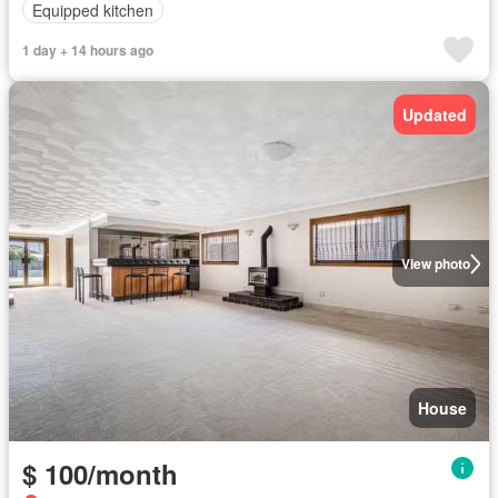
Equipped kitchen
1 day + 14 hours ago
Updated
View photo
House
$ 100/month