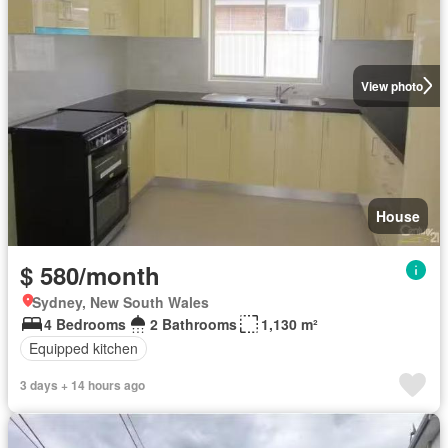
View photo
House
$ 580/month
Sydney, New South Wales
4 Bedrooms
2 Bathrooms
1,130 m²
Equipped kitchen
3 days + 14 hours ago