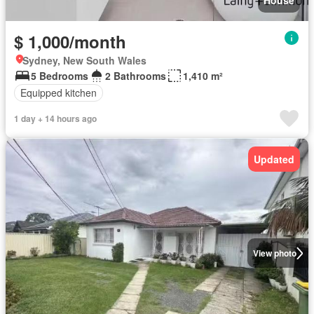
$ 1,000/month
Sydney, New South Wales
5 Bedrooms
2 Bathrooms
1,410 m²
Equipped kitchen
1 day + 14 hours ago
Updated
View photo