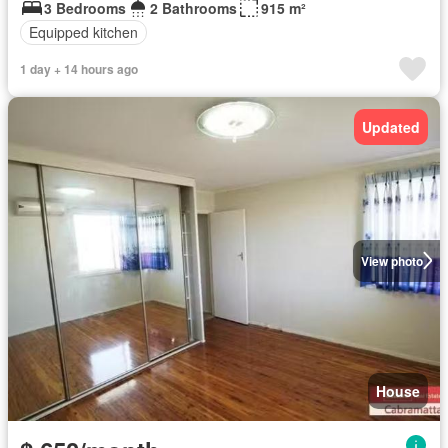
3 Bedrooms
2 Bathrooms
915 m²
Equipped kitchen
1 day + 14 hours ago
Updated
View photo
House