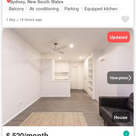
Sydney, New South Wales
Balcony
Air conditioning
Parking
Equipped kitchen
1 day + 14 hours ago
Updated
View photo
House
$ 520/month