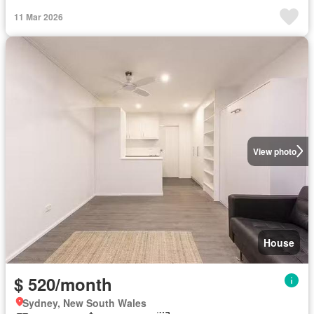
11 Mar 2026
View photo
House
$ 520/month
Sydney, New South Wales