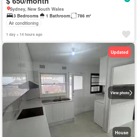
$ 650/month
Sydney, New South Wales
3 Bedrooms
1 Bathroom
786 m²
Air conditioning
1 day + 14 hours ago
Updated
View photo
House