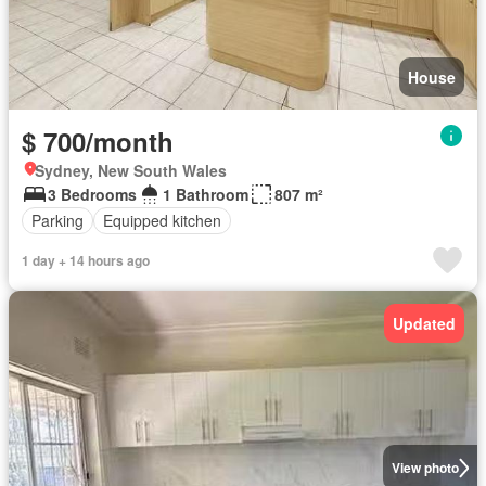
House
$ 700/month
Sydney, New South Wales
3 Bedrooms
1 Bathroom
807 m²
Parking
Equipped kitchen
1 day + 14 hours ago
Updated
View photo