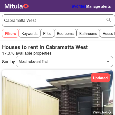
Favorites
Manage alerts
Filters
Keywords
Price
Bedrooms
Bathrooms
House 
Houses to rent in Cabramatta West
17,376 available properties
Sort by:
Most relevant first
Updated
View photo