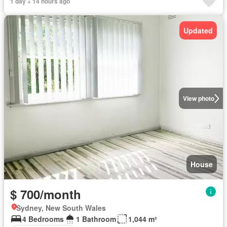
1 day + 14 hours ago
Updated
View photo
House
$ 700/month
Sydney, New South Wales
4 Bedrooms
1 Bathroom
1,044 m²