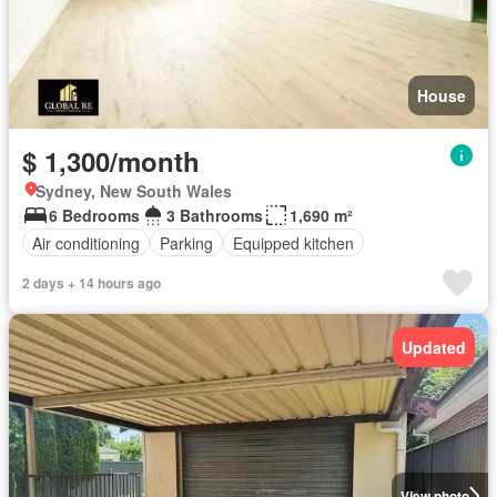
House
$ 1,300/month
Sydney, New South Wales
6 Bedrooms
3 Bathrooms
1,690 m²
Air conditioning
Parking
Equipped kitchen
2 days + 14 hours ago
Updated
View photo