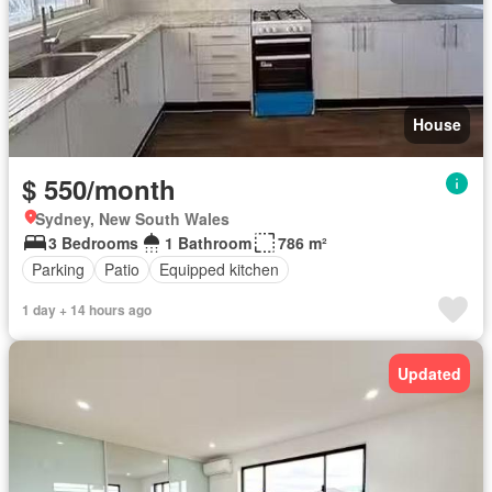
House
$ 550/month
Sydney, New South Wales
3 Bedrooms
1 Bathroom
786 m²
Parking
Patio
Equipped kitchen
1 day + 14 hours ago
Updated