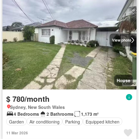
View photo
House
$ 780/month
Sydney, New South Wales
4 Bedrooms
2 Bathrooms
1,173 m²
Garden
Air conditioning
Parking
Equipped kitchen
11 Mar 2026