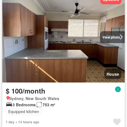
View photo
House
$ 100/month
Sydney, New South Wales
3 Bedrooms
753 m²
Equipped kitchen
1 day + 14 hours ago