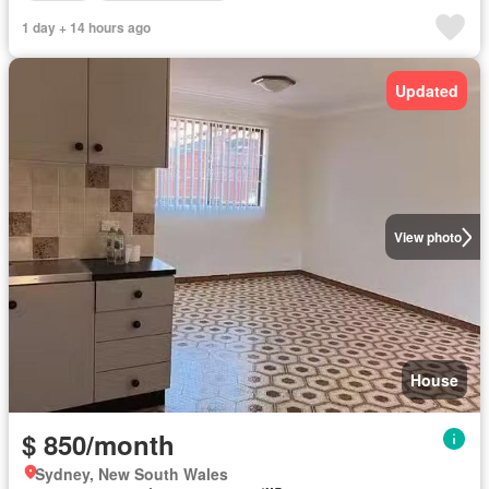
1 day + 14 hours ago
Updated
View photo
House
$ 850/month
Sydney, New South Wales