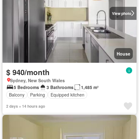
View photo
House
$ 940/month
Sydney, New South Wales
5 Bedrooms
3 Bathrooms
1,485 m²
Balcony
Parking
Equipped kitchen
2 days + 14 hours ago