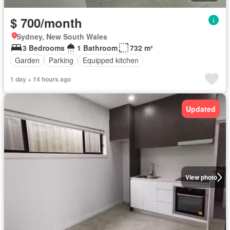
$ 700/month
Sydney, New South Wales
3 Bedrooms
1 Bathroom
732 m²
Garden
Parking
Equipped kitchen
1 day + 14 hours ago
Updated
View photo